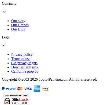
Company
Our story
Our Brands
Our Blog
Legal
Privacy policy
Terms of use
CA privacy rights
Don't sell my info
California prop 65
Copyright © 2003-2026 Tools4Painting.com All rights reserved.