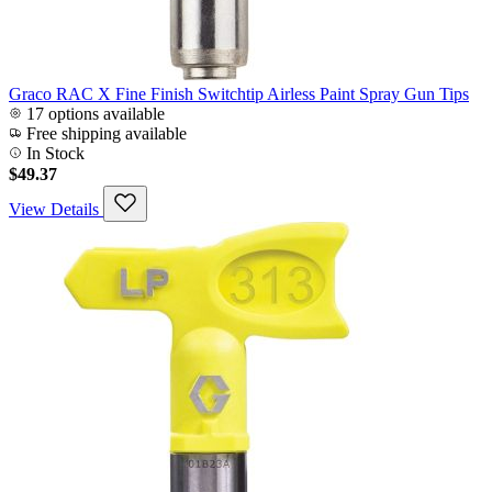
Graco RAC X Fine Finish Switchtip Airless Paint Spray Gun Tips
17 options available
Free shipping available
In Stock
$49.37
View Details