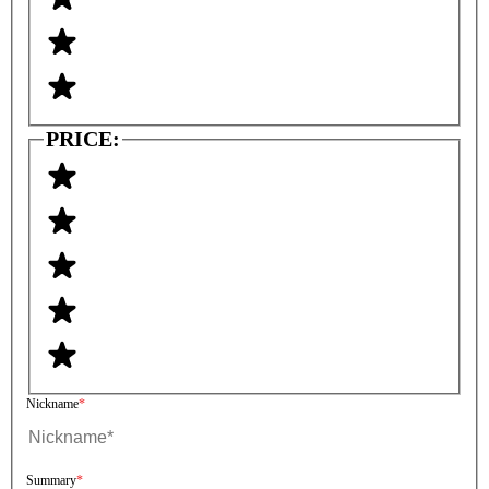
PRICE:
Nickname
Summary