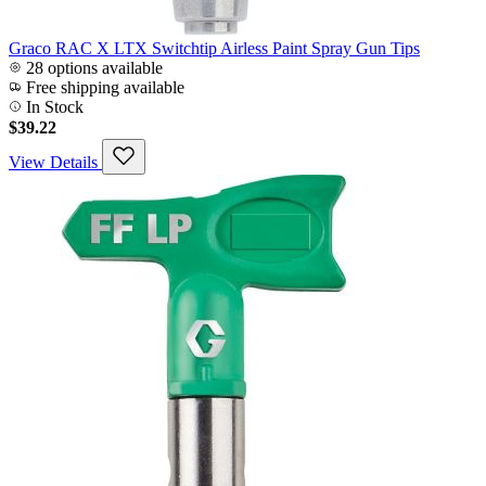
Graco RAC X LTX Switchtip Airless Paint Spray Gun Tips
28 options available
Free shipping available
In Stock
$39.22
View Details