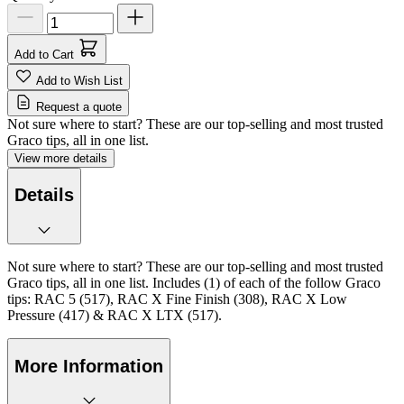
Add to Cart
Add to Wish List
Request a quote
Not sure where to start? These are our top-selling and most trusted
Graco tips, all in one list.
View more details
Details
Not sure where to start? These are our top-selling and most trusted
Graco tips, all in one list. Includes (1) of each of the follow Graco
tips: RAC 5 (517), RAC X Fine Finish (308), RAC X Low
Pressure (417) & RAC X LTX (517).
More Information