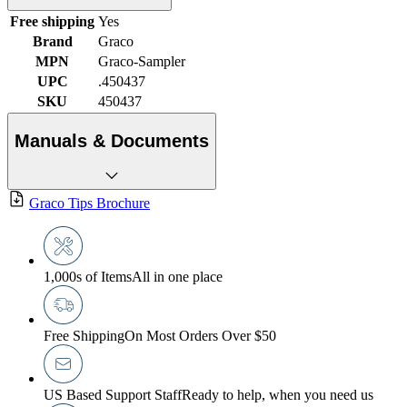
Free shipping
Yes
Brand
Graco
MPN
Graco-Sampler
UPC
.450437
SKU
450437
Manuals & Documents
Graco Tips Brochure
1,000s of Items
All in one place
Free Shipping
On Most Orders Over $50
US Based Support Staff
Ready to help, when you need us