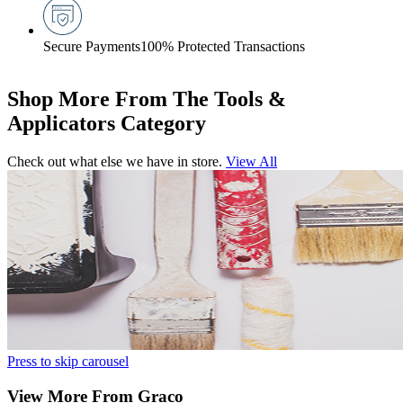
Secure Payments
100% Protected Transactions
Shop More From The Tools &
Applicators Category
Check out what else we have in store.
View All
Press to skip carousel
View More From Graco