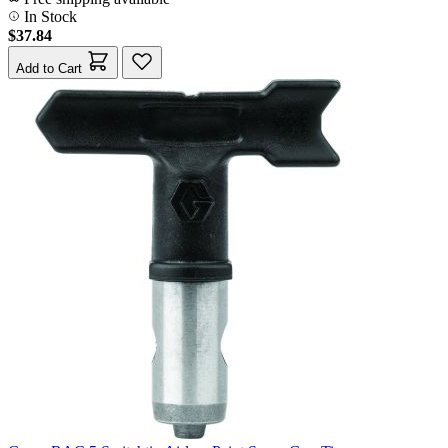
In Stock
$37.84
Add to Cart