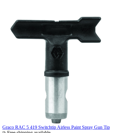
Graco RAC 5 419 Switchtip Airless Paint Spray Gun Tip
Free shipping available