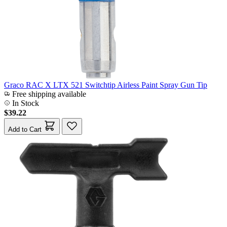
Graco RAC X LTX 521 Switchtip Airless Paint Spray Gun Tip
Free shipping available
In Stock
$39.22
Add to Cart