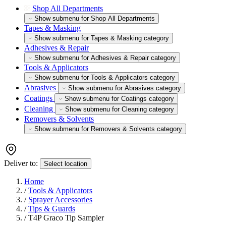
Shop All Departments
Show submenu for Shop All Departments
Tapes & Masking
Show submenu for Tapes & Masking category
Adhesives & Repair
Show submenu for Adhesives & Repair category
Tools & Applicators
Show submenu for Tools & Applicators category
Abrasives
Show submenu for Abrasives category
Coatings
Show submenu for Coatings category
Cleaning
Show submenu for Cleaning category
Removers & Solvents
Show submenu for Removers & Solvents category
Deliver to:
Select location
Home
/
Tools & Applicators
/
Sprayer Accessories
/
Tips & Guards
/
T4P Graco Tip Sampler