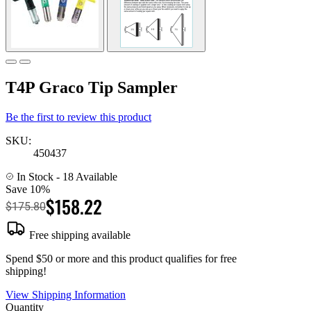
T4P Graco Tip Sampler
Be the first to review this product
SKU:
450437
In Stock
- 18 Available
Save 10%
$158.22
$175.80
Free shipping available
Spend $50 or more and this product qualifies for free
shipping!
View Shipping Information
Quantity