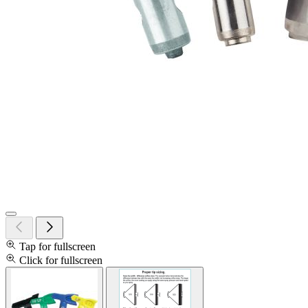
Tap for fullscreen
Click for fullscreen