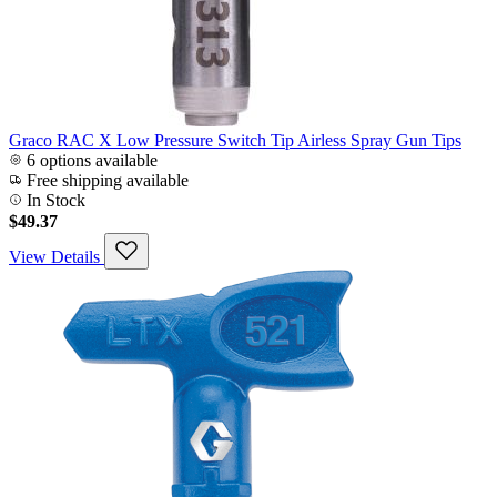
Graco RAC X Low Pressure Switch Tip Airless Spray Gun Tips
6 options available
Free shipping available
In Stock
$49.37
View Details