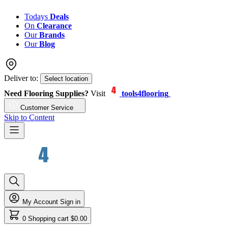
Todays
Deals
On
Clearance
Our
Brands
Our
Blog
Deliver to:
Select location
Need Flooring Supplies?
Visit
tools4flooring
Customer Service
Skip to Content
My Account
Sign in
0
Shopping cart
$0.00