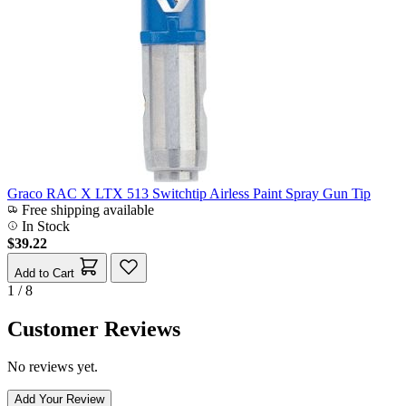
Graco RAC X LTX 513 Switchtip Airless Paint Spray Gun Tip
Free shipping available
In Stock
$39.22
Add to Cart
1 / 8
Customer Reviews
No reviews yet.
Add Your Review