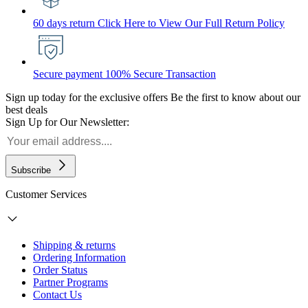
60 days return
Click Here to View Our Full Return Policy
Secure payment
100% Secure Transaction
Sign up today for the exclusive offers
Be the first to know about our
best deals
Sign Up for Our Newsletter:
Subscribe
Customer Services
Shipping & returns
Ordering Information
Order Status
Partner Programs
Contact Us