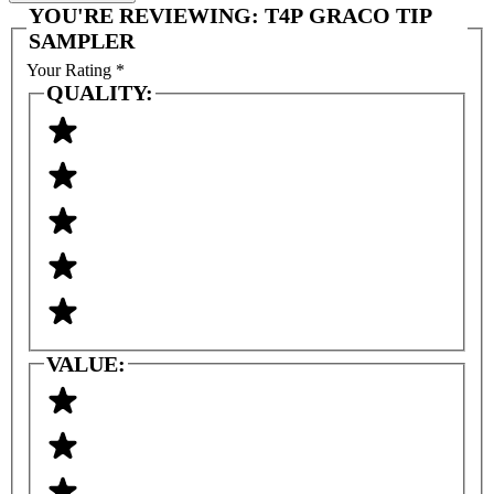
YOU'RE REVIEWING:
T4P GRACO TIP
SAMPLER
Your Rating
*
QUALITY:
VALUE: