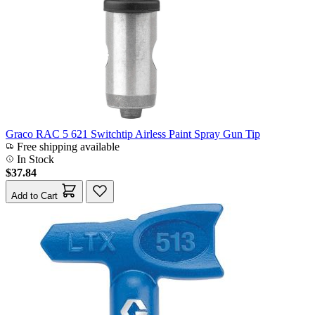
Graco RAC 5 621 Switchtip Airless Paint Spray Gun Tip
Free shipping available
In Stock
$37.84
Add to Cart