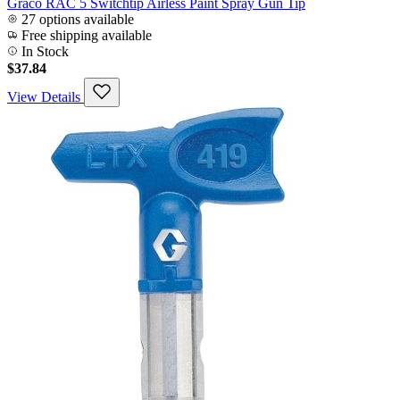
Graco RAC 5 Switchtip Airless Paint Spray Gun Tip
27 options available
Free shipping available
In Stock
$37.84
View Details