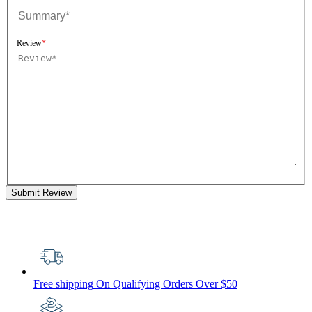
Review
Submit Review
Free shipping
On Qualifying Orders Over $50