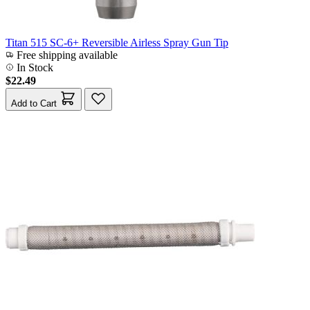
Titan 515 SC-6+ Reversible Airless Spray Gun Tip
Free shipping available
In Stock
$22.49
Add to Cart