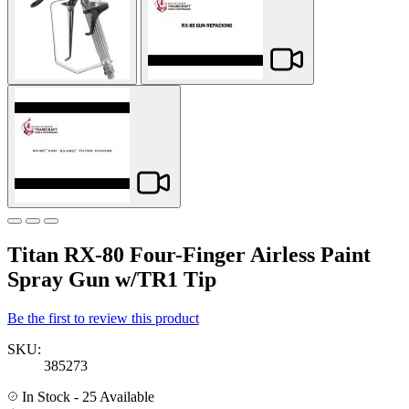
Titan RX-80 Four-Finger Airless Paint
Spray Gun w/TR1 Tip
Be the first to review this product
SKU:
385273
In Stock
- 25 Available