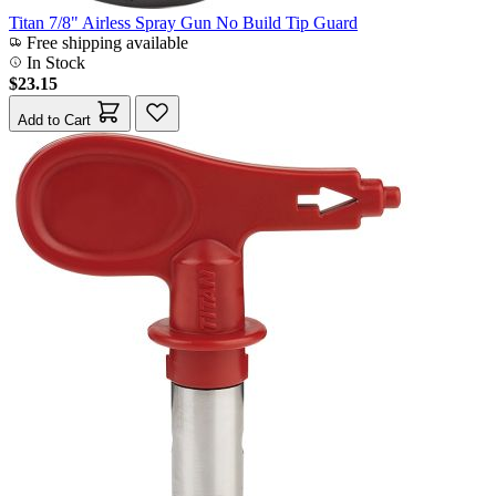
Titan 7/8" Airless Spray Gun No Build Tip Guard
Free shipping available
In Stock
$23.15
Add to Cart