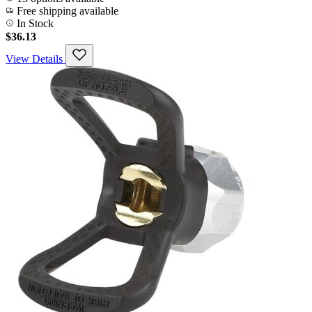
Free shipping available
In Stock
$36.13
View Details