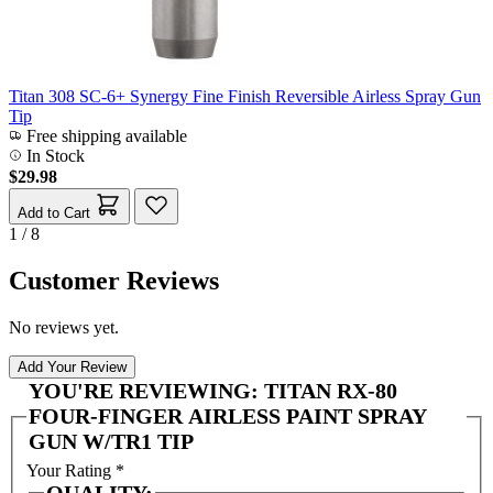
Titan 308 SC-6+ Synergy Fine Finish Reversible Airless Spray Gun
Tip
Free shipping available
In Stock
$29.98
Add to Cart
1 / 8
Customer Reviews
No reviews yet.
Add Your Review
YOU'RE REVIEWING:
TITAN RX-80
FOUR-FINGER AIRLESS PAINT SPRAY
GUN W/TR1 TIP
Your Rating
*
QUALITY: