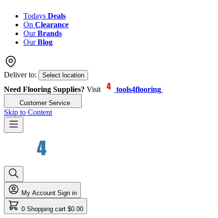
Todays
Deals
On
Clearance
Our
Brands
Our
Blog
Deliver to:
Select location
Need Flooring Supplies?
Visit
tools4flooring
Customer Service
Skip to Content
My Account
Sign in
0
Shopping cart
$0.00