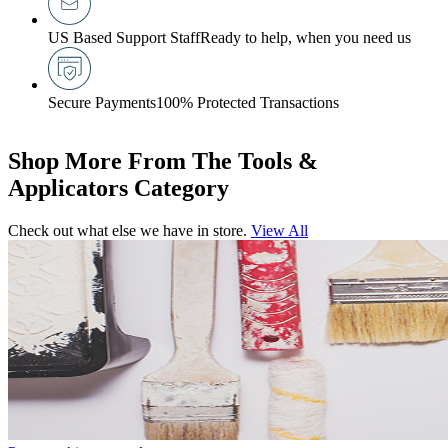
US Based Support Staff
Ready to help, when you need us
Secure Payments
100% Protected Transactions
Shop More From The Tools &
Applicators Category
Check out what else we have in store.
View All