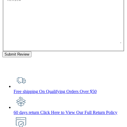
Submit Review
Free shipping
On Qualifying Orders Over $50
60 days return
Click Here to View Our Full Return Policy