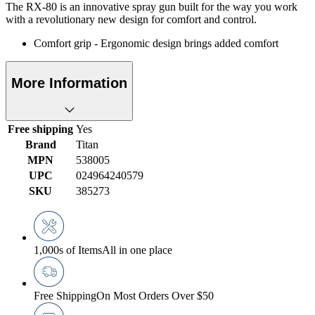
The RX-80 is an innovative spray gun built for the way you work
with a revolutionary new design for comfort and control.
Comfort grip - Ergonomic design brings added comfort
More Information
Free shipping
Yes
Brand
Titan
MPN
538005
UPC
024964240579
SKU
385273
1,000s of Items
All in one place
Free Shipping
On Most Orders Over $50