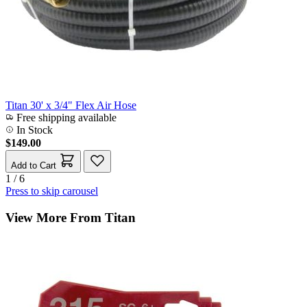
Titan 30' x 3/4" Flex Air Hose
Free shipping available
In Stock
$149.00
Add to Cart
1 / 6
Press to skip carousel
View More From Titan