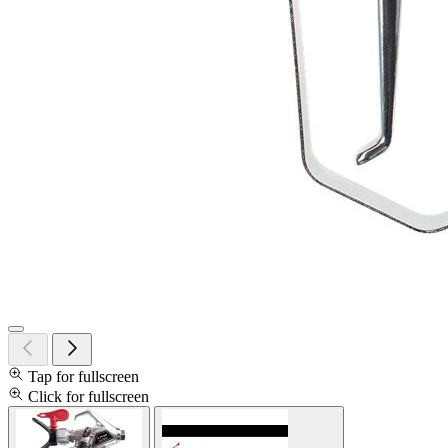
Tap for fullscreen
Click for fullscreen