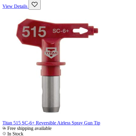
View Details
Titan 515 SC-6+ Reversible Airless Spray Gun Tip
Free shipping available
In Stock