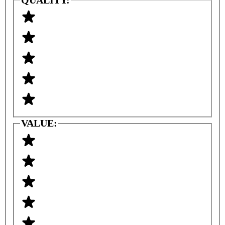
VALUE: