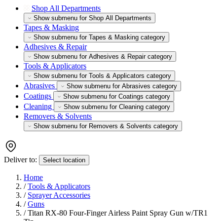
Shop All Departments
Show submenu for Shop All Departments
Tapes & Masking
Show submenu for Tapes & Masking category
Adhesives & Repair
Show submenu for Adhesives & Repair category
Tools & Applicators
Show submenu for Tools & Applicators category
Abrasives
Show submenu for Abrasives category
Coatings
Show submenu for Coatings category
Cleaning
Show submenu for Cleaning category
Removers & Solvents
Show submenu for Removers & Solvents category
Deliver to:
Select location
Home
/
Tools & Applicators
/
Sprayer Accessories
/
Guns
/
Titan RX-80 Four-Finger Airless Paint Spray Gun w/TR1