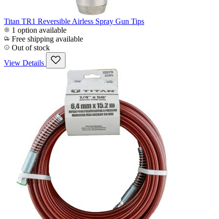
Titan TR1 Reversible Airless Spray Gun Tips
1 option available
Free shipping available
Out of stock
View Details