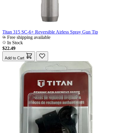
Titan 315 SC-6+ Reversible Airless Spray Gun Tip
Free shipping available
In Stock
$22.49
Add to Cart