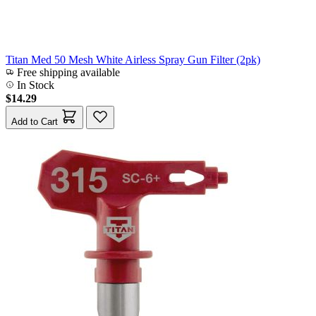
Titan Med 50 Mesh White Airless Spray Gun Filter (2pk)
Free shipping available
In Stock
$14.29
Add to Cart