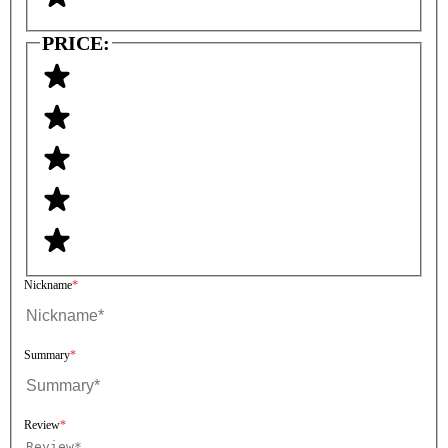
PRICE:
Nickname
Summary
Review