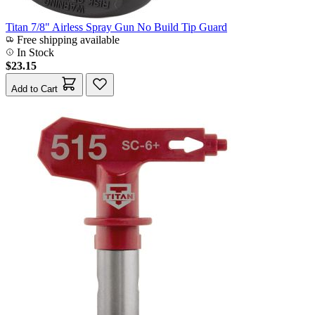
Titan 7/8" Airless Spray Gun No Build Tip Guard
Free shipping available
In Stock
$23.15
Add to Cart