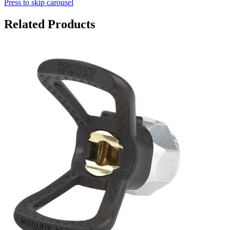
Press to skip carousel
Related Products