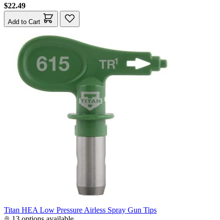
$22.49
Add to Cart
Titan HEA Low Pressure Airless Spray Gun Tips
13 options available