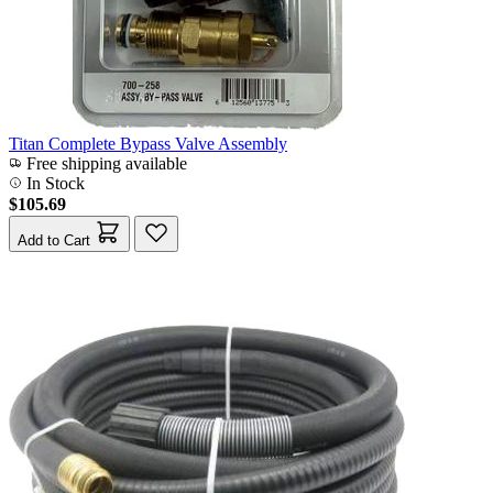
Titan Complete Bypass Valve Assembly
Free shipping available
In Stock
$105.69
Add to Cart