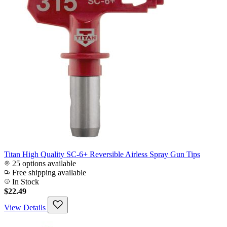
Titan High Quality SC-6+ Reversible Airless Spray Gun Tips
25 options available
Free shipping available
In Stock
$22.49
View Details