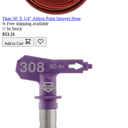
Titan 50' X 1/4" Airless Paint Sprayer Hose
Free shipping available
In Stock
$53.31
Add to Cart