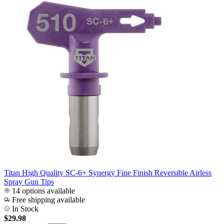
Titan High Quality SC-6+ Synergy Fine Finish Reversible Airless
Spray Gun Tips
14 options available
Free shipping available
In Stock
$29.98