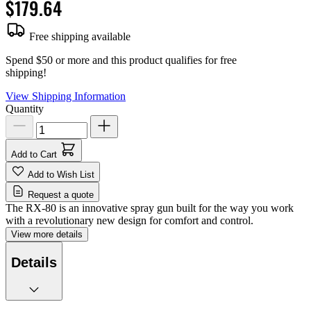
$179.64
Free shipping available
Spend $50 or more and this product qualifies for free
shipping!
View Shipping Information
Quantity
Add to Cart
Add to Wish List
Request a quote
The RX-80 is an innovative spray gun built for the way you work
with a revolutionary new design for comfort and control.
View more details
Details