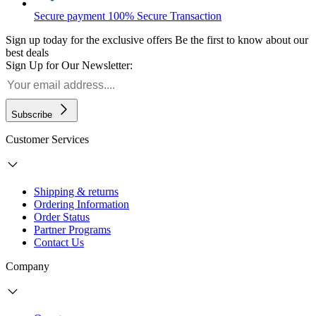
Secure payment
100% Secure Transaction
Sign up today for the exclusive offers
Be the first to know about our
best deals
Sign Up for Our Newsletter:
Subscribe
Customer Services
Shipping & returns
Ordering Information
Order Status
Partner Programs
Contact Us
Company