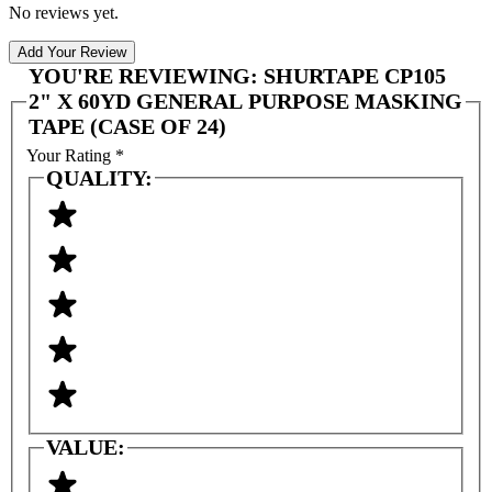
No reviews yet.
Add Your Review
YOU'RE REVIEWING:
SHURTAPE CP105
2" X 60YD GENERAL PURPOSE MASKING
TAPE (CASE OF 24)
Your Rating
*
QUALITY:
VALUE: