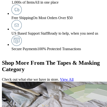
1,000s of Items
All in one place
Free Shipping
On Most Orders Over $50
US Based Support Staff
Ready to help, when you need us
Secure Payments
100% Protected Transactions
Shop More From The Tapes & Masking
Category
Check out what else we have in store.
View All