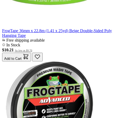
FrogTape 36mm x 22.8m (1.41 x 25yd) Beige Double-Sided Poly
Hanging Tape
Free shipping available
In Stock
$10.21
As low as
$9.70
Add to Cart