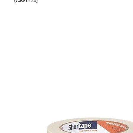
(Case of 24)