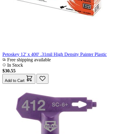
Petoskey 12' x 400' .31mil High Density Painter Plastic
Free shipping available
In Stock
$30.55
Add to Cart