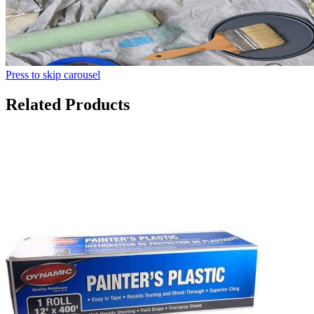
Press to skip carousel
Related Products