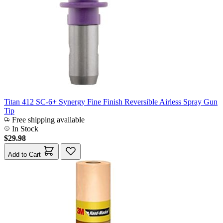
Titan 412 SC-6+ Synergy Fine Finish Reversible Airless Spray Gun
Tip
Free shipping available
In Stock
$29.98
Add to Cart