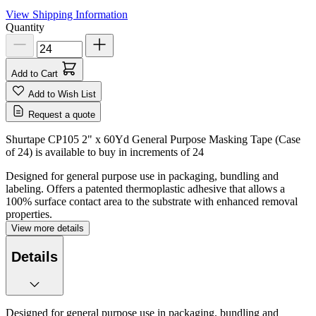
View Shipping Information
Quantity
Add to Cart
Add to Wish List
Request a quote
Shurtape CP105 2" x 60Yd General Purpose Masking Tape (Case
of 24) is available to buy in increments of
24
Designed for general purpose use in packaging, bundling and
labeling. Offers a patented thermoplastic adhesive that allows a
100% surface contact area to the substrate with enhanced removal
properties.
View more details
Details
Designed for general purpose use in packaging, bundling and