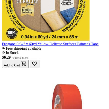
Frogtape 0.94" x 60yd Yellow Delicate Surfaces Painter's Tape
Free shipping available
In Stock
$6.29
As low as
$5.98
Add to Cart