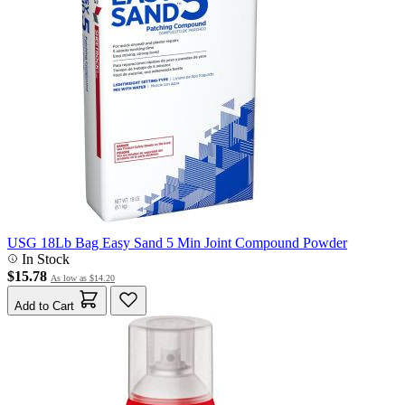
USG 18Lb Bag Easy Sand 5 Min Joint Compound Powder
In Stock
$15.78
As low as
$14.20
Add to Cart