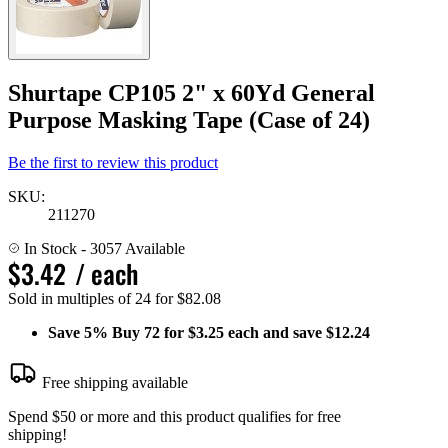
Shurtape CP105 2" x 60Yd General
Purpose Masking Tape (Case of 24)
Be the first to review this product
SKU:
211270
In Stock
- 3057 Available
$3.42
/ each
Sold in multiples of 24 for $82.08
Save
5%
Buy 72 for $3.25 each and save
$12.24
Free shipping available
Spend $50 or more and this product qualifies for free
shipping!