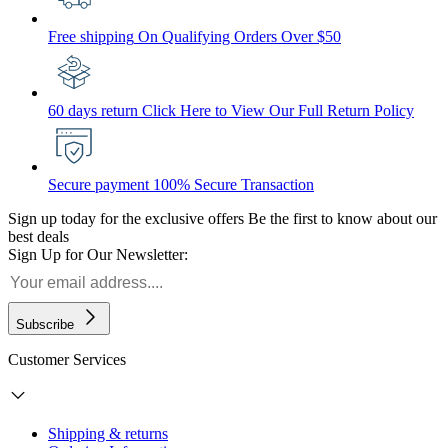
Free shipping
On Qualifying Orders Over $50
60 days return
Click Here to View Our Full Return Policy
Secure payment
100% Secure Transaction
Sign up today for the exclusive offers
Be the first to know about our
best deals
Sign Up for Our Newsletter:
Subscribe
Customer Services
Shipping & returns