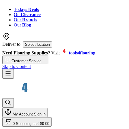
Todays
Deals
On
Clearance
Our
Brands
Our
Blog
Deliver to:
Select location
Need Flooring Supplies?
Visit
tools4flooring
Customer Service
Skip to Content
My Account
Sign in
0
Shopping cart
$0.00