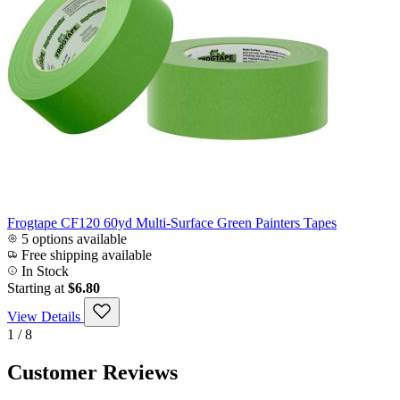
Frogtape CF120 60yd Multi-Surface Green Painters Tapes
5 options available
Free shipping available
In Stock
Starting at
$6.80
View Details
1 / 8
Customer Reviews