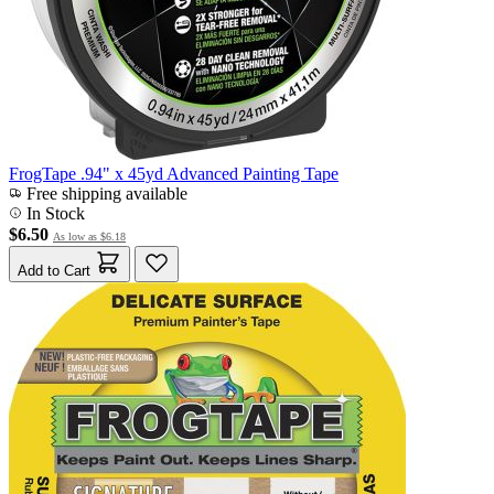
FrogTape .94" x 45yd Advanced Painting Tape
Free shipping available
In Stock
$6.50
As low as
$6.18
Add to Cart