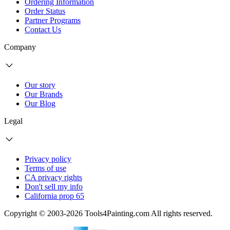
Ordering Information
Order Status
Partner Programs
Contact Us
Company
Our story
Our Brands
Our Blog
Legal
Privacy policy
Terms of use
CA privacy rights
Don't sell my info
California prop 65
Copyright © 2003-2026 Tools4Painting.com All rights reserved.