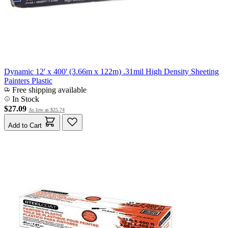
Dynamic 12' x 400' (3.66m x 122m) .31mil High Density Sheeting
Painters Plastic
Free shipping available
In Stock
$27.09
As low as
$25.74
Add to Cart