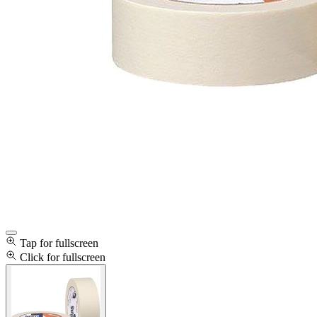
Tap for fullscreen
Click for fullscreen