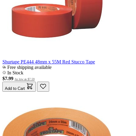
Shurtape PE444 48mm x 55M Red Stucco Tape
Free shipping available
In Stock
$7.99
As low as
$7.59
Add to Cart