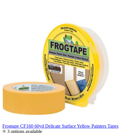
Frogtape CF160 60yd Delicate Surface Yellow Painters Tapes
3 options available