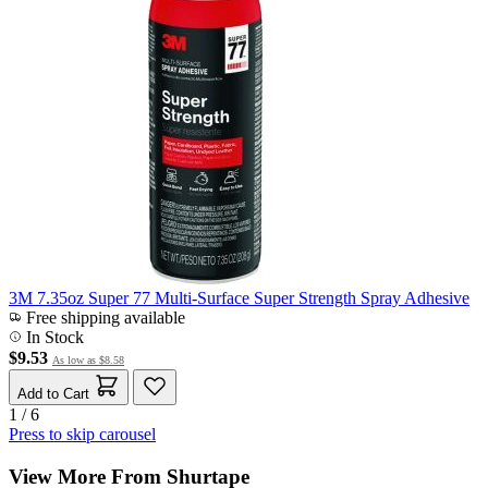
3M 7.35oz Super 77 Multi-Surface Super Strength Spray Adhesive
Free shipping available
In Stock
$9.53
As low as
$8.58
Add to Cart
1 / 6
Press to skip carousel
View More From Shurtape