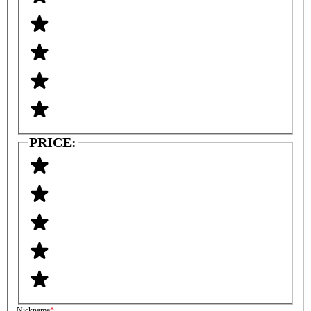
PRICE:
Nickname