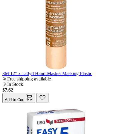
3M 12" x 120yd Hand-Masker Masking Plastic
Free shipping available
In Stock
$7.62
Add to Cart