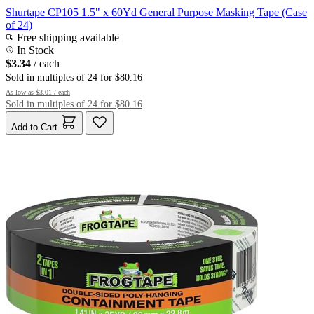
Shurtape CP105 1.5" x 60Yd General Purpose Masking Tape (Case
of 24)
Free shipping available
In Stock
$3.34
/ each
Sold in multiples of 24 for $80.16
As low as
$3.01
/ each
Sold in multiples of 24 for $80.16
Add to Cart