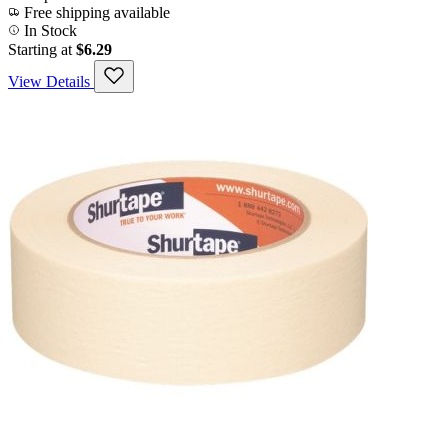
Free shipping available
In Stock
Starting at
$6.29
View Details