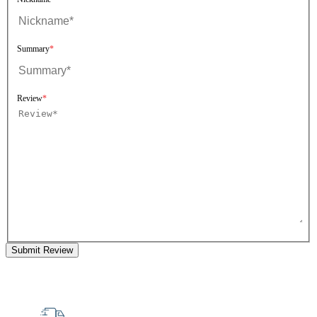
Summary
Review
Submit Review