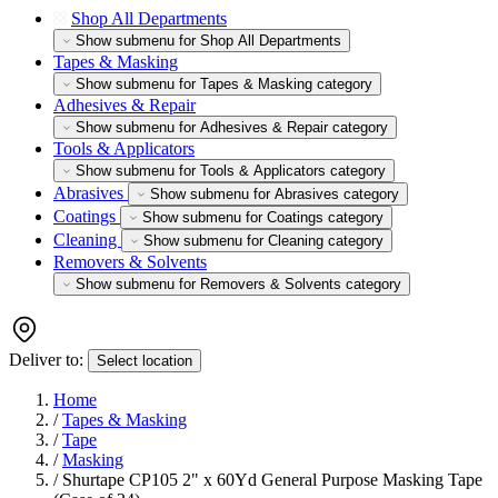
Shop All Departments
Show submenu for Shop All Departments
Tapes & Masking
Show submenu for Tapes & Masking category
Adhesives & Repair
Show submenu for Adhesives & Repair category
Tools & Applicators
Show submenu for Tools & Applicators category
Abrasives
Show submenu for Abrasives category
Coatings
Show submenu for Coatings category
Cleaning
Show submenu for Cleaning category
Removers & Solvents
Show submenu for Removers & Solvents category
Deliver to:
Select location
Home
/
Tapes & Masking
/
Tape
/
Masking
/
Shurtape CP105 2" x 60Yd General Purpose Masking Tape