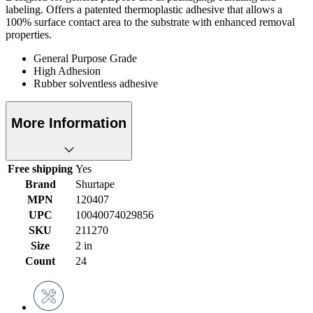
labeling. Offers a patented thermoplastic adhesive that allows a
100% surface contact area to the substrate with enhanced removal
properties.
General Purpose Grade
High Adhesion
Rubber solventless adhesive
More Information
Free shipping
Yes
Brand
Shurtape
MPN
120407
UPC
10040074029856
SKU
211270
Size
2 in
Count
24