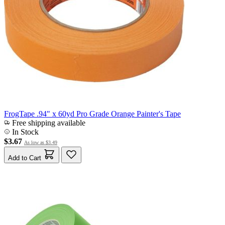
FrogTape .94" x 60yd Pro Grade Orange Painter's Tape
Free shipping available
In Stock
$3.67
As low as
$3.49
Add to Cart