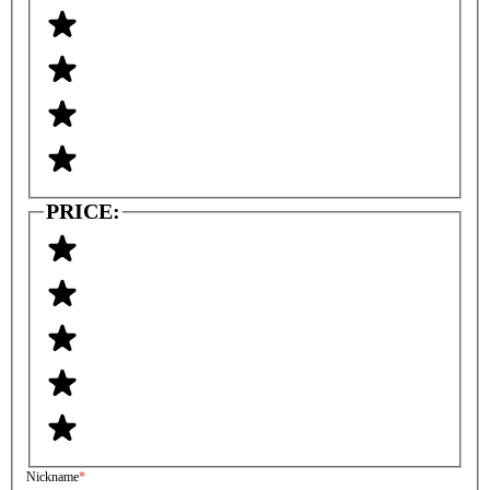
PRICE:
Nickname