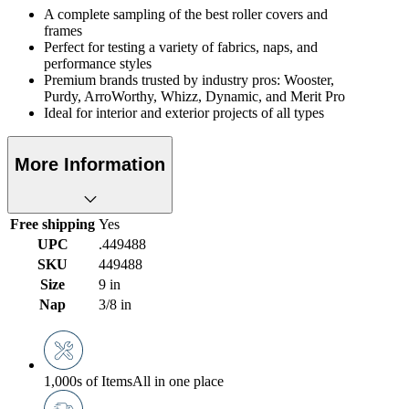
A complete sampling of the best roller covers and
frames
Perfect for testing a variety of fabrics, naps, and
performance styles
Premium brands trusted by industry pros: Wooster,
Purdy, ArroWorthy, Whizz, Dynamic, and Merit Pro
Ideal for interior and exterior projects of all types
More Information
Free shipping
Yes
UPC
.449488
SKU
449488
Size
9 in
Nap
3/8 in
1,000s of Items
All in one place