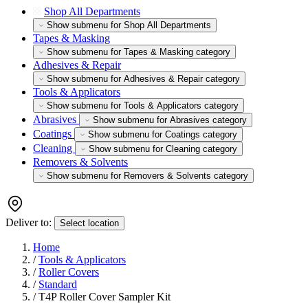
Shop All Departments
Show submenu for Shop All Departments
Tapes & Masking
Show submenu for Tapes & Masking category
Adhesives & Repair
Show submenu for Adhesives & Repair category
Tools & Applicators
Show submenu for Tools & Applicators category
Abrasives
Show submenu for Abrasives category
Coatings
Show submenu for Coatings category
Cleaning
Show submenu for Cleaning category
Removers & Solvents
Show submenu for Removers & Solvents category
Deliver to:
Select location
Home
/
Tools & Applicators
/
Roller Covers
/
Standard
/
T4P Roller Cover Sampler Kit