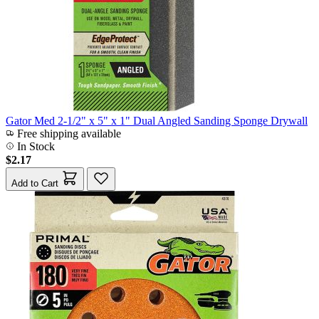
Gator Med 2-1/2" x 5" x 1" Dual Angled Sanding Sponge Drywall
Free shipping available
In Stock
$2.17
Add to Cart