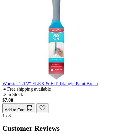
Wooster 2-1/2" FLEX & FIT Triangle Paint Brush
Free shipping available
In Stock
$7.08
Add to Cart
1 / 8
Customer Reviews