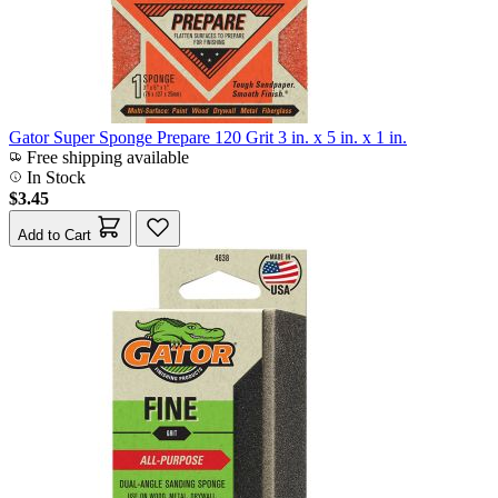
Gator Super Sponge Prepare 120 Grit 3 in. x 5 in. x 1 in.
Free shipping available
In Stock
$3.45
Add to Cart