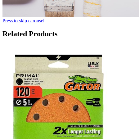
Press to skip carousel
Related Products