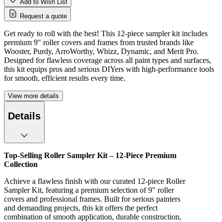
Add to Wish List
Request a quote
Get ready to roll with the best! This 12-piece sampler kit includes
premium 9" roller covers and frames from trusted brands like
Wooster, Purdy, ArroWorthy, Whizz, Dynamic, and Merit Pro.
Designed for flawless coverage across all paint types and surfaces,
this kit equips pros and serious DIYers with high-performance tools
for smooth, efficient results every time.
View more details
Details
Top-Selling Roller Sampler Kit – 12-Piece Premium
Collection
Achieve a flawless finish with our curated 12-piece Roller
Sampler Kit, featuring a premium selection of 9" roller
covers and professional frames. Built for serious painters
and demanding projects, this kit offers the perfect
combination of smooth application, durable construction,