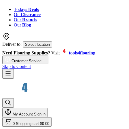
Todays
Deals
On
Clearance
Our
Brands
Our
Blog
Deliver to:
Select location
Need Flooring Supplies?
Visit
tools4flooring
Customer Service
Skip to Content
My Account
Sign in
0
Shopping cart
$0.00