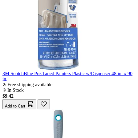
3M ScotchBlue Pre-Taped Painters Plastic w/Dispenser 48 in. x 90
in.
Free shipping available
In Stock
$9.42
Add to Cart