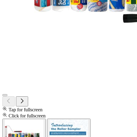
Tap for fullscreen
Click for fullscreen