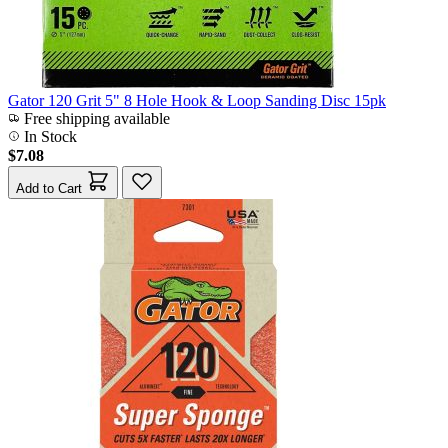
Gator 120 Grit 5" 8 Hole Hook & Loop Sanding Disc 15pk
Free shipping available
In Stock
$7.08
Add to Cart