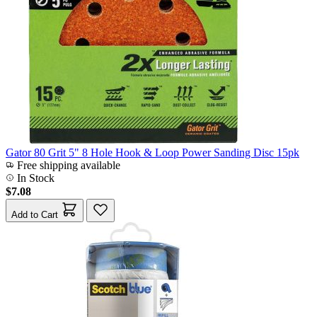
Gator 80 Grit 5" 8 Hole Hook & Loop Power Sanding Disc 15pk
Free shipping available
In Stock
$7.08
Add to Cart