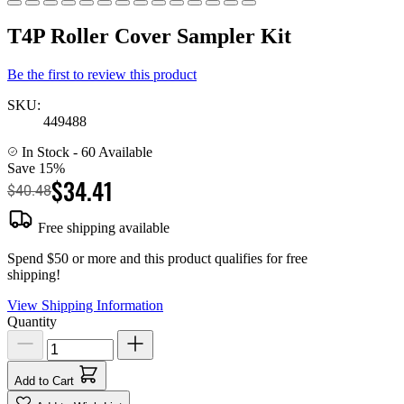
T4P Roller Cover Sampler Kit
Be the first to review this product
SKU:
449488
In Stock
- 60 Available
Save 15%
$34.41
$40.48
Free shipping available
Spend $50 or more and this product qualifies for free
shipping!
View Shipping Information
Quantity
Add to Cart