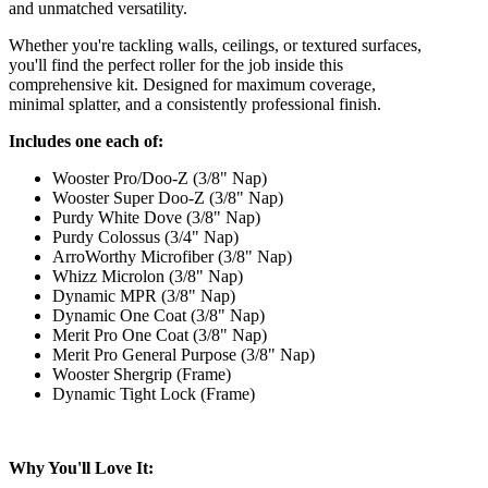
and unmatched versatility.
Whether you're tackling walls, ceilings, or textured surfaces,
you'll find the perfect roller for the job inside this
comprehensive kit. Designed for maximum coverage,
minimal splatter, and a consistently professional finish.
Includes one each of:
Wooster Pro/Doo-Z (3/8" Nap)
Wooster Super Doo-Z (3/8" Nap)
Purdy White Dove (3/8" Nap)
Purdy Colossus (3/4" Nap)
ArroWorthy Microfiber (3/8" Nap)
Whizz Microlon (3/8" Nap)
Dynamic MPR (3/8" Nap)
Dynamic One Coat (3/8" Nap)
Merit Pro One Coat (3/8" Nap)
Merit Pro General Purpose (3/8" Nap)
Wooster Shergrip (Frame)
Dynamic Tight Lock (Frame)
Why You'll Love It: