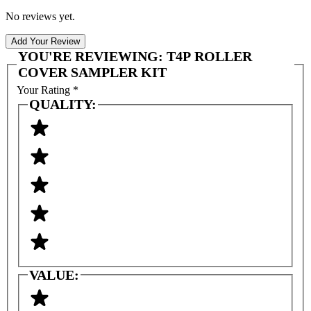
No reviews yet.
Add Your Review
YOU'RE REVIEWING:
T4P ROLLER
COVER SAMPLER KIT
Your Rating
*
QUALITY:
VALUE: