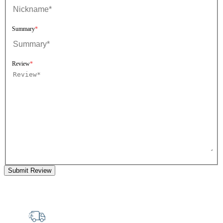
Summary
Review
Submit Review