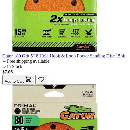
Gator 180 Grit 5" 8 Hole Hook & Loop Power Sanding Disc 15pk
Free shipping available
In Stock
$7.06
Add to Cart