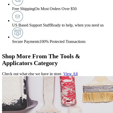
Free Shipping
On Most Orders Over $50
US Based Support Staff
Ready to help, when you need us
Secure Payments
100% Protected Transactions
Shop More From The Tools &
Applicators Category
Check out what else we have in store.
View All