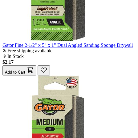
Gator Fine 2-1/2" x 5" x 1" Dual Angled Sanding Sponge Drywall
Free shipping available
In Stock
$2.17
Add to Cart