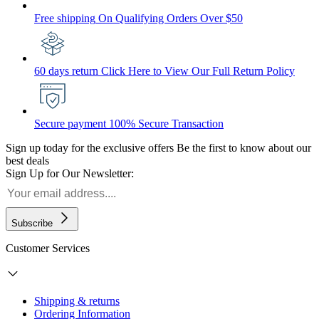
Free shipping
On Qualifying Orders Over $50
60 days return
Click Here to View Our Full Return Policy
Secure payment
100% Secure Transaction
Sign up today for the exclusive offers
Be the first to know about our
best deals
Sign Up for Our Newsletter:
Subscribe
Customer Services
Shipping & returns
Ordering Information