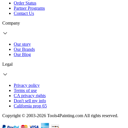
Order Status
Partner Programs
Contact Us
Company
Our story
Our Brands
Our Blog
Legal
Privacy policy
Terms of use
CA privacy rights
Don't sell my info
California prop 65
Copyright © 2003-2026 Tools4Painting.com All rights reserved.