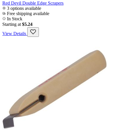
Red Devil Double Edge Scrapers
3 options available
Free shipping available
In Stock
Starting at
$5.24
View Details