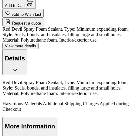
Add to Cart
Add to Wish List
Request a quote
Red Devil Spray Foam Sealant, Type: Minimum expanding foam,
Style: Seals, bonds, and insulates, filling large and small holes.
Material: Polyurethane foam. Interior/exterior use.
View more details
Details
Red Devil Spray Foam Sealant, Type: Minimum expanding foam,
Style: Seals, bonds, and insulates, filling large and small holes.
Material: Polyurethane foam. Interior/exterior use.
Hazardous Materials Additional Shipping Charges Applied during
Checkout
More Information