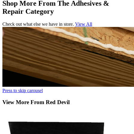
Shop More From The Adhesives &
Repair Category
Check out what else we have in store.
View All
Press to skip carousel
View More From Red Devil