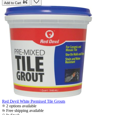
Add to Cart
Red Devil White Premixed Tile Grouts
2 options available
Free shipping available