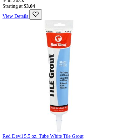
In Stock
Starting at
$3.04
View Details
Red Devil 5.5 oz. Tube White Tile Grout