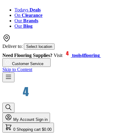
Todays
Deals
On
Clearance
Our
Brands
Our
Blog
Deliver to:
Select location
Need Flooring Supplies?
Visit
tools4flooring
Customer Service
Skip to Content
My Account
Sign in
0
Shopping cart
$0.00