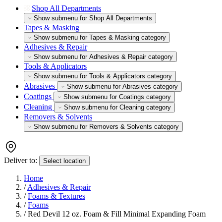
Shop All Departments
Show submenu for Shop All Departments
Tapes & Masking
Show submenu for Tapes & Masking category
Adhesives & Repair
Show submenu for Adhesives & Repair category
Tools & Applicators
Show submenu for Tools & Applicators category
Abrasives
Show submenu for Abrasives category
Coatings
Show submenu for Coatings category
Cleaning
Show submenu for Cleaning category
Removers & Solvents
Show submenu for Removers & Solvents category
Deliver to:
Select location
Home
/
Adhesives & Repair
/
Foams & Textures
/
Foams
/
Red Devil 12 oz. Foam & Fill Minimal Expanding Foam