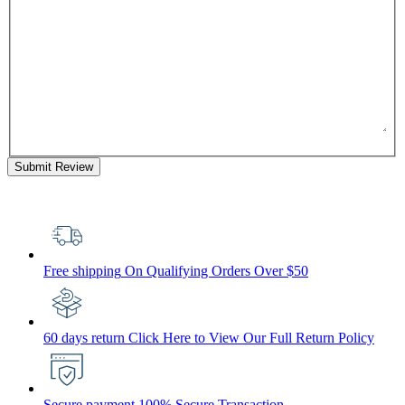
Submit Review
Free shipping
On Qualifying Orders Over $50
60 days return
Click Here to View Our Full Return Policy
Secure payment
100% Secure Transaction