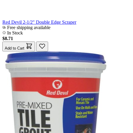
Red Devil 2-1/2" Double Edge Scraper
Free shipping available
In Stock
$8.71
Add to Cart