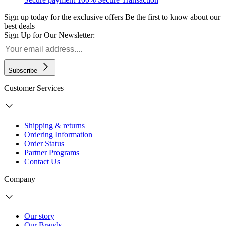
Sign up today for the exclusive offers
Be the first to know about our
best deals
Sign Up for Our Newsletter:
Subscribe
Customer Services
Shipping & returns
Ordering Information
Order Status
Partner Programs
Contact Us
Company
Our story
Our Brands