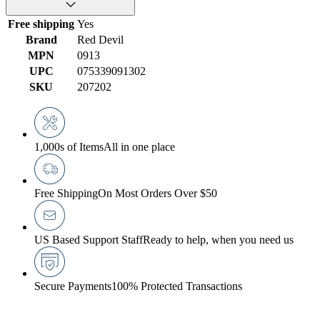
Free shipping
Yes
Brand
Red Devil
MPN
0913
UPC
075339091302
SKU
207202
1,000s of Items
All in one place
Free Shipping
On Most Orders Over $50
US Based Support Staff
Ready to help, when you need us
Secure Payments
100% Protected Transactions