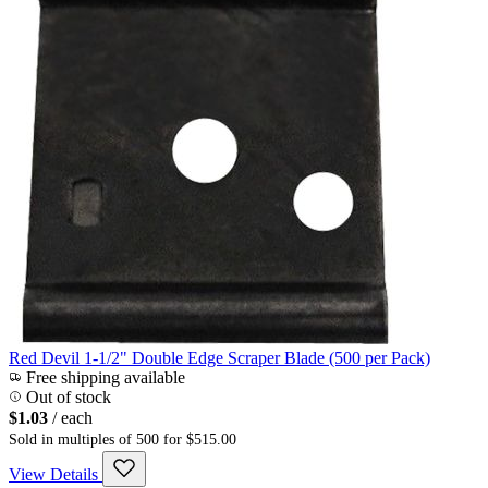
Red Devil 1-1/2" Double Edge Scraper Blade (500 per Pack)
Free shipping available
Out of stock
$1.03
/ each
Sold in multiples of 500 for $515.00
View Details