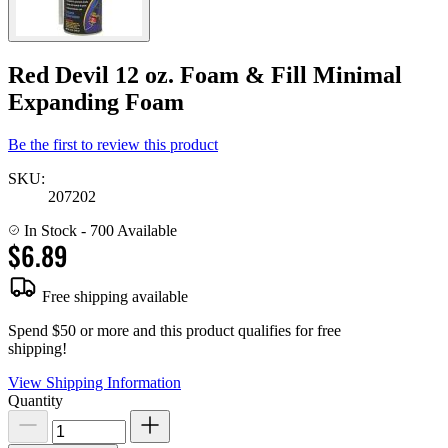
Red Devil 12 oz. Foam & Fill Minimal
Expanding Foam
Be the first to review this product
SKU:
207202
In Stock
- 700 Available
$6.89
Free shipping available
Spend $50 or more and this product qualifies for free
shipping!
View Shipping Information
Quantity