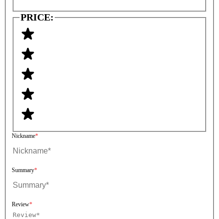
PRICE:
Nickname
Summary
Review