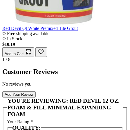
Red Devil Qt White Premixed Tile Grout
Free shipping available
In Stock
$10.19
Add to Cart
1 / 8
Customer Reviews
No reviews yet.
Add Your Review
YOU'RE REVIEWING:
RED DEVIL 12 OZ.
FOAM & FILL MINIMAL EXPANDING
FOAM
Your Rating
*
QUALITY: