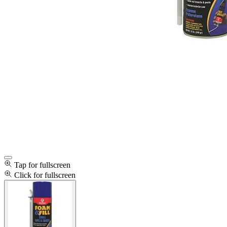
Tap for fullscreen
Click for fullscreen