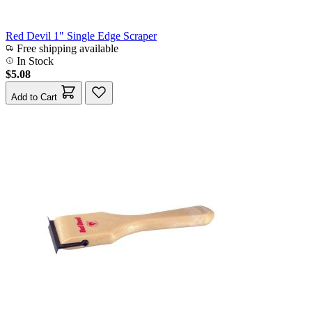
Red Devil 1" Single Edge Scraper
Free shipping available
In Stock
$5.08
Add to Cart