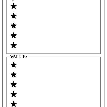
VALUE: