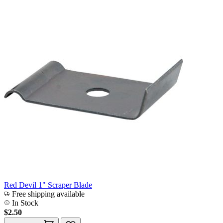
Red Devil 1" Scraper Blade
Free shipping available
In Stock
$2.50