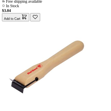
Free shipping available
In Stock
$3.04
Add to Cart