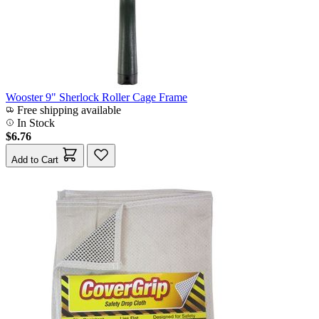
Wooster 9" Sherlock Roller Cage Frame
Free shipping available
In Stock
$6.76
Add to Cart