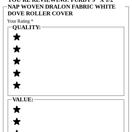
NAP WOVEN DRALON FABRIC WHITE
DOVE ROLLER COVER
Your Rating
*
QUALITY:
VALUE: