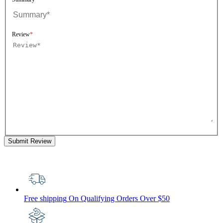
Review
Submit Review
Free shipping
On Qualifying Orders Over $50