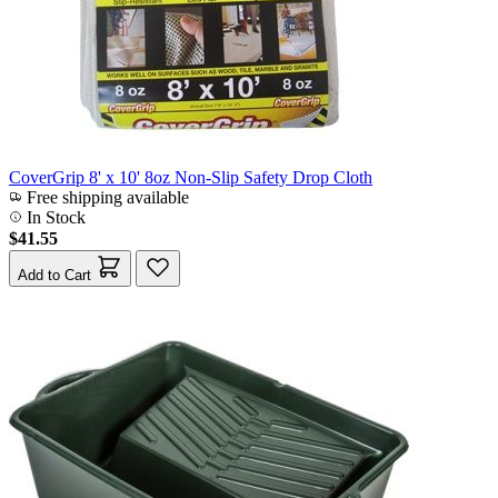
CoverGrip 8' x 10' 8oz Non-Slip Safety Drop Cloth
Free shipping available
In Stock
$41.55
Add to Cart