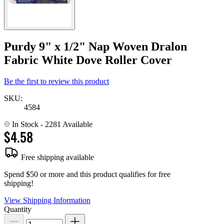
Purdy 9" x 1/2" Nap Woven Dralon
Fabric White Dove Roller Cover
Be the first to review this product
SKU:
4584
In Stock
- 2281 Available
$4.58
Free shipping available
Spend $50 or more and this product qualifies for free
shipping!
View Shipping Information
Quantity