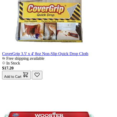
CoverGrip 3.5' x 4' 8oz Non-Slip Quick Drop Cloth
Free shipping available
In Stock
$17.20
Add to Cart