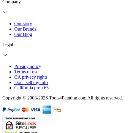
Company
Our story
Our Brands
Our Blog
Legal
Privacy policy
Terms of use
CA privacy rights
Don't sell my info
California prop 65
Copyright © 2003-2026 Tools4Painting.com All rights reserved.