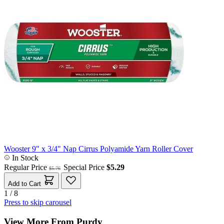
Wooster 9" x 3/4" Nap Cirrus Polyamide Yarn Roller Cover
In Stock
Regular Price
Special Price
$5.29
$5.76
Add to Cart
1 / 8
Press to skip carousel
View More From Purdy