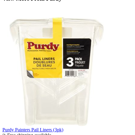
Purdy Painters Pail Liners (3pk)