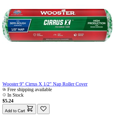
Wooster 9" Cirrus X 1/2" Nap Roller Cover
Free shipping available
In Stock
$5.24
Add to Cart