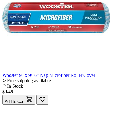
Wooster 9" x 9/16" Nap Microfiber Roller Cover
Free shipping available
In Stock
$3.45
Add to Cart