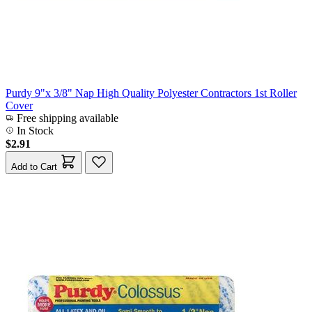
Purdy 9"x 3/8" Nap High Quality Polyester Contractors 1st Roller
Cover
Free shipping available
In Stock
$2.91
Add to Cart