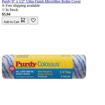
Purdy 9" x 1/2" Ultra Finish Microfiber Roller Cover
Free shipping available
In Stock
$5.94
Add to Cart