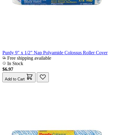
Purdy 9" x 1/2" Nap Polyamide Colossus Roller Cover
Free shipping available
In Stock
$6.97
Add to Cart