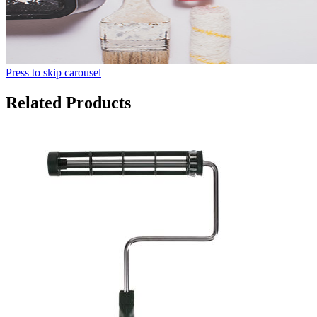
Press to skip carousel
Related Products