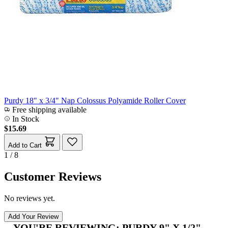
Purdy 18" x 3/4" Nap Colossus Polyamide Roller Cover
Free shipping available
In Stock
$15.69
Add to Cart
1 / 8
Customer Reviews
No reviews yet.
Add Your Review
YOU'RE REVIEWING:
PURDY 9" X 1/2"