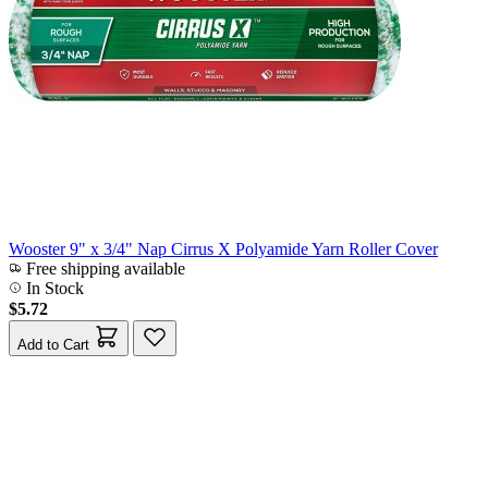
Wooster 9" x 3/4" Nap Cirrus X Polyamide Yarn Roller Cover
Free shipping available
In Stock
$5.72
Add to Cart