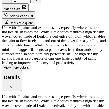
Add to Cart
Add to Wish List
Request a quote
Use with all paints and exterior stains, especially where a smooth,
lint free finish is desired. White Dove series features a high density
woven cover, made of Dralon, a derivative of nylon, which enables
the paint to flow freely into and out of the cover for easy rolling and
a high quality finish. White Dove covers feature thousands of
miniature flagged filaments so paint leaves from thousands of tiny
surfaces for a smooth, virtually perfect finish. The high density
acrylic fiber is also capable of carrying large quantity of paint,
leading to improved efficiency and productivity.
View more details
Details
Use with all paints and exterior stains, especially where a smooth,
lint free finish is desired. White Dove series features a high density
woven cover, made of Dralon, a derivative of nylon, which enables