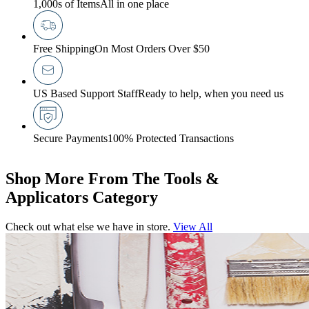
1,000s of Items
All in one place
Free Shipping
On Most Orders Over $50
US Based Support Staff
Ready to help, when you need us
Secure Payments
100% Protected Transactions
Shop More From The Tools &
Applicators Category
Check out what else we have in store.
View All