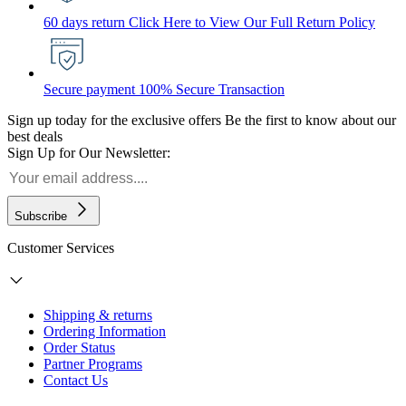
60 days return
Click Here to View Our Full Return Policy
Secure payment
100% Secure Transaction
Sign up today for the exclusive offers
Be the first to know about our
best deals
Sign Up for Our Newsletter:
Subscribe
Customer Services
Shipping & returns
Ordering Information
Order Status
Partner Programs
Contact Us