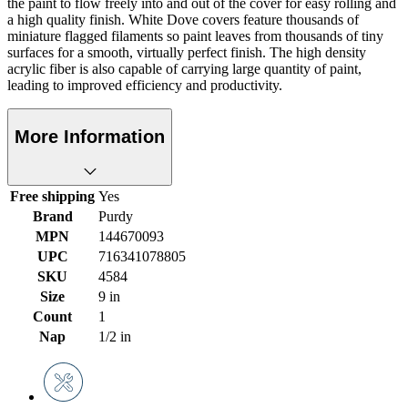
the paint to flow freely into and out of the cover for easy rolling and
a high quality finish. White Dove covers feature thousands of
miniature flagged filaments so paint leaves from thousands of tiny
surfaces for a smooth, virtually perfect finish. The high density
acrylic fiber is also capable of carrying large quantity of paint,
leading to improved efficiency and productivity.
More Information
Free shipping
Yes
Brand
Purdy
MPN
144670093
UPC
716341078805
SKU
4584
Size
9 in
Count
1
Nap
1/2 in