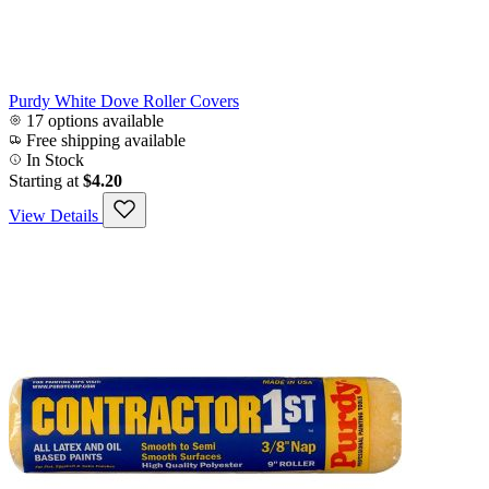
Purdy White Dove Roller Covers
17 options available
Free shipping available
In Stock
Starting at
$4.20
View Details