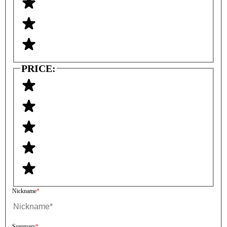
PRICE:
Nickname
Summary