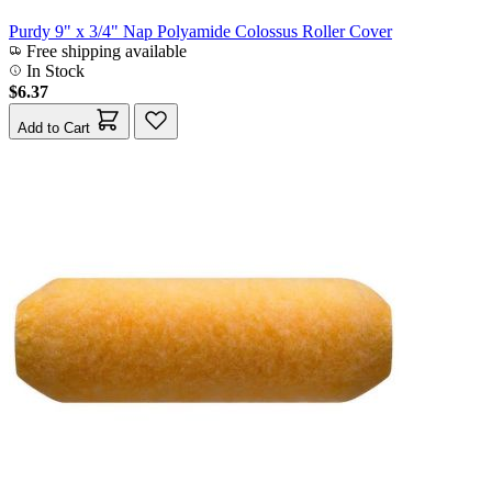
Purdy 9" x 3/4" Nap Polyamide Colossus Roller Cover
Free shipping available
In Stock
$6.37
Add to Cart