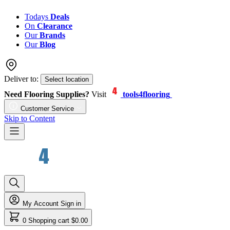
Todays
Deals
On
Clearance
Our
Brands
Our
Blog
Deliver to:
Select location
Need Flooring Supplies?
Visit
tools4flooring
Customer Service
Skip to Content
My Account
Sign in
0
Shopping cart
$0.00