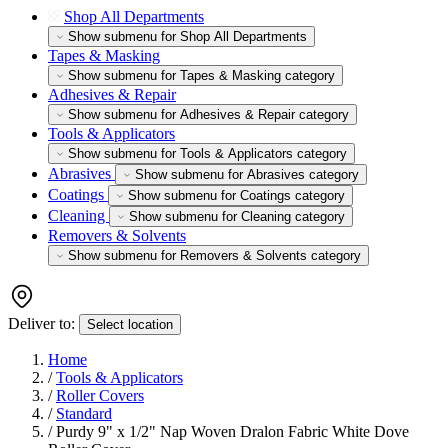
Shop All Departments
Show submenu for Shop All Departments
Tapes & Masking
Show submenu for Tapes & Masking category
Adhesives & Repair
Show submenu for Adhesives & Repair category
Tools & Applicators
Show submenu for Tools & Applicators category
Abrasives
Show submenu for Abrasives category
Coatings
Show submenu for Coatings category
Cleaning
Show submenu for Cleaning category
Removers & Solvents
Show submenu for Removers & Solvents category
Deliver to:
Select location
Home
/
Tools & Applicators
/
Roller Covers
/
Standard
/
Purdy 9" x 1/2" Nap Woven Dralon Fabric White Dove