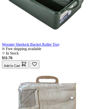
Wooster Sherlock Bucket Roller Tray
Free shipping available
In Stock
$11.76
Add to Cart