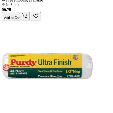
Free shipping available
In Stock
$6.79
Add to Cart