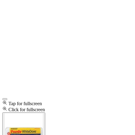
Tap for fullscreen
Click for fullscreen