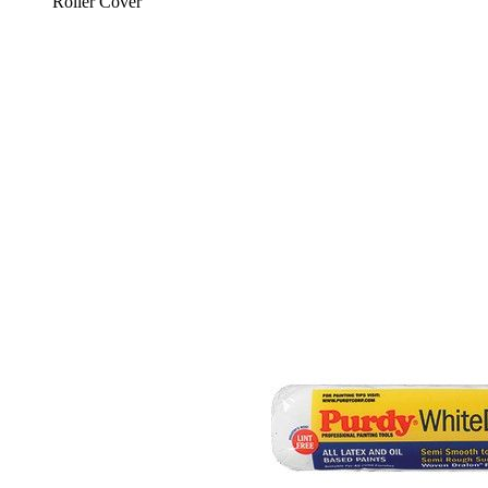
Roller Cover