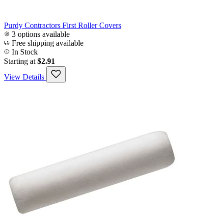
Purdy Contractors First Roller Covers
3 options available
Free shipping available
In Stock
Starting at
$2.91
View Details