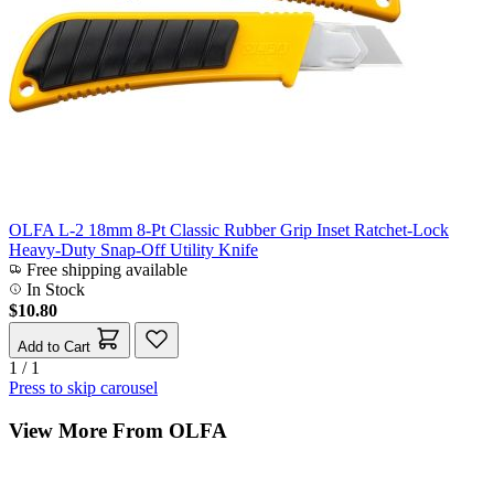
OLFA L-2 18mm 8-Pt Classic Rubber Grip Inset Ratchet-Lock
Heavy-Duty Snap-Off Utility Knife
Free shipping available
In Stock
$10.80
Add to Cart
1 / 1
Press to skip carousel
View More From OLFA