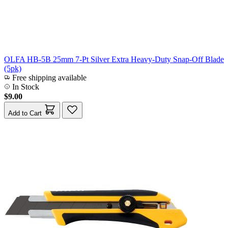
OLFA HB-5B 25mm 7-Pt Silver Extra Heavy-Duty Snap-Off Blade
(5pk)
Free shipping available
In Stock
$9.00
Add to Cart