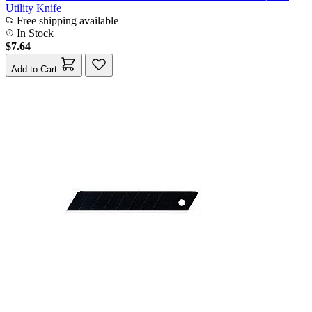
Utility Knife
Free shipping available
In Stock
$7.64
Add to Cart