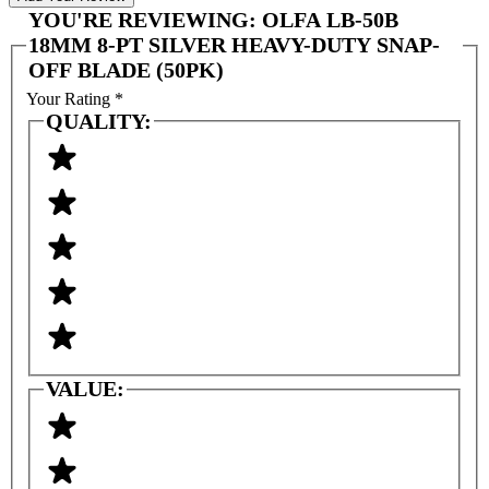
YOU'RE REVIEWING:
OLFA LB-50B
18MM 8-PT SILVER HEAVY-DUTY SNAP-
OFF BLADE (50PK)
Your Rating
*
QUALITY:
VALUE: