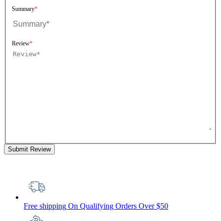
Summary
Review
Submit Review
Free shipping
On Qualifying Orders Over $50