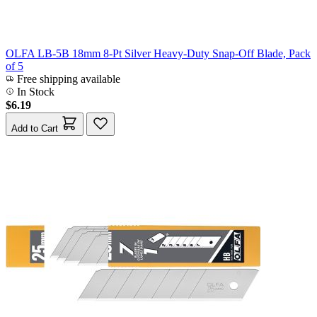
OLFA LB-5B 18mm 8-Pt Silver Heavy-Duty Snap-Off Blade, Pack
of 5
Free shipping available
In Stock
$6.19
Add to Cart