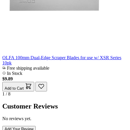
OLFA 100mm Dual-Edge Scraper Blades for use w/ XSR Series
10pk
Free shipping available
In Stock
$9.89
Add to Cart
1 / 8
Customer Reviews
No reviews yet.
Add Your Review