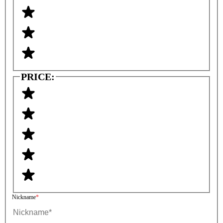
PRICE:
Nickname