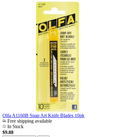
Olfa A1160B Snap Art Knife Blades 10pk
Free shipping available
In Stock
$9.88