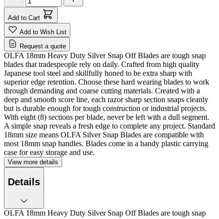
Add to Cart
Add to Wish List
Request a quote
OLFA 18mm Heavy Duty Silver Snap Off Blades are tough snap
blades that tradespeople rely on daily. Crafted from high quality
Japanese tool steel and skillfully honed to be extra sharp with
superior edge retention. Choose these hard wearing blades to work
through demanding and coarse cutting materials. Created with a
deep and smooth score line, each razor sharp section snaps cleanly
but is durable enough for tough construction or industrial projects.
With eight (8) sections per blade, never be left with a dull segment.
A simple snap reveals a fresh edge to complete any project. Standard
18mm size means OLFA Silver Snap Blades are compatible with
most 18mm snap handles. Blades come in a handy plastic carrying
case for easy storage and use.
View more details
Details
OLFA 18mm Heavy Duty Silver Snap Off Blades are tough snap