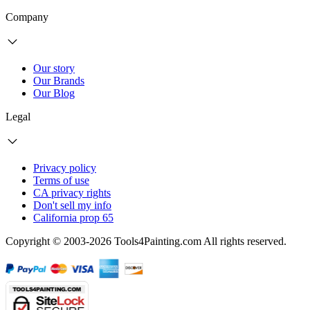
Company
Our story
Our Brands
Our Blog
Legal
Privacy policy
Terms of use
CA privacy rights
Don't sell my info
California prop 65
Copyright © 2003-2026 Tools4Painting.com All rights reserved.