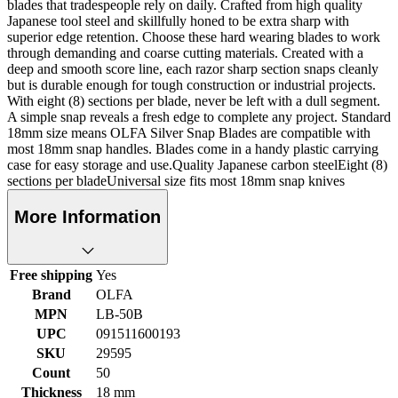
blades that tradespeople rely on daily. Crafted from high quality
Japanese tool steel and skillfully honed to be extra sharp with
superior edge retention. Choose these hard wearing blades to work
through demanding and coarse cutting materials. Created with a
deep and smooth score line, each razor sharp section snaps cleanly
but is durable enough for tough construction or industrial projects.
With eight (8) sections per blade, never be left with a dull segment.
A simple snap reveals a fresh edge to complete any project. Standard
18mm size means OLFA Silver Snap Blades are compatible with
most 18mm snap handles. Blades come in a handy plastic carrying
case for easy storage and use.Quality Japanese carbon steelEight (8)
sections per bladeUniversal size fits most 18mm snap knives
More Information
Free shipping
Yes
Brand
OLFA
MPN
LB-50B
UPC
091511600193
SKU
29595
Count
50
Thickness
18 mm