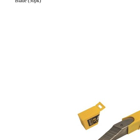
Blade (50pk)