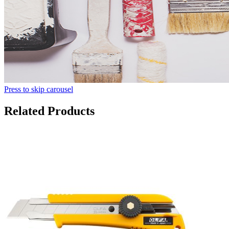
Press to skip carousel
Related Products