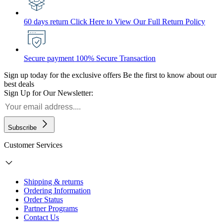
60 days return
Click Here to View Our Full Return Policy
Secure payment
100% Secure Transaction
Sign up today for the exclusive offers
Be the first to know about our
best deals
Sign Up for Our Newsletter:
Subscribe
Customer Services
Shipping & returns
Ordering Information
Order Status
Partner Programs
Contact Us