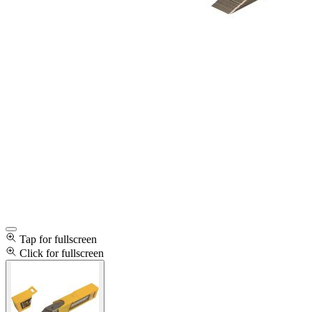
Tap for fullscreen
Click for fullscreen