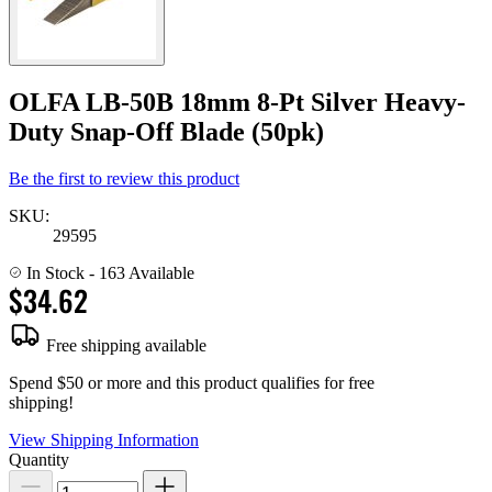
OLFA LB-50B 18mm 8-Pt Silver Heavy-
Duty Snap-Off Blade (50pk)
Be the first to review this product
SKU:
29595
In Stock
- 163 Available
$34.62
Free shipping available
Spend $50 or more and this product qualifies for free
shipping!
View Shipping Information
Quantity