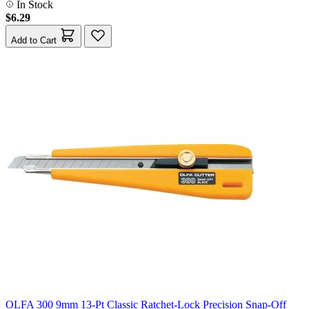
In Stock
$6.29
Add to Cart
OLFA 300 9mm 13-Pt Classic Ratchet-Lock Precision Snap-Off