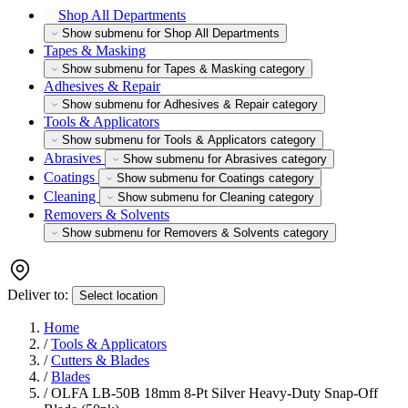
Shop All Departments
Show submenu for Shop All Departments
Tapes & Masking
Show submenu for Tapes & Masking category
Adhesives & Repair
Show submenu for Adhesives & Repair category
Tools & Applicators
Show submenu for Tools & Applicators category
Abrasives
Show submenu for Abrasives category
Coatings
Show submenu for Coatings category
Cleaning
Show submenu for Cleaning category
Removers & Solvents
Show submenu for Removers & Solvents category
Deliver to:
Select location
Home
/
Tools & Applicators
/
Cutters & Blades
/
Blades
/
OLFA LB-50B 18mm 8-Pt Silver Heavy-Duty Snap-Off