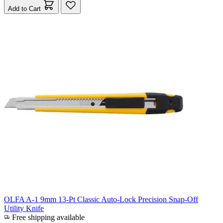
Add to Cart
OLFA A-1 9mm 13-Pt Classic Auto-Lock Precision Snap-Off
Utility Knife
Free shipping available