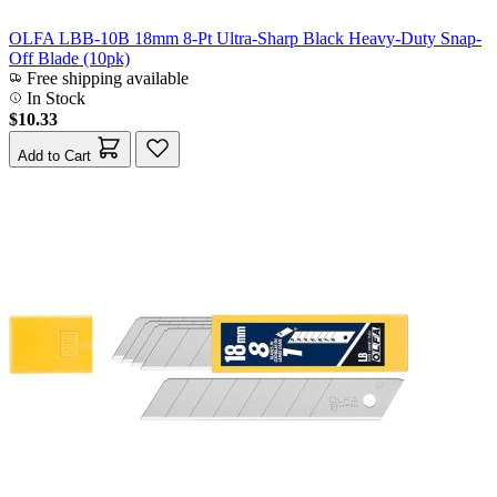
OLFA LBB-10B 18mm 8-Pt Ultra-Sharp Black Heavy-Duty Snap-
Off Blade (10pk)
Free shipping available
In Stock
$10.33
Add to Cart