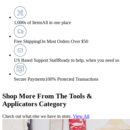
1,000s of Items
All in one place
Free Shipping
On Most Orders Over $50
US Based Support Staff
Ready to help, when you need us
Secure Payments
100% Protected Transactions
Shop More From The Tools &
Applicators Category
Check out what else we have in store.
View All