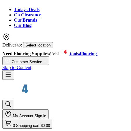
Todays
Deals
On
Clearance
Our
Brands
Our
Blog
Deliver to:
Select location
Need Flooring Supplies?
Visit
tools4flooring
Customer Service
Skip to Content
My Account
Sign in
0
Shopping cart
$0.00