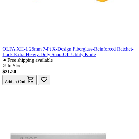
OLFA XH-1 25mm 7-Pt X-Design Fiberglass-Reinforced Ratchet-
Lock Extra Heavy-Duty Snap-Off Utility Knife
Free shipping available
In Stock
$21.50
Add to Cart