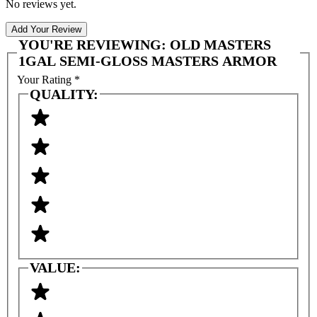
No reviews yet.
Add Your Review
YOU'RE REVIEWING:
OLD MASTERS
1GAL SEMI-GLOSS MASTERS ARMOR
Your Rating
*
QUALITY:
VALUE: