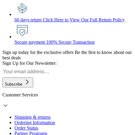
60 days return
Click Here to View Our Full Return Policy
Secure payment
100% Secure Transaction
Sign up today for the exclusive offers
Be the first to know about our
best deals
Sign Up for Our Newsletter:
Subscribe
Customer Services
Shipping & returns
Ordering Information
Order Status
Partner Programs