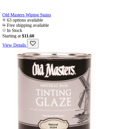
Old Masters Wiping Stains
63 options available
Free shipping available
In Stock
Starting at
$11.60
View Details