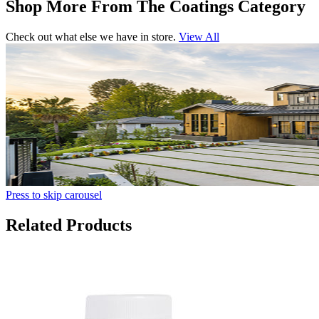
Shop More From The Coatings Category
Check out what else we have in store.
View All
Press to skip carousel
Related Products