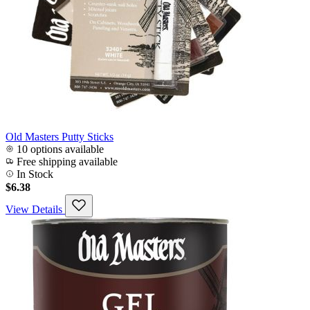
Old Masters Putty Sticks
10 options available
Free shipping available
In Stock
$6.38
View Details