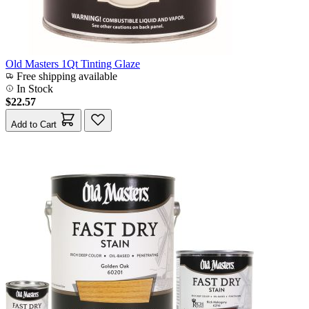
Old Masters 1Qt Tinting Glaze
Free shipping available
In Stock
$22.57
Add to Cart