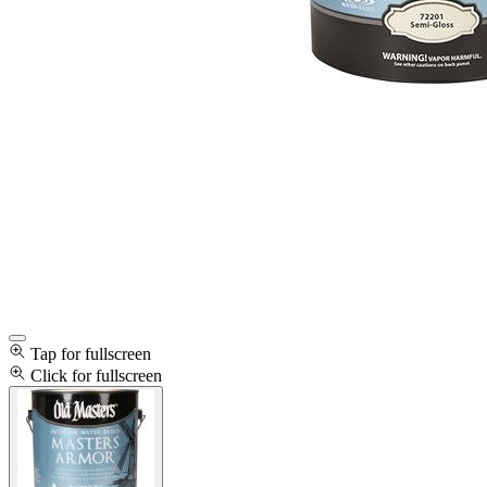
Tap for fullscreen
Click for fullscreen