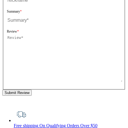
Summary
Review
Submit Review
Free shipping
On Qualifying Orders Over $50