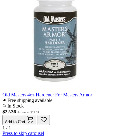
Old Masters 4oz Hardener For Masters Armor
Free shipping available
In Stock
$22.36
As low as
$21.24
Add to Cart
1 / 1
Press to skip carousel