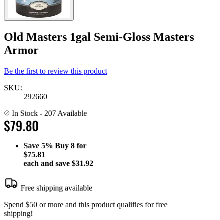
Old Masters 1gal Semi-Gloss Masters
Armor
Be the first to review this product
SKU:
292660
In Stock
- 207 Available
$79.80
Save
5%
Buy 8 for
$75.81
each and save
$31.92
Free shipping available
Spend $50 or more and this product qualifies for free
shipping!