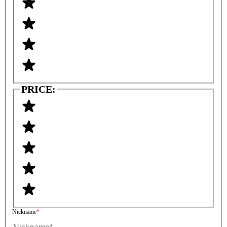
PRICE:
Nickname