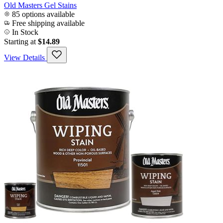
Old Masters Gel Stains
85 options available
Free shipping available
In Stock
Starting at
$14.89
View Details