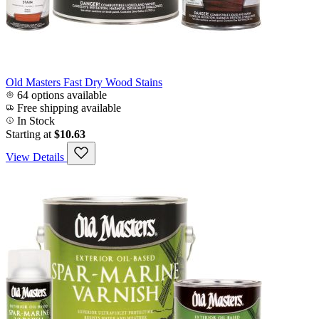
Old Masters Fast Dry Wood Stains
64 options available
Free shipping available
In Stock
Starting at
$10.63
View Details