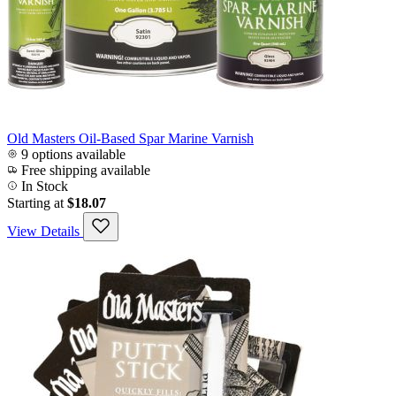
Old Masters Oil-Based Spar Marine Varnish
9 options available
Free shipping available
In Stock
Starting at
$18.07
View Details