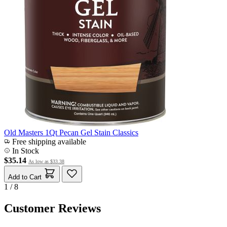
Old Masters 1Qt Pecan Gel Stain Classics
Free shipping available
In Stock
$35.14
As low as
$33.38
Add to Cart
1 / 8
Customer Reviews