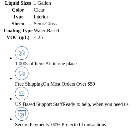
Liquid Sizes
1 Gallon
Color
Clear
Type
Interior
Sheen
Semi-Gloss
Coating Type
Water-Based
VOC (g/L)
≤ 25
1,000s of Items
All in one place
Free Shipping
On Most Orders Over $50
US Based Support Staff
Ready to help, when you need us
Secure Payments
100% Protected Transactions