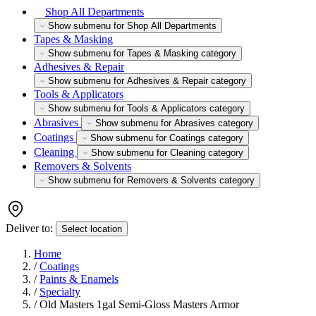
Shop All Departments
Show submenu for Shop All Departments
Tapes & Masking
Show submenu for Tapes & Masking category
Adhesives & Repair
Show submenu for Adhesives & Repair category
Tools & Applicators
Show submenu for Tools & Applicators category
Abrasives
Show submenu for Abrasives category
Coatings
Show submenu for Coatings category
Cleaning
Show submenu for Cleaning category
Removers & Solvents
Show submenu for Removers & Solvents category
Deliver to:
Select location
Home
/
Coatings
/
Paints & Enamels
/
Specialty
/
Old Masters 1gal Semi-Gloss Masters Armor