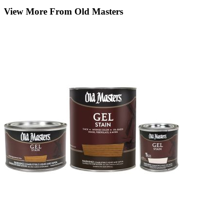
View More From Old Masters