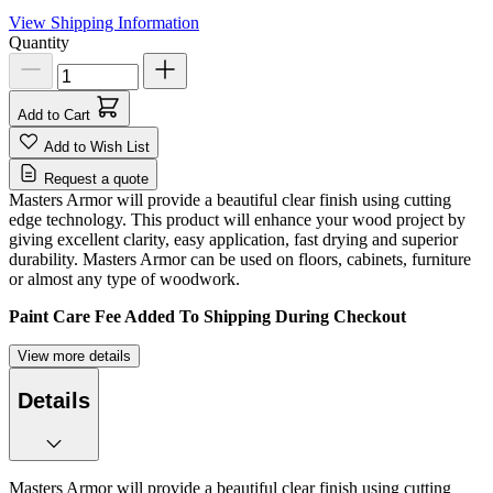
View Shipping Information
Quantity
Add to Cart
Add to Wish List
Request a quote
Masters Armor will provide a beautiful clear finish using cutting
edge technology. This product will enhance your wood project by
giving excellent clarity, easy application, fast drying and superior
durability. Masters Armor can be used on floors, cabinets, furniture
or almost any type of woodwork.
Paint Care Fee Added To Shipping During Checkout
View more details
Details
Masters Armor will provide a beautiful clear finish using cutting