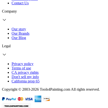
Contact Us
Company
Our story
Our Brands
Our Blog
Legal
Privacy policy
Terms of use
CA privacy rights
Don't sell my info
California prop 65
Copyright © 2003-2026 Tools4Painting.com All rights reserved.