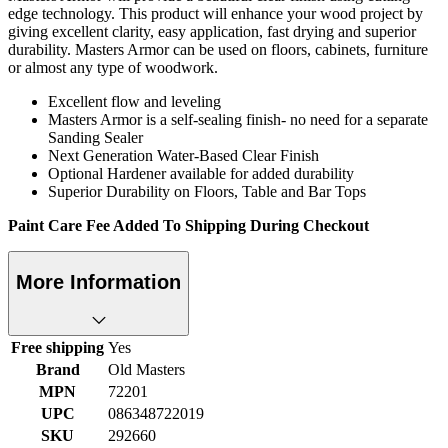
edge technology. This product will enhance your wood project by
giving excellent clarity, easy application, fast drying and superior
durability. Masters Armor can be used on floors, cabinets, furniture
or almost any type of woodwork.
Excellent flow and leveling
Masters Armor is a self-sealing finish- no need for a separate
Sanding Sealer
Next Generation Water-Based Clear Finish
Optional Hardener available for added durability
Superior Durability on Floors, Table and Bar Tops
Paint Care Fee Added To Shipping During Checkout
More Information
Free shipping
Yes
Brand
Old Masters
MPN
72201
UPC
086348722019
SKU
292660