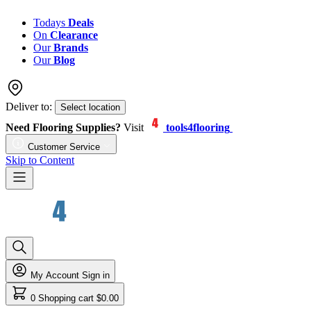
Todays
Deals
On
Clearance
Our
Brands
Our
Blog
Deliver to:
Select location
Need Flooring Supplies?
Visit
tools4flooring
Customer Service
Skip to Content
My Account
Sign in
0
Shopping cart
$0.00