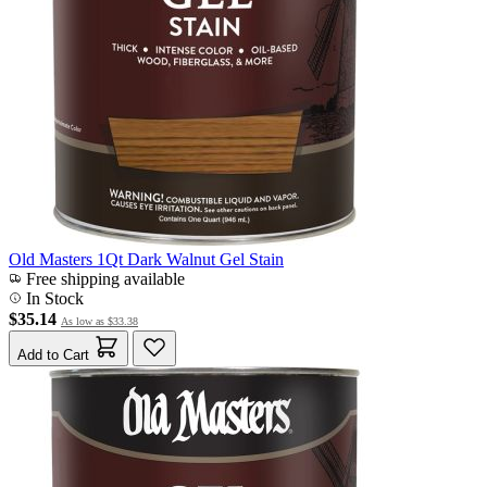
Old Masters 1Qt Dark Walnut Gel Stain
Free shipping available
In Stock
$35.14
As low as
$33.38
Add to Cart