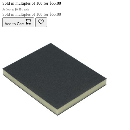
Sold in multiples of 108 for $65.88
As low as
$0.55
/ each
Sold in multiples of 108 for $65.88
Add to Cart