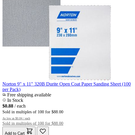
Norton 9" x 11" 320B Durite Open Coat Paper Sanding Sheet (100
per Pack)
Free shipping available
In Stock
$0.88
/ each
Sold in multiples of 100 for $88.00
As low as
$0.84
/ each
Sold in multiples of 100 for $88.00
Add to Cart