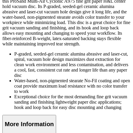
this ProSand Multi-Air Cyclonic A975 fine grit paper H&L center
hold vacuum disc. Its P-graded, seeded-gel ceramic alumina
abrasive and laser-cut vacuum hole design give it long life, and the
water-based, non-pigmented stearate avoids color transfer to your
workpiece while minimizing load. This disc is a great choice for fine
grit vacuum sanding and finishing, and its hook and loop back
allows easy mounting and changing to speed your workflow. Its
fiber-reinforced B-weight, latex-saturated backing stays flexible
while maintaining improved tear strength.
P-graded, seeded-gel ceramic alumina abrasive and laser-cut,
spiral, vacuum hole design maximizes dust extraction for
clean work environment and less contamination, and delivers
a cool, fast, consistent cut rate and longer life than any paper
disc
Water-based, non-pigmented stearate No-Fil coating and open
coat provide maximum load resistance with no color transfer
to work
Exceptional choice for the most demanding fine grit vacuum
sanding and finishing lightweight paper disc applications;
hook and loop back for easy disc mounting and changing
More Information