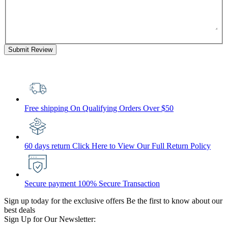
Submit Review
Free shipping
On Qualifying Orders Over $50
60 days return
Click Here to View Our Full Return Policy
Secure payment
100% Secure Transaction
Sign up today for the exclusive offers
Be the first to know about our
best deals
Sign Up for Our Newsletter: