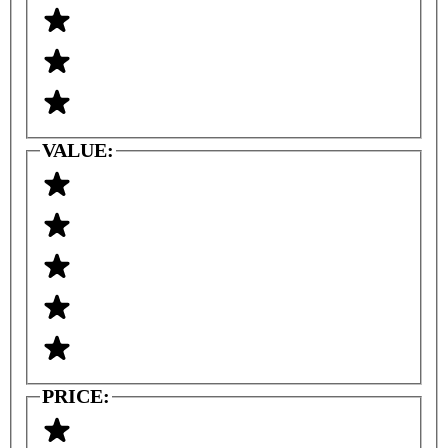
VALUE:
PRICE: