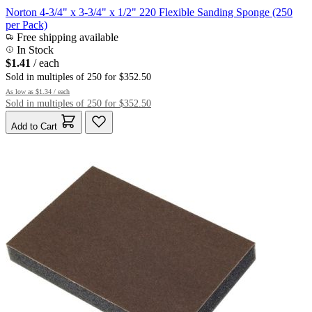
Norton 4-3/4" x 3-3/4" x 1/2" 220 Flexible Sanding Sponge (250
per Pack)
Free shipping available
In Stock
$1.41
/ each
Sold in multiples of 250 for $352.50
As low as
$1.34
/ each
Sold in multiples of 250 for $352.50
Add to Cart