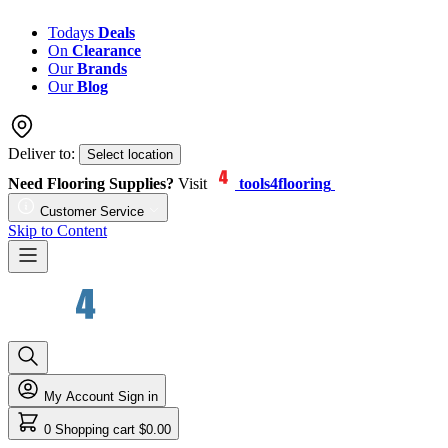
Todays
Deals
On
Clearance
Our
Brands
Our
Blog
Deliver to:
Select location
Need Flooring Supplies?
Visit
tools4flooring
Customer Service
Skip to Content
My Account
Sign in
0
Shopping cart
$0.00