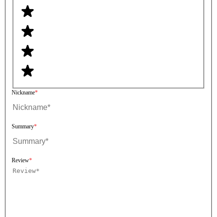
Nickname
Summary
Review