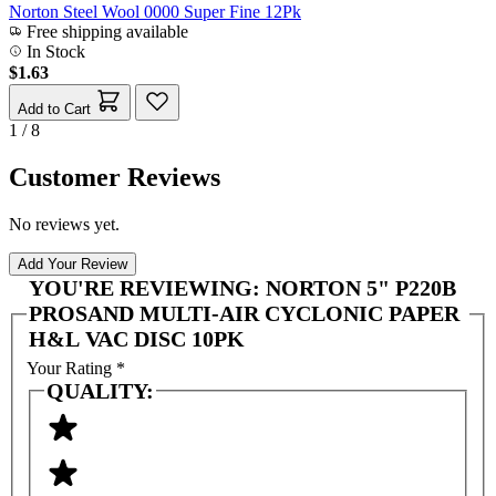
Norton Steel Wool 0000 Super Fine 12Pk
Free shipping available
In Stock
$1.63
Add to Cart
1 / 8
Customer Reviews
No reviews yet.
Add Your Review
YOU'RE REVIEWING:
NORTON 5" P220B
PROSAND MULTI-AIR CYCLONIC PAPER
H&L VAC DISC 10PK
Your Rating
*
QUALITY: