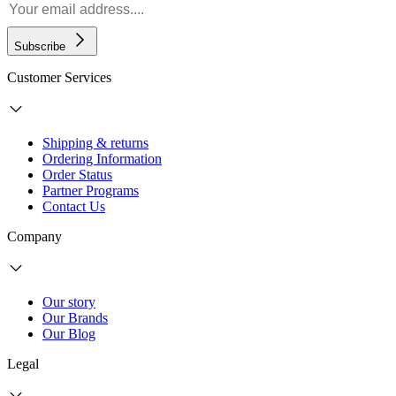
Subscribe
Customer Services
Shipping & returns
Ordering Information
Order Status
Partner Programs
Contact Us
Company
Our story
Our Brands
Our Blog
Legal