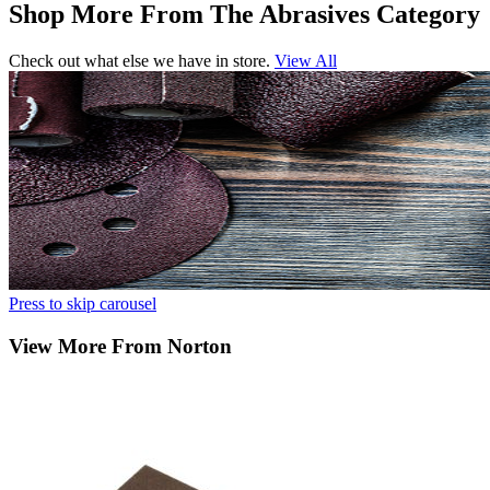
Shop More From The Abrasives Category
Check out what else we have in store.
View All
Press to skip carousel
View More From Norton