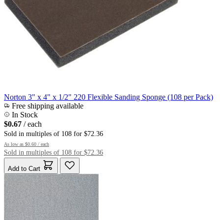
Norton 3" x 4" x 1/2" 220 Flexible Sanding Sponge (108 per Pack)
Free shipping available
In Stock
$0.67
/ each
Sold in multiples of 108 for $72.36
As low as
$0.60
/ each
Sold in multiples of 108 for $72.36
Add to Cart