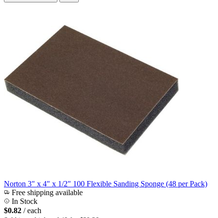
Norton 3" x 4" x 1/2" 100 Flexible Sanding Sponge (48 per Pack)
Free shipping available
In Stock
$0.82
/ each