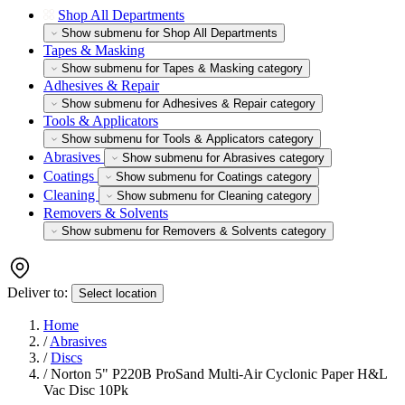
Shop All Departments
Show submenu for Shop All Departments
Tapes & Masking
Show submenu for Tapes & Masking category
Adhesives & Repair
Show submenu for Adhesives & Repair category
Tools & Applicators
Show submenu for Tools & Applicators category
Abrasives
Show submenu for Abrasives category
Coatings
Show submenu for Coatings category
Cleaning
Show submenu for Cleaning category
Removers & Solvents
Show submenu for Removers & Solvents category
Deliver to:
Select location
Home
/
Abrasives
/
Discs
/
Norton 5" P220B ProSand Multi-Air Cyclonic Paper H&L
Vac Disc 10Pk