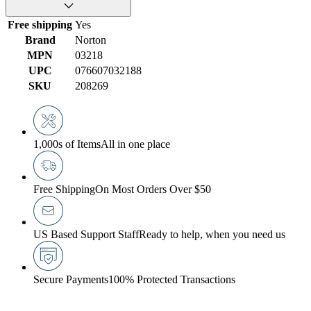
Free shipping
Yes
Brand
Norton
MPN
03218
UPC
076607032188
SKU
208269
1,000s of Items
All in one place
Free Shipping
On Most Orders Over $50
US Based Support Staff
Ready to help, when you need us
Secure Payments
100% Protected Transactions