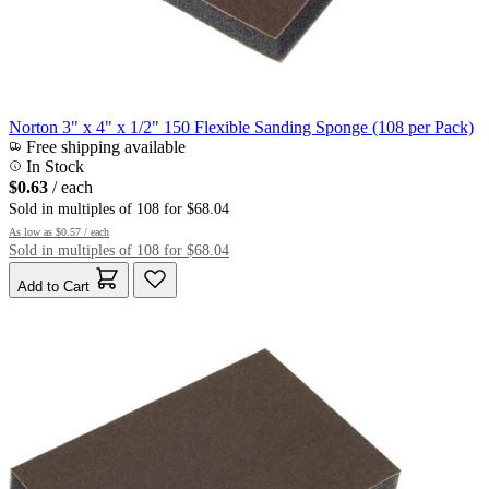
Norton 3" x 4" x 1/2" 150 Flexible Sanding Sponge (108 per Pack)
Free shipping available
In Stock
$0.63
/ each
Sold in multiples of 108 for $68.04
As low as
$0.57
/ each
Sold in multiples of 108 for $68.04
Add to Cart