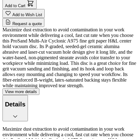
Add to Cart
Add to Wish List
Request a quote
Maximize dust extraction to avoid contamination in your work
environment while delivering a cool, fast cut rate when you choose
this ProSand Multi-Air Cyclonic A975 fine grit paper H&L center
hold vacuum disc. Its P-graded, seeded-gel ceramic alumina
abrasive and laser-cut vacuum hole design give it long life, and the
water-based, non-pigmented stearate avoids color transfer to your
workpiece while minimizing load. This disc is a great choice for fine
grit vacuum sanding and finishing, and its hook and loop back
allows easy mounting and changing to speed your workflow. Its
fiber-reinforced B-weight, latex-saturated backing stays flexible
while maintaining improved tear strength.
View more details
Details
Maximize dust extraction to avoid contamination in your work
environment while delivering a cool, fast cut rate when you choose