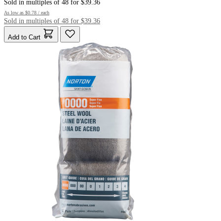
Sold in multiples of 48 for $39.36
As low as
$0.78
/ each
Sold in multiples of 48 for $39.36
Add to Cart