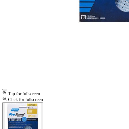
Tap for fullscreen
Click for fullscreen