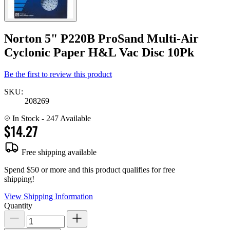
Norton 5" P220B ProSand Multi-Air
Cyclonic Paper H&L Vac Disc 10Pk
Be the first to review this product
SKU:
208269
In Stock
- 247 Available
$14.27
Free shipping available
Spend $50 or more and this product qualifies for free
shipping!
View Shipping Information
Quantity