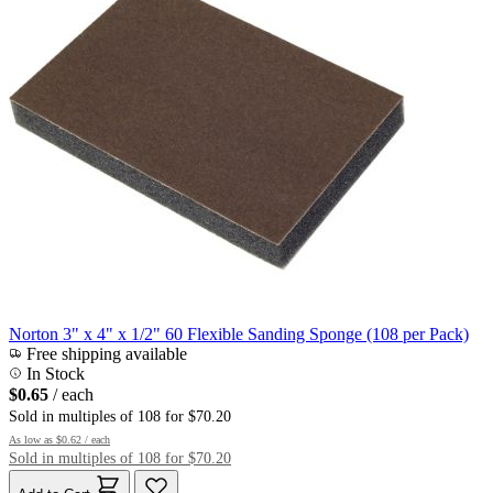
Norton 3" x 4" x 1/2" 60 Flexible Sanding Sponge (108 per Pack)
Free shipping available
In Stock
$0.65
/ each
Sold in multiples of 108 for $70.20
As low as
$0.62
/ each
Sold in multiples of 108 for $70.20