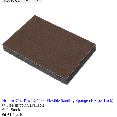
Add to Cart
Norton 3" x 4" x 1/2" 100 Flexible Sanding Sponge (108 per Pack)
Free shipping available
In Stock
$0.61
/ each