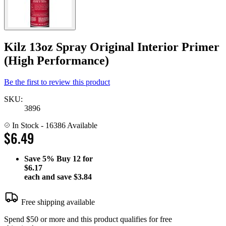
Kilz 13oz Spray Original Interior Primer
(High Performance)
Be the first to review this product
SKU:
3896
In Stock
- 16386 Available
$6.49
Save
5%
Buy 12 for
$6.17
each and save
$3.84
Free shipping available
Spend $50 or more and this product qualifies for free