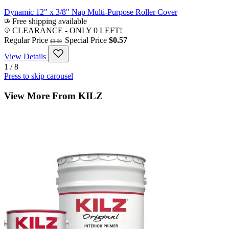
Dynamic 12" x 3/8" Nap Multi-Purpose Roller Cover
Free shipping available
CLEARANCE
- ONLY 0 LEFT!
Regular Price
Special Price
$0.57
$3.99
View Details
1 / 8
Press to skip carousel
View More From KILZ