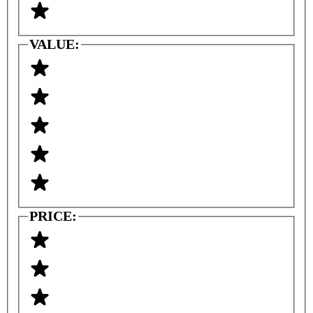
VALUE:
PRICE: