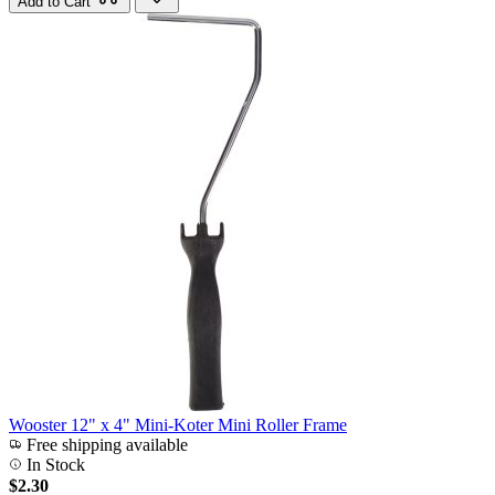
Add to Cart
Wooster 12" x 4" Mini-Koter Mini Roller Frame
Free shipping available
In Stock
$2.30