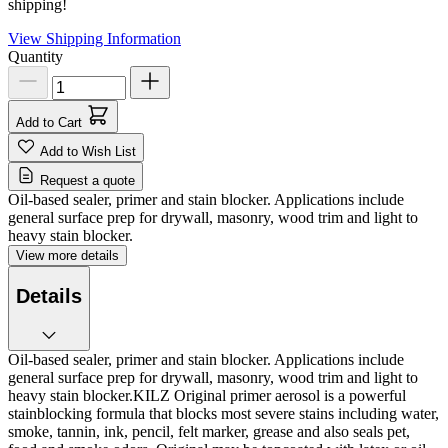
shipping!
View Shipping Information
Quantity
Add to Cart
Add to Wish List
Request a quote
Oil-based sealer, primer and stain blocker. Applications include
general surface prep for drywall, masonry, wood trim and light to
heavy stain blocker.
View more details
Details
Oil-based sealer, primer and stain blocker. Applications include
general surface prep for drywall, masonry, wood trim and light to
heavy stain blocker.KILZ Original primer aerosol is a powerful
stainblocking formula that blocks most severe stains including water,
smoke, tannin, ink, pencil, felt marker, grease and also seals pet,