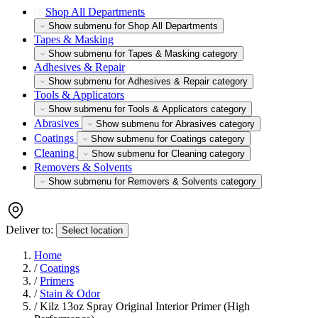
Shop All Departments
Show submenu for Shop All Departments
Tapes & Masking
Show submenu for Tapes & Masking category
Adhesives & Repair
Show submenu for Adhesives & Repair category
Tools & Applicators
Show submenu for Tools & Applicators category
Abrasives
Show submenu for Abrasives category
Coatings
Show submenu for Coatings category
Cleaning
Show submenu for Cleaning category
Removers & Solvents
Show submenu for Removers & Solvents category
Deliver to:
Select location
Home
/
Coatings
/
Primers
/
Stain & Odor
/
Kilz 13oz Spray Original Interior Primer (High