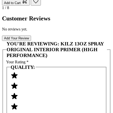
Add to Cart
1 / 8
Customer Reviews
No reviews yet.
Add Your Review
YOU'RE REVIEWING:
KILZ 13OZ SPRAY
ORIGINAL INTERIOR PRIMER (HIGH
PERFORMANCE)
Your Rating
*
QUALITY: