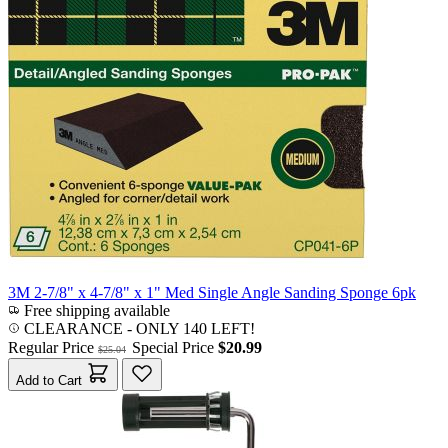
3M 2-7/8" x 4-7/8" x 1" Med Single Angle Sanding Sponge 6pk
Free shipping available
CLEARANCE
- ONLY 140 LEFT!
Regular Price
Special Price
$20.99
$25.04
Add to Cart