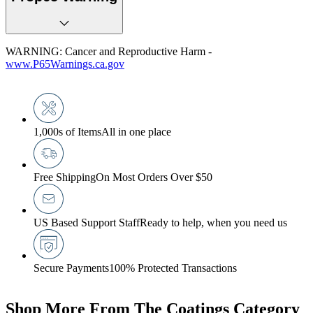
WARNING: Cancer and Reproductive Harm -
www.P65Warnings.ca.gov
1,000s of Items
All in one place
Free Shipping
On Most Orders Over $50
US Based Support Staff
Ready to help, when you need us
Secure Payments
100% Protected Transactions
Shop More From The Coatings Category