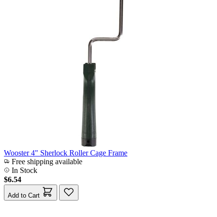
Wooster 4" Sherlock Roller Cage Frame
Free shipping available
In Stock
$6.54
Add to Cart