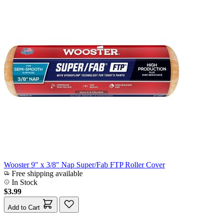
Wooster 9" x 3/8" Nap Super/Fab FTP Roller Cover
Free shipping available
In Stock
$3.99
Add to Cart