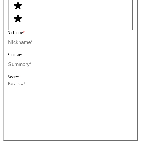
Nickname
Summary
Review