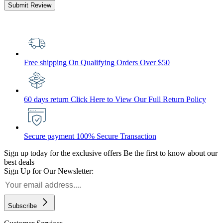
Submit Review
Free shipping
On Qualifying Orders Over $50
60 days return
Click Here to View Our Full Return Policy
Secure payment
100% Secure Transaction
Sign up today for the exclusive offers
Be the first to know about our
best deals
Sign Up for Our Newsletter:
Subscribe