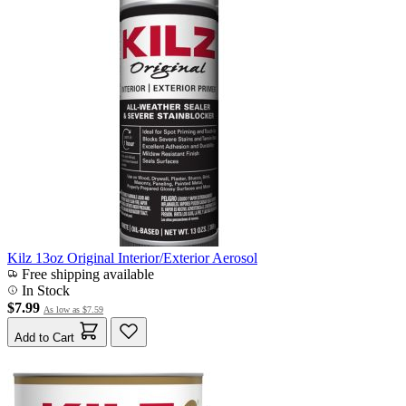
Kilz 13oz Original Interior/Exterior Aerosol
Free shipping available
In Stock
$7.99
As low as
$7.59
Add to Cart