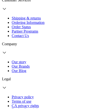
Customer Services
Shipping & returns
Ordering Information
Order Status
Partner Programs
Contact Us
Company
Our story
Our Brands
Our Blog
Legal
Privacy policy
Terms of use
CA privacy rights