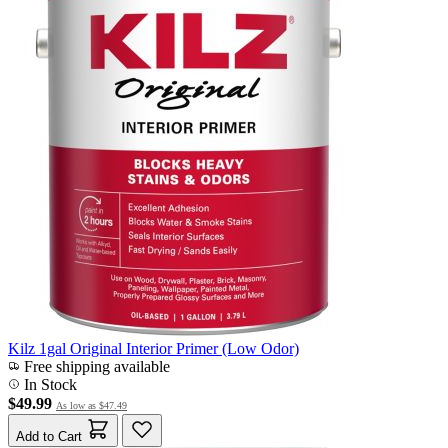
Kilz 1gal Original Interior Primer (Low Odor)
Free shipping available
In Stock
$49.99
As low as
$47.49
Add to Cart