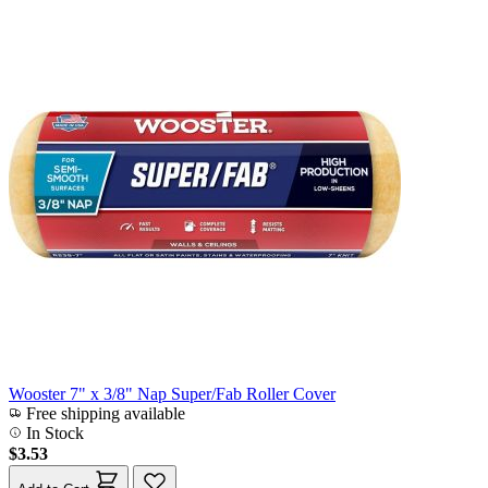
Wooster 7" x 3/8" Nap Super/Fab Roller Cover
Free shipping available
In Stock
$3.53