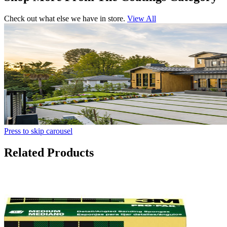
Check out what else we have in store.
View All
Press to skip carousel
Related Products