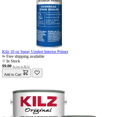
Kilz 10 oz Spray Upshot Interior Primer
Free shipping available
In Stock
$9.00
As low as
$8.55
Add to Cart