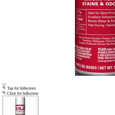
Tap for fullscreen
Click for fullscreen