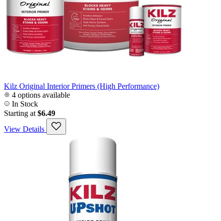
Kilz Original Interior Primers (High Performance)
4 options available
In Stock
Starting at
$6.49
View Details