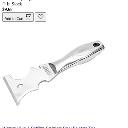
In Stock
$9.68
Add to Cart