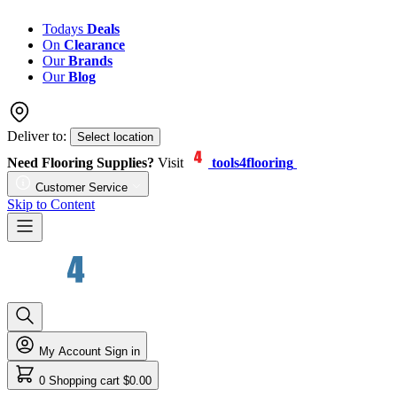
Todays
Deals
On
Clearance
Our
Brands
Our
Blog
Deliver to:
Select location
Need Flooring Supplies?
Visit
tools4flooring
Customer Service
Skip to Content
My Account
Sign in
0
Shopping cart
$0.00