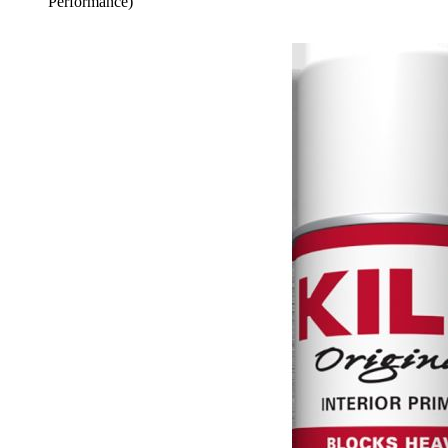
Performance)