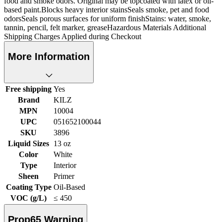
food and smoke odors. Original may be topcoated with latex or oil-
based paint.Blocks heavy interior stainsSeals smoke, pet and food
odorsSeals porous surfaces for uniform finishStains: water, smoke,
tannin, pencil, felt marker, greaseHazardous Materials Additional
Shipping Charges Applied during Checkout
More Information
Free shipping
Yes
Brand
KILZ
MPN
10004
UPC
051652100044
SKU
3896
Liquid Sizes
13 oz
Color
White
Type
Interior
Sheen
Primer
Coating Type
Oil-Based
VOC (g/L)
≤ 450
Prop65 Warning