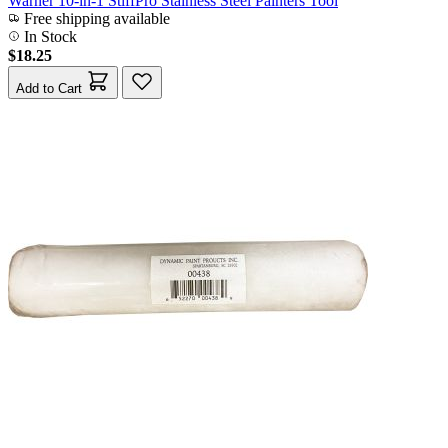
Warner 10-in-1 StiffPro Stainless Steel Painters Tool
Free shipping available
In Stock
$18.25
Add to Cart