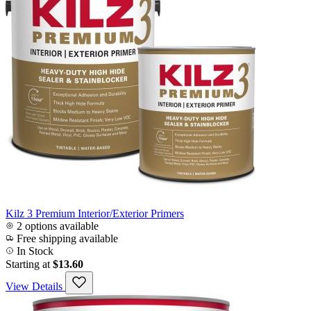
Kilz 3 Premium Interior/Exterior Primers
2 options available
Free shipping available
In Stock
Starting at
$13.60
View Details