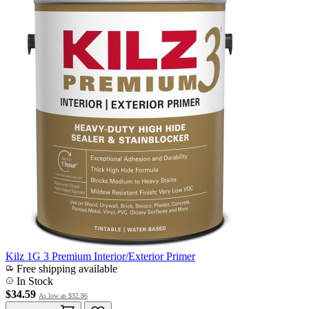
Kilz 1G 3 Premium Interior/Exterior Primer
Free shipping available
In Stock
$34.59
As low as
$32.86