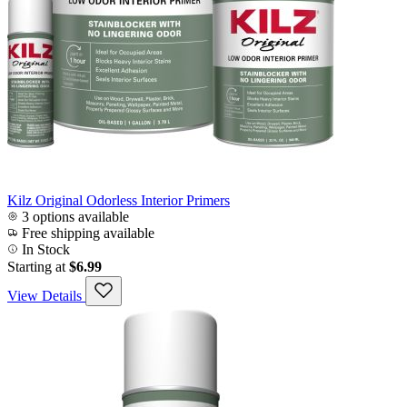
Kilz Original Odorless Interior Primers
3 options available
Free shipping available
In Stock
Starting at
$6.99
View Details