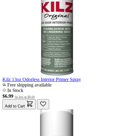
Kilz 13oz Odorless Interior Primer Spray
Free shipping available
In Stock
$6.99
As low as
$6.64
Add to Cart