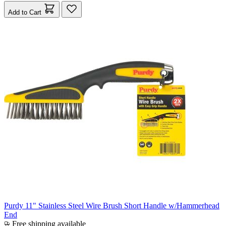
Add to Cart
Purdy 11" Stainless Steel Wire Brush Short Handle w/Hammerhead
End
Free shipping available