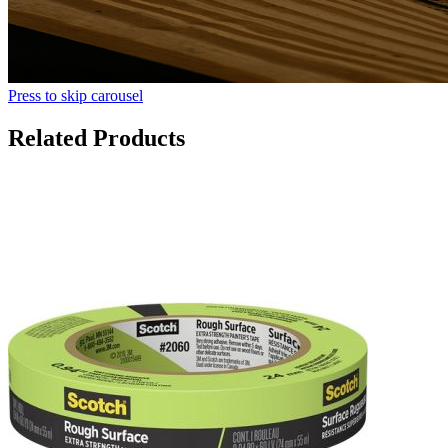
Press to skip carousel
Related Products