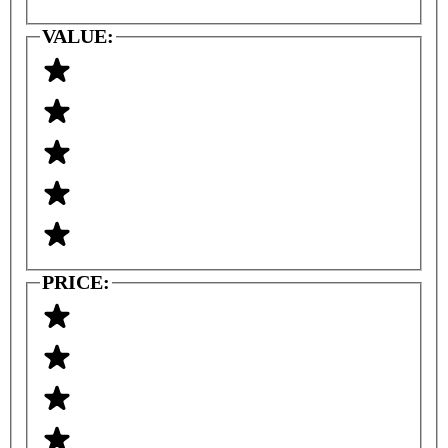
VALUE:
PRICE: