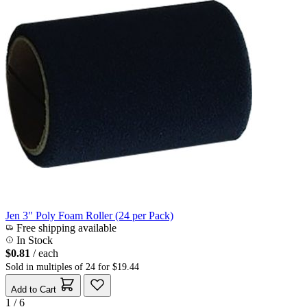
Jen 3" Poly Foam Roller (24 per Pack)
Free shipping available
In Stock
$0.81
/ each
Sold in multiples of 24 for $19.44
Add to Cart
1 / 6