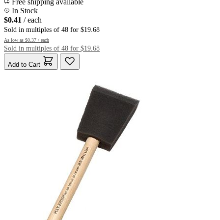
Free shipping available
In Stock
$0.41
/ each
Sold in multiples of 48 for $19.68
As low as
$0.37
/ each
Sold in multiples of 48 for $19.68
Add to Cart