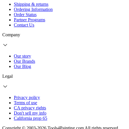
Shipping & returns
Ordering Information
Order Status
Partner Programs
Contact Us
Company
Our story
Our Brands
Our Blog
Legal
Privacy policy
Terms of use
CA privacy rights
Don't sell my info
California prop 65
Copyright © 2003-2026 Tools4Painting.com All rights reserved.