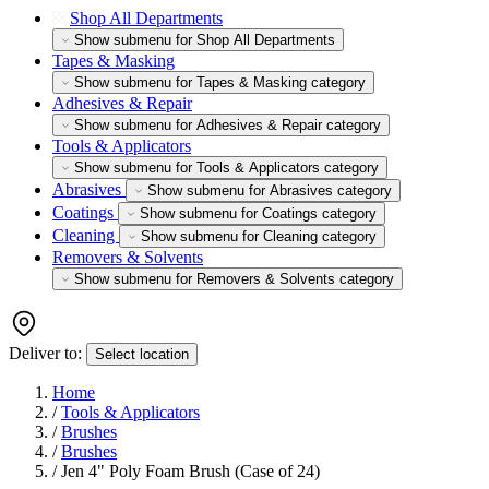
Shop All Departments
Show submenu for Shop All Departments
Tapes & Masking
Show submenu for Tapes & Masking category
Adhesives & Repair
Show submenu for Adhesives & Repair category
Tools & Applicators
Show submenu for Tools & Applicators category
Abrasives
Show submenu for Abrasives category
Coatings
Show submenu for Coatings category
Cleaning
Show submenu for Cleaning category
Removers & Solvents
Show submenu for Removers & Solvents category
Deliver to:
Select location
Home
/
Tools & Applicators
/
Brushes
/
Brushes
/
Jen 4" Poly Foam Brush (Case of 24)