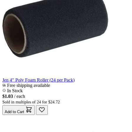
Jen 4" Poly Foam Roller (24 per Pack)
Free shipping available
In Stock
$1.03
/ each
Sold in multiples of 24 for $24.72
Add to Cart