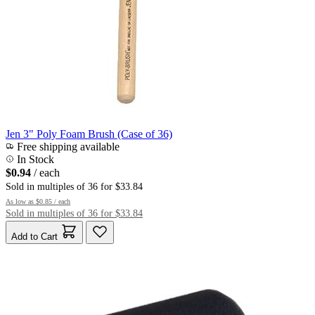
Jen 3" Poly Foam Brush (Case of 36)
Free shipping available
In Stock
$0.94
/ each
Sold in multiples of 36 for $33.84
As low as
$0.85
/ each
Sold in multiples of 36 for $33.84
Add to Cart