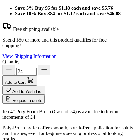
Save
5%
Buy 96 for $1.18 each and save
$5.76
Save
10%
Buy 384 for $1.12 each and save
$46.08
Free shipping available
Spend $50 or more and this product qualifies for free
shipping!
View Shipping Information
Quantity
Add to Cart
Add to Wish List
Request a quote
Jen 4" Poly Foam Brush (Case of 24) is available to buy in
increments of
24
Poly-Brush by Jen offers smooth, streak-free application for paints
and finishes, even for beginners seeking professional-looking
results.