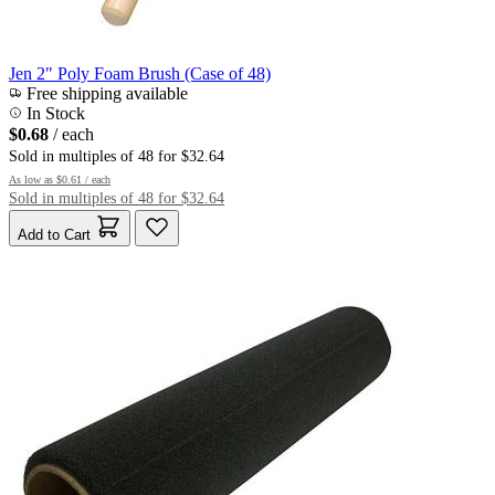
Jen 2" Poly Foam Brush (Case of 48)
Free shipping available
In Stock
$0.68
/ each
Sold in multiples of 48 for $32.64
As low as
$0.61
/ each
Sold in multiples of 48 for $32.64
Add to Cart