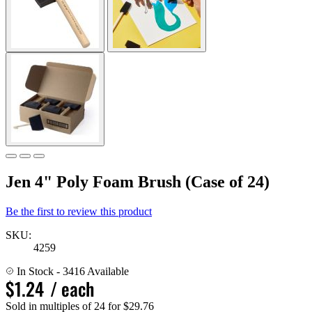
Jen 4" Poly Foam Brush (Case of 24)
Be the first to review this product
SKU:
4259
In Stock
- 3416 Available
$1.24
/ each
Sold in multiples of 24 for $29.76