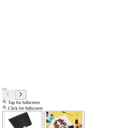
Tap for fullscreen
Click for fullscreen