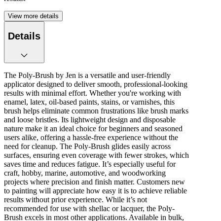
View more details
Details
The Poly-Brush by Jen is a versatile and user-friendly
applicator designed to deliver smooth, professional-looking
results with minimal effort. Whether you're working with
enamel, latex, oil-based paints, stains, or varnishes, this
brush helps eliminate common frustrations like brush marks
and loose bristles. Its lightweight design and disposable
nature make it an ideal choice for beginners and seasoned
users alike, offering a hassle-free experience without the
need for cleanup. The Poly-Brush glides easily across
surfaces, ensuring even coverage with fewer strokes, which
saves time and reduces fatigue. It’s especially useful for
craft, hobby, marine, automotive, and woodworking
projects where precision and finish matter. Customers new
to painting will appreciate how easy it is to achieve reliable
results without prior experience. While it’s not
recommended for use with shellac or lacquer, the Poly-
Brush excels in most other applications. Available in bulk,