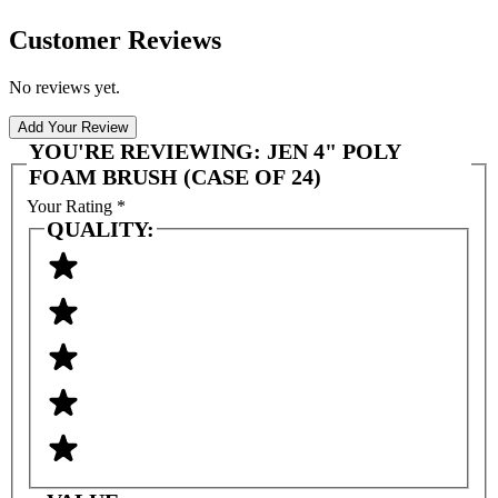
Customer Reviews
No reviews yet.
Add Your Review
YOU'RE REVIEWING:
JEN 4" POLY
FOAM BRUSH (CASE OF 24)
Your Rating
*
QUALITY: