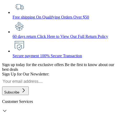
Free shipping
On Qualifying Orders Over $50
60 days return
Click Here to View Our Full Return Policy
Secure payment
100% Secure Transaction
Sign up today for the exclusive offers
Be the first to know about our
best deals
Sign Up for Our Newsletter:
Subscribe
Customer Services