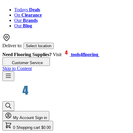
Todays
Deals
On
Clearance
Our
Brands
Our
Blog
Deliver to:
Select location
Need Flooring Supplies?
Visit
tools4flooring
Customer Service
Skip to Content
My Account
Sign in
0
Shopping cart
$0.00