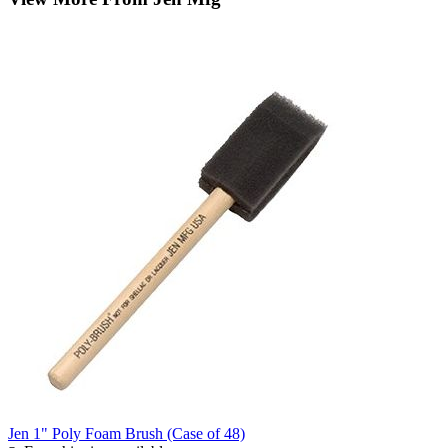
Jen 1" Poly Foam Brush (Case of 48)