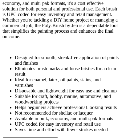
economy, and multi-pak formats, it’s a cost-effective
solution for both personal and professional use. Each brush
is UPC coded for easy inventory and retail management.
Whether you're tackling a DIY home project or managing a
commercial job, the Poly-Brush by Jen is a dependable tool
that simplifies the painting process and enhances the final
outcome.
Designed for smooth, streak-free application of paints
and finishes
Eliminates brush marks and loose bristles for a clean
result
Ideal for enamel, latex, oil paints, stains, and
varnishes
Disposable and lightweight for easy use and cleanup
Suitable for craft, hobby, marine, automotive, and
woodworking projects
Helps beginners achieve professional-looking results
Not recommended for shellac or lacquer
Available in bulk, economy, and multi-pak formats
UPC coded for easy inventory and retail use
Saves time and effort with fewer strokes needed