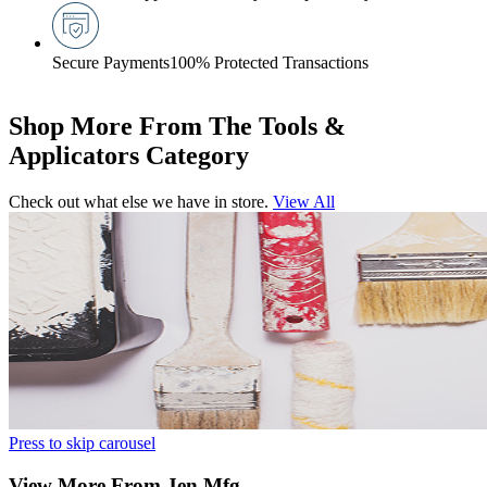
Secure Payments
100% Protected Transactions
Shop More From The Tools &
Applicators Category
Check out what else we have in store.
View All
Press to skip carousel
View More From Jen Mfg