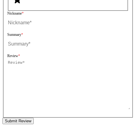
Nickname
Summary
Review
Submit Review