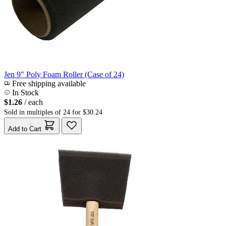
Jen 9" Poly Foam Roller (Case of 24)
Free shipping available
In Stock
$1.26
/ each
Sold in multiples of 24 for $30.24
Add to Cart