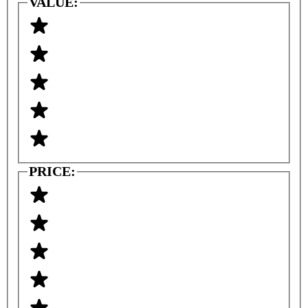
VALUE:
PRICE: