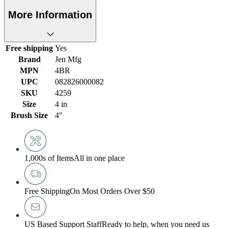
More Information
Free shipping
Yes
Brand
Jen Mfg
MPN
4BR
UPC
082826000082
SKU
4259
Size
4 in
Brush Size
4"
1,000s of Items
All in one place
Free Shipping
On Most Orders Over $50
US Based Support Staff
Ready to help, when you need us