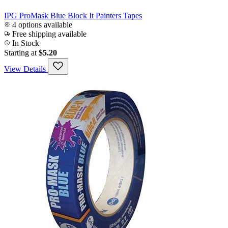
IPG ProMask Blue Block It Painters Tapes
4 options available
Free shipping available
In Stock
Starting at
$5.20
View Details