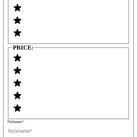
PRICE:
Nickname