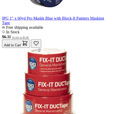
IPG 1" x 60yd Pro Maskk Blue with Block-It Painters Masking
Tape
Free shipping available
In Stock
$6.11
As low as
$5.80
Add to Cart