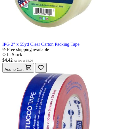
IPG 2" x 55yd Clear Carton Packing Tape
Free shipping available
In Stock
$4.42
As low as
$4.20
Add to Cart