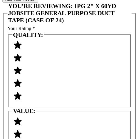
YOU'RE REVIEWING:
IPG 2" X 60YD
JOBSITE GENERAL PURPOSE DUCT
TAPE (CASE OF 24)
Your Rating
*
QUALITY:
VALUE: