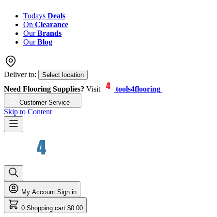
Todays
Deals
On
Clearance
Our
Brands
Our
Blog
Deliver to:
Select location
Need Flooring Supplies?
Visit
tools4flooring
Customer Service
Skip to Content
My Account
Sign in
0
Shopping cart
$0.00