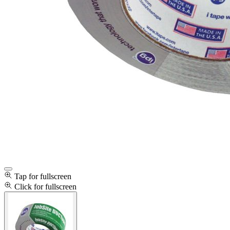
Tap for fullscreen
Click for fullscreen