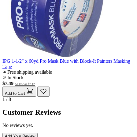
IPG 1-1/2" x 60yd Pro Mask Blue with Block-It Painters Masking
Tape
Free shipping available
In Stock
$7.49
As low as
$7.12
Add to Cart
1 / 8
Customer Reviews
No reviews yet.
Add Your Review