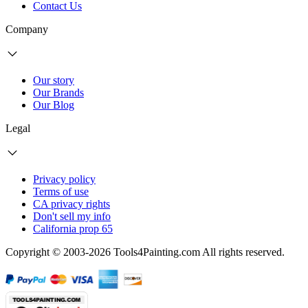
Contact Us
Company
Our story
Our Brands
Our Blog
Legal
Privacy policy
Terms of use
CA privacy rights
Don't sell my info
California prop 65
Copyright © 2003-2026 Tools4Painting.com All rights reserved.