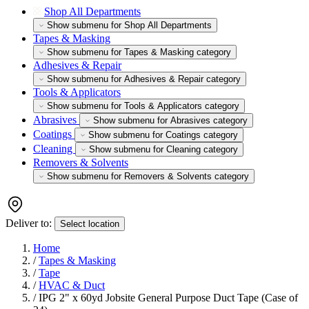
Shop All Departments
Show submenu for Shop All Departments
Tapes & Masking
Show submenu for Tapes & Masking category
Adhesives & Repair
Show submenu for Adhesives & Repair category
Tools & Applicators
Show submenu for Tools & Applicators category
Abrasives
Show submenu for Abrasives category
Coatings
Show submenu for Coatings category
Cleaning
Show submenu for Cleaning category
Removers & Solvents
Show submenu for Removers & Solvents category
Deliver to:
Select location
Home
/
Tapes & Masking
/
Tape
/
HVAC & Duct
/
IPG 2" x 60yd Jobsite General Purpose Duct Tape (Case of