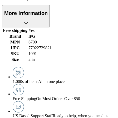
More Information
Free shipping
Yes
Brand
IPG
MPN
6700
UPC
77922729821
SKU
1091
Size
2 in
1,000s of Items
All in one place
Free Shipping
On Most Orders Over $50
US Based Support Staff
Ready to help, when you need us