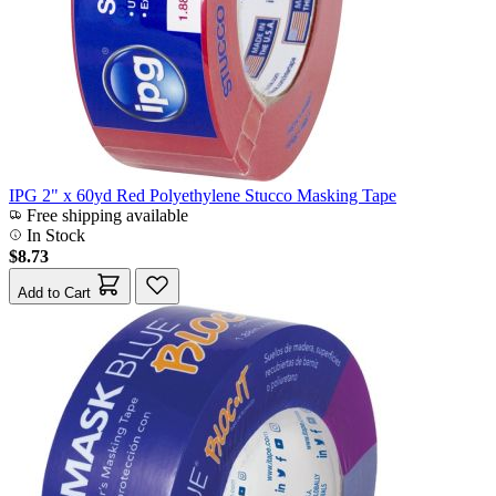
IPG 2" x 60yd Red Polyethylene Stucco Masking Tape
Free shipping available
In Stock
$8.73
Add to Cart