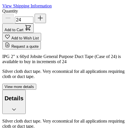
View Shipping Information
Quantity
Add to Cart
Add to Wish List
Request a quote
IPG 2" x 60yd Jobsite General Purpose Duct Tape (Case of 24) is
available to buy in increments of
24
Silver cloth duct tape. Very economical for all applications requiring
cloth or duct tape.
View more details
Details
Silver cloth duct tape. Very economical for all applications requiring
cloth or duct tape.