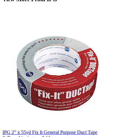
IPG 2" x 55yd Fix It General Purpose Duct Tape