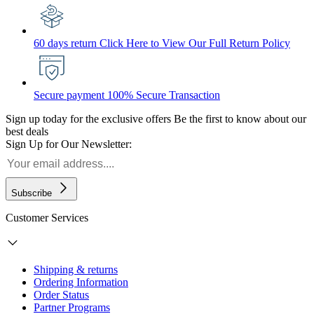
60 days return
Click Here to View Our Full Return Policy
Secure payment
100% Secure Transaction
Sign up today for the exclusive offers
Be the first to know about our
best deals
Sign Up for Our Newsletter:
Subscribe
Customer Services
Shipping & returns
Ordering Information
Order Status
Partner Programs