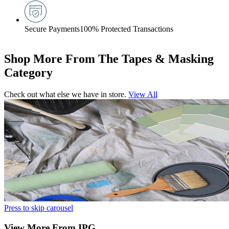
Secure Payments
100% Protected Transactions
Shop More From The Tapes & Masking
Category
Check out what else we have in store.
View All
Press to skip carousel
View More From IPG