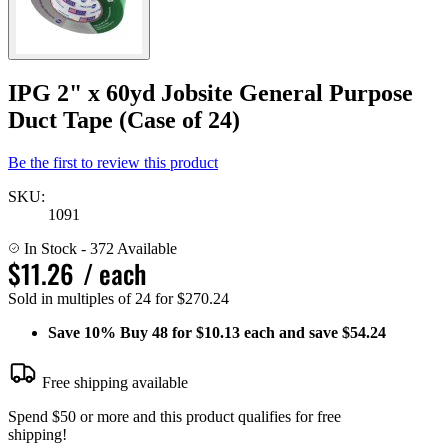
IPG 2" x 60yd Jobsite General Purpose
Duct Tape (Case of 24)
Be the first to review this product
SKU:
1091
In Stock
- 372 Available
$11.26
/ each
Sold in multiples of 24 for $270.24
Save
10%
Buy 48 for $10.13 each and save
$54.24
Free shipping available
Spend $50 or more and this product qualifies for free
shipping!