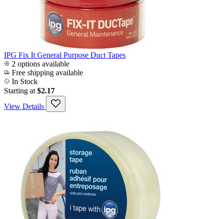
IPG Fix It General Purpose Duct Tapes
2 options available
Free shipping available
In Stock
Starting at
$2.17
View Details