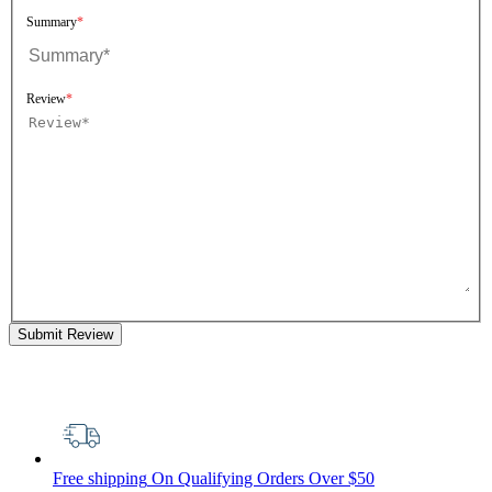
Summary
Review
Submit Review
Free shipping
On Qualifying Orders Over $50