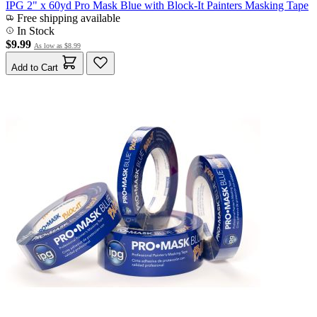
IPG 2" x 60yd Pro Mask Blue with Block-It Painters Masking Tape
Free shipping available
In Stock
$9.99
As low as
$8.99
Add to Cart