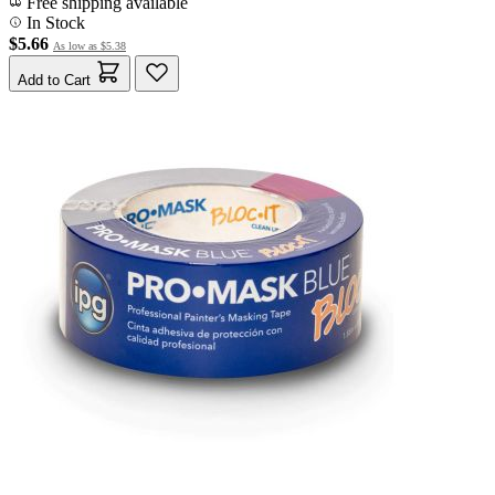
Free shipping available
In Stock
$5.66
As low as
$5.38
Add to Cart