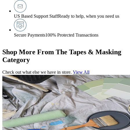
US Based Support Staff
Ready to help, when you need us
Secure Payments
100% Protected Transactions
Shop More From The Tapes & Masking
Category
Check out what else we have in store.
View All