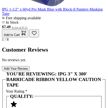
IPG 1-1/2" x 60yd Pro Mask Blue with Block-It Painters Masking
Tape
Free shipping available
In Stock
$7.49
As low as
$7.12
Add to Cart
1 / 8
Customer Reviews
No reviews yet.
Add Your Review
YOU'RE REVIEWING:
IPG 3" X 300'
BARRICADE RIBBON YELLOW CAUTION
TAPE
Your Rating
*
QUALITY: