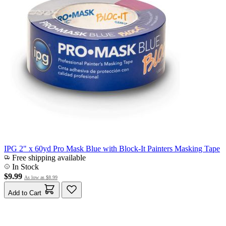
IPG 2" x 60yd Pro Mask Blue with Block-It Painters Masking Tape
Free shipping available
In Stock
$9.99
As low as
$8.99
Add to Cart