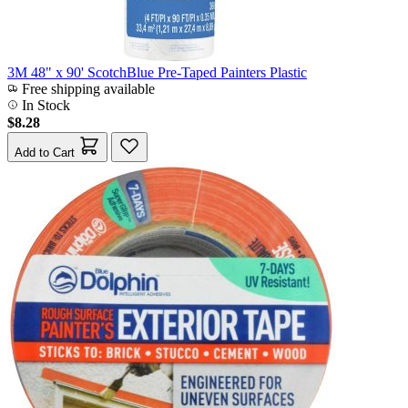
3M 48" x 90' ScotchBlue Pre-Taped Painters Plastic
Free shipping available
In Stock
$8.28
Add to Cart