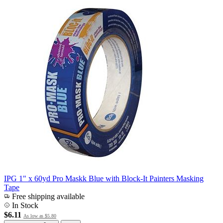
IPG 1" x 60yd Pro Maskk Blue with Block-It Painters Masking
Tape
Free shipping available
In Stock
$6.11
As low as
$5.80