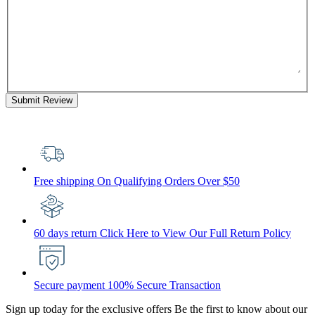
Submit Review
Free shipping
On Qualifying Orders Over $50
60 days return
Click Here to View Our Full Return Policy
Secure payment
100% Secure Transaction
Sign up today for the exclusive offers
Be the first to know about our