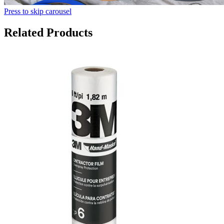
Press to skip carousel
Related Products