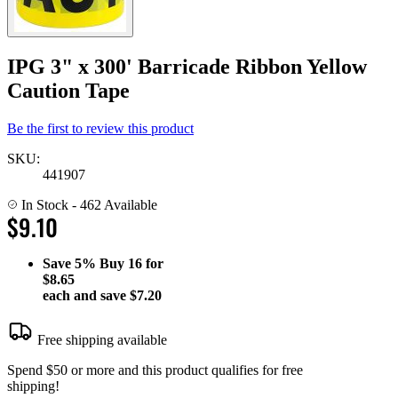
IPG 3" x 300' Barricade Ribbon Yellow
Caution Tape
Be the first to review this product
SKU:
441907
In Stock
- 462 Available
$9.10
Save
5%
Buy 16 for
$8.65
each and save
$7.20
Free shipping available
Spend $50 or more and this product qualifies for free
shipping!