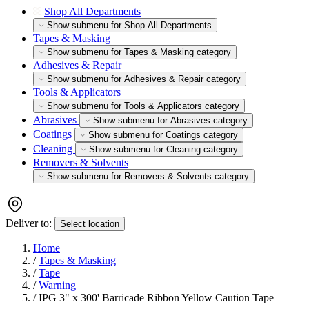
Shop All Departments
Show submenu for Shop All Departments
Tapes & Masking
Show submenu for Tapes & Masking category
Adhesives & Repair
Show submenu for Adhesives & Repair category
Tools & Applicators
Show submenu for Tools & Applicators category
Abrasives
Show submenu for Abrasives category
Coatings
Show submenu for Coatings category
Cleaning
Show submenu for Cleaning category
Removers & Solvents
Show submenu for Removers & Solvents category
Deliver to:
Select location
Home
/
Tapes & Masking
/
Tape
/
Warning
/
IPG 3" x 300' Barricade Ribbon Yellow Caution Tape