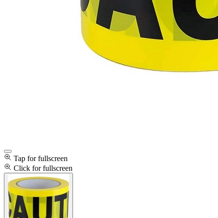
Tap for fullscreen
Click for fullscreen