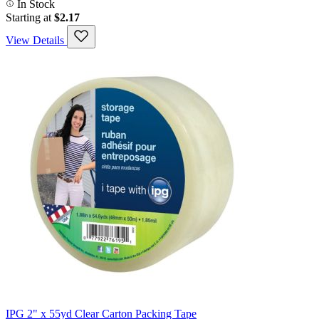
In Stock
Starting at
$2.17
View Details
IPG 2" x 55yd Clear Carton Packing Tape