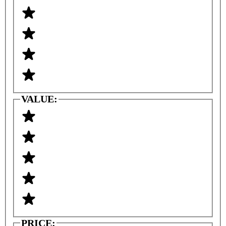
VALUE:
PRICE: