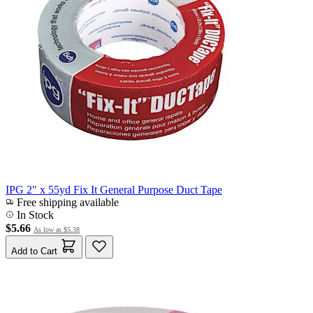
IPG 2" x 55yd Fix It General Purpose Duct Tape
Free shipping available
In Stock
$5.66
As low as
$5.38
Add to Cart