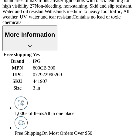
boundaries of hazardous areasBright colors with black lettering for
high visibility 27Non-bleeding, non-staining, Skid and slip resistant,
Water and oil resistantWithstands medium to heavy foot traffic, All
weather, UV, water and tear resistantContains no lead or toxic
chemicals
More Information
Free shipping
Yes
Brand
IPG
MPN
600CB 300
UPC
077922990269
SKU
441907
Size
3 in
1,000s of Items
All in one place
Free Shipping
On Most Orders Over $50