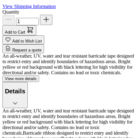
View Shipping Information
Quantity
Add to Cart
Add to Wish List
Request a quote
An all-weather, UV, water and tear resistant barricade tape designed
to restrict entry and identify boundaries of hazardous areas. Bright
yellow or red background with black lettering for high visibility for
directional and/or safety. Contains no lead or toxic chemicals.
View more details
Details
An all-weather, UV, water and tear resistant barricade tape designed
to restrict entry and identify boundaries of hazardous areas. Bright
yellow or red background with black lettering for high visibility for
directional and/or safety. Contains no lead or toxic
chemicals.Barricade ribbon designed to restrict entry and identify