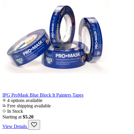
IPG ProMask Blue Block It Painters Tapes
4 options available
Free shipping available
In Stock
Starting at
$5.20
View Details