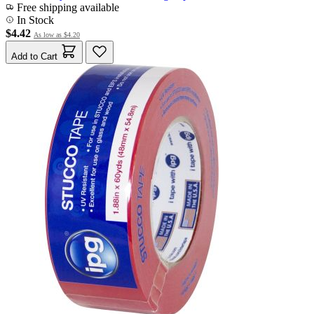
Free shipping available
In Stock
$4.42
As low as
$4.20
Add to Cart