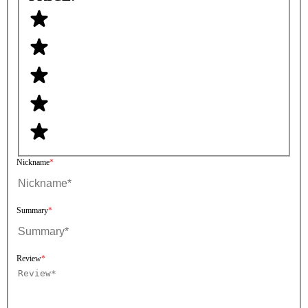
Nickname
Summary
Review