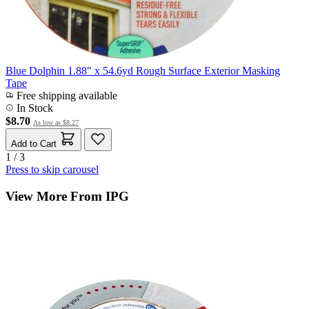
Blue Dolphin 1.88" x 54.6yd Rough Surface Exterior Masking
Tape
Free shipping available
In Stock
$8.70
As low as
$8.27
Add to Cart
1 / 3
Press to skip carousel
View More From IPG