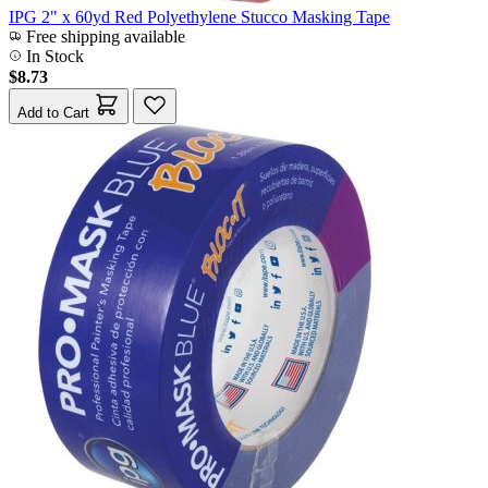
IPG 2" x 60yd Red Polyethylene Stucco Masking Tape
Free shipping available
In Stock
$8.73
Add to Cart