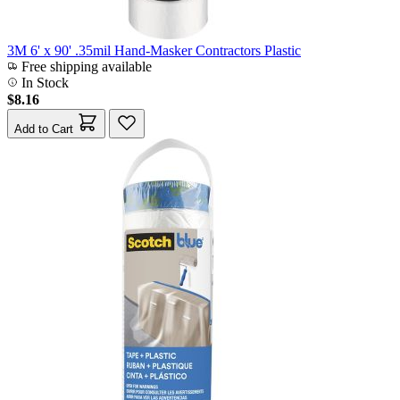
3M 6' x 90' .35mil Hand-Masker Contractors Plastic
Free shipping available
In Stock
$8.16
Add to Cart