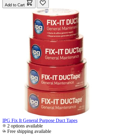
Add to Cart
IPG Fix It General Purpose Duct Tapes
2 options available
Free shipping available