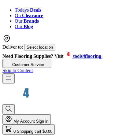
Todays
Deals
On
Clearance
Our
Brands
Our
Blog
Deliver to:
Select location
Need Flooring Supplies?
Visit
tools4flooring
Customer Service
Skip to Content
My Account
Sign in
0
Shopping cart
$0.00