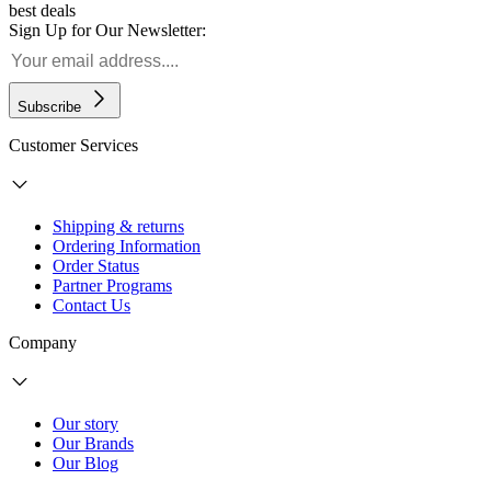
best deals
Sign Up for Our Newsletter:
Subscribe
Customer Services
Shipping & returns
Ordering Information
Order Status
Partner Programs
Contact Us
Company
Our story
Our Brands
Our Blog