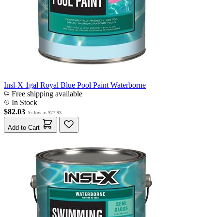
Insl-X 1gal Royal Blue Pool Paint Waterborne
Free shipping available
In Stock
$82.03
As low as
$77.93
Add to Cart