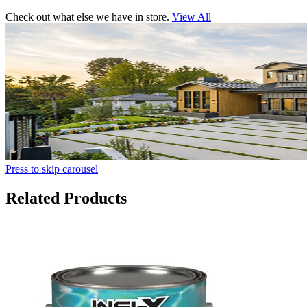
Check out what else we have in store.
View All
Press to skip carousel
Related Products