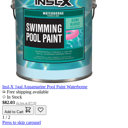
Insl-X 1gal Aquamarine Pool Paint Waterborne
Free shipping available
In Stock
$82.03
As low as
$77.93
Add to Cart
1 / 2
Press to skip carousel