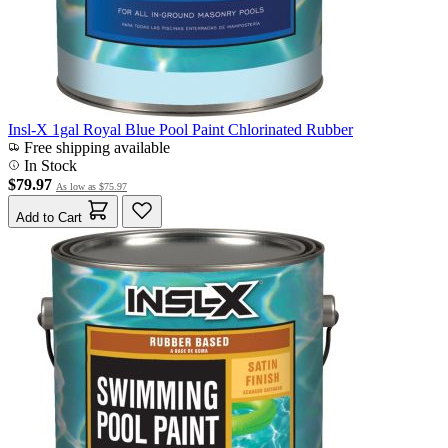
Insl-X 1gal Royal Blue Pool Paint Chlorinated Rubber
Free shipping available
In Stock
$79.97
As low as
$75.97
Add to Cart