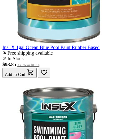
Insl-X 1gal Ocean Blue Pool Paint Rubber Based
Free shipping available
In Stock
$93.85
As low as
$89.16
Add to Cart