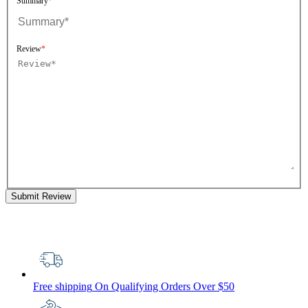
Summary
Review
Submit Review
Free shipping
On Qualifying Orders Over $50