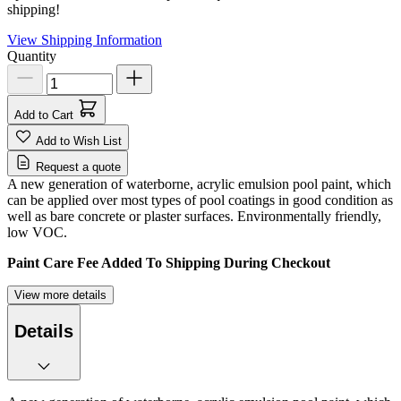
shipping!
View Shipping Information
Quantity
Add to Cart
Add to Wish List
Request a quote
A new generation of waterborne, acrylic emulsion pool paint, which
can be applied over most types of pool coatings in good condition as
well as bare concrete or plaster surfaces. Environmentally friendly,
low VOC.
Paint Care Fee Added To Shipping During Checkout
View more details
Details