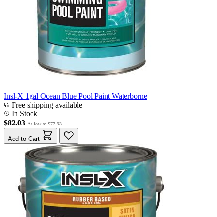
Insl-X 1gal Ocean Blue Pool Paint Waterborne
Free shipping available
In Stock
$82.03
As low as
$77.93
Add to Cart