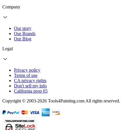
Company
Our story
Our Brands
Our Blog
Legal
Privacy policy
Terms of use
CA privacy rights
Don't sell my info
California prop 65
Copyright © 2003-2026 Tools4Painting.com All rights reserved.