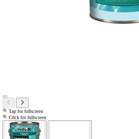
Tap for fullscreen
Click for fullscreen