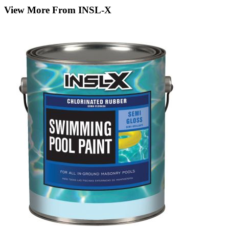
View More From INSL-X