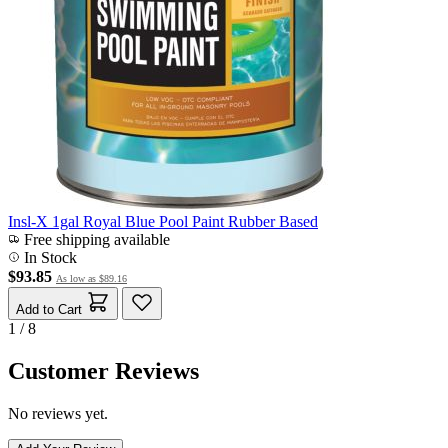
Insl-X 1gal Royal Blue Pool Paint Rubber Based
Free shipping available
In Stock
$93.85
As low as
$89.16
Add to Cart
1 / 8
Customer Reviews
No reviews yet.