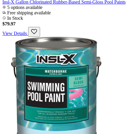
Insl-X Gallon Chlorinated Rubber-Based Semi-Gloss Pool Paints
5 options available
Free shipping available
In Stock
$79.97
View Details