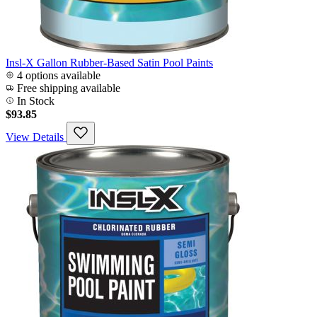
Insl-X Gallon Rubber-Based Satin Pool Paints
4 options available
Free shipping available
In Stock
$93.85
View Details