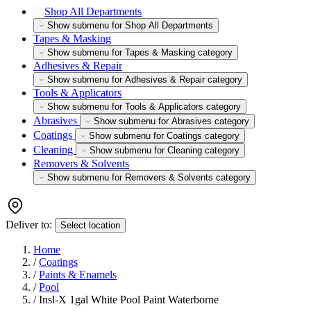
Shop All Departments
Show submenu for Shop All Departments
Tapes & Masking
Show submenu for Tapes & Masking category
Adhesives & Repair
Show submenu for Adhesives & Repair category
Tools & Applicators
Show submenu for Tools & Applicators category
Abrasives
Show submenu for Abrasives category
Coatings
Show submenu for Coatings category
Cleaning
Show submenu for Cleaning category
Removers & Solvents
Show submenu for Removers & Solvents category
Deliver to:
Select location
Home
/
Coatings
/
Paints & Enamels
/
Pool
/
Insl-X 1gal White Pool Paint Waterborne