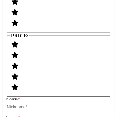
PRICE:
Nickname