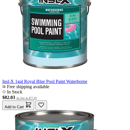
Insl-X 1gal Royal Blue Pool Paint Waterborne
Free shipping available
In Stock
$82.03
As low as
$77.93
Add to Cart