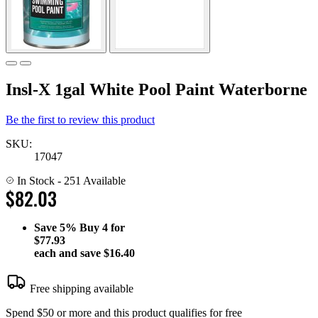
Insl-X 1gal White Pool Paint Waterborne
Be the first to review this product
SKU:
17047
In Stock
- 251 Available
$82.03
Save
5%
Buy 4 for
$77.93
each and save
$16.40
Free shipping available
Spend $50 or more and this product qualifies for free