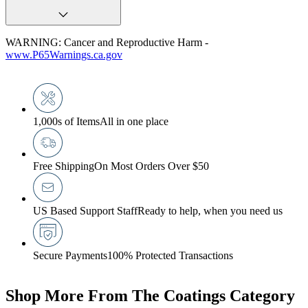
WARNING: Cancer and Reproductive Harm -
www.P65Warnings.ca.gov
1,000s of Items
All in one place
Free Shipping
On Most Orders Over $50
US Based Support Staff
Ready to help, when you need us
Secure Payments
100% Protected Transactions
Shop More From The Coatings Category