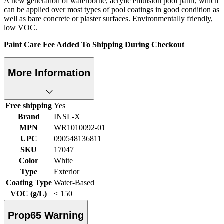
A new generation of waterborne, acrylic emulsion pool paint, which
can be applied over most types of pool coatings in good condition as
well as bare concrete or plaster surfaces. Environmentally friendly,
low VOC.
Paint Care Fee Added To Shipping During Checkout
More Information
Free shipping
Yes
Brand
INSL-X
MPN
WR1010092-01
UPC
090548136811
SKU
17047
Color
White
Type
Exterior
Coating Type
Water-Based
VOC (g/L)
≤ 150
Prop65 Warning