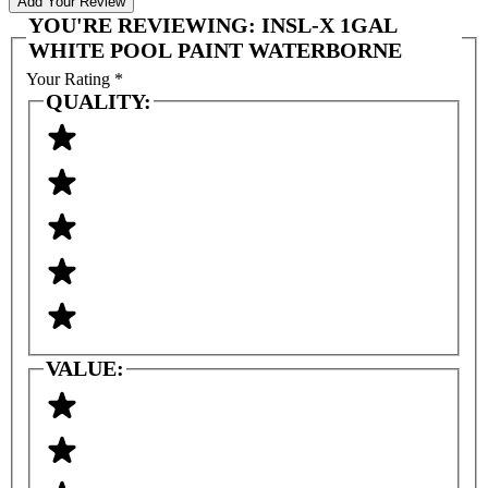
Add Your Review
YOU'RE REVIEWING:
INSL-X 1GAL
WHITE POOL PAINT WATERBORNE
Your Rating
*
QUALITY:
VALUE: