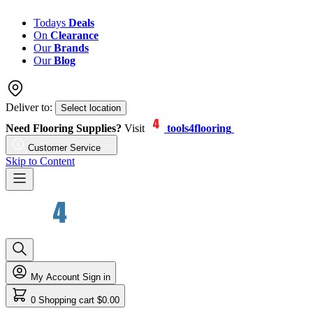
Todays
Deals
On
Clearance
Our
Brands
Our
Blog
Deliver to:
Select location
Need Flooring Supplies?
Visit
tools4flooring
Customer Service
Skip to Content
My Account
Sign in
0
Shopping cart
$0.00