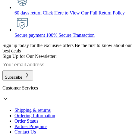
60 days return
Click Here to View Our Full Return Policy
Secure payment
100% Secure Transaction
Sign up today for the exclusive offers
Be the first to know about our
best deals
Sign Up for Our Newsletter:
Subscribe
Customer Services
Shipping & returns
Ordering Information
Order Status
Partner Programs
Contact Us