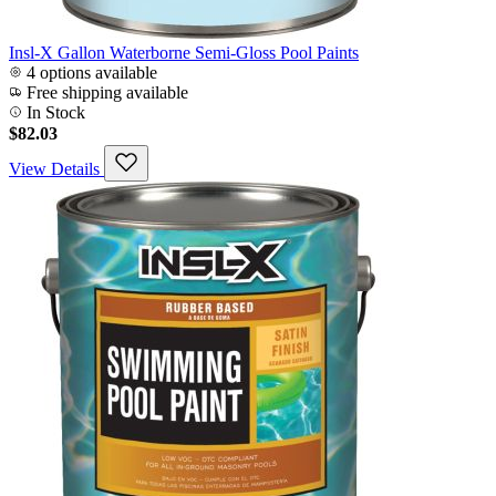
Insl-X Gallon Waterborne Semi-Gloss Pool Paints
4 options available
Free shipping available
In Stock
$82.03
View Details