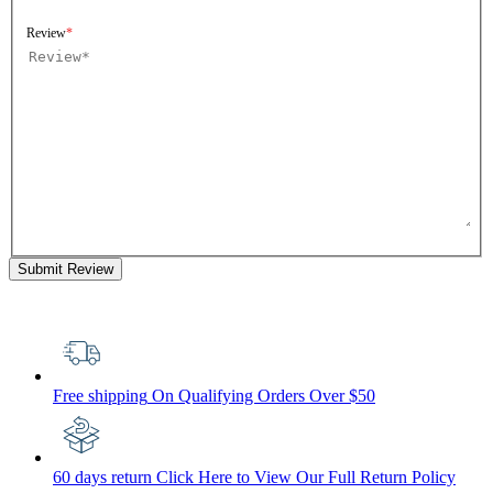
Review
Submit Review
Free shipping
On Qualifying Orders Over $50
60 days return
Click Here to View Our Full Return Policy