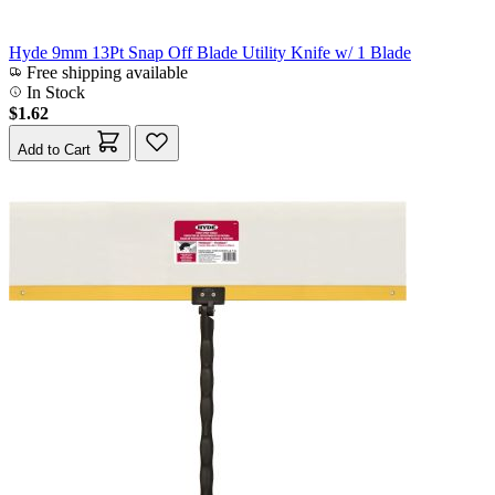
Hyde 9mm 13Pt Snap Off Blade Utility Knife w/ 1 Blade
Free shipping available
In Stock
$1.62
Add to Cart