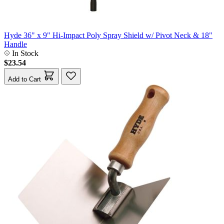
Hyde 36" x 9" Hi-Impact Poly Spray Shield w/ Pivot Neck & 18"
Handle
In Stock
$23.54
Add to Cart