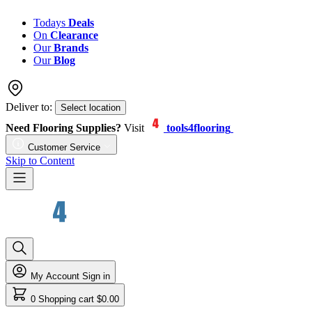
Todays
Deals
On
Clearance
Our
Brands
Our
Blog
Deliver to:
Select location
Need Flooring Supplies?
Visit
tools4flooring
Customer Service
Skip to Content
My Account
Sign in
0
Shopping cart
$0.00