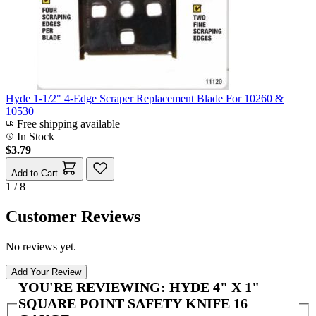
Hyde 1-1/2" 4-Edge Scraper Replacement Blade For 10260 &
10530
Free shipping available
In Stock
$3.79
Add to Cart
1 / 8
Customer Reviews
No reviews yet.
Add Your Review
YOU'RE REVIEWING:
HYDE 4" X 1"
SQUARE POINT SAFETY KNIFE 16