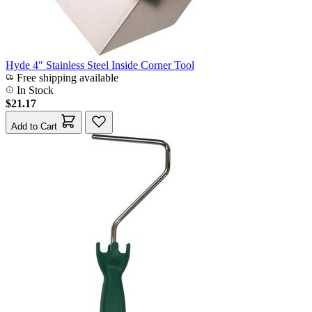
Hyde 4" Stainless Steel Inside Corner Tool
Free shipping available
In Stock
$21.17
Add to Cart