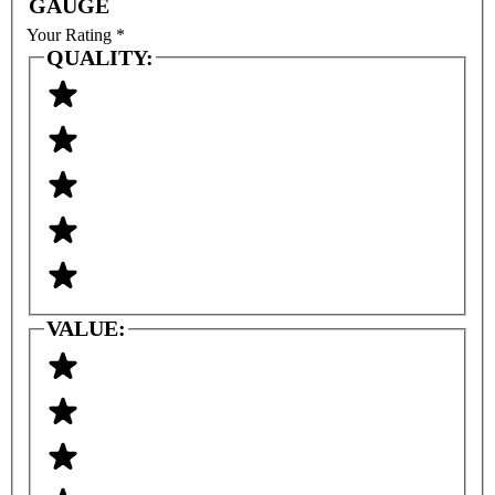
GAUGE
Your Rating
*
QUALITY:
VALUE: