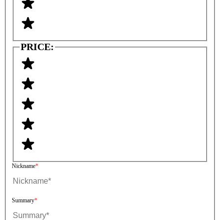
PRICE:
Nickname
Summary