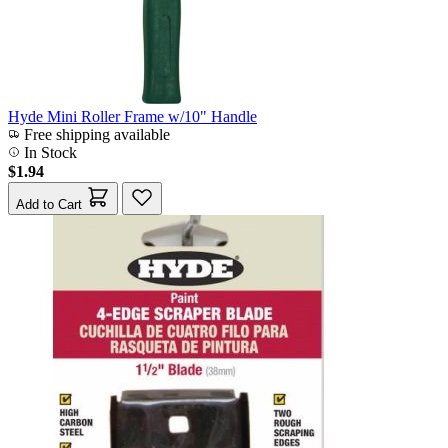
Hyde Mini Roller Frame w/10" Handle
Free shipping available
In Stock
$1.94
Add to Cart