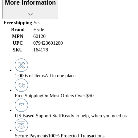
More Information
Free shipping
Yes
Brand
Hyde
MPN
60120
UPC
079423601200
SKU
164178
1,000s of Items
All in one place
Free Shipping
On Most Orders Over $50
US Based Support Staff
Ready to help, when you need us
Secure Payments
100% Protected Transactions