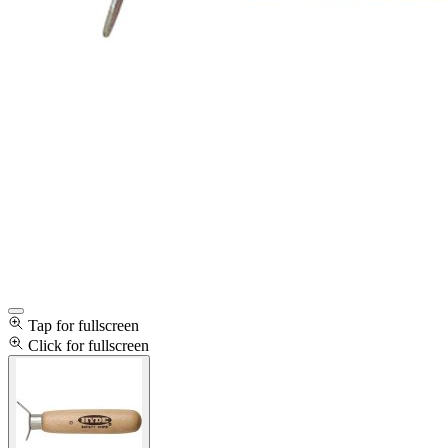
Tap for fullscreen
Click for fullscreen