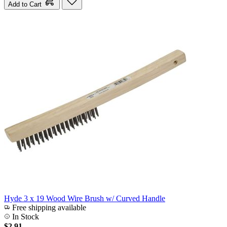
Add to Cart
Hyde 3 x 19 Wood Wire Brush w/ Curved Handle
Free shipping available
In Stock
$2.91