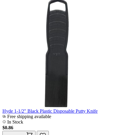
Hyde 1-1/2" Black Plastic Disposable Putty Knife
Free shipping available
In Stock
$0.86