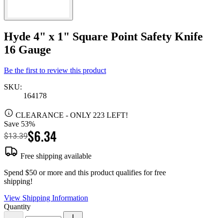
Hyde 4" x 1" Square Point Safety Knife
16 Gauge
Be the first to review this product
SKU:
164178
CLEARANCE
- ONLY 223 LEFT!
Save 53%
$6.34
$13.39
Free shipping available
Spend $50 or more and this product qualifies for free
shipping!
View Shipping Information
Quantity