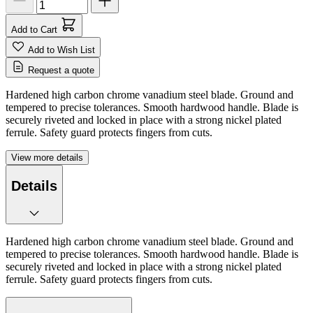
Add to Cart
Add to Wish List
Request a quote
Hardened high carbon chrome vanadium steel blade. Ground and
tempered to precise tolerances. Smooth hardwood handle. Blade is
securely riveted and locked in place with a strong nickel plated
ferrule. Safety guard protects fingers from cuts.
View more details
Details
Hardened high carbon chrome vanadium steel blade. Ground and
tempered to precise tolerances. Smooth hardwood handle. Blade is
securely riveted and locked in place with a strong nickel plated
ferrule. Safety guard protects fingers from cuts.