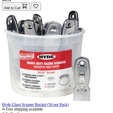
Add to Cart
Hyde Glass Scraper Bucket (50 per Pack)
Free shipping available