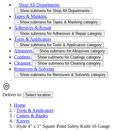
Shop All Departments
Show submenu for Shop All Departments
Tapes & Masking
Show submenu for Tapes & Masking category
Adhesives & Repair
Show submenu for Adhesives & Repair category
Tools & Applicators
Show submenu for Tools & Applicators category
Abrasives
Show submenu for Abrasives category
Coatings
Show submenu for Coatings category
Cleaning
Show submenu for Cleaning category
Removers & Solvents
Show submenu for Removers & Solvents category
Deliver to:
Select location
Home
/
Tools & Applicators
/
Cutters & Blades
/
Knives
/
Hyde 4" x 1" Square Point Safety Knife 16 Gauge