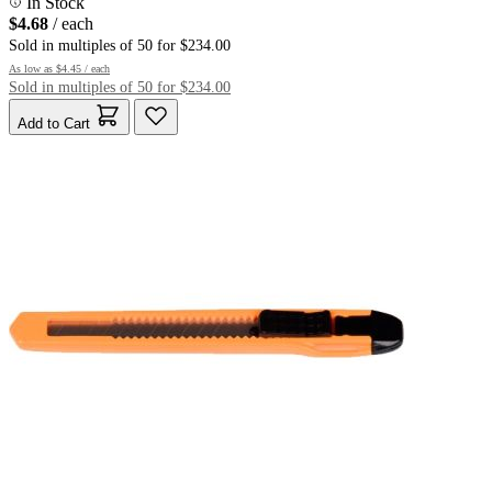
In Stock
$4.68
/ each
Sold in multiples of 50 for $234.00
As low as
$4.45
/ each
Sold in multiples of 50 for $234.00
Add to Cart