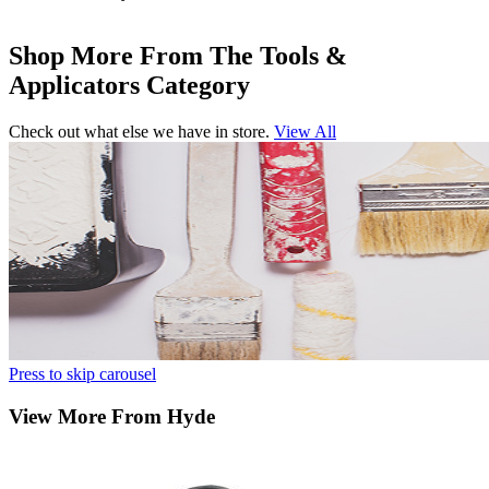
Shop More From The Tools &
Applicators Category
Check out what else we have in store.
View All
Press to skip carousel
View More From Hyde