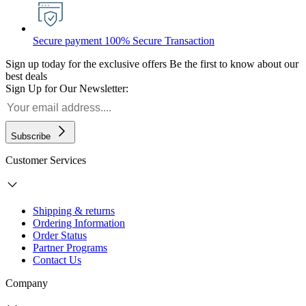
Secure payment
100% Secure Transaction
Sign up today for the exclusive offers
Be the first to know about our
best deals
Sign Up for Our Newsletter:
Subscribe
Customer Services
Shipping & returns
Ordering Information
Order Status
Partner Programs
Contact Us
Company