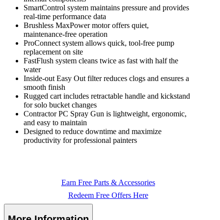
SmartControl system maintains pressure and provides
real-time performance data
Brushless MaxPower motor offers quiet,
maintenance-free operation
ProConnect system allows quick, tool-free pump
replacement on site
FastFlush system cleans twice as fast with half the
water
Inside-out Easy Out filter reduces clogs and ensures a
smooth finish
Rugged cart includes retractable handle and kickstand
for solo bucket changes
Contractor PC Spray Gun is lightweight, ergonomic,
and easy to maintain
Designed to reduce downtime and maximize
productivity for professional painters
Earn Free Parts & Accessories
Redeem Free Offers Here
More Information