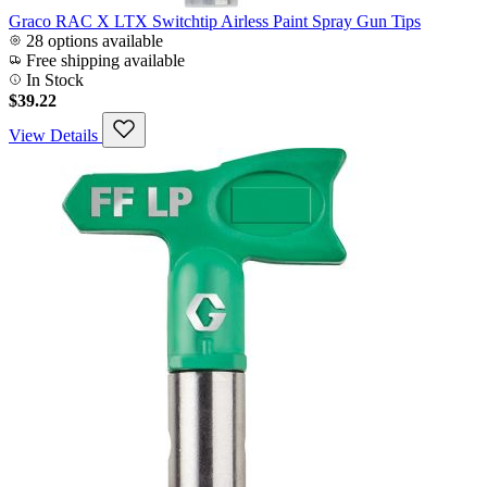
Graco RAC X LTX Switchtip Airless Paint Spray Gun Tips
28 options available
Free shipping available
In Stock
$39.22
View Details