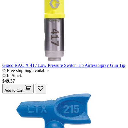
Graco RAC X 417 Low Pressure Switch Tip Airless Spray Gun Tip
Free shipping available
In Stock
$49.37
Add to Cart