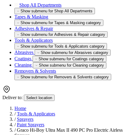
Shop All Departments
Show submenu for Shop All Departments
Tapes & Masking
Show submenu for Tapes & Masking category
Adhesives & Repair
Show submenu for Adhesives & Repair category
Tools & Applicators
Show submenu for Tools & Applicators category
Abrasives
Show submenu for Abrasives category
Coatings
Show submenu for Coatings category
Cleaning
Show submenu for Cleaning category
Removers & Solvents
Show submenu for Removers & Solvents category
Deliver to:
Select location
Home
/
Tools & Applicators
/
Sprayers
/
Paint Sprayers
/
Graco Hi-Boy Ultra Max II 490 PC Pro Electric Airless