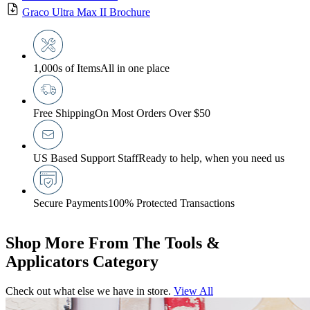
Graco Ultra Max II Brochure
1,000s of Items
All in one place
Free Shipping
On Most Orders Over $50
US Based Support Staff
Ready to help, when you need us
Secure Payments
100% Protected Transactions
Shop More From The Tools &
Applicators Category
Check out what else we have in store.
View All