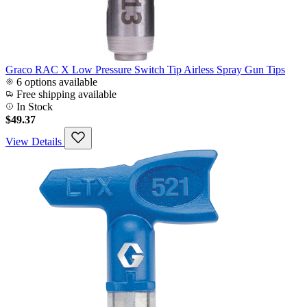
Graco RAC X Low Pressure Switch Tip Airless Spray Gun Tips
6 options available
Free shipping available
In Stock
$49.37
View Details