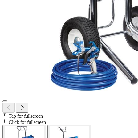
Tap for fullscreen
Click for fullscreen