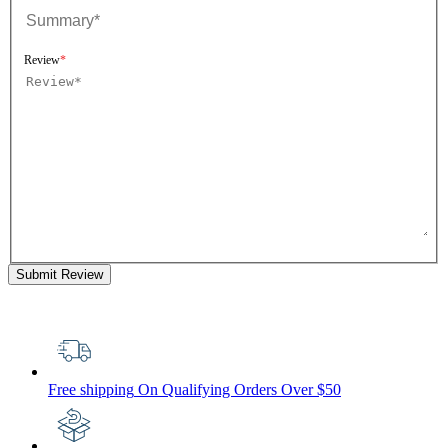
Review
Submit Review
Free shipping
On Qualifying Orders Over $50