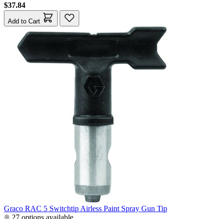
$37.84
Add to Cart
Graco RAC 5 Switchtip Airless Paint Spray Gun Tip
27 options available