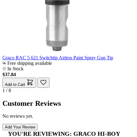
Graco RAC 5 621 Switchtip Airless Paint Spray Gun Tip
Free shipping available
In Stock
$37.84
Add to Cart
1 / 8
Customer Reviews
No reviews yet.
Add Your Review
YOU'RE REVIEWING:
GRACO HI-BOY