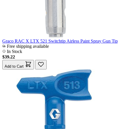
Graco RAC X LTX 521 Switchtip Airless Paint Spray Gun Tip
Free shipping available
In Stock
$39.22
Add to Cart