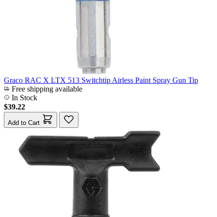
Graco RAC X LTX 513 Switchtip Airless Paint Spray Gun Tip
Free shipping available
In Stock
$39.22
Add to Cart