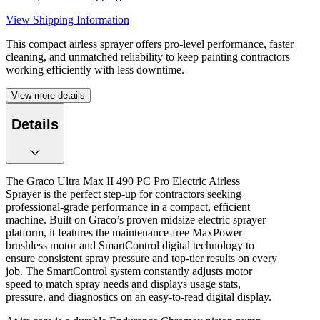
View Shipping Information
This compact airless sprayer offers pro-level performance, faster
cleaning, and unmatched reliability to keep painting contractors
working efficiently with less downtime.
View more details
Details
The Graco Ultra Max II 490 PC Pro Electric Airless
Sprayer is the perfect step-up for contractors seeking
professional-grade performance in a compact, efficient
machine. Built on Graco’s proven midsize electric sprayer
platform, it features the maintenance-free MaxPower
brushless motor and SmartControl digital technology to
ensure consistent spray pressure and top-tier results on every
job. The SmartControl system constantly adjusts motor
speed to match spray needs and displays usage stats,
pressure, and diagnostics on an easy-to-read digital display.