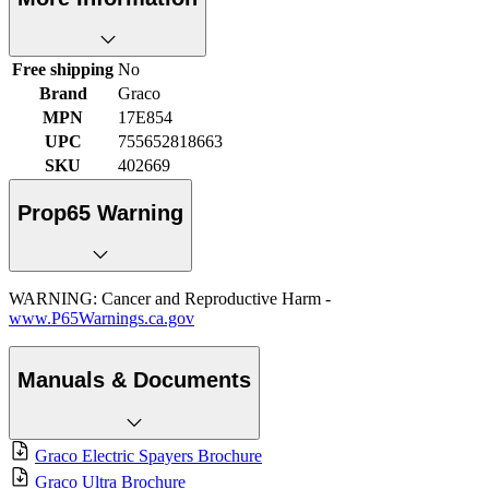
Free shipping
No
Brand
Graco
MPN
17E854
UPC
755652818663
SKU
402669
Prop65 Warning
WARNING: Cancer and Reproductive Harm -
www.P65Warnings.ca.gov
Manuals & Documents
Graco Electric Spayers Brochure
Graco Ultra Brochure