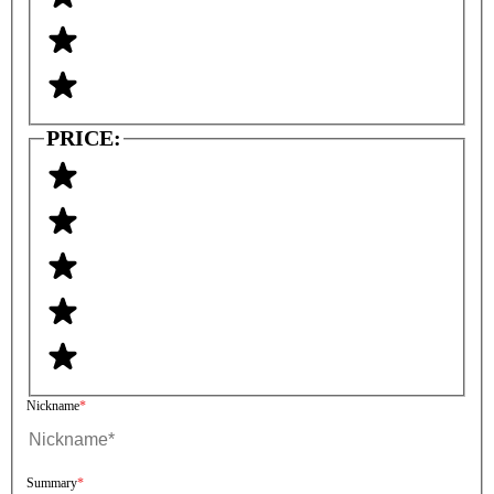
PRICE:
Nickname
Summary