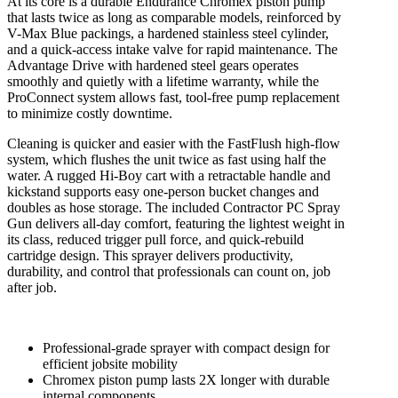
At its core is a durable Endurance Chromex piston pump
that lasts twice as long as comparable models, reinforced by
V-Max Blue packings, a hardened stainless steel cylinder,
and a quick-access intake valve for rapid maintenance. The
Advantage Drive with hardened steel gears operates
smoothly and quietly with a lifetime warranty, while the
ProConnect system allows fast, tool-free pump replacement
to minimize costly downtime.
Cleaning is quicker and easier with the FastFlush high-flow
system, which flushes the unit twice as fast using half the
water. A rugged Hi-Boy cart with a retractable handle and
kickstand supports easy one-person bucket changes and
doubles as hose storage. The included Contractor PC Spray
Gun delivers all-day comfort, featuring the lightest weight in
its class, reduced trigger pull force, and quick-rebuild
cartridge design. This sprayer delivers productivity,
durability, and control that professionals can count on, job
after job.
Professional-grade sprayer with compact design for
efficient jobsite mobility
Chromex piston pump lasts 2X longer with durable
internal components