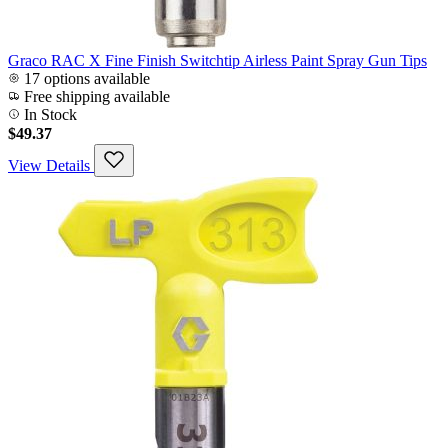
Graco RAC X Fine Finish Switchtip Airless Paint Spray Gun Tips
17 options available
Free shipping available
In Stock
$49.37
View Details