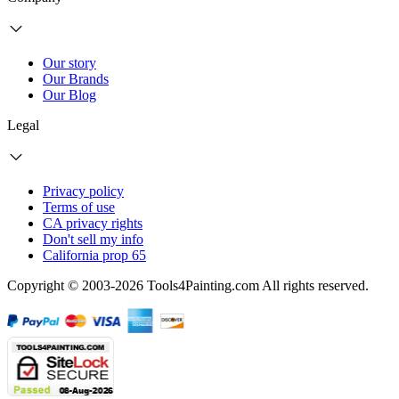
Our story
Our Brands
Our Blog
Legal
Privacy policy
Terms of use
CA privacy rights
Don't sell my info
California prop 65
Copyright © 2003-2026 Tools4Painting.com All rights reserved.