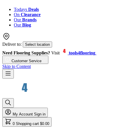
Todays
Deals
On
Clearance
Our
Brands
Our
Blog
Deliver to:
Select location
Need Flooring Supplies?
Visit
tools4flooring
Customer Service
Skip to Content
My Account
Sign in
0
Shopping cart
$0.00