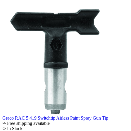
Graco RAC 5 419 Switchtip Airless Paint Spray Gun Tip
Free shipping available
In Stock