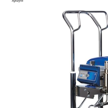
Sprayer