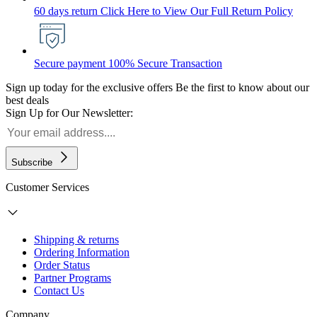
60 days return
Click Here to View Our Full Return Policy
Secure payment
100% Secure Transaction
Sign up today for the exclusive offers
Be the first to know about our
best deals
Sign Up for Our Newsletter:
Subscribe
Customer Services
Shipping & returns
Ordering Information
Order Status
Partner Programs
Contact Us
Company