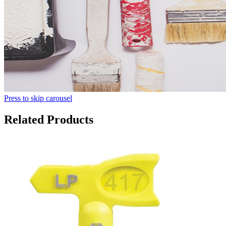
Press to skip carousel
Related Products