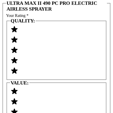
ULTRA MAX II 490 PC PRO ELECTRIC
AIRLESS SPRAYER
Your Rating
*
QUALITY:
VALUE: