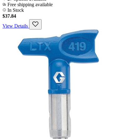
Free shipping available
In Stock
$37.84
View Details