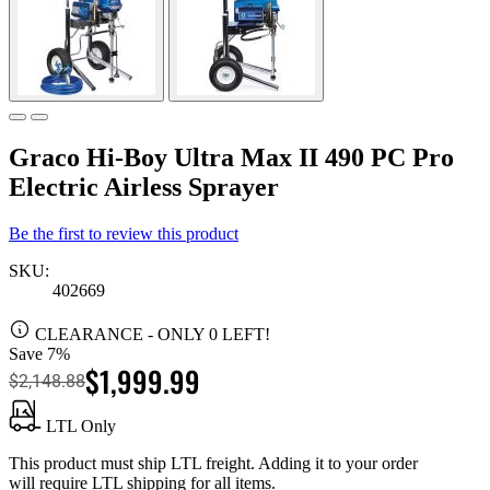
Graco Hi-Boy Ultra Max II 490 PC Pro
Electric Airless Sprayer
Be the first to review this product
SKU:
402669
CLEARANCE
- ONLY 0 LEFT!
Save 7%
$1,999.99
$2,148.88
LTL Only
This product must ship LTL freight. Adding it to your order
will require LTL shipping for all items.