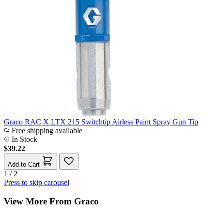
Graco RAC X LTX 215 Switchtip Airless Paint Spray Gun Tip
Free shipping available
In Stock
$39.22
Add to Cart
1 / 2
Press to skip carousel
View More From Graco