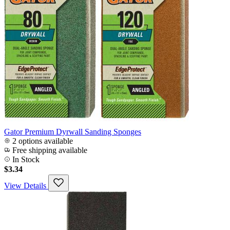
Gator Premium Dyrwall Sanding Sponges
2 options available
Free shipping available
In Stock
$3.34
View Details