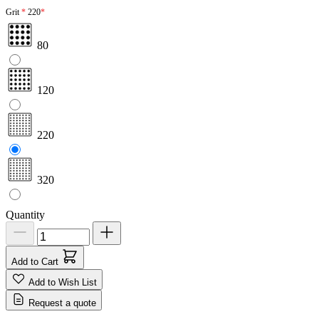
Grit
220
80
120
220
320
Quantity
Add to Cart
Add to Wish List
Request a quote