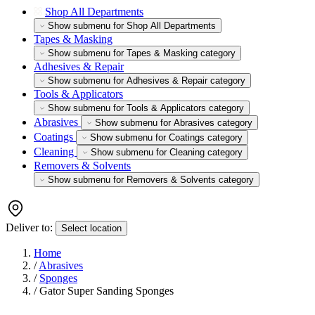
Shop All Departments
Show submenu for Shop All Departments
Tapes & Masking
Show submenu for Tapes & Masking category
Adhesives & Repair
Show submenu for Adhesives & Repair category
Tools & Applicators
Show submenu for Tools & Applicators category
Abrasives
Show submenu for Abrasives category
Coatings
Show submenu for Coatings category
Cleaning
Show submenu for Cleaning category
Removers & Solvents
Show submenu for Removers & Solvents category
Deliver to:
Select location
Home
/
Abrasives
/
Sponges
/
Gator Super Sanding Sponges