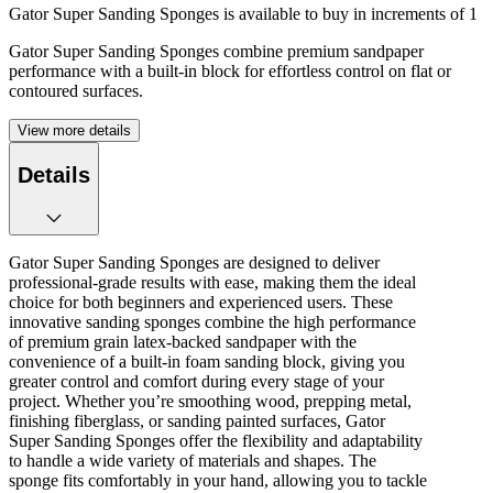
Gator Super Sanding Sponges is available to buy in increments of
1
Gator Super Sanding Sponges combine premium sandpaper
performance with a built-in block for effortless control on flat or
contoured surfaces.
View more details
Details
Gator Super Sanding Sponges are designed to deliver
professional-grade results with ease, making them the ideal
choice for both beginners and experienced users. These
innovative sanding sponges combine the high performance
of premium grain latex-backed sandpaper with the
convenience of a built-in foam sanding block, giving you
greater control and comfort during every stage of your
project. Whether you’re smoothing wood, prepping metal,
finishing fiberglass, or sanding painted surfaces, Gator
Super Sanding Sponges offer the flexibility and adaptability
to handle a wide variety of materials and shapes. The
sponge fits comfortably in your hand, allowing you to tackle