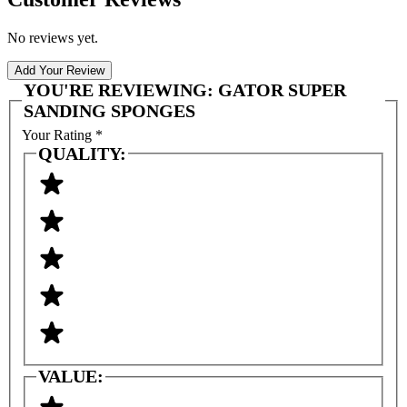
No reviews yet.
Add Your Review
YOU'RE REVIEWING:
GATOR SUPER
SANDING SPONGES
Your Rating
*
QUALITY:
VALUE: