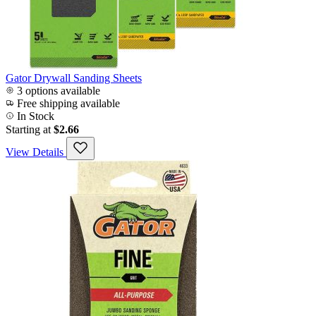
Gator Drywall Sanding Sheets
3 options available
Free shipping available
In Stock
Starting at
$2.66
View Details