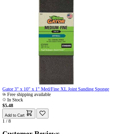
Gator 3" x 10" x 1" Med/Fine XL Joint Sanding Sponge
Free shipping available
In Stock
$5.48
Add to Cart
1 / 8
Customer Reviews