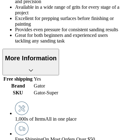
and precision
Available in a wide range of grits for every stage of a
project
Excellent for prepping surfaces before finishing or
painting
Provides even pressure for consistent sanding results
Great for both beginners and experienced users
tackling any sanding task
More Information
Free shipping
Yes
Brand
Gator
SKU
Gator-Super
1,000s of Items
All in one place
Free Shipping
On Most Orders Over $50