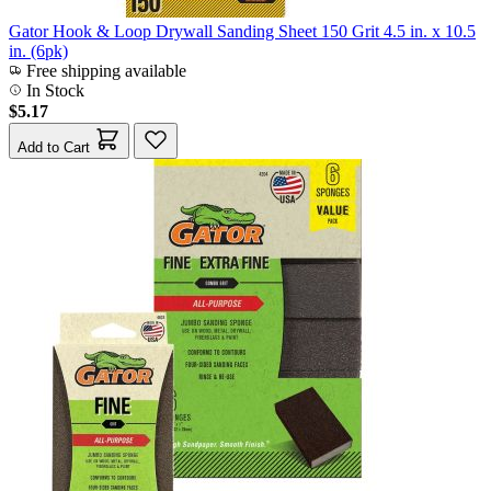
Gator Hook & Loop Drywall Sanding Sheet 150 Grit 4.5 in. x 10.5
in. (6pk)
Free shipping available
In Stock
$5.17
Add to Cart