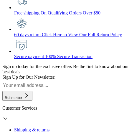
Free shipping
On Qualifying Orders Over $50
60 days return
Click Here to View Our Full Return Policy
Secure payment
100% Secure Transaction
Sign up today for the exclusive offers
Be the first to know about our
best deals
Sign Up for Our Newsletter:
Subscribe
Customer Services
Shipping & returns