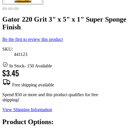
Gator 220 Grit 3" x 5" x 1" Super Sponge
Finish
Be the first to review this product
SKU:
441123
In Stock
- 150 Available
$3.45
Free shipping available
Spend $50 or more and this product qualifies for free
shipping!
View Shipping Information
Product Options: