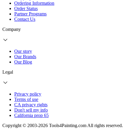
Ordering Information
Order Status
Partner Programs
Contact Us
Company
Our story
Our Brands
Our Blog
Legal
Privacy policy
Terms of use
CA privacy rights
Don't sell my info
California prop 65
Copyright © 2003-2026 Tools4Painting.com All rights reserved.