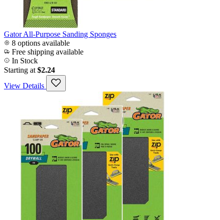
Gator All-Purpose Sanding Sponges
8 options available
Free shipping available
In Stock
Starting at
$2.24
View Details