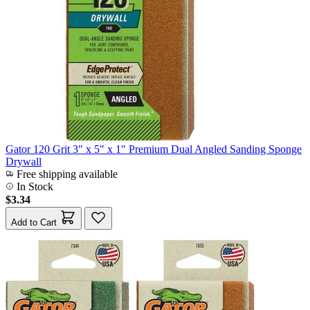
Gator 120 Grit 3" x 5" x 1" Premium Dual Angled Sanding Sponge
Drywall
Free shipping available
In Stock
$3.34
Add to Cart