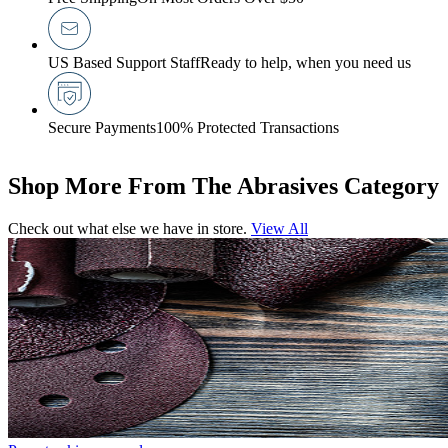
US Based Support Staff
Ready to help, when you need us
Secure Payments
100% Protected Transactions
Shop More From The Abrasives Category
Check out what else we have in store.
View All