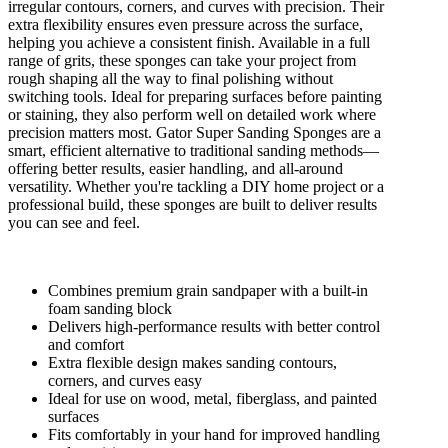
irregular contours, corners, and curves with precision. Their
extra flexibility ensures even pressure across the surface,
helping you achieve a consistent finish. Available in a full
range of grits, these sponges can take your project from
rough shaping all the way to final polishing without
switching tools. Ideal for preparing surfaces before painting
or staining, they also perform well on detailed work where
precision matters most. Gator Super Sanding Sponges are a
smart, efficient alternative to traditional sanding methods—
offering better results, easier handling, and all-around
versatility. Whether you're tackling a DIY home project or a
professional build, these sponges are built to deliver results
you can see and feel.
Combines premium grain sandpaper with a built-in
foam sanding block
Delivers high-performance results with better control
and comfort
Extra flexible design makes sanding contours,
corners, and curves easy
Ideal for use on wood, metal, fiberglass, and painted
surfaces
Fits comfortably in your hand for improved handling