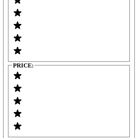
PRICE: