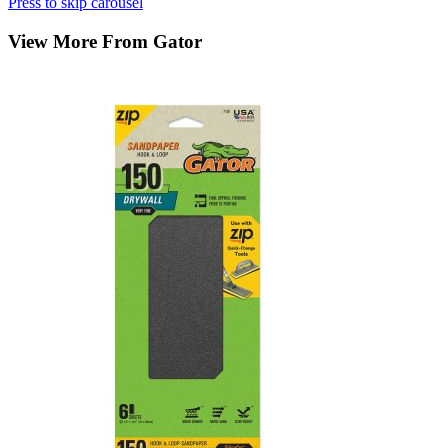
Press to skip carousel
View More From Gator