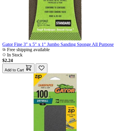
Gator Fine 3" x 5" x 1" Jumbo Sanding Sponge All Purpose
Free shipping available
In Stock
$2.24
Add to Cart