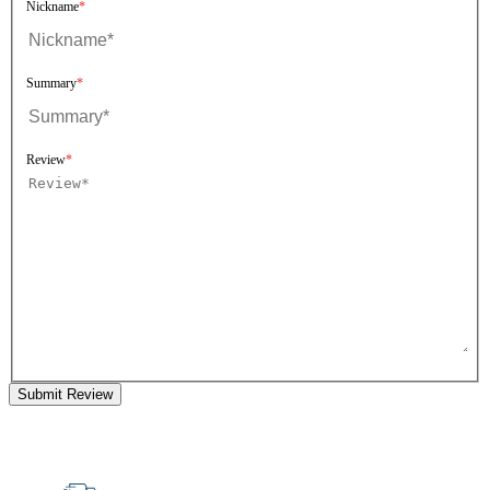
Nickname
Summary
Review
Submit Review