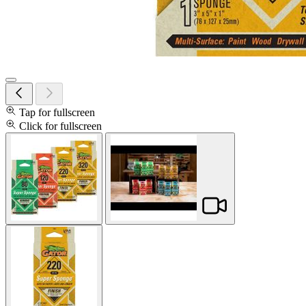
Tap for fullscreen
Click for fullscreen