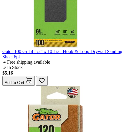
Gator 100 Grit 4-1/2" x 10-1/2" Hook & Loop Drywall Sanding
Sheet 6pk
Free shipping available
In Stock
$5.16
Add to Cart