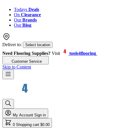
Todays
Deals
On
Clearance
Our
Brands
Our
Blog
Deliver to:
Select location
Need Flooring Supplies?
Visit
tools4flooring
Customer Service
Skip to Content
My Account
Sign in
0
Shopping cart
$0.00