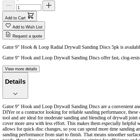
Add to Cart
Add to Wish List
Request a quote
Gator 9" Hook & Loop Radial Drywall Sanding Discs 5pk is available
Gator 9" Hook and Loop Drywall Sanding Discs offer fast, clog-resist
View more details
Details
Gator 9" Hook and Loop Drywall Sanding Discs are a convenient and po
DIYer or a contractor looking for reliable sanding performance, these
tool and are ideal for moderate sanding and blending of drywall joint
cover more area with less effort. This makes them especially helpful
allows for quick disc changes, so you can spend more time sanding and
sanding performance from start to finish. That means smoother surfaces