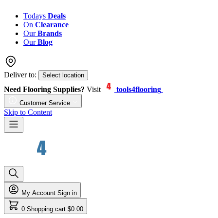
Todays
Deals
On
Clearance
Our
Brands
Our
Blog
Deliver to:
Select location
Need Flooring Supplies?
Visit
tools4flooring
Customer Service
Skip to Content
My Account
Sign in
0
Shopping cart
$0.00