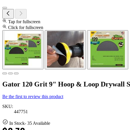
Tap for fullscreen
Click for fullscreen
Gator 120 Grit 9" Hoop & Loop Drywall S
Be the first to review this product
SKU:
447751
In Stock
- 35 Available