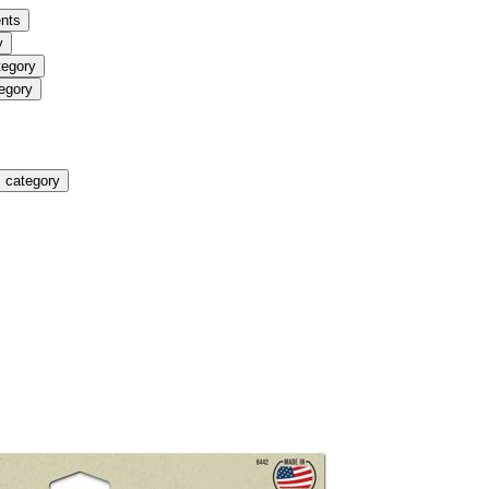
nts
y
tegory
egory
 category