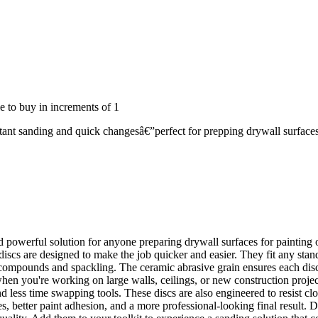
 to buy in increments of
1
ant sanding and quick changesâ€”perfect for prepping drywall surfaces
werful solution for anyone preparing drywall surfaces for painting or 
 discs are designed to make the job quicker and easier. They fit any st
 compounds and spackling. The ceramic abrasive grain ensures each disc 
 when you're working on large walls, ceilings, or new construction proj
 less time swapping tools. These discs are also engineered to resist cl
, better paint adhesion, and a more professional-looking final result. 