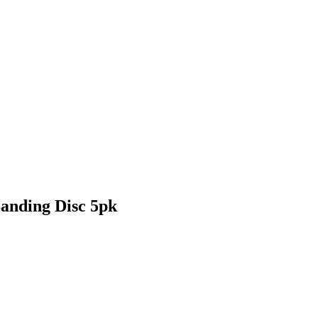
anding Disc 5pk