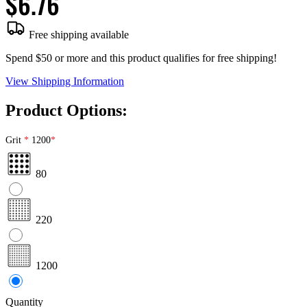
$6.76
Free shipping available
Spend $50 or more and this product qualifies for free shipping!
View Shipping Information
Product Options:
Grit
1200
80
220
1200
Quantity