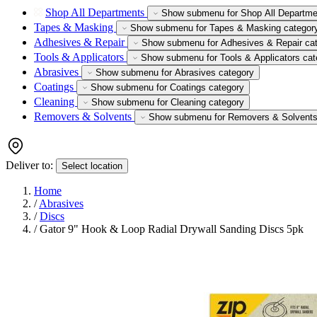
Shop All Departments
Show submenu for Shop All Departme
Tapes & Masking
Show submenu for Tapes & Masking categor
Adhesives & Repair
Show submenu for Adhesives & Repair ca
Tools & Applicators
Show submenu for Tools & Applicators cat
Abrasives
Show submenu for Abrasives category
Coatings
Show submenu for Coatings category
Cleaning
Show submenu for Cleaning category
Removers & Solvents
Show submenu for Removers & Solvents
Deliver to:
Select location
Home
/
Abrasives
/
Discs
/
Gator 9" Hook & Loop Radial Drywall Sanding Discs 5pk