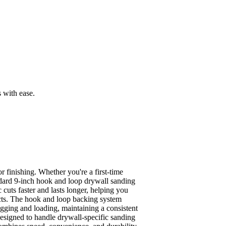
 with ease.
finishing. Whether you're a first-time
andard 9-inch hook and loop drywall sanding
cuts faster and lasts longer, helping you
ects. The hook and loop backing system
ogging and loading, maintaining a consistent
Designed to handle drywall-specific sanding