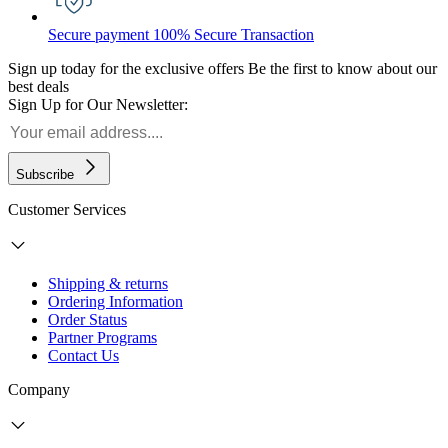
Secure payment
100% Secure Transaction
Sign up today for the exclusive offers
Be the first to know about our
best deals
Sign Up for Our Newsletter:
Subscribe
Customer Services
Shipping & returns
Ordering Information
Order Status
Partner Programs
Contact Us
Company