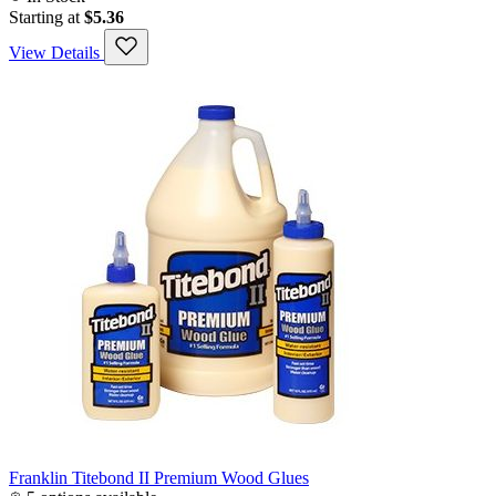
Starting at
$5.36
View Details
Franklin Titebond II Premium Wood Glues