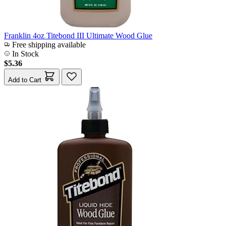
Franklin 4oz Titebond III Ultimate Wood Glue
Free shipping available
In Stock
$5.36
Add to Cart