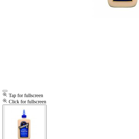
Tap for fullscreen
Click for fullscreen