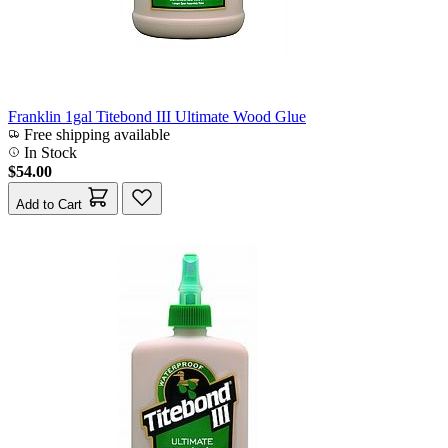
Franklin 1gal Titebond III Ultimate Wood Glue
Free shipping available
In Stock
$54.00
Add to Cart