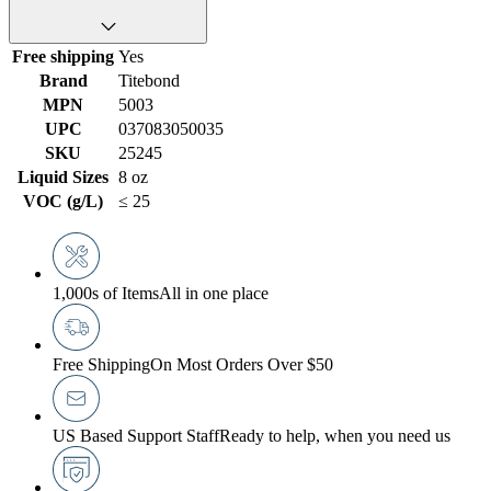
Free shipping
Yes
Brand
Titebond
MPN
5003
UPC
037083050035
SKU
25245
Liquid Sizes
8 oz
VOC (g/L)
≤ 25
1,000s of Items
All in one place
Free Shipping
On Most Orders Over $50
US Based Support Staff
Ready to help, when you need us