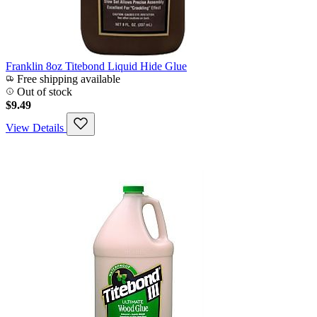
Franklin 8oz Titebond Liquid Hide Glue
Free shipping available
Out of stock
$9.49
View Details