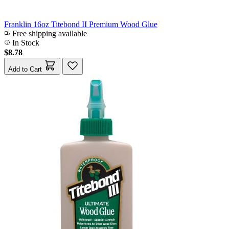
Franklin 16oz Titebond II Premium Wood Glue
Free shipping available
In Stock
$8.78
Add to Cart