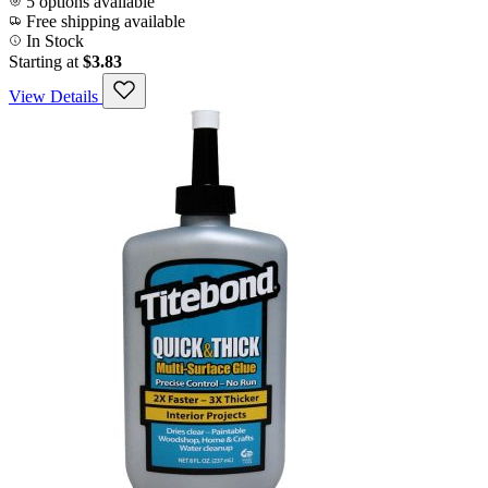
5 options available
Free shipping available
In Stock
Starting at
$3.83
View Details