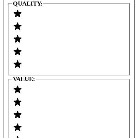
QUALITY:
VALUE: