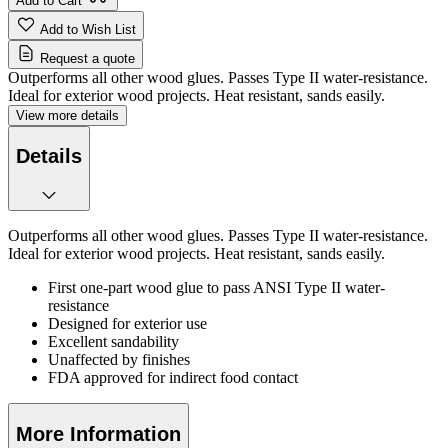
Add to Cart
Add to Wish List
Request a quote
Outperforms all other wood glues. Passes Type II water-resistance.
Ideal for exterior wood projects. Heat resistant, sands easily.
View more details
Details
Outperforms all other wood glues. Passes Type II water-resistance.
Ideal for exterior wood projects. Heat resistant, sands easily.
First one-part wood glue to pass ANSI Type II water-
resistance
Designed for exterior use
Excellent sandability
Unaffected by finishes
FDA approved for indirect food contact
More Information