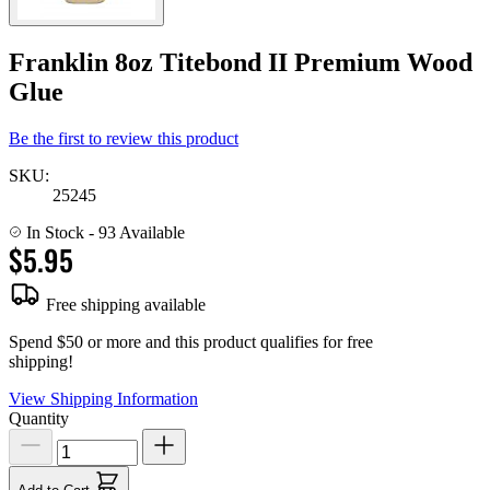
Franklin 8oz Titebond II Premium Wood
Glue
Be the first to review this product
SKU:
25245
In Stock
- 93 Available
$5.95
Free shipping available
Spend $50 or more and this product qualifies for free
shipping!
View Shipping Information
Quantity