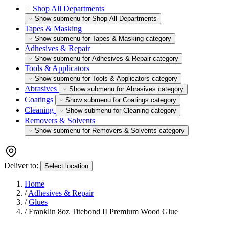
Shop All Departments
Show submenu for Shop All Departments
Tapes & Masking
Show submenu for Tapes & Masking category
Adhesives & Repair
Show submenu for Adhesives & Repair category
Tools & Applicators
Show submenu for Tools & Applicators category
Abrasives
Show submenu for Abrasives category
Coatings
Show submenu for Coatings category
Cleaning
Show submenu for Cleaning category
Removers & Solvents
Show submenu for Removers & Solvents category
Deliver to:
Select location
Home
/
Adhesives & Repair
/
Glues
/
Franklin 8oz Titebond II Premium Wood Glue