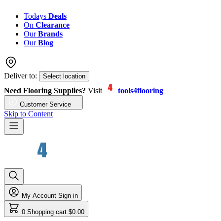
Todays
Deals
On
Clearance
Our
Brands
Our
Blog
Deliver to:
Select location
Need Flooring Supplies?
Visit
tools4flooring
Customer Service
Skip to Content
My Account
Sign in
0
Shopping cart
$0.00