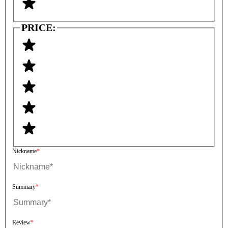
PRICE:
Nickname
Summary
Review