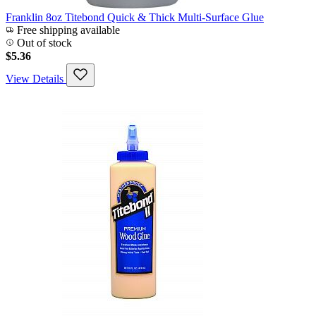
Franklin 8oz Titebond Quick & Thick Multi-Surface Glue
Free shipping available
Out of stock
$5.36
View Details