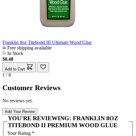
Franklin 8oz Titebond III Ultimate Wood Glue
Free shipping available
In Stock
$8.48
Add to Cart
1 / 8
Customer Reviews
No reviews yet.
Add Your Review
YOU'RE REVIEWING:
FRANKLIN 8OZ
TITEBOND II PREMIUM WOOD GLUE
Your Rating
*