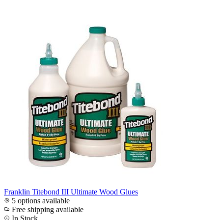
Franklin Titebond III Ultimate Wood Glues
5 options available
Free shipping available
In Stock