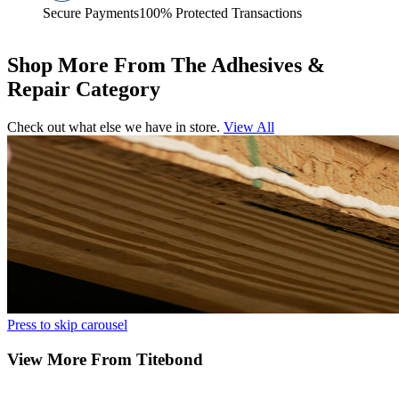
Secure Payments
100% Protected Transactions
Shop More From The Adhesives &
Repair Category
Check out what else we have in store.
View All
Press to skip carousel
View More From Titebond