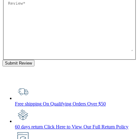
Submit Review
Free shipping
On Qualifying Orders Over $50
60 days return
Click Here to View Our Full Return Policy