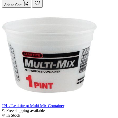
Add to Cart
IPL / Leaktite pt Multi Mix Container
Free shipping available
In Stock