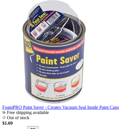
FoamPRO Paint Saver - Creates Vacuum Seal Inside Paint Cans
Free shipping available
Out of stock
$1.69