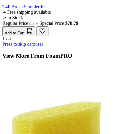
T4P Brush Sampler Kit
Free shipping available
In Stock
Regular Price
Special Price
$78.79
$92.69
Add to Cart
1 / 8
Press to skip carousel
View More From FoamPRO