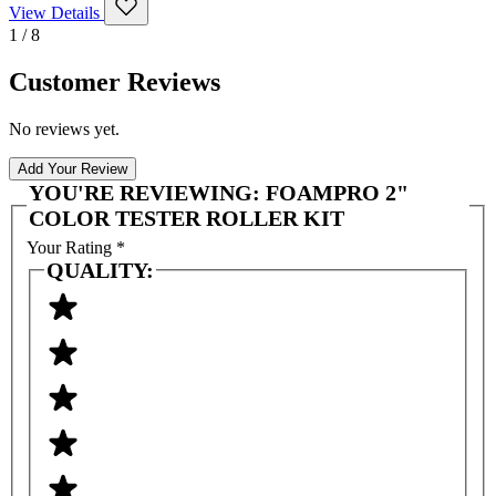
View Details
1 / 8
Customer Reviews
No reviews yet.
Add Your Review
YOU'RE REVIEWING:
FOAMPRO 2"
COLOR TESTER ROLLER KIT
Your Rating
*
QUALITY: