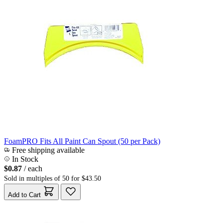
FoamPRO Fits All Paint Can Spout (50 per Pack)
Free shipping available
In Stock
$0.87
/ each
Sold in multiples of 50 for $43.50
Add to Cart