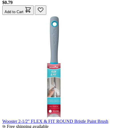
$0.79
Add to Cart
Wooster 2-1/2" FLEX & FIT ROUND Bristle Paint Brush
Free shipping available