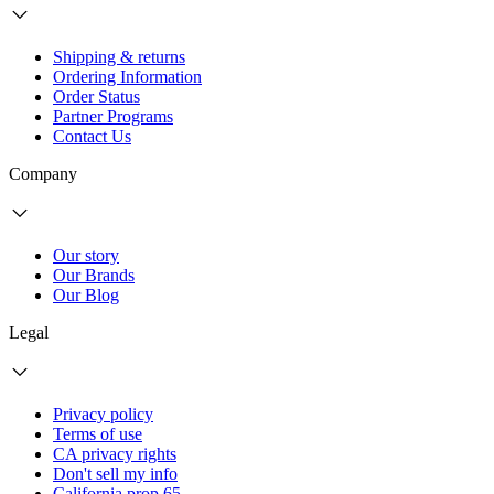
Shipping & returns
Ordering Information
Order Status
Partner Programs
Contact Us
Company
Our story
Our Brands
Our Blog
Legal
Privacy policy
Terms of use
CA privacy rights
Don't sell my info
California prop 65