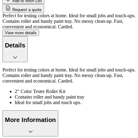
Add to Wish List
Request a quote
Perfect for testing colors at home. Ideal for small jobs and touch-ups.
Contains roller and handy paint tray. No messy clean-up. Fast,
convenient and economical. Carded.
View more details
Details
Perfect for testing colors at home. Ideal for small jobs and touch-ups.
Contains roller and handy paint tray. No messy clean-up. Fast,
convenient and economical. Carded.
2" Color Tester Roller Kit
Contains roller and handy paint tray
Ideal for small jobs and touch ups.
More Information