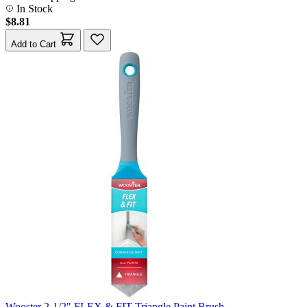
In Stock
$8.81
Add to Cart
Wooster 2-1/2" FLEX & FIT Triangle Paint Brush