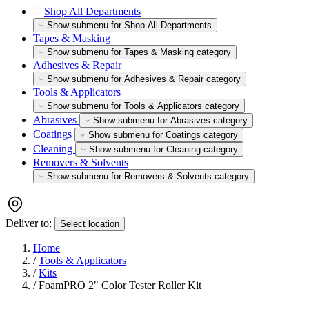
Shop All Departments
Show submenu for Shop All Departments
Tapes & Masking
Show submenu for Tapes & Masking category
Adhesives & Repair
Show submenu for Adhesives & Repair category
Tools & Applicators
Show submenu for Tools & Applicators category
Abrasives
Show submenu for Abrasives category
Coatings
Show submenu for Coatings category
Cleaning
Show submenu for Cleaning category
Removers & Solvents
Show submenu for Removers & Solvents category
Deliver to:
Select location
Home
/
Tools & Applicators
/
Kits
/
FoamPRO 2" Color Tester Roller Kit