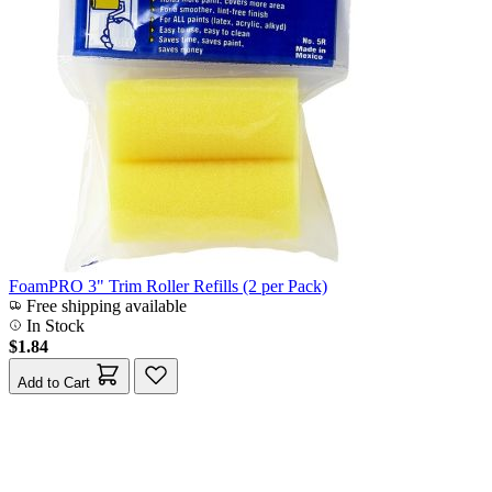
FoamPRO 3" Trim Roller Refills (2 per Pack)
Free shipping available
In Stock
$1.84
Add to Cart