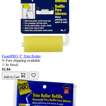
FoamPRO 3" Trim Roller
Free shipping available
In Stock
$1.84
Add to Cart