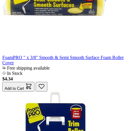
FoamPRO " x 3/8" Smooth & Semi Smooth Surface Foam Roller
Cover
Free shipping available
In Stock
$4.34
Add to Cart