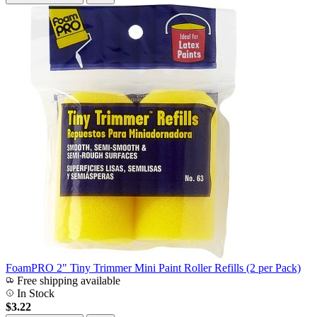
FoamPRO 2" Tiny Trimmer Mini Paint Roller Refills (2 per Pack)
Free shipping available
In Stock
$3.22