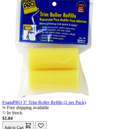
FoamPRO 3" Trim Roller Refills (2 per Pack)
Free shipping available
In Stock
$1.84
Add to Cart