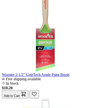
Wooster 2-1/2" GripTech Angle Paint Brush
Free shipping available
In Stock
$10.20
Add to Cart