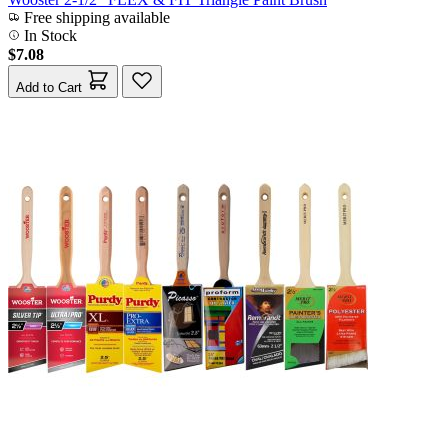
Free shipping available
In Stock
$7.08
Add to Cart