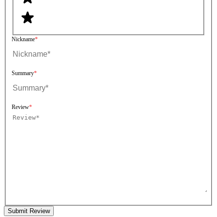
Nickname
Summary
Review
Submit Review