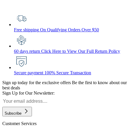
Free shipping
On Qualifying Orders Over $50
60 days return
Click Here to View Our Full Return Policy
Secure payment
100% Secure Transaction
Sign up today for the exclusive offers
Be the first to know about our
best deals
Sign Up for Our Newsletter:
Subscribe
Customer Services