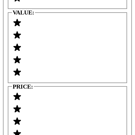
VALUE:
PRICE: