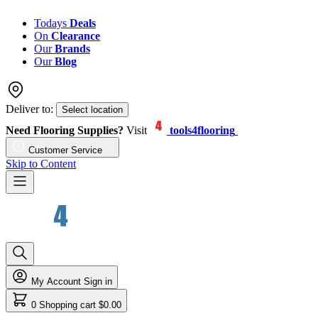
Todays
Deals
On
Clearance
Our
Brands
Our
Blog
Deliver to:
Select location
Need Flooring Supplies?
Visit
tools4flooring
Customer Service
Skip to Content
My Account
Sign in
0
Shopping cart
$0.00