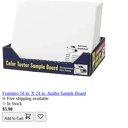
Foampro 18 in. X 24 in. Jumbo Sample Board
Free shipping available
In Stock
$5.98
Add to Cart