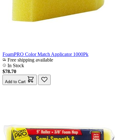
FoamPRO Color Match Applicator 1000Pk
Free shipping available
In Stock
$78.70
Add to Cart