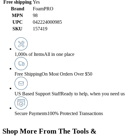
Free shipping
Yes
Brand
FoamPRO
MPN
98
UPC
042224000985
SKU
157419
1,000s of Items
All in one place
Free Shipping
On Most Orders Over $50
US Based Support Staff
Ready to help, when you need us
Secure Payments
100% Protected Transactions
Shop More From The Tools &