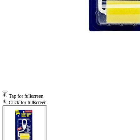
Tap for fullscreen
Click for fullscreen