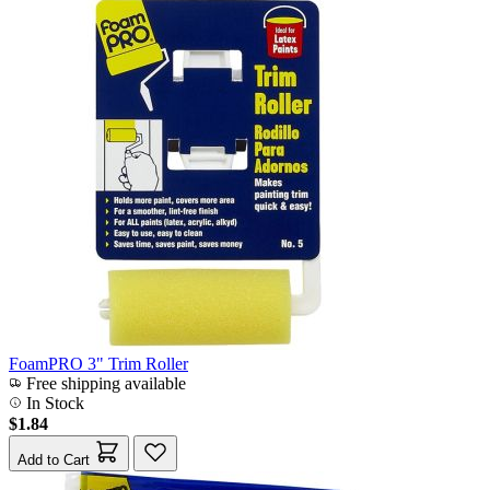
FoamPRO 3" Trim Roller
Free shipping available
In Stock
$1.84
Add to Cart