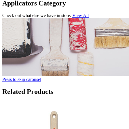
Applicators Category
Check out what else we have in store.
View All
Press to skip carousel
Related Products