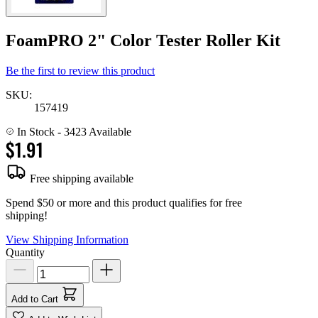
FoamPRO 2" Color Tester Roller Kit
Be the first to review this product
SKU:
157419
In Stock
- 3423 Available
$1.91
Free shipping available
Spend $50 or more and this product qualifies for free
shipping!
View Shipping Information
Quantity
Add to Cart