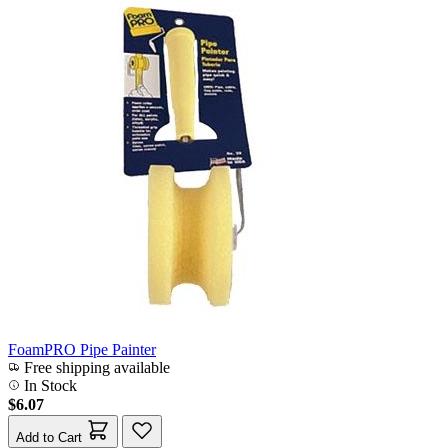
FoamPRO Pipe Painter
Free shipping available
In Stock
$6.07
Add to Cart