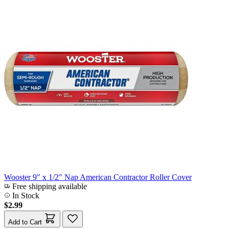
Wooster 9" x 1/2" Nap American Contractor Roller Cover
Free shipping available
In Stock
$2.99
Add to Cart