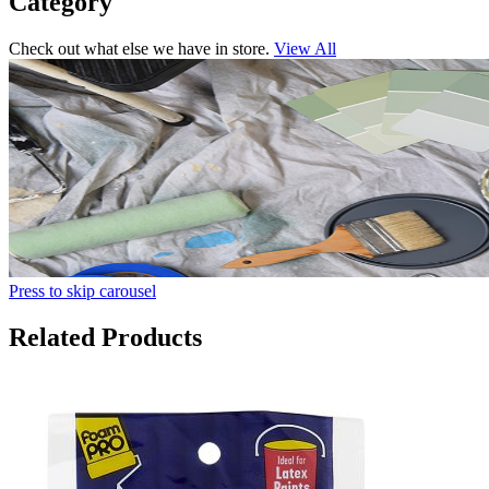
Category
Check out what else we have in store.
View All
Press to skip carousel
Related Products