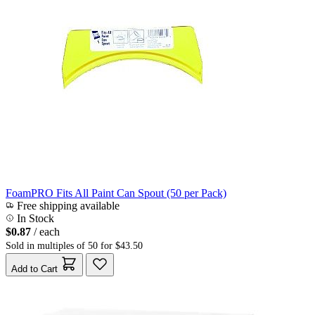
FoamPRO Fits All Paint Can Spout (50 per Pack)
Free shipping available
In Stock
$0.87
/ each
Sold in multiples of 50 for $43.50
Add to Cart