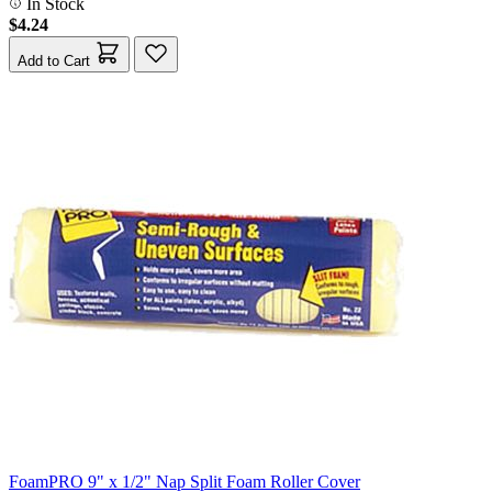
In Stock
$4.24
Add to Cart
FoamPRO 9" x 1/2" Nap Split Foam Roller Cover