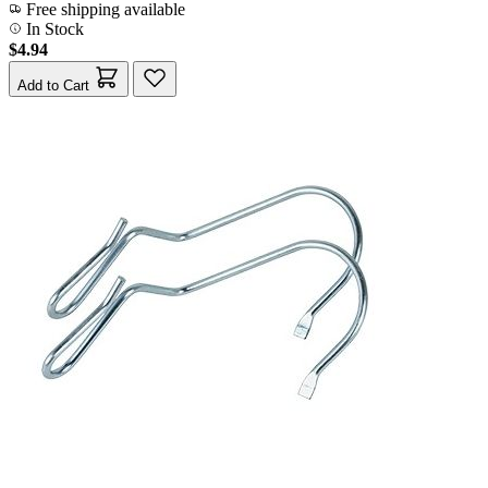
Free shipping available
In Stock
$4.94
Add to Cart