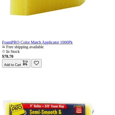
FoamPRO Color Match Applicator 1000Pk
Free shipping available
In Stock
$78.70
Add to Cart