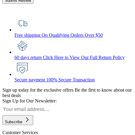
Submit Review
Free shipping
On Qualifying Orders Over $50
60 days return
Click Here to View Our Full Return Policy
Secure payment
100% Secure Transaction
Sign up today for the exclusive offers
Be the first to know about our
best deals
Sign Up for Our Newsletter:
Subscribe
Customer Services