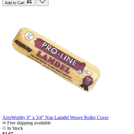
Add to Cart
ArroWorthy 9" x 3/4" Nap Lamdel Weave Roller Cover
Free shipping available
In Stock
$3.67