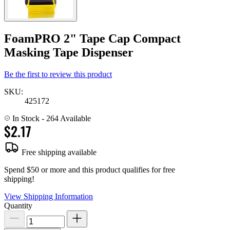
FoamPRO 2" Tape Cap Compact
Masking Tape Dispenser
Be the first to review this product
SKU:
425172
In Stock
- 264 Available
$2.17
Free shipping available
Spend $50 or more and this product qualifies for free
shipping!
View Shipping Information
Quantity