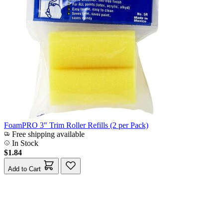
FoamPRO 3" Trim Roller Refills (2 per Pack)
Free shipping available
In Stock
$1.84
Add to Cart