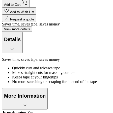
Add to Cart
Add to Wish List
Request a quote
Saves time, saves tape, saves money
View more details
Details
Saves time, saves tape, saves money
Quickly cuts and releases tape
Makes straight cuts for masking corners
Keeps tape at your fingertips
No more searching or scraping for the end of the tape
More Information
Free shipping
Yes