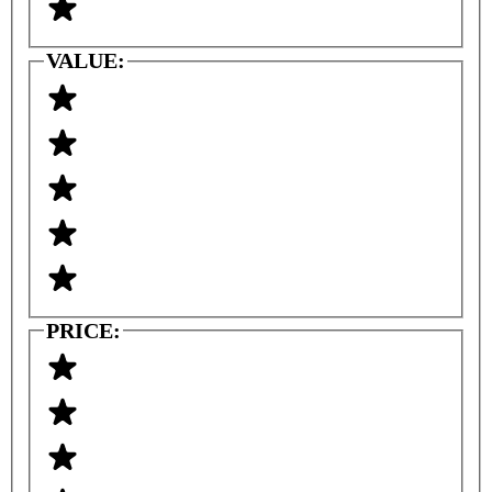
VALUE:
PRICE: