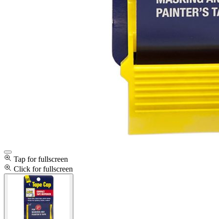
Tap for fullscreen
Click for fullscreen