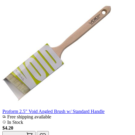
Proform 2.5" Void Angled Brush w/ Standard Handle
Free shipping available
In Stock
$4.20