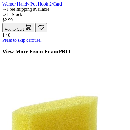
Warner Handy Pot Hook 2/Card
Free shipping available
In Stock
$2.99
Add to Cart
1 / 8
Press to skip carousel
View More From FoamPRO