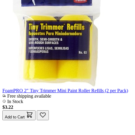
FoamPRO 2" Tiny Trimmer Mini Paint Roller Refills (2 per Pack)
Free shipping available
In Stock
$3.22
Add to Cart