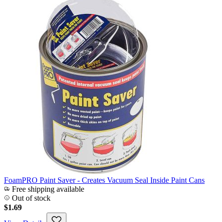
FoamPRO Paint Saver - Creates Vacuum Seal Inside Paint Cans
Free shipping available
Out of stock
$1.69