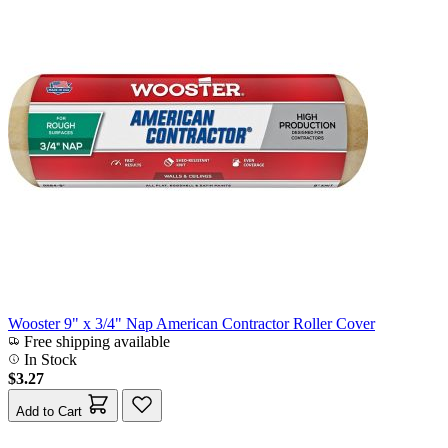
Wooster 9" x 3/4" Nap American Contractor Roller Cover
Free shipping available
In Stock
$3.27
Add to Cart