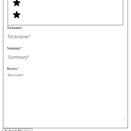
Nickname
Summary
Review