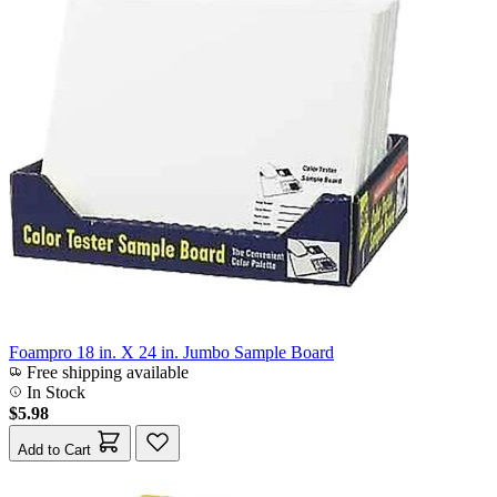
Foampro 18 in. X 24 in. Jumbo Sample Board
Free shipping available
In Stock
$5.98
Add to Cart