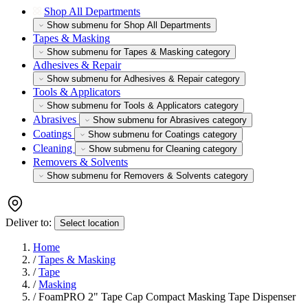
Shop All Departments
Show submenu for Shop All Departments
Tapes & Masking
Show submenu for Tapes & Masking category
Adhesives & Repair
Show submenu for Adhesives & Repair category
Tools & Applicators
Show submenu for Tools & Applicators category
Abrasives
Show submenu for Abrasives category
Coatings
Show submenu for Coatings category
Cleaning
Show submenu for Cleaning category
Removers & Solvents
Show submenu for Removers & Solvents category
Deliver to:
Select location
Home
/
Tapes & Masking
/
Tape
/
Masking
/
FoamPRO 2" Tape Cap Compact Masking Tape Dispenser