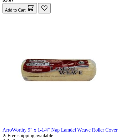
Add to Cart
ArroWorthy 9" x 1-1/4" Nap Lamdel Weave Roller Cover
Free shipping available