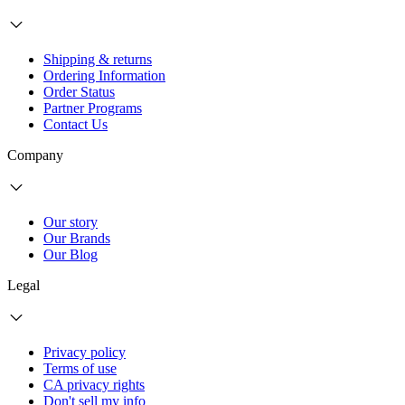
Shipping & returns
Ordering Information
Order Status
Partner Programs
Contact Us
Company
Our story
Our Brands
Our Blog
Legal
Privacy policy
Terms of use
CA privacy rights
Don't sell my info