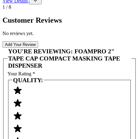
View Details
1 / 8
Customer Reviews
No reviews yet.
Add Your Review
YOU'RE REVIEWING:
FOAMPRO 2"
TAPE CAP COMPACT MASKING TAPE
DISPENSER
Your Rating
*
QUALITY: