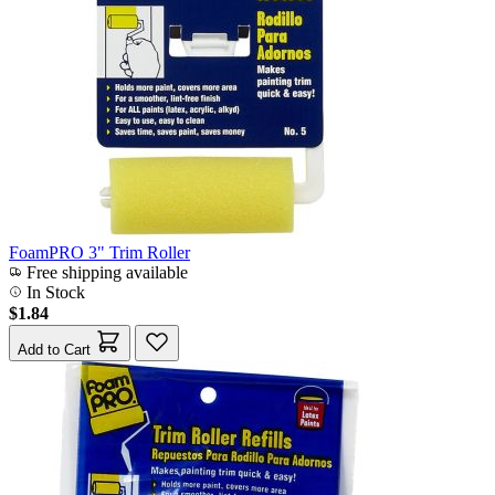
FoamPRO 3" Trim Roller
Free shipping available
In Stock
$1.84
Add to Cart