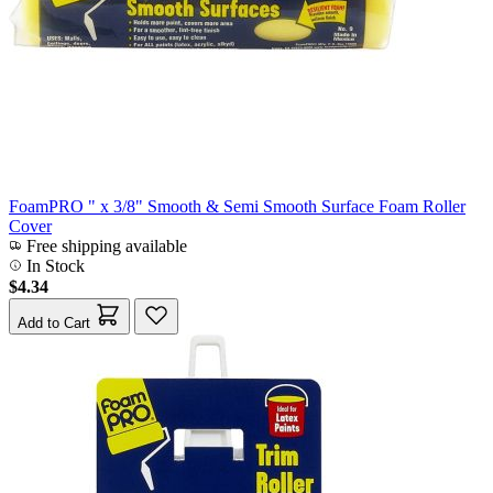
FoamPRO " x 3/8" Smooth & Semi Smooth Surface Foam Roller
Cover
Free shipping available
In Stock
$4.34
Add to Cart