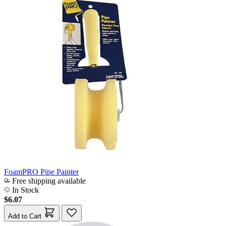
FoamPRO Pipe Painter
Free shipping available
In Stock
$6.07
Add to Cart