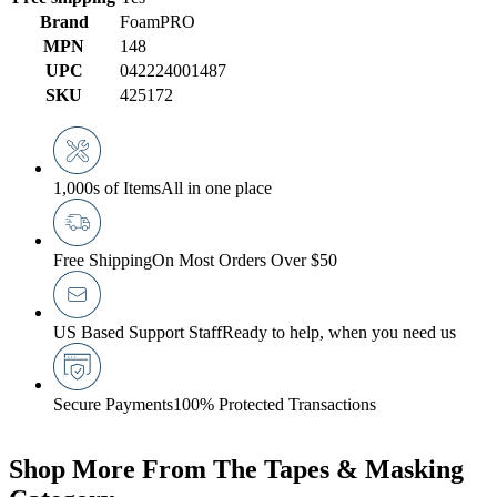
Brand
FoamPRO
MPN
148
UPC
042224001487
SKU
425172
1,000s of Items
All in one place
Free Shipping
On Most Orders Over $50
US Based Support Staff
Ready to help, when you need us
Secure Payments
100% Protected Transactions
Shop More From The Tapes & Masking