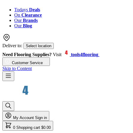
Todays
Deals
On
Clearance
Our
Brands
Our
Blog
Deliver to:
Select location
Need Flooring Supplies?
Visit
tools4flooring
Customer Service
Skip to Content
My Account
Sign in
0
Shopping cart
$0.00