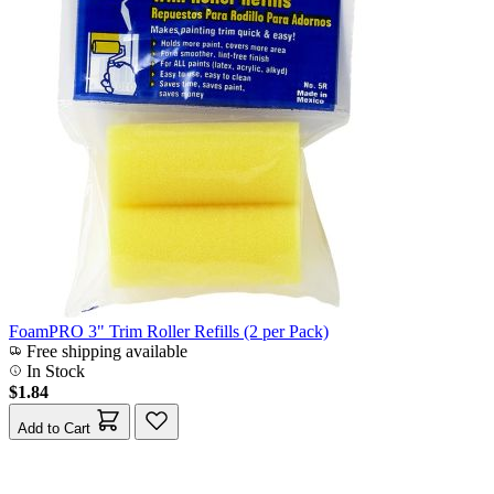
FoamPRO 3" Trim Roller Refills (2 per Pack)
Free shipping available
In Stock
$1.84
Add to Cart