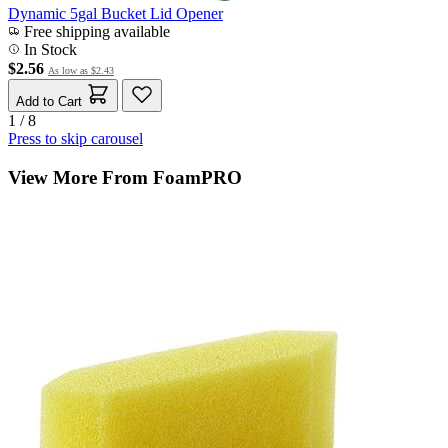
Dynamic 5gal Bucket Lid Opener
Free shipping available
In Stock
$2.56
As low as
$2.43
Add to Cart
1 / 8
Press to skip carousel
View More From FoamPRO