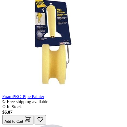
FoamPRO Pipe Painter
Free shipping available
In Stock
$6.07
Add to Cart