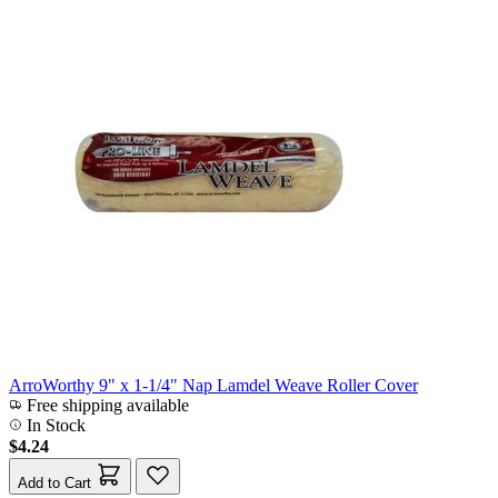
ArroWorthy 9" x 1-1/4" Nap Lamdel Weave Roller Cover
Free shipping available
In Stock
$4.24
Add to Cart