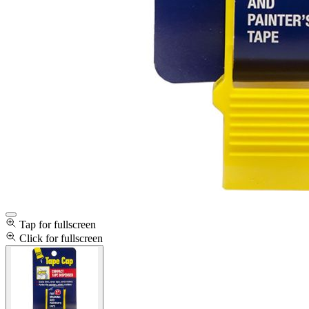
Tap for fullscreen
Click for fullscreen