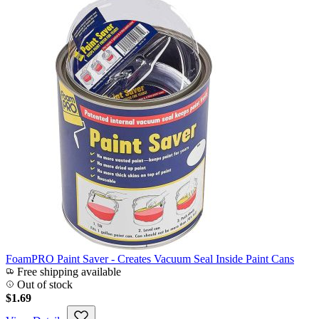
FoamPRO Paint Saver - Creates Vacuum Seal Inside Paint Cans
Free shipping available
Out of stock
$1.69