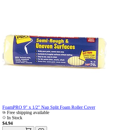
FoamPRO 9" x 1/2" Nap Split Foam Roller Cover
Free shipping available
In Stock
$4.94