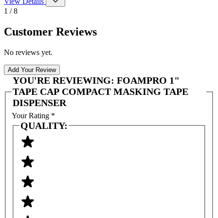
View Details
1 / 8
Customer Reviews
No reviews yet.
Add Your Review
YOU'RE REVIEWING:
FOAMPRO 1"
TAPE CAP COMPACT MASKING TAPE
DISPENSER
Your Rating
*
QUALITY: