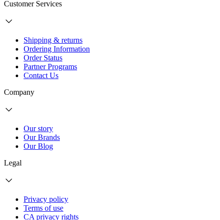
Customer Services
Shipping & returns
Ordering Information
Order Status
Partner Programs
Contact Us
Company
Our story
Our Brands
Our Blog
Legal
Privacy policy
Terms of use
CA privacy rights