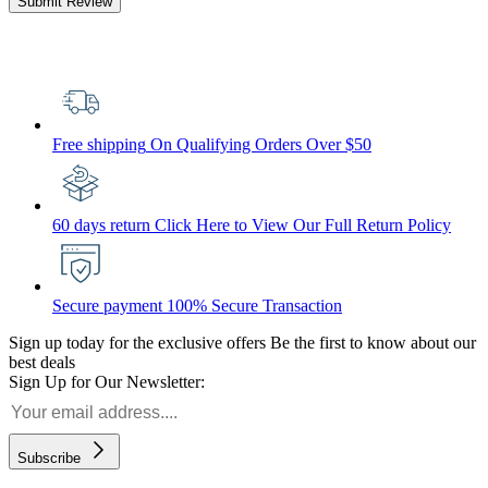
Submit Review
Free shipping
On Qualifying Orders Over $50
60 days return
Click Here to View Our Full Return Policy
Secure payment
100% Secure Transaction
Sign up today for the exclusive offers
Be the first to know about our
best deals
Sign Up for Our Newsletter:
Subscribe