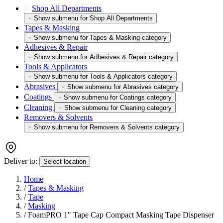
Shop All Departments
Show submenu for Shop All Departments
Tapes & Masking
Show submenu for Tapes & Masking category
Adhesives & Repair
Show submenu for Adhesives & Repair category
Tools & Applicators
Show submenu for Tools & Applicators category
Abrasives
Show submenu for Abrasives category
Coatings
Show submenu for Coatings category
Cleaning
Show submenu for Cleaning category
Removers & Solvents
Show submenu for Removers & Solvents category
Deliver to:
Select location
Home
/
Tapes & Masking
/
Tape
/
Masking
/
FoamPRO 1" Tape Cap Compact Masking Tape Dispenser