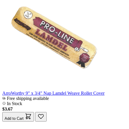
ArroWorthy 9" x 3/4" Nap Lamdel Weave Roller Cover
Free shipping available
In Stock
$3.67
Add to Cart