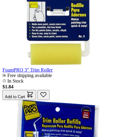
FoamPRO 3" Trim Roller
Free shipping available
In Stock
$1.84
Add to Cart