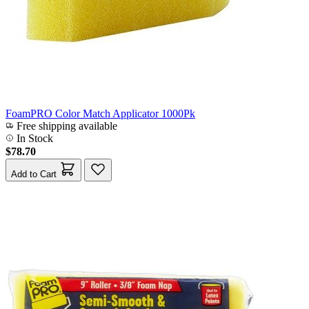
FoamPRO Color Match Applicator 1000Pk
Free shipping available
In Stock
$78.70
Add to Cart