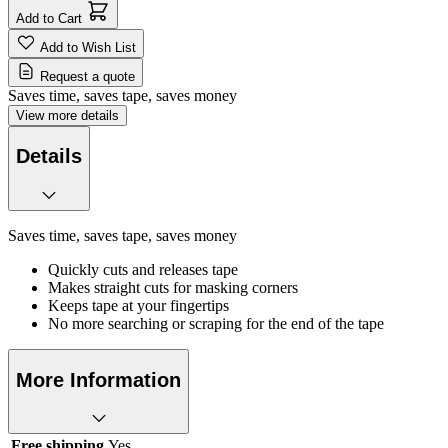
Add to Cart
Add to Wish List
Request a quote
Saves time, saves tape, saves money
View more details
Details
Saves time, saves tape, saves money
Quickly cuts and releases tape
Makes straight cuts for masking corners
Keeps tape at your fingertips
No more searching or scraping for the end of the tape
More Information
Free shipping
Yes