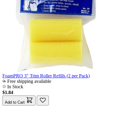
FoamPRO 3" Trim Roller Refills (2 per Pack)
Free shipping available
In Stock
$1.84
Add to Cart