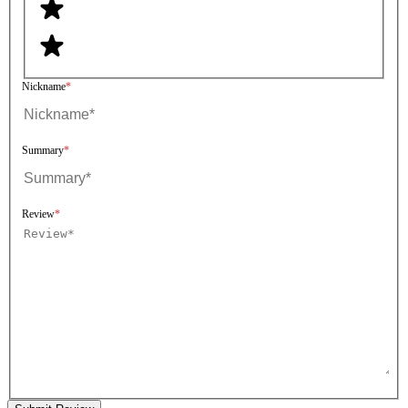
Nickname
Summary
Review