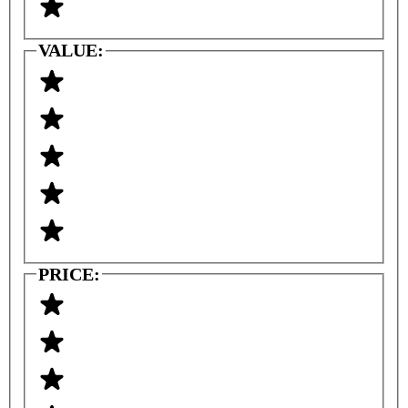
VALUE:
PRICE: