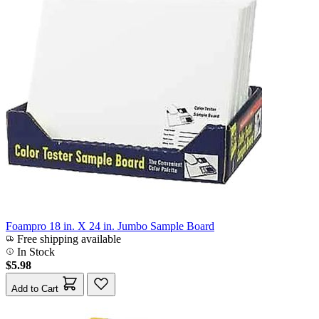
Foampro 18 in. X 24 in. Jumbo Sample Board
Free shipping available
In Stock
$5.98
Add to Cart