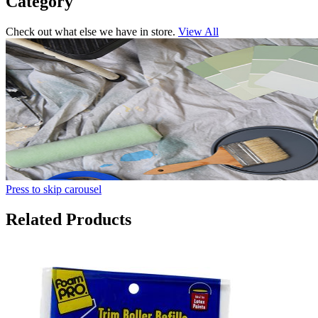
Category
Check out what else we have in store.
View All
Press to skip carousel
Related Products