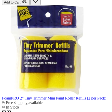
Add to Cart
FoamPRO 2" Tiny Trimmer Mini Paint Roller Refills (2 per Pack)
Free shipping available
In Stock
$3.22