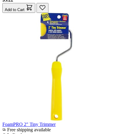
Add to Cart
FoamPRO 2" Tiny Trimmer
Free shipping available