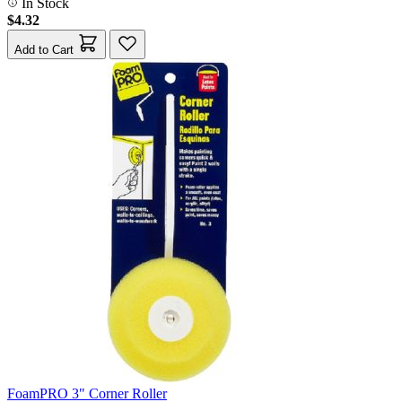
In Stock
$4.32
Add to Cart
FoamPRO 3" Corner Roller