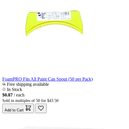
FoamPRO Fits All Paint Can Spout (50 per Pack)
Free shipping available
In Stock
$0.87
/ each
Sold in multiples of 50 for $43.50
Add to Cart