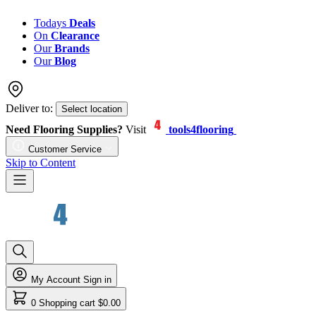
Todays
Deals
On
Clearance
Our
Brands
Our
Blog
Deliver to:
Select location
Need Flooring Supplies?
Visit
tools4flooring
Customer Service
Skip to Content
My Account
Sign in
0
Shopping cart
$0.00