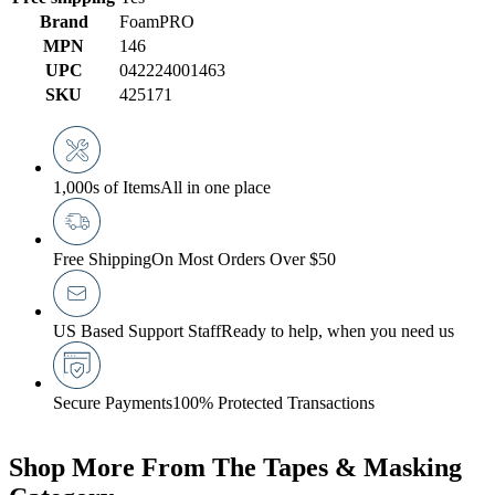
Brand
FoamPRO
MPN
146
UPC
042224001463
SKU
425171
1,000s of Items
All in one place
Free Shipping
On Most Orders Over $50
US Based Support Staff
Ready to help, when you need us
Secure Payments
100% Protected Transactions
Shop More From The Tapes & Masking