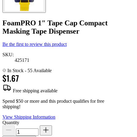
FoamPRO 1" Tape Cap Compact
Masking Tape Dispenser
Be the first to review this product
SKU:
425171
In Stock
- 55 Available
$1.67
Free shipping available
Spend $50 or more and this product qualifies for free
shipping!
View Shipping Information
Quantity