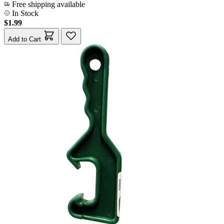
Free shipping available
In Stock
$1.99
Add to Cart