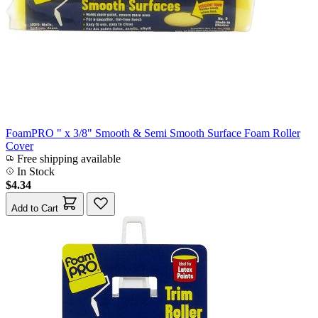
FoamPRO " x 3/8" Smooth & Semi Smooth Surface Foam Roller
Cover
Free shipping available
In Stock
$4.34
Add to Cart