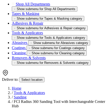
Shop All Departments
Show submenu for Shop All Departments
Tapes & Masking
Show submenu for Tapes & Masking category
Adhesives & Repair
Show submenu for Adhesives & Repair category
Tools & Applicators
Show submenu for Tools & Applicators category
Abrasives
Show submenu for Abrasives category
Coatings
Show submenu for Coatings category
Cleaning
Show submenu for Cleaning category
Removers & Solvents
Show submenu for Removers & Solvents category
Deliver to:
Select location
Home
/
Tools & Applicators
/
Sanding
/
FCI Radius 360 Sanding Tool with Interchangeable Center
Hub