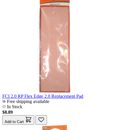
FCI 2.0 RP Flex Edge 2.0 Replacement Pad
Free shipping available
In Stock
$8.89
Add to Cart