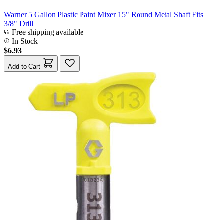
Warner 5 Gallon Plastic Paint Mixer 15" Round Metal Shaft Fits
3/8" Drill
Free shipping available
In Stock
$6.93
Add to Cart