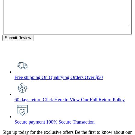
Submit Review
Free shipping
On Qualifying Orders Over $50
60 days return
Click Here to View Our Full Return Policy
Secure payment
100% Secure Transaction
Sign up today for the exclusive offers
Be the first to know about our