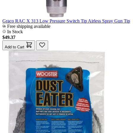
Graco RAC X 313 Low Pressure Switch Tip Airless Spray Gun Tip
Free shipping available
In Stock
$49.37
Add to Cart