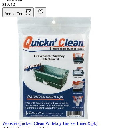
$17.42
Add to Cart
Wooster quicken Clean Wideboy Bucket Liner (5pk)