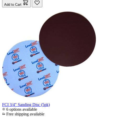
Add to Cart
FCI 3/4" Sanding Disc (5pk)
6 options available
Free shipping available