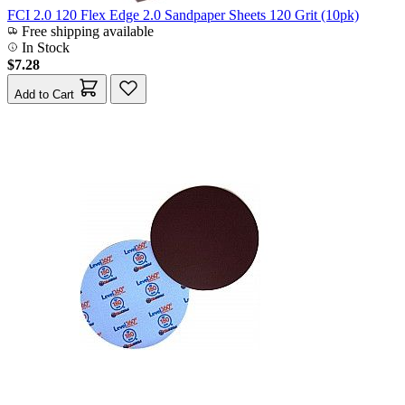
FCI 2.0 120 Flex Edge 2.0 Sandpaper Sheets 120 Grit (10pk)
Free shipping available
In Stock
$7.28
Add to Cart