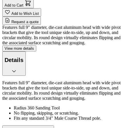
Add to Cart
Add to Wish List
Request a quote
Features full 9" diameter, die-cast aluminum head with wide pivot
brackets that give the tool unique side-to-side, up and down, and
circular mobility. Its round design virtually eliminates flipping and
the associated surface scratching and gouging.
View more details
Details
Features full 9" diameter, die-cast aluminum head with wide pivot
brackets that give the tool unique side-to-side, up and down, and
circular mobility. Its round design virtually eliminates flipping and
the associated surface scratching and gouging.
Radius 360 Sanding Tool
No flipping, skipping, or scratching.
Fits any standard 3/4" Male Coarse Thread pole.