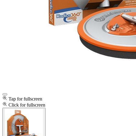
Tap for fullscreen
Click for fullscreen