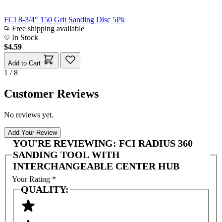
FCI 8-3/4" 150 Grit Sanding Disc 5Pk
Free shipping available
In Stock
$4.59
Add to Cart
1 / 8
Customer Reviews
No reviews yet.
Add Your Review
YOU'RE REVIEWING:
FCI RADIUS 360
SANDING TOOL WITH
INTERCHANGEABLE CENTER HUB
Your Rating
*
QUALITY: