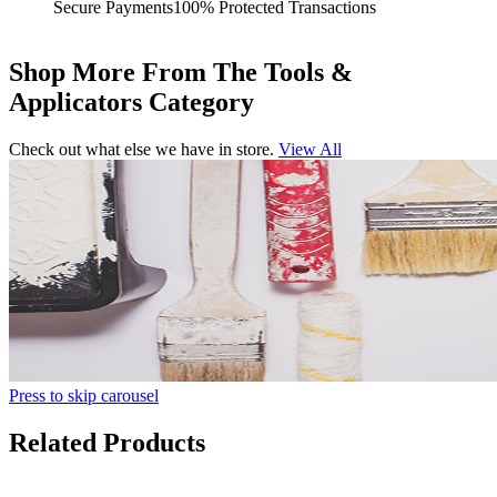
Secure Payments
100% Protected Transactions
Shop More From The Tools &
Applicators Category
Check out what else we have in store.
View All
Press to skip carousel
Related Products