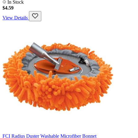
In Stock
$4.59
View Details
FCI Radius Duster Washable Microfiber Bonnet