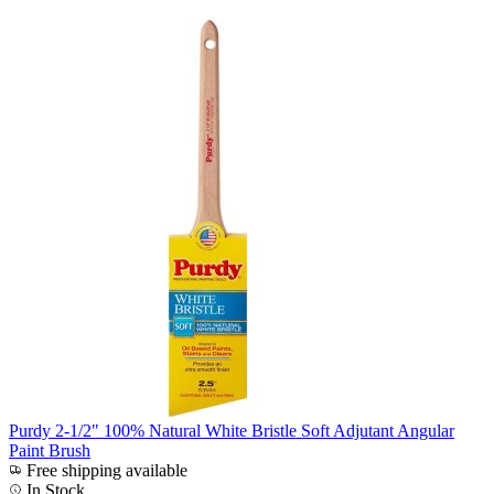
Purdy 2-1/2" 100% Natural White Bristle Soft Adjutant Angular
Paint Brush
Free shipping available
In Stock