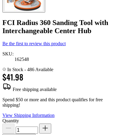
FCI Radius 360 Sanding Tool with
Interchangeable Center Hub
Be the first to review this product
SKU:
162548
In Stock
- 486 Available
$41.98
Free shipping available
Spend $50 or more and this product qualifies for free
shipping!
View Shipping Information
Quantity