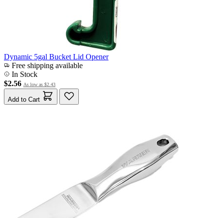
Dynamic 5gal Bucket Lid Opener
Free shipping available
In Stock
$2.56
As low as
$2.43
Add to Cart