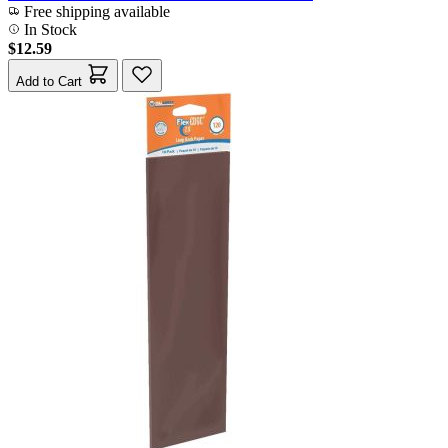
Free shipping available
In Stock
$12.59
Add to Cart