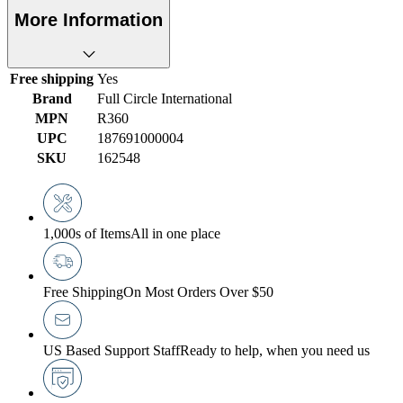
More Information
Free shipping
Yes
Brand
Full Circle International
MPN
R360
UPC
187691000004
SKU
162548
1,000s of Items
All in one place
Free Shipping
On Most Orders Over $50
US Based Support Staff
Ready to help, when you need us