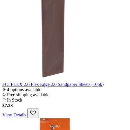
FCI FLEX 2.0 Flex Edge 2.0 Sandpaper Sheets (10pk)
4 options available
Free shipping available
In Stock
$7.28
View Details