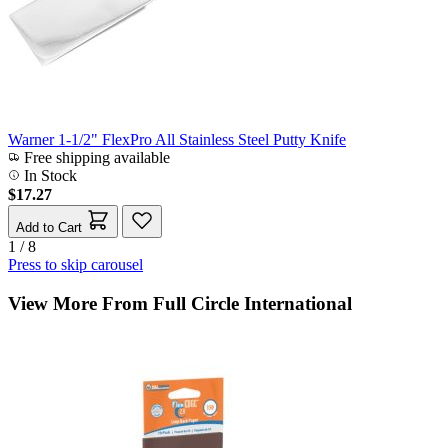
Warner 1-1/2" FlexPro All Stainless Steel Putty Knife
Free shipping available
In Stock
$17.27
Add to Cart
1 / 8
Press to skip carousel
View More From Full Circle International