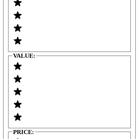
VALUE:
PRICE: