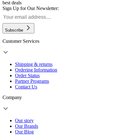
best deals
Sign Up for Our Newsletter:
Subscribe
Customer Services
Shipping & returns
Ordering Information
Order Status
Partner Programs
Contact Us
Company
Our story
Our Brands
Our Blog