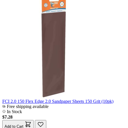
FCI 2.0 150 Flex Edge 2.0 Sandpaper Sheets 150 Grit (10pk)
Free shipping available
In Stock
$7.28
Add to Cart