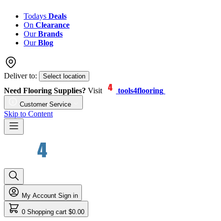
Todays
Deals
On
Clearance
Our
Brands
Our
Blog
Deliver to:
Select location
Need Flooring Supplies?
Visit
tools4flooring
Customer Service
Skip to Content
My Account
Sign in
0
Shopping cart
$0.00