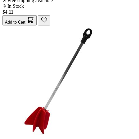
Free shipping available
In Stock
$4.11
Add to Cart