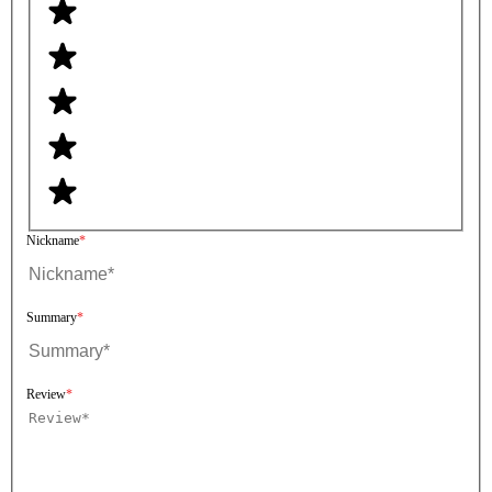
Nickname
Summary
Review