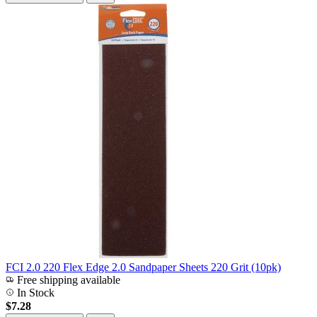
FCI 2.0 220 Flex Edge 2.0 Sandpaper Sheets 220 Grit (10pk)
Free shipping available
In Stock
$7.28