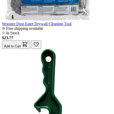
Wooster Dust Eater Drywall Cleaning Tool
Free shipping available
In Stock
$23.77
Add to Cart