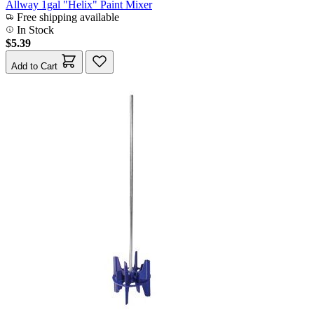
Allway 1gal "Helix" Paint Mixer
Free shipping available
In Stock
$5.39
Add to Cart