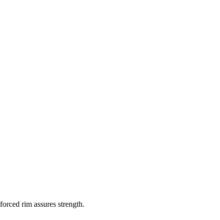
orced rim assures strength.