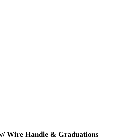
l w/ Wire Handle & Graduations