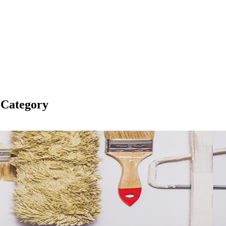
 Category