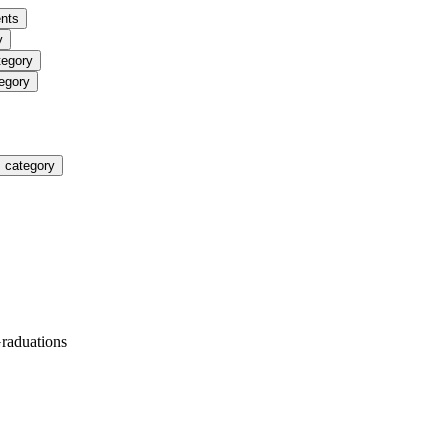
nts
y
tegory
egory
 category
Graduations