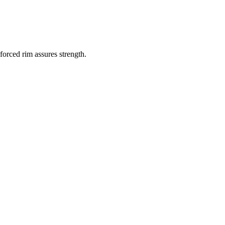
orced rim assures strength.