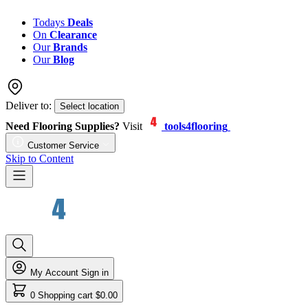
Todays
Deals
On
Clearance
Our
Brands
Our
Blog
Deliver to:
Select location
Need Flooring Supplies?
Visit
tools4flooring
Customer Service
Skip to Content
My Account
Sign in
0
Shopping cart
$0.00