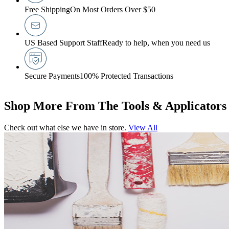
Free Shipping
On Most Orders Over $50
US Based Support Staff
Ready to help, when you need us
Secure Payments
100% Protected Transactions
Shop More From The Tools & Applicators
Check out what else we have in store.
View All