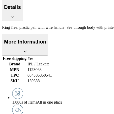
Details
Ring-free, plastic pail with wire handle. See-through body with prin
More Information
Free shipping
Yes
Brand
IPL / Leaktite
MPN
1123068
UPC
084305350541
SKU
139388
1,000s of Items
All in one place