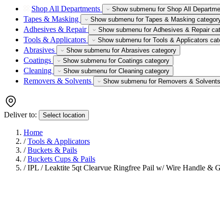
Shop All Departments
Show submenu for Shop All Departme
Tapes & Masking
Show submenu for Tapes & Masking categor
Adhesives & Repair
Show submenu for Adhesives & Repair ca
Tools & Applicators
Show submenu for Tools & Applicators cat
Abrasives
Show submenu for Abrasives category
Coatings
Show submenu for Coatings category
Cleaning
Show submenu for Cleaning category
Removers & Solvents
Show submenu for Removers & Solvents
Deliver to:
Select location
Home
/
Tools & Applicators
/
Buckets & Pails
/
Buckets Cups & Pails
/
IPL / Leaktite 5qt Clearvue Ringfree Pail w/ Wire Handle & 