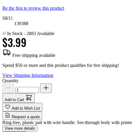
Be the first to review this product
SKU:
139388
In Stock
- 2883 Available
$3.99
Free shipping available
Spend $50 or more and this product qualifies for free shipping!
View Shipping Information
Quantity
Add to Cart
Add to Wish List
Request a quote
Ring-free, plastic pail with wire handle. See-through body with prin
View more details