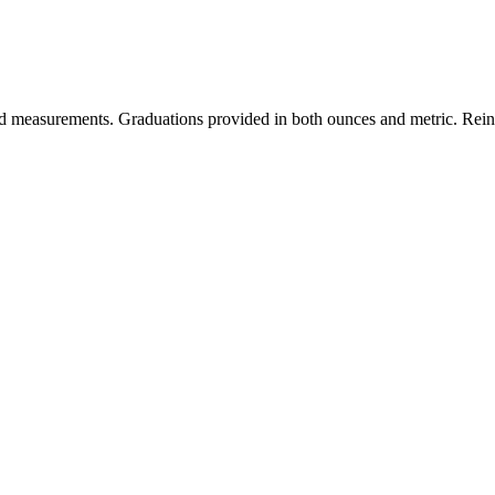
ted measurements. Graduations provided in both ounces and metric. Reinf