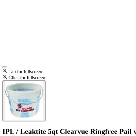
Tap for fullscreen
Click for fullscreen
IPL / Leaktite 5qt Clearvue Ringfree Pai