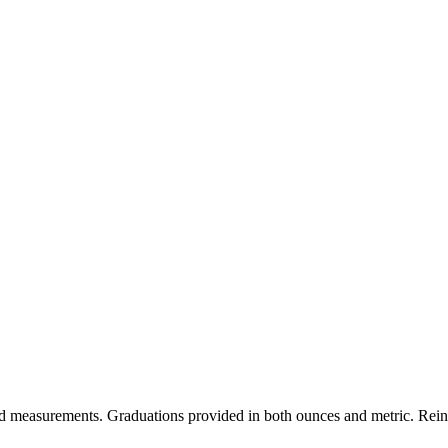
ted measurements. Graduations provided in both ounces and metric. Reinf