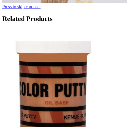
Press to skip carousel
Related Products