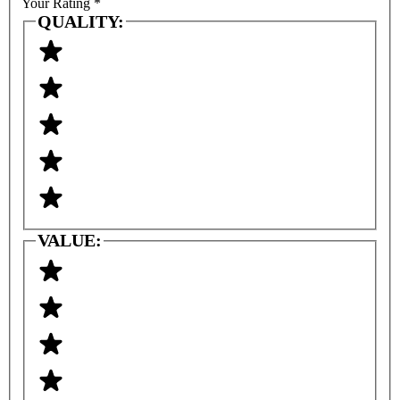
Your Rating
*
QUALITY:
VALUE: