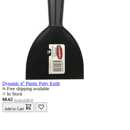
Dynamic 4" Plastic Putty Knife
Free shipping available
In Stock
$0.62
As low as
$0.59
Add to Cart