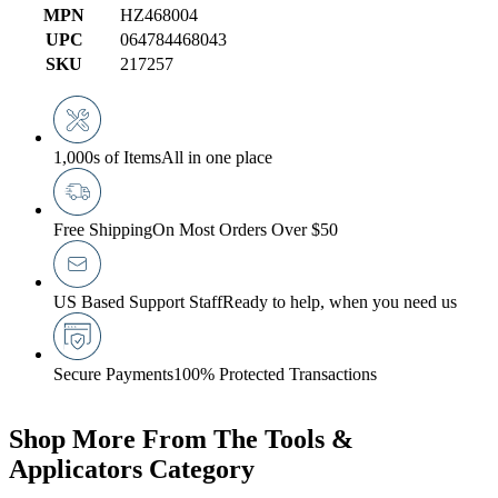
MPN
HZ468004
UPC
064784468043
SKU
217257
1,000s of Items
All in one place
Free Shipping
On Most Orders Over $50
US Based Support Staff
Ready to help, when you need us
Secure Payments
100% Protected Transactions
Shop More From The Tools &
Applicators Category