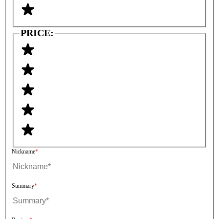
PRICE:
Nickname
Summary