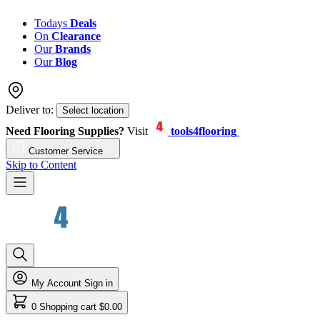
Todays
Deals
On
Clearance
Our
Brands
Our
Blog
Deliver to:
Select location
Need Flooring Supplies?
Visit
tools4flooring
Customer Service
Skip to Content
My Account
Sign in
0
Shopping cart
$0.00