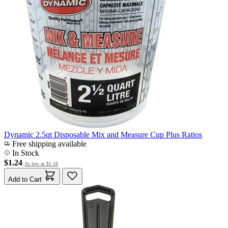
Dynamic 2.5qt Disposable Mix and Measure Cup Plus Ratios
Free shipping available
In Stock
$1.24
As low as
$1.18
Add to Cart