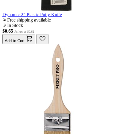
Dynamic 2" Plastic Putty Knife
Free shipping available
In Stock
$0.65
As low as
$0.62
Add to Cart