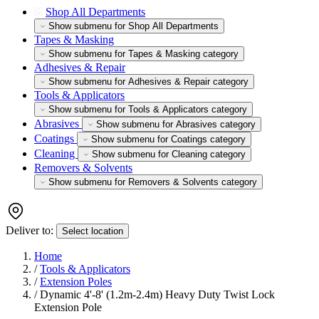
Shop All Departments
Show submenu for Shop All Departments
Tapes & Masking
Show submenu for Tapes & Masking category
Adhesives & Repair
Show submenu for Adhesives & Repair category
Tools & Applicators
Show submenu for Tools & Applicators category
Abrasives
Show submenu for Abrasives category
Coatings
Show submenu for Coatings category
Cleaning
Show submenu for Cleaning category
Removers & Solvents
Show submenu for Removers & Solvents category
Deliver to:
Select location
Home
/
Tools & Applicators
/
Extension Poles
/
Dynamic 4'-8' (1.2m-2.4m) Heavy Duty Twist Lock
Extension Pole