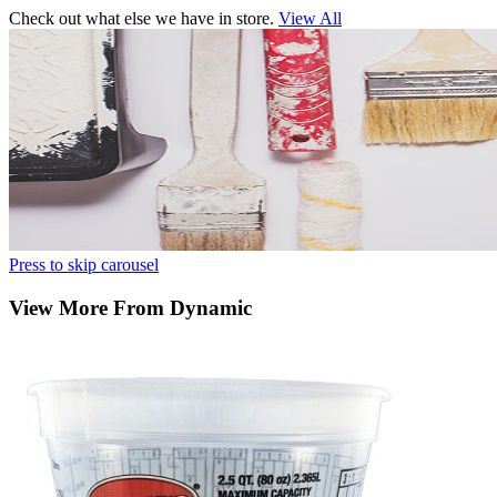
Check out what else we have in store.
View All
Press to skip carousel
View More From Dynamic