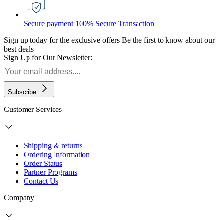
Secure payment
100% Secure Transaction
Sign up today for the exclusive offers
Be the first to know about our
best deals
Sign Up for Our Newsletter:
Subscribe
Customer Services
Shipping & returns
Ordering Information
Order Status
Partner Programs
Contact Us
Company