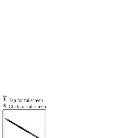
Tap for fullscreen
Click for fullscreen