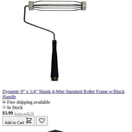
Dynamic 9" x 1/4" Shank 4-Wire Standard Roller Frame w/Black
Handle
Free shipping available
In Stock
$3.99
As low as
$3.79
Add to Cart