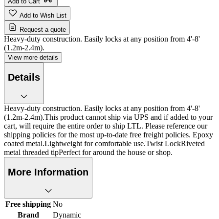
Add to Cart
Add to Wish List
Request a quote
Heavy-duty construction. Easily locks at any position from 4'-8'
(1.2m-2.4m).
View more details
Details
Heavy-duty construction. Easily locks at any position from 4'-8'
(1.2m-2.4m).This product cannot ship via UPS and if added to your
cart, will require the entire order to ship LTL. Please reference our
shipping policies for the most up-to-date free freight policies. Epoxy
coated metal.Lightweight for comfortable use.Twist LockRiveted
metal threaded tipPerfect for around the house or shop.
More Information
Free shipping
No
Brand
Dynamic