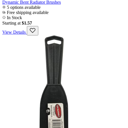
Dynamic Bent Radiator Brushes
5 options available
Free shipping available
In Stock
Starting at
$1.57
View Details