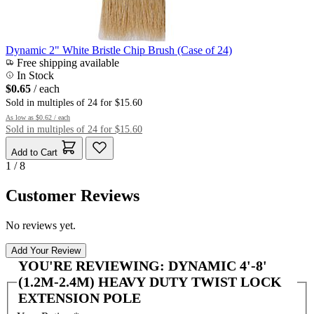
Dynamic 2" White Bristle Chip Brush (Case of 24)
Free shipping available
In Stock
$0.65
/ each
Sold in multiples of 24 for $15.60
As low as
$0.62
/ each
Sold in multiples of 24 for $15.60
Add to Cart
1 / 8
Customer Reviews
No reviews yet.
Add Your Review
YOU'RE REVIEWING:
DYNAMIC 4'-8'
(1.2M-2.4M) HEAVY DUTY TWIST LOCK
EXTENSION POLE