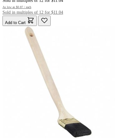
Sold in multiples of 12 for $11.04
As low as
$0.87
/ each
Sold in multiples of 12 for $11.04
Add to Cart