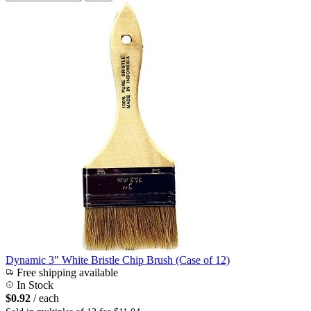
Dynamic 3" White Bristle Chip Brush (Case of 12)
Free shipping available
In Stock
$0.92
/ each