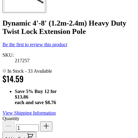
Dynamic 4'-8' (1.2m-2.4m) Heavy Duty
Twist Lock Extension Pole
Be the first to review this product
SKU:
217257
In Stock
- 33 Available
$14.59
Save
5%
Buy 12 for
$13.86
each and save
$8.76
View Shipping Information
Quantity