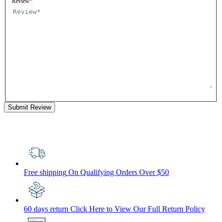
Review
Submit Review
Free shipping
On Qualifying Orders Over $50
60 days return
Click Here to View Our Full Return Policy