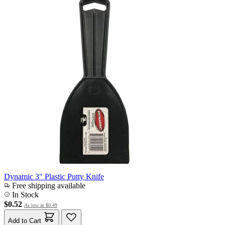
Dynamic 3" Plastic Putty Knife
Free shipping available
In Stock
$0.52
As low as
$0.49
Add to Cart