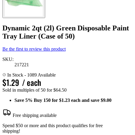
Dynamic 2qt (2l) Green Disposable Paint
Tray Liner (Case of 50)
Be the first to review this product
SKU:
217221
In Stock
- 1089 Available
$1.29
/ each
Sold in multiples of 50 for $64.50
Save
5%
Buy 150 for $1.23 each and save
$9.00
Free shipping available
Spend $50 or more and this product qualifies for free
shipping!