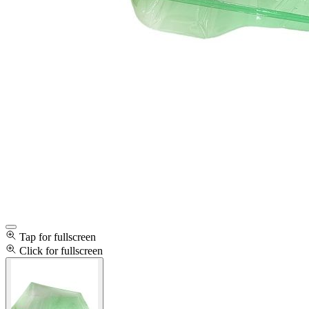
Tap for fullscreen
Click for fullscreen