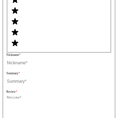
Nickname
Summary
Review