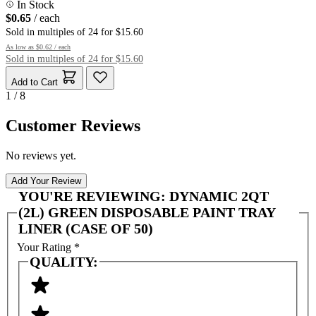
In Stock
$0.65
/ each
Sold in multiples of 24 for $15.60
As low as
$0.62
/ each
Sold in multiples of 24 for $15.60
Add to Cart
1 / 8
Customer Reviews
No reviews yet.
Add Your Review
YOU'RE REVIEWING:
DYNAMIC 2QT
(2L) GREEN DISPOSABLE PAINT TRAY
LINER (CASE OF 50)
Your Rating
*
QUALITY: