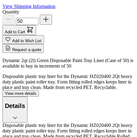
View Shipping Information
Quantity
Add to Cart
Add to Wish List
Request a quote
Dynamic 2qt (2l) Green Disposable Paint Tray Liner (Case of 50) is
available to buy in increments of
50
Disposable plastic tray liner for the Dynamic HZ020400 2Qt heavy
duty plastic paint roller tray. Form fitting rolled edges keeps liner in
place and tray clean. Made from recycled PET. Recyclable.
View more details
Details
Disposable plastic tray liner for the Dynamic HZ020400 2Qt heavy
duty plastic paint roller tray. Form fitting rolled edges keeps liner in
place and tray clean. Made from recycled PET. Recyclable.Rolled