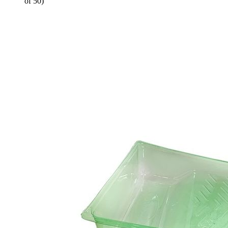
of 50)