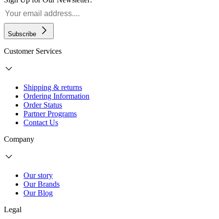
Subscribe
Customer Services
Shipping & returns
Ordering Information
Order Status
Partner Programs
Contact Us
Company
Our story
Our Brands
Our Blog
Legal