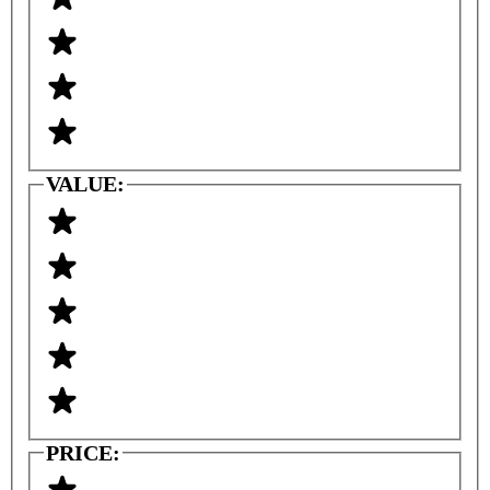
VALUE:
PRICE: