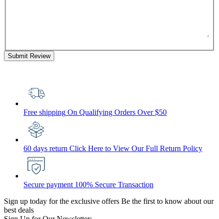
Submit Review
Free shipping
On Qualifying Orders Over $50
60 days return
Click Here to View Our Full Return Policy
Secure payment
100% Secure Transaction
Sign up today for the exclusive offers
Be the first to know about our
best deals
Sign Up for Our Newsletter: