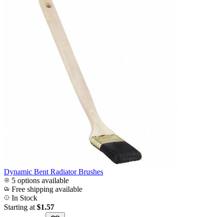
Dynamic Bent Radiator Brushes
5 options available
Free shipping available
In Stock
Starting at
$1.57