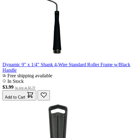
Dynamic 9" x 1/4" Shank 4-Wire Standard Roller Frame w/Black
Handle
Free shipping available
In Stock
$3.99
As low as
$3.79
Add to Cart