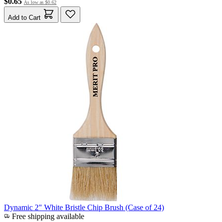
$0.65
As low as
$0.62
Add to Cart
Dynamic 2" White Bristle Chip Brush (Case of 24)
Free shipping available