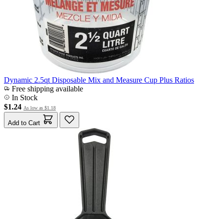
Dynamic 2.5qt Disposable Mix and Measure Cup Plus Ratios
Free shipping available
In Stock
$1.24
As low as
$1.18
Add to Cart