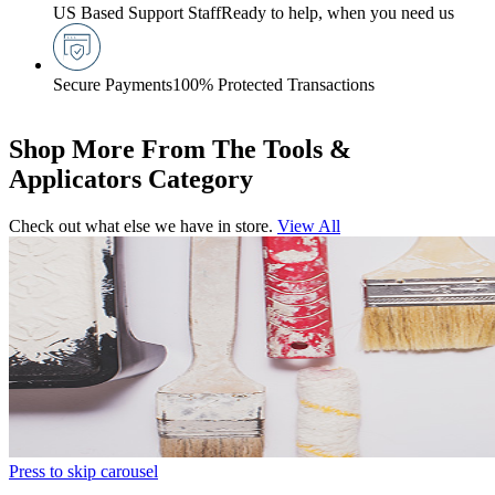
US Based Support Staff
Ready to help, when you need us
Secure Payments
100% Protected Transactions
Shop More From The Tools &
Applicators Category
Check out what else we have in store.
View All
Press to skip carousel