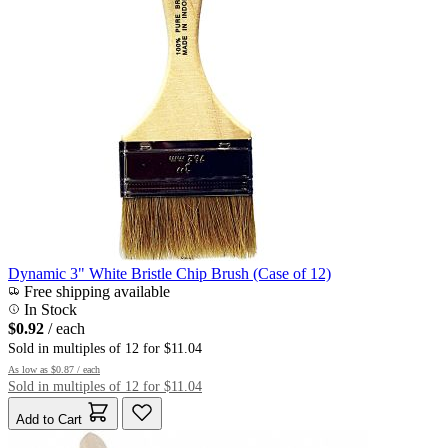
Dynamic 3" White Bristle Chip Brush (Case of 12)
Free shipping available
In Stock
$0.92
/ each
Sold in multiples of 12 for $11.04
As low as
$0.87
/ each
Sold in multiples of 12 for $11.04
Add to Cart