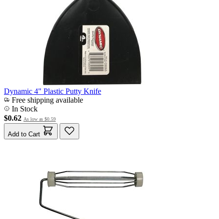
Dynamic 4" Plastic Putty Knife
Free shipping available
In Stock
$0.62
As low as
$0.59
Add to Cart