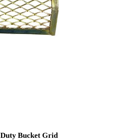
 Duty Bucket Grid