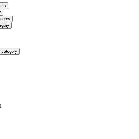
nts
y
tegory
egory
 category
d