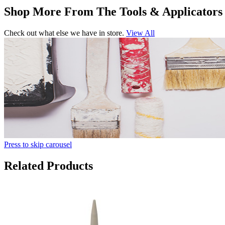
Shop More From The Tools & Applicators
Check out what else we have in store.
View All
Press to skip carousel
Related Products