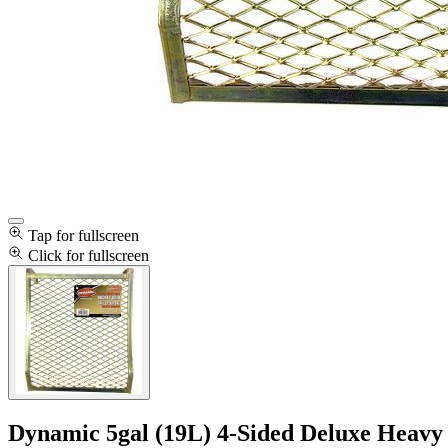
Tap for fullscreen
Click for fullscreen
Dynamic 5gal (19L) 4-Sided Deluxe Heavy