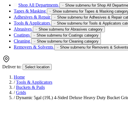
Shop All Departments
Show submenu for Shop All Departme
Tapes & Masking
Show submenu for Tapes & Masking categor
Adhesives & Repair
Show submenu for Adhesives & Repair ca
Tools & Applicators
Show submenu for Tools & Applicators cat
Abrasives
Show submenu for Abrasives category
Coatings
Show submenu for Coatings category
Cleaning
Show submenu for Cleaning category
Removers & Solvents
Show submenu for Removers & Solvents
Deliver to:
Select location
Home
/
Tools & Applicators
/
Buckets & Pails
/
Grids
/
Dynamic 5gal (19L) 4-Sided Deluxe Heavy Duty Bucket Gri