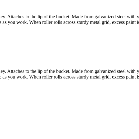
ey. Attaches to the lip of the bucket. Made from galvanized steel with 
as you work. When roller rolls across sturdy metal grid, excess paint is
ey. Attaches to the lip of the bucket. Made from galvanized steel with 
as you work. When roller rolls across sturdy metal grid, excess paint is