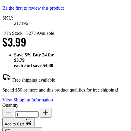
Be the first to review this product
SKU:
217196
In Stock
- 5275 Available
$3.99
Save
5%
Buy 24 for
$3.79
each and save
$4.80
Free shipping available
Spend $50 or more and this product qualifies for free shipping!
View Shipping Information
Quantity
Add to Cart