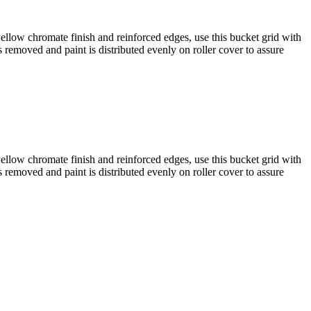
yellow chromate finish and reinforced edges, use this bucket grid with
 removed and paint is distributed evenly on roller cover to assure
yellow chromate finish and reinforced edges, use this bucket grid with
 removed and paint is distributed evenly on roller cover to assure