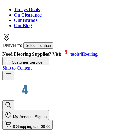
Todays
Deals
On
Clearance
Our
Brands
Our
Blog
Deliver to:
Select location
Need Flooring Supplies?
Visit
tools4flooring
Customer Service
Skip to Content
My Account
Sign in
0
Shopping cart
$0.00