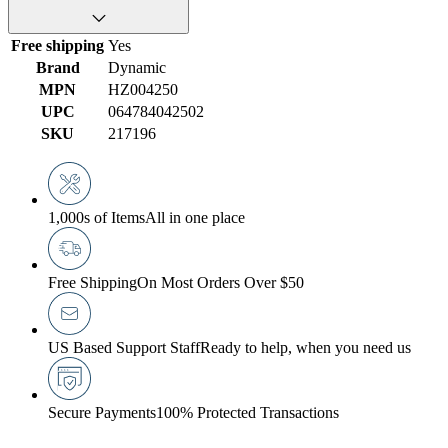
Free shipping
Yes
Brand
Dynamic
MPN
HZ004250
UPC
064784042502
SKU
217196
1,000s of Items
All in one place
Free Shipping
On Most Orders Over $50
US Based Support Staff
Ready to help, when you need us
Secure Payments
100% Protected Transactions