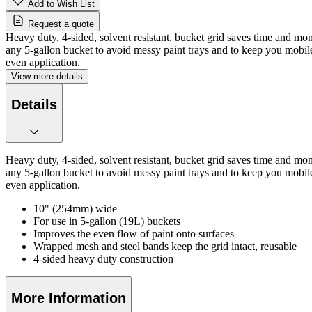
Add to Wish List
Request a quote
Heavy duty, 4-sided, solvent resistant, bucket grid saves time and mon
any 5-gallon bucket to avoid messy paint trays and to keep you mobile 
even application.
View more details
Details
Heavy duty, 4-sided, solvent resistant, bucket grid saves time and mon
any 5-gallon bucket to avoid messy paint trays and to keep you mobile 
even application.
10" (254mm) wide
For use in 5-gallon (19L) buckets
Improves the even flow of paint onto surfaces
Wrapped mesh and steel bands keep the grid intact, reusable
4-sided heavy duty construction
More Information