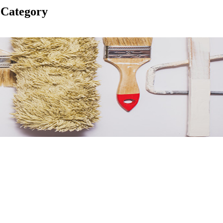
 Category