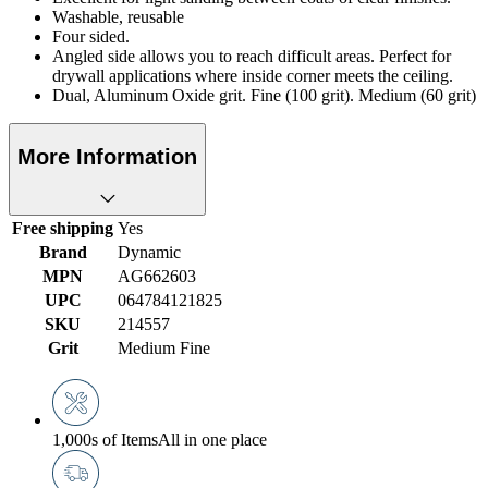
Washable, reusable
Four sided.
Angled side allows you to reach difficult areas. Perfect for
drywall applications where inside corner meets the ceiling.
Dual, Aluminum Oxide grit. Fine (100 grit). Medium (60 grit)
More Information
Free shipping
Yes
Brand
Dynamic
MPN
AG662603
UPC
064784121825
SKU
214557
Grit
Medium Fine
1,000s of Items
All in one place