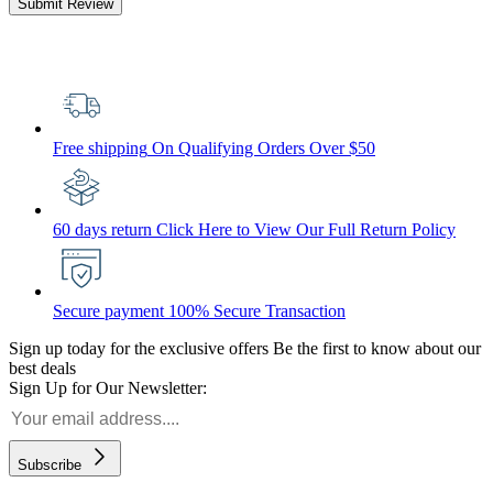
Submit Review
Free shipping
On Qualifying Orders Over $50
60 days return
Click Here to View Our Full Return Policy
Secure payment
100% Secure Transaction
Sign up today for the exclusive offers
Be the first to know about our
best deals
Sign Up for Our Newsletter:
Subscribe