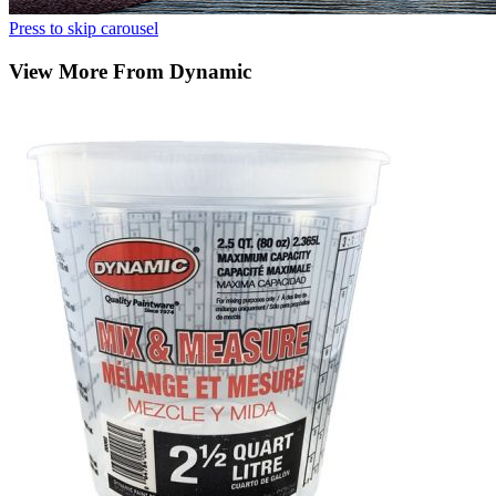
Press to skip carousel
View More From Dynamic