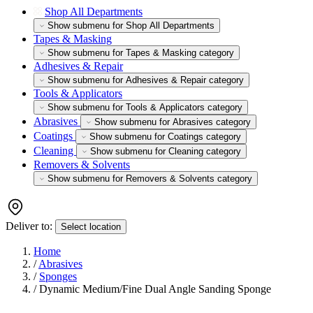
Shop All Departments
Show submenu for Shop All Departments
Tapes & Masking
Show submenu for Tapes & Masking category
Adhesives & Repair
Show submenu for Adhesives & Repair category
Tools & Applicators
Show submenu for Tools & Applicators category
Abrasives
Show submenu for Abrasives category
Coatings
Show submenu for Coatings category
Cleaning
Show submenu for Cleaning category
Removers & Solvents
Show submenu for Removers & Solvents category
Deliver to:
Select location
Home
/
Abrasives
/
Sponges
/
Dynamic Medium/Fine Dual Angle Sanding Sponge