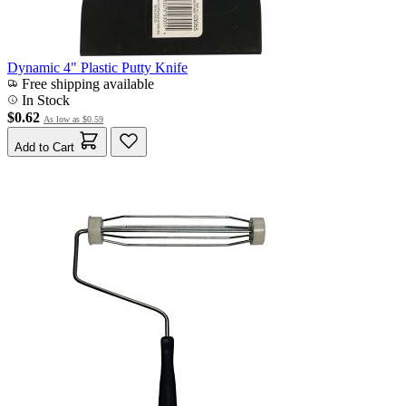
Dynamic 4" Plastic Putty Knife
Free shipping available
In Stock
$0.62
As low as
$0.59
Add to Cart