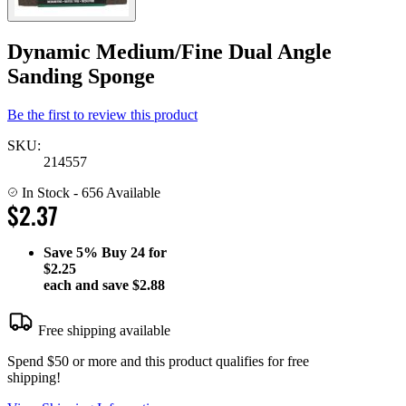
Dynamic Medium/Fine Dual Angle
Sanding Sponge
Be the first to review this product
SKU:
214557
In Stock
- 656 Available
$2.37
Save
5%
Buy 24 for
$2.25
each and save
$2.88
Free shipping available
Spend $50 or more and this product qualifies for free
shipping!