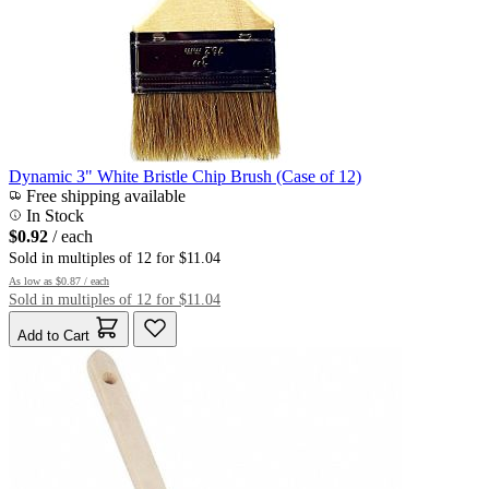
Dynamic 3" White Bristle Chip Brush (Case of 12)
Free shipping available
In Stock
$0.92
/ each
Sold in multiples of 12 for $11.04
As low as
$0.87
/ each
Sold in multiples of 12 for $11.04
Add to Cart