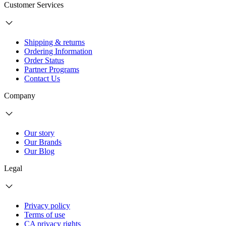
Customer Services
Shipping & returns
Ordering Information
Order Status
Partner Programs
Contact Us
Company
Our story
Our Brands
Our Blog
Legal
Privacy policy
Terms of use
CA privacy rights