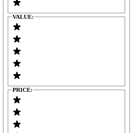
VALUE:
PRICE: