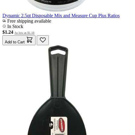
Dynamic 2.5qt Disposable Mix and Measure Cup Plus Ratios
Free shipping available
In Stock
$1.24
As low as
$1.18
Add to Cart