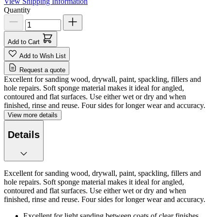
View Shipping Information
Quantity
Add to Cart
Add to Wish List
Request a quote
Excellent for sanding wood, drywall, paint, spackling, fillers and
hole repairs. Soft sponge material makes it ideal for angled,
contoured and flat surfaces. Use either wet or dry and when
finished, rinse and reuse. Four sides for longer wear and accuracy.
View more details
Details
Excellent for sanding wood, drywall, paint, spackling, fillers and
hole repairs. Soft sponge material makes it ideal for angled,
contoured and flat surfaces. Use either wet or dry and when
finished, rinse and reuse. Four sides for longer wear and accuracy.
Excellent for light sanding between coats of clear finishes.