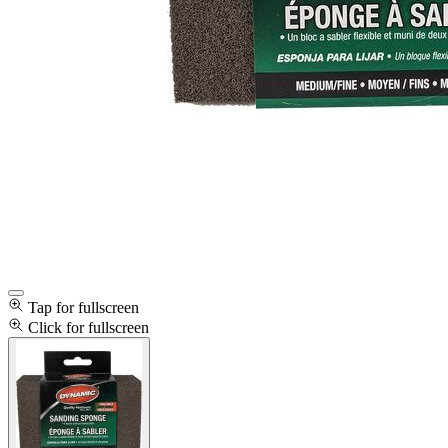
Tap for fullscreen
Click for fullscreen