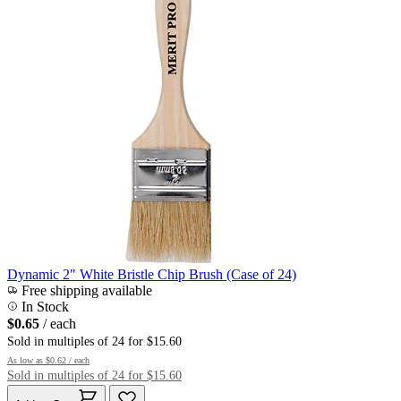
Dynamic 2" White Bristle Chip Brush (Case of 24)
Free shipping available
In Stock
$0.65
/ each
Sold in multiples of 24 for $15.60
As low as
$0.62
/ each
Sold in multiples of 24 for $15.60