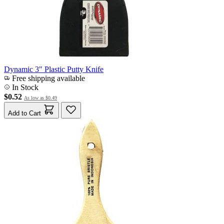
Dynamic 3" Plastic Putty Knife
Free shipping available
In Stock
$0.52
As low as
$0.49
Add to Cart