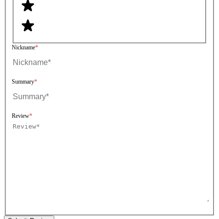
Nickname
Summary
Review