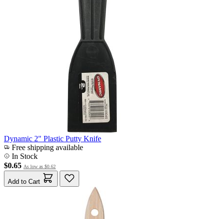
Dynamic 2" Plastic Putty Knife
Free shipping available
In Stock
$0.65
As low as
$0.62
Add to Cart