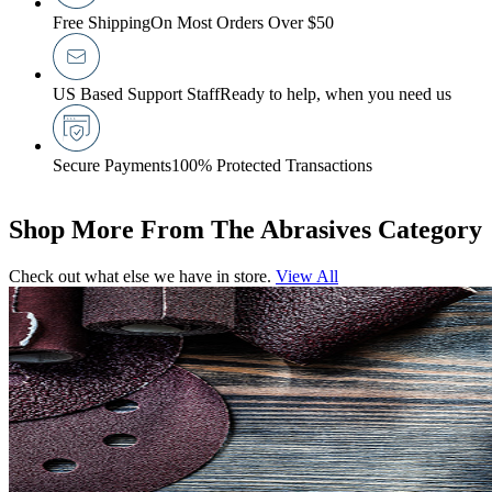
Free Shipping
On Most Orders Over $50
US Based Support Staff
Ready to help, when you need us
Secure Payments
100% Protected Transactions
Shop More From The Abrasives Category
Check out what else we have in store.
View All