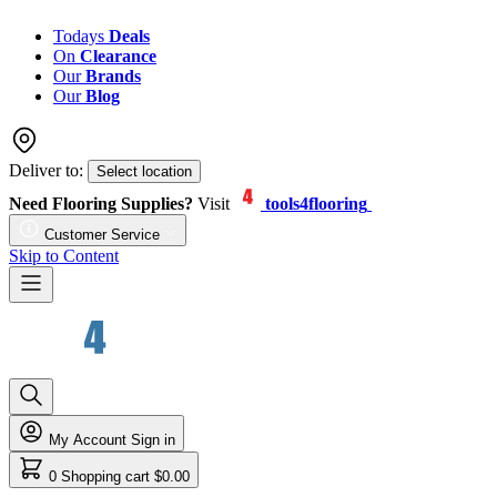
Todays
Deals
On
Clearance
Our
Brands
Our
Blog
Deliver to:
Select location
Need Flooring Supplies?
Visit
tools4flooring
Customer Service
Skip to Content
My Account
Sign in
0
Shopping cart
$0.00