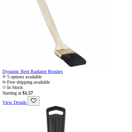
Dynamic Bent Radiator Brushes
5 options available
Free shipping available
In Stock
Starting at
$1.57
View Details