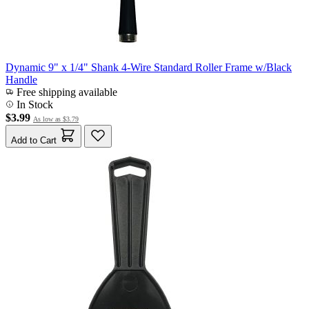
Dynamic 9" x 1/4" Shank 4-Wire Standard Roller Frame w/Black
Handle
Free shipping available
In Stock
$3.99
As low as
$3.79
Add to Cart