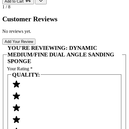
Add to Cart
1 / 8
Customer Reviews
No reviews yet.
Add Your Review
YOU'RE REVIEWING:
DYNAMIC
MEDIUM/FINE DUAL ANGLE SANDING
SPONGE
Your Rating
*
QUALITY: