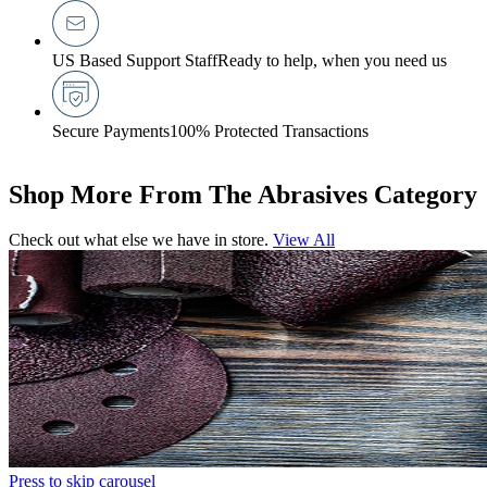
US Based Support Staff
Ready to help, when you need us
Secure Payments
100% Protected Transactions
Shop More From The Abrasives Category
Check out what else we have in store.
View All
Press to skip carousel