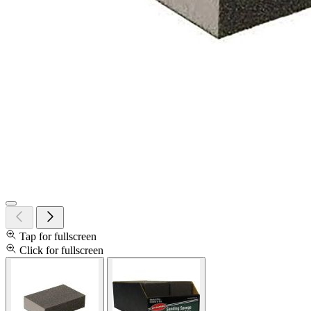
Tap for fullscreen
Click for fullscreen