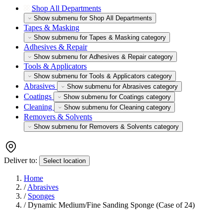
Shop All Departments
Show submenu for Shop All Departments
Tapes & Masking
Show submenu for Tapes & Masking category
Adhesives & Repair
Show submenu for Adhesives & Repair category
Tools & Applicators
Show submenu for Tools & Applicators category
Abrasives
Show submenu for Abrasives category
Coatings
Show submenu for Coatings category
Cleaning
Show submenu for Cleaning category
Removers & Solvents
Show submenu for Removers & Solvents category
Deliver to:
Select location
Home
/
Abrasives
/
Sponges
/
Dynamic Medium/Fine Sanding Sponge (Case of 24)