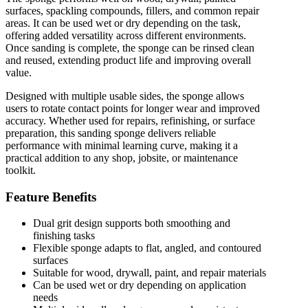
surfaces, spackling compounds, fillers, and common repair
areas. It can be used wet or dry depending on the task,
offering added versatility across different environments.
Once sanding is complete, the sponge can be rinsed clean
and reused, extending product life and improving overall
value.
Designed with multiple usable sides, the sponge allows
users to rotate contact points for longer wear and improved
accuracy. Whether used for repairs, refinishing, or surface
preparation, this sanding sponge delivers reliable
performance with minimal learning curve, making it a
practical addition to any shop, jobsite, or maintenance
toolkit.
Feature Benefits
Dual grit design supports both smoothing and
finishing tasks
Flexible sponge adapts to flat, angled, and contoured
surfaces
Suitable for wood, drywall, paint, and repair materials
Can be used wet or dry depending on application
needs