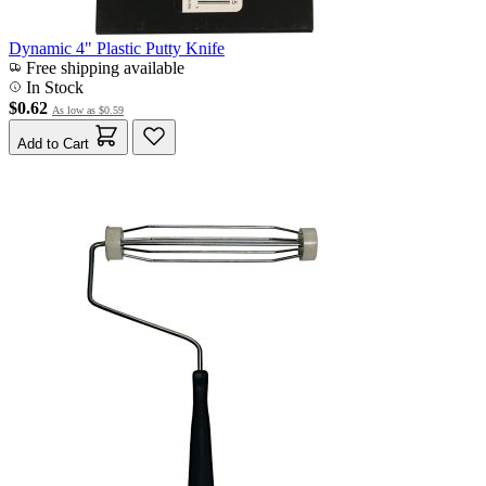
Dynamic 4" Plastic Putty Knife
Free shipping available
In Stock
$0.62
As low as
$0.59
Add to Cart