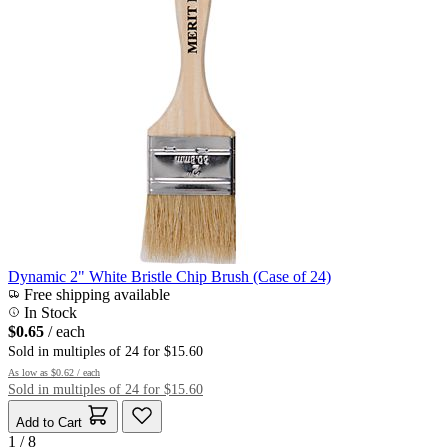
Dynamic 2" White Bristle Chip Brush (Case of 24)
Free shipping available
In Stock
$0.65
/ each
Sold in multiples of 24 for $15.60
As low as
$0.62
/ each
Sold in multiples of 24 for $15.60
Add to Cart
1 / 8