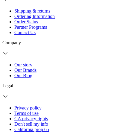
Shipping & returns
Ordering Information
Order Status
Partner Programs
Contact Us
Company
Our story
Our Brands
Our Blog
Legal
Privacy policy
Terms of use
CA privacy rights
Don't sell my info
California prop 65