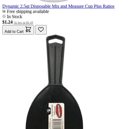
Dynamic 2.5qt Disposable Mix and Measure Cup Plus Ratios
Free shipping available
In Stock
$1.24
As low as
$1.18
Add to Cart