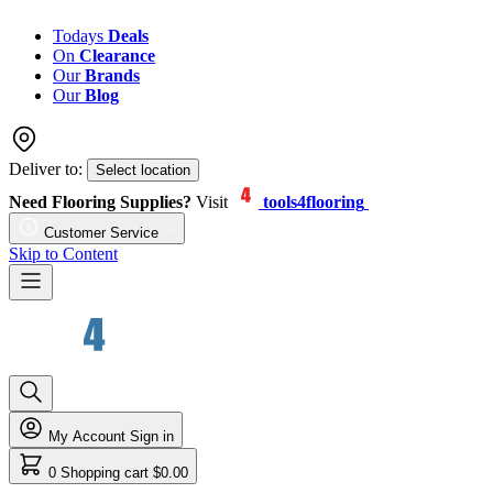
Todays
Deals
On
Clearance
Our
Brands
Our
Blog
Deliver to:
Select location
Need Flooring Supplies?
Visit
tools4flooring
Customer Service
Skip to Content
My Account
Sign in
0
Shopping cart
$0.00