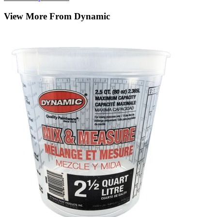
View More From Dynamic