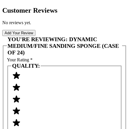
Customer Reviews
No reviews yet.
Add Your Review
YOU'RE REVIEWING:
DYNAMIC
MEDIUM/FINE SANDING SPONGE (CASE
OF 24)
Your Rating
*
QUALITY: