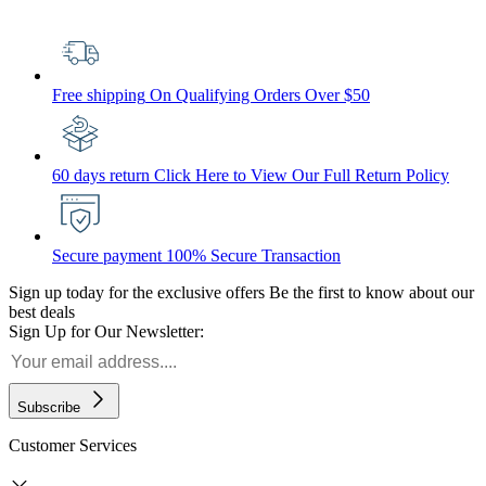
Free shipping
On Qualifying Orders Over $50
60 days return
Click Here to View Our Full Return Policy
Secure payment
100% Secure Transaction
Sign up today for the exclusive offers
Be the first to know about our
best deals
Sign Up for Our Newsletter:
Subscribe
Customer Services