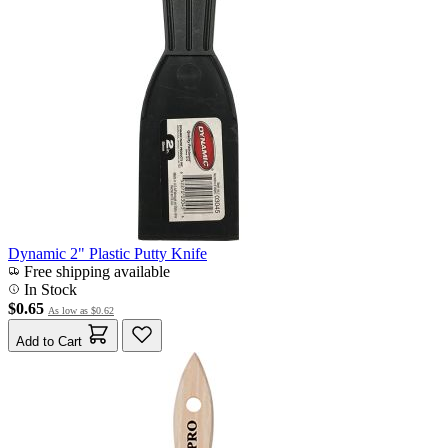
Dynamic 2" Plastic Putty Knife
Free shipping available
In Stock
$0.65
As low as
$0.62
Add to Cart