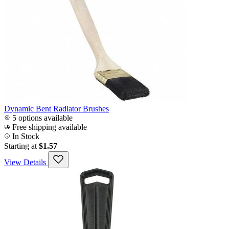
Dynamic Bent Radiator Brushes
5 options available
Free shipping available
In Stock
Starting at
$1.57
View Details