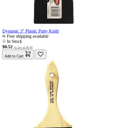
Dynamic 3" Plastic Putty Knife
Free shipping available
In Stock
$0.52
As low as
$0.49
Add to Cart