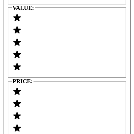
VALUE:
PRICE: