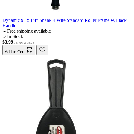
Dynamic 9" x 1/4" Shank 4-Wire Standard Roller Frame w/Black
Handle
Free shipping available
In Stock
$3.99
As low as
$3.79
Add to Cart