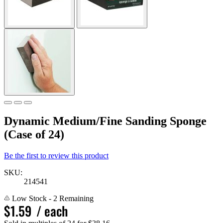
Dynamic Medium/Fine Sanding Sponge
(Case of 24)
Be the first to review this product
SKU:
214541
Low Stock
- 2 Remaining
$1.59
/ each