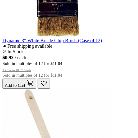
Dynamic 3" White Bristle Chip Brush (Case of 12)
Free shipping available
In Stock
$0.92
/ each
Sold in multiples of 12 for $11.04
As low as
$0.87
/ each
Sold in multiples of 12 for $11.04
Add to Cart