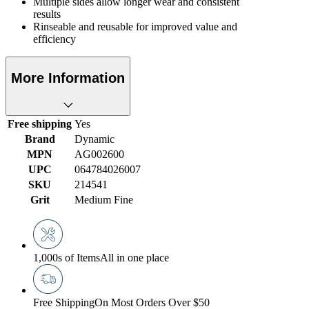
Multiple sides allow longer wear and consistent
results
Rinseable and reusable for improved value and
efficiency
More Information
Free shipping
Yes
Brand
Dynamic
MPN
AG002600
UPC
064784026007
SKU
214541
Grit
Medium Fine
1,000s of Items
All in one place
Free Shipping
On Most Orders Over $50