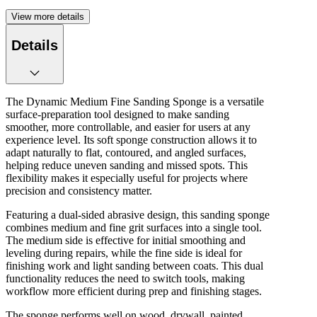
View more details
Details
The Dynamic Medium Fine Sanding Sponge is a versatile
surface‑preparation tool designed to make sanding
smoother, more controllable, and easier for users at any
experience level. Its soft sponge construction allows it to
adapt naturally to flat, contoured, and angled surfaces,
helping reduce uneven sanding and missed spots. This
flexibility makes it especially useful for projects where
precision and consistency matter.
Featuring a dual‑sided abrasive design, this sanding sponge
combines medium and fine grit surfaces into a single tool.
The medium side is effective for initial smoothing and
leveling during repairs, while the fine side is ideal for
finishing work and light sanding between coats. This dual
functionality reduces the need to switch tools, making
workflow more efficient during prep and finishing stages.
The sponge performs well on wood, drywall, painted