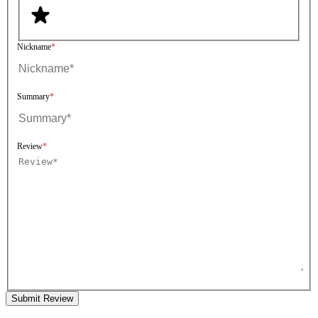
Nickname
Summary
Review
Submit Review