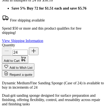
Sold in multiples of 24 for $38.16
Save
5%
Buy 72 for $1.51 each and save
$5.76
Free shipping available
Spend $50 or more and this product qualifies for free
shipping!
View Shipping Information
Quantity
Add to Cart
Add to Wish List
Request a quote
Dynamic Medium/Fine Sanding Sponge (Case of 24) is available to
buy in increments of
24
Dual‑grit sanding sponge designed for surface preparation and
finishing, offering flexibility, control, and reusability across repair
and finishing tasks