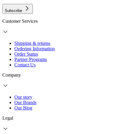
Subscribe
Customer Services
Shipping & returns
Ordering Information
Order Status
Partner Programs
Contact Us
Company
Our story
Our Brands
Our Blog
Legal