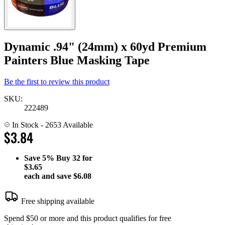
Dynamic .94" (24mm) x 60yd Premium
Painters Blue Masking Tape
Be the first to review this product
SKU:
222489
In Stock
- 2653 Available
$3.84
Save
5%
Buy 32 for
$3.65
each and save
$6.08
Free shipping available
Spend $50 or more and this product qualifies for free