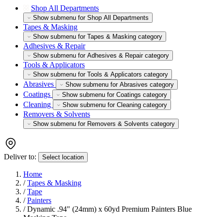
Shop All Departments
Show submenu for Shop All Departments
Tapes & Masking
Show submenu for Tapes & Masking category
Adhesives & Repair
Show submenu for Adhesives & Repair category
Tools & Applicators
Show submenu for Tools & Applicators category
Abrasives
Show submenu for Abrasives category
Coatings
Show submenu for Coatings category
Cleaning
Show submenu for Cleaning category
Removers & Solvents
Show submenu for Removers & Solvents category
Deliver to:
Select location
Home
/
Tapes & Masking
/
Tape
/
Painters
/
Dynamic .94" (24mm) x 60yd Premium Painters Blue