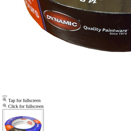
Tap for fullscreen
Click for fullscreen