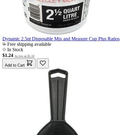
Dynamic 2.5qt Disposable Mix and Measure Cup Plus Ratios
Free shipping available
In Stock
$1.24
As low as
$1.18
Add to Cart