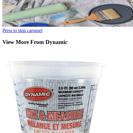
Press to skip carousel
View More From Dynamic