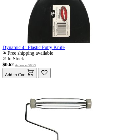
Dynamic 4" Plastic Putty Knife
Free shipping available
In Stock
$0.62
As low as
$0.59
Add to Cart