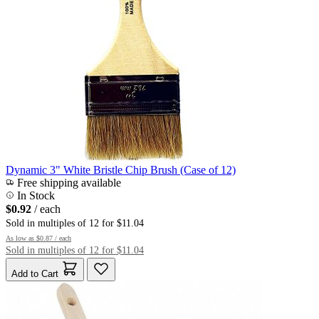
Dynamic 3" White Bristle Chip Brush (Case of 12)
Free shipping available
In Stock
$0.92
/ each
Sold in multiples of 12 for $11.04
As low as
$0.87
/ each
Sold in multiples of 12 for $11.04
Add to Cart