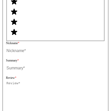
Nickname
Summary
Review