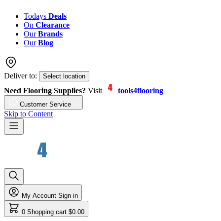
Todays
Deals
On
Clearance
Our
Brands
Our
Blog
Deliver to:
Select location
Need Flooring Supplies?
Visit
tools4flooring
Customer Service
Skip to Content
My Account
Sign in
0
Shopping cart
$0.00