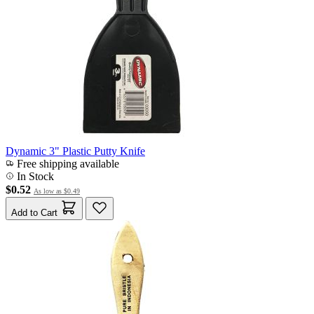
Dynamic 3" Plastic Putty Knife
Free shipping available
In Stock
$0.52
As low as
$0.49
Add to Cart