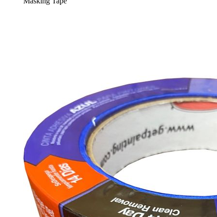
Masking Tape