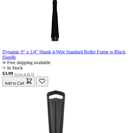
Dynamic 9" x 1/4" Shank 4-Wire Standard Roller Frame w/Black
Handle
Free shipping available
In Stock
$3.99
As low as
$3.79
Add to Cart