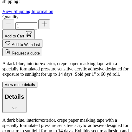
shipping!
View Shipping Information
Quantity
Add to Cart
Add to Wish List
Request a quote
A dark blue, interior/exterior, crepe paper masking tape with a
specially formulated pressure sensitive acrylic adhesive designed for
exposure to sunlight for up to 14 days. Sold per 1" x 60 yd roll.
View more details
Details
A dark blue, interior/exterior, crepe paper masking tape with a
specially formulated pressure sensitive acrylic adhesive designed for
exposure to sunlight for up to 14 days. Exhibits secure adhesion and