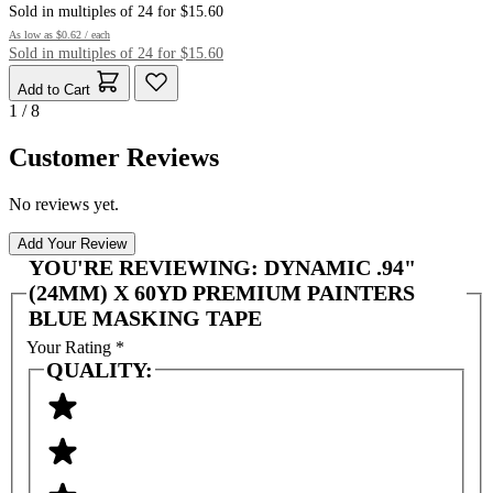
Sold in multiples of 24 for $15.60
As low as
$0.62
/ each
Sold in multiples of 24 for $15.60
Add to Cart
1 / 8
Customer Reviews
No reviews yet.
Add Your Review
YOU'RE REVIEWING:
DYNAMIC .94"
(24MM) X 60YD PREMIUM PAINTERS
BLUE MASKING TAPE
Your Rating
*
QUALITY: