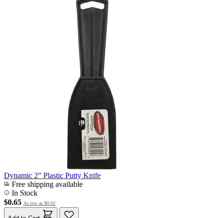
Dynamic 2" Plastic Putty Knife
Free shipping available
In Stock
$0.65
As low as
$0.62