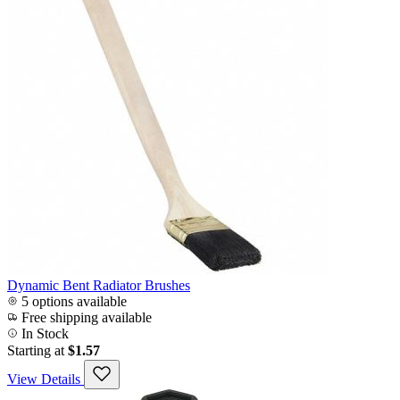
Dynamic Bent Radiator Brushes
5 options available
Free shipping available
In Stock
Starting at
$1.57
View Details