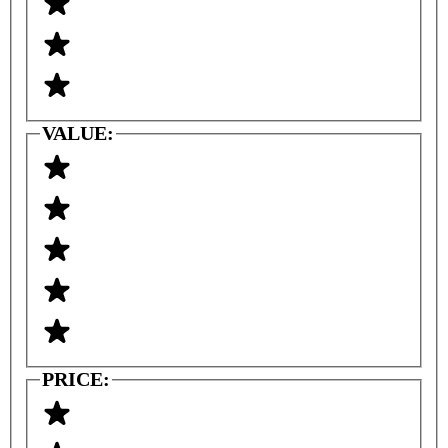
VALUE:
PRICE: