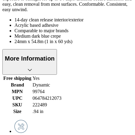
easy, clean removal from most surfaces. Conformable. Consistent,
easy unwind.
14-day clean release interior/exterior
Acrylic based adhesive
Comparable to major brands
Medium dark blue crepe
24mm x 54.8m (1 in x 60 yds)
More Information
Free shipping
Yes
Brand
Dynamic
MPN
99764
UPC
064784212073
SKU
222489
Size
.94 in