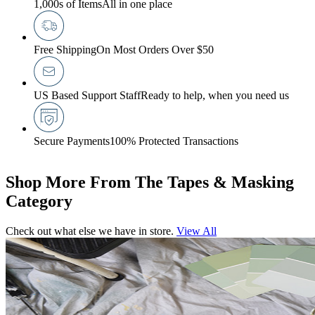
1,000s of Items
All in one place
Free Shipping
On Most Orders Over $50
US Based Support Staff
Ready to help, when you need us
Secure Payments
100% Protected Transactions
Shop More From The Tapes & Masking
Category
Check out what else we have in store.
View All