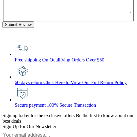
Submit Review
Free shipping
On Qualifying Orders Over $50
60 days return
Click Here to View Our Full Return Policy
Secure payment
100% Secure Transaction
Sign up today for the exclusive offers
Be the first to know about our
best deals
Sign Up for Our Newsletter: