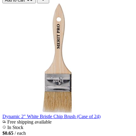
Add to Cart
Dynamic 2" White Bristle Chip Brush (Case of 24)
Free shipping available
In Stock
$0.65
/ each