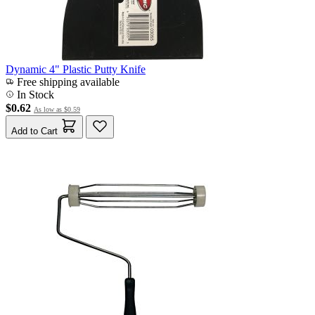
Dynamic 4" Plastic Putty Knife
Free shipping available
In Stock
$0.62
As low as
$0.59
Add to Cart