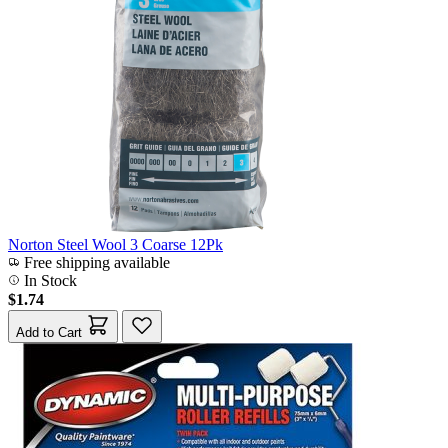
Norton Steel Wool 3 Coarse 12Pk
Free shipping available
In Stock
$1.74
Add to Cart