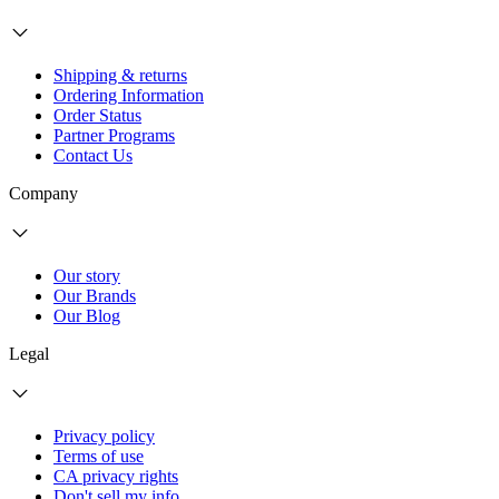
Shipping & returns
Ordering Information
Order Status
Partner Programs
Contact Us
Company
Our story
Our Brands
Our Blog
Legal
Privacy policy
Terms of use
CA privacy rights
Don't sell my info