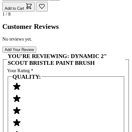
Add to Cart
1 / 8
Customer Reviews
No reviews yet.
Add Your Review
YOU'RE REVIEWING:
DYNAMIC 2"
SCOUT BRISTLE PAINT BRUSH
Your Rating
*
QUALITY: