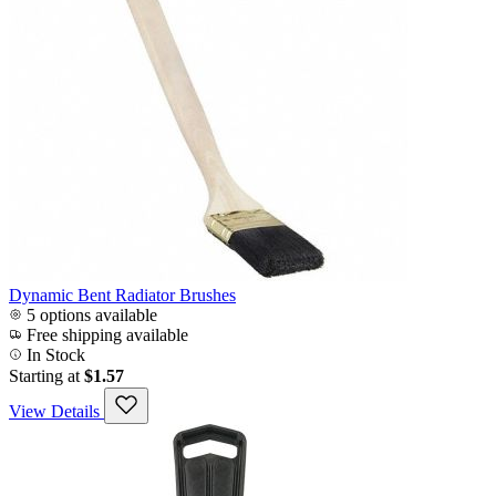
Dynamic Bent Radiator Brushes
5 options available
Free shipping available
In Stock
Starting at
$1.57
View Details