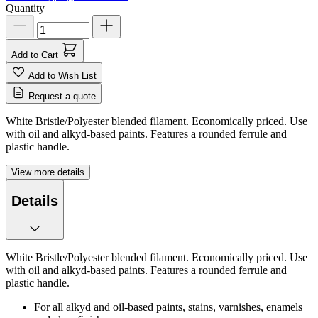
Quantity
Add to Cart
Add to Wish List
Request a quote
White Bristle/Polyester blended filament. Economically priced. Use
with oil and alkyd-based paints. Features a rounded ferrule and
plastic handle.
View more details
Details
White Bristle/Polyester blended filament. Economically priced. Use
with oil and alkyd-based paints. Features a rounded ferrule and
plastic handle.
For all alkyd and oil-based paints, stains, varnishes, enamels