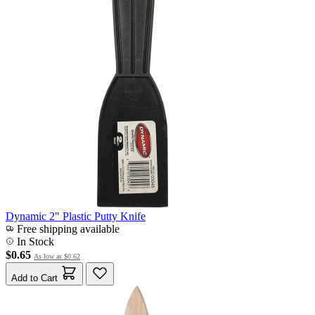
Dynamic 2" Plastic Putty Knife
Free shipping available
In Stock
$0.65
As low as
$0.62
Add to Cart