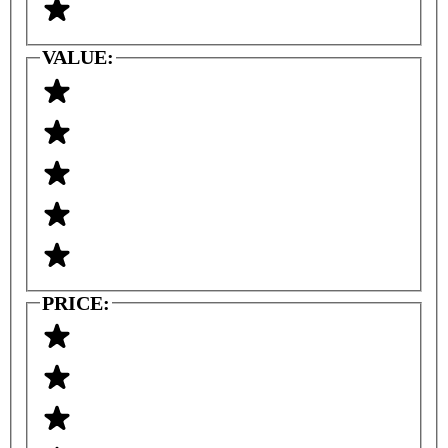
VALUE:
PRICE: