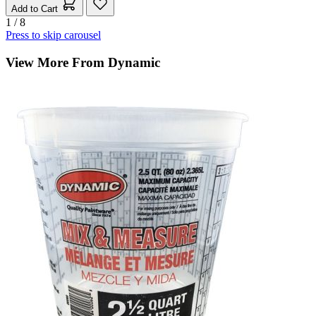
Add to Cart
1 / 8
Press to skip carousel
View More From Dynamic