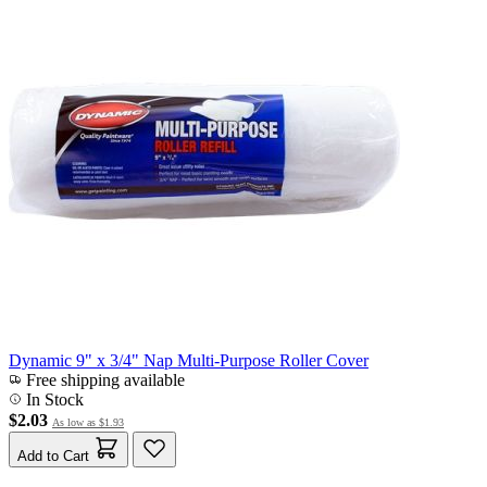
Dynamic 9" x 3/4" Nap Multi-Purpose Roller Cover
Free shipping available
In Stock
$2.03
As low as
$1.93
Add to Cart