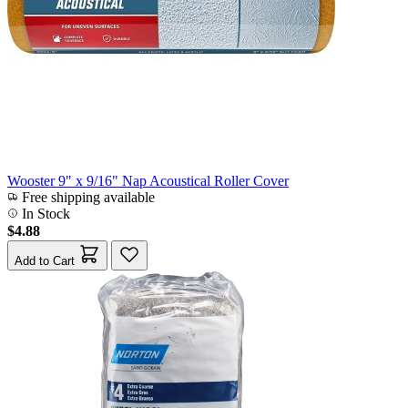
Wooster 9" x 9/16" Nap Acoustical Roller Cover
Free shipping available
In Stock
$4.88
Add to Cart