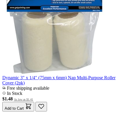
Dynamic 3" x 1/4" (75mm x 6mm) Nap Multi-Purpose Roller
Cover (2pk)
Free shipping available
In Stock
$1.48
As low as
$1.41
Add to Cart