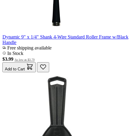
Dynamic 9" x 1/4" Shank 4-Wire Standard Roller Frame w/Black
Handle
Free shipping available
In Stock
$3.99
As low as
$3.79
Add to Cart