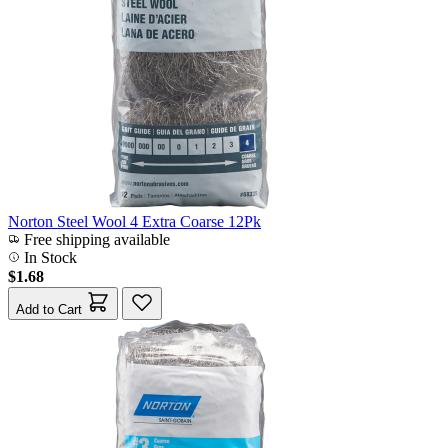
Norton Steel Wool 4 Extra Coarse 12Pk
Free shipping available
In Stock
$1.68
Add to Cart