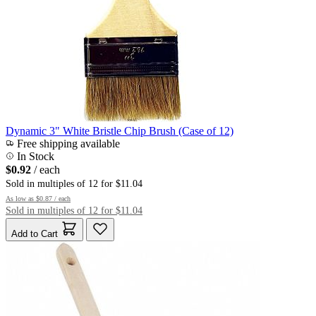
Dynamic 3" White Bristle Chip Brush (Case of 12)
Free shipping available
In Stock
$0.92
/ each
Sold in multiples of 12 for $11.04
As low as
$0.87
/ each
Sold in multiples of 12 for $11.04
Add to Cart