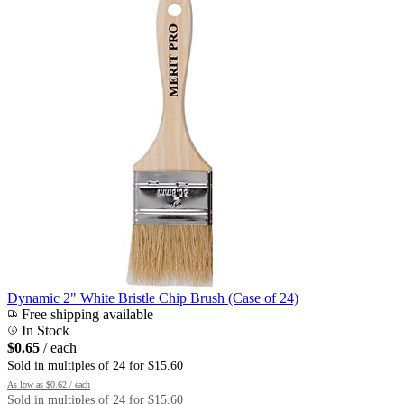
Dynamic 2" White Bristle Chip Brush (Case of 24)
Free shipping available
In Stock
$0.65
/ each
Sold in multiples of 24 for $15.60
As low as
$0.62
/ each
Sold in multiples of 24 for $15.60