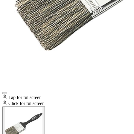
Tap for fullscreen
Click for fullscreen