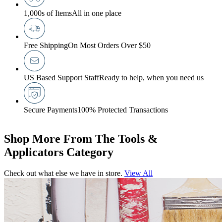
1,000s of Items
All in one place
Free Shipping
On Most Orders Over $50
US Based Support Staff
Ready to help, when you need us
Secure Payments
100% Protected Transactions
Shop More From The Tools &
Applicators Category
Check out what else we have in store.
View All