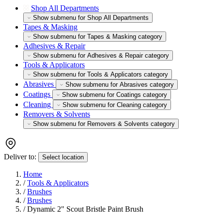
Shop All Departments
Show submenu for Shop All Departments
Tapes & Masking
Show submenu for Tapes & Masking category
Adhesives & Repair
Show submenu for Adhesives & Repair category
Tools & Applicators
Show submenu for Tools & Applicators category
Abrasives
Show submenu for Abrasives category
Coatings
Show submenu for Coatings category
Cleaning
Show submenu for Cleaning category
Removers & Solvents
Show submenu for Removers & Solvents category
Deliver to:
Select location
Home
/
Tools & Applicators
/
Brushes
/
Brushes
/
Dynamic 2" Scout Bristle Paint Brush