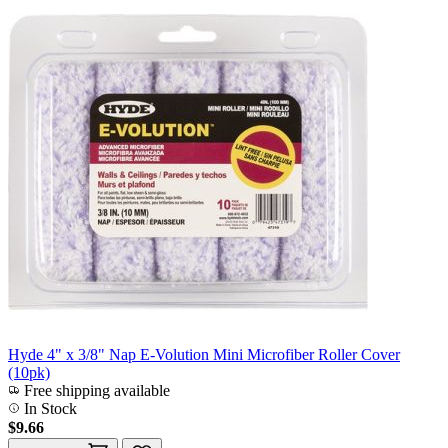
Hyde 4" x 3/8" Nap E-Volution Mini Microfiber Roller Cover
(10pk)
Free shipping available
In Stock
$9.66