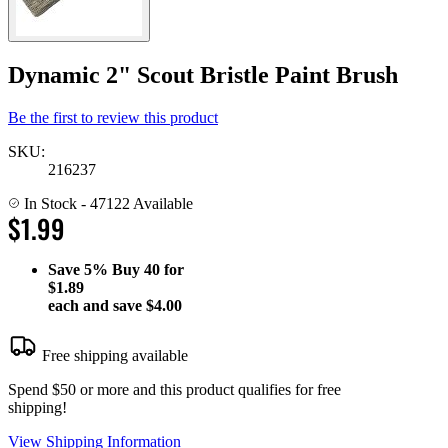
Dynamic 2" Scout Bristle Paint Brush
Be the first to review this product
SKU:
216237
In Stock
- 47122 Available
$1.99
Save
5%
Buy 40 for
$1.89
each and save
$4.00
Free shipping available
Spend $50 or more and this product qualifies for free
shipping!
View Shipping Information