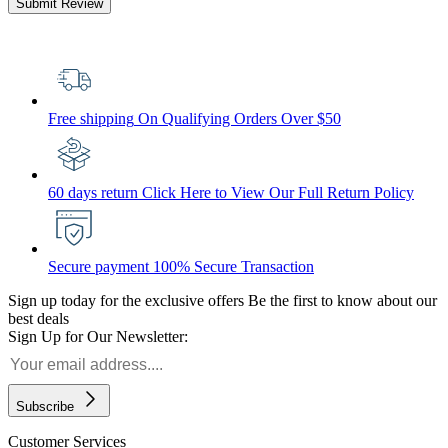
Submit Review
Free shipping
On Qualifying Orders Over $50
60 days return
Click Here to View Our Full Return Policy
Secure payment
100% Secure Transaction
Sign up today for the exclusive offers
Be the first to know about our
best deals
Sign Up for Our Newsletter:
Subscribe
Customer Services