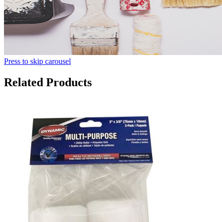
Press to skip carousel
Related Products