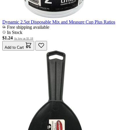
Dynamic 2.5qt Disposable Mix and Measure Cup Plus Ratios
Free shipping available
In Stock
$1.24
As low as
$1.18
Add to Cart