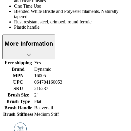
and clear finishes.
One Time Use
Blended White Bristle and Polyester filaments. Naturally
tapered.
Rust resistant steel, crimped, round ferrule
Plastic handle
More Information
Free shipping
Yes
Brand
Dynamic
MPN
16005
UPC
064784160053
SKU
216237
Brush Size
2"
Brush Type
Flat
Brush Handle
Beavertail
Brush Stiffness
Medium Stiff