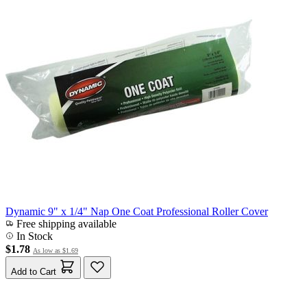
Dynamic 9" x 1/4" Nap One Coat Professional Roller Cover
Free shipping available
In Stock
$1.78
As low as
$1.69
Add to Cart