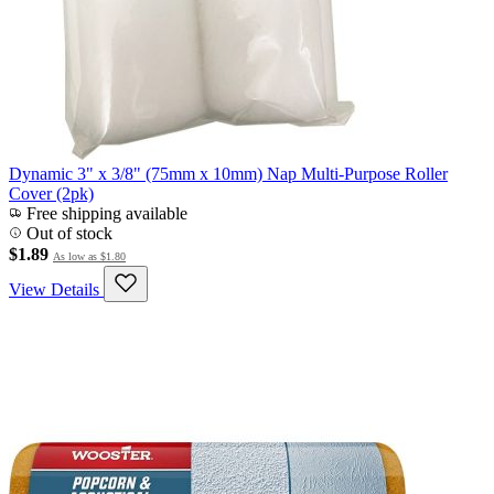
Dynamic 3" x 3/8" (75mm x 10mm) Nap Multi-Purpose Roller
Cover (2pk)
Free shipping available
Out of stock
$1.89
As low as
$1.80
View Details