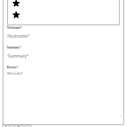
Nickname
Summary
Review