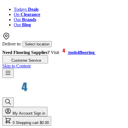
Todays
Deals
On
Clearance
Our
Brands
Our
Blog
Deliver to:
Select location
Need Flooring Supplies?
Visit
tools4flooring
Customer Service
Skip to Content
My Account
Sign in
0
Shopping cart
$0.00