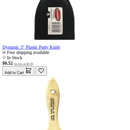
Dynamic 3" Plastic Putty Knife
Free shipping available
In Stock
$0.52
As low as
$0.49
Add to Cart