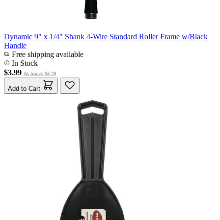
Dynamic 9" x 1/4" Shank 4-Wire Standard Roller Frame w/Black
Handle
Free shipping available
In Stock
$3.99
As low as
$3.79
Add to Cart