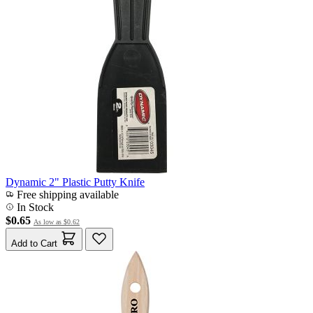
Dynamic 2" Plastic Putty Knife
Free shipping available
In Stock
$0.65
As low as
$0.62
Add to Cart