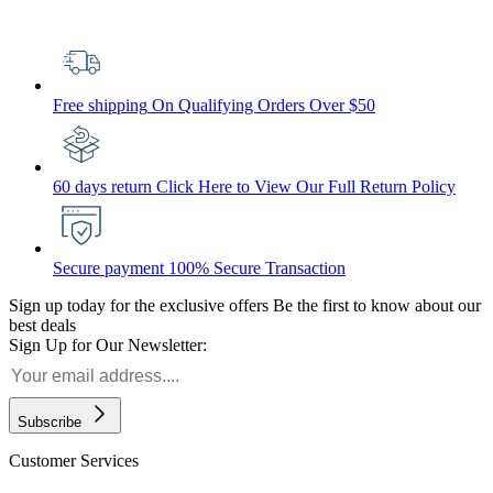
Free shipping
On Qualifying Orders Over $50
60 days return
Click Here to View Our Full Return Policy
Secure payment
100% Secure Transaction
Sign up today for the exclusive offers
Be the first to know about our
best deals
Sign Up for Our Newsletter:
Subscribe
Customer Services