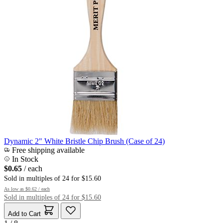
Dynamic 2" White Bristle Chip Brush (Case of 24)
Free shipping available
In Stock
$0.65
/ each
Sold in multiples of 24 for $15.60
As low as
$0.62
/ each
Sold in multiples of 24 for $15.60
Add to Cart