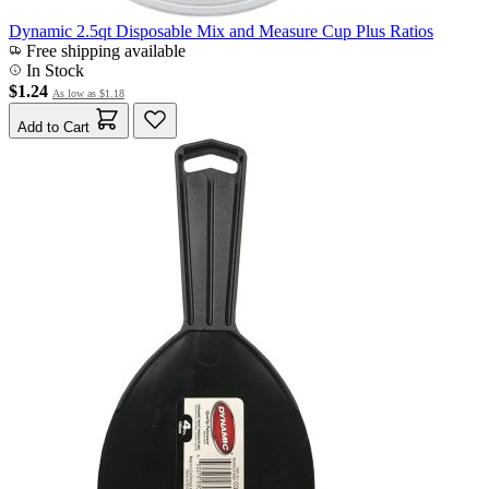
Dynamic 2.5qt Disposable Mix and Measure Cup Plus Ratios
Free shipping available
In Stock
$1.24
As low as
$1.18
Add to Cart