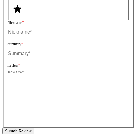
Nickname
Summary
Review
Submit Review