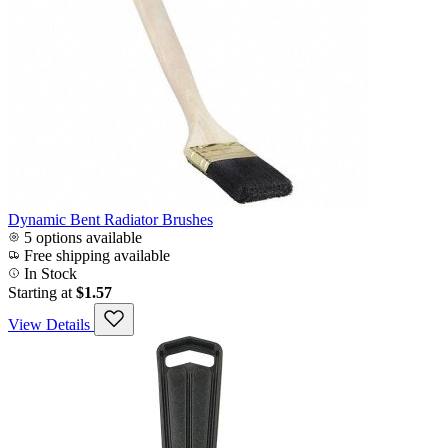
Dynamic Bent Radiator Brushes
5 options available
Free shipping available
In Stock
Starting at
$1.57
View Details