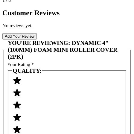
1 / 8
Customer Reviews
No reviews yet.
Add Your Review
YOU'RE REVIEWING:
DYNAMIC 4"
(100MM) FOAM MINI ROLLER COVER
(2PK)
Your Rating
*
QUALITY: