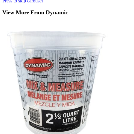
Press to skip carousel
View More From Dynamic