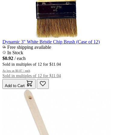
Dynamic 3" White Bristle Chip Brush (Case of 12)
Free shipping available
In Stock
$0.92
/ each
Sold in multiples of 12 for $11.04
As low as
$0.87
/ each
Sold in multiples of 12 for $11.04
Add to Cart