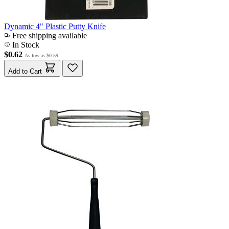
Dynamic 4" Plastic Putty Knife
Free shipping available
In Stock
$0.62
As low as
$0.59
Add to Cart