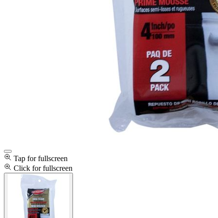
Tap for fullscreen
Click for fullscreen