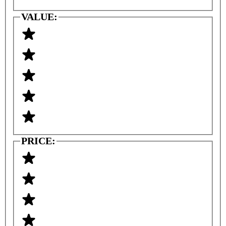
VALUE:
PRICE: