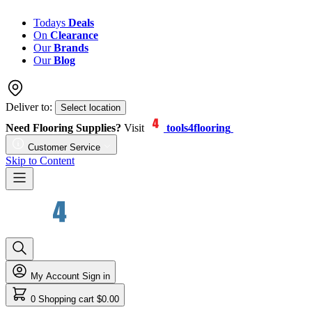
Todays
Deals
On
Clearance
Our
Brands
Our
Blog
Deliver to:
Select location
Need Flooring Supplies?
Visit
tools4flooring
Customer Service
Skip to Content
My Account
Sign in
0
Shopping cart
$0.00