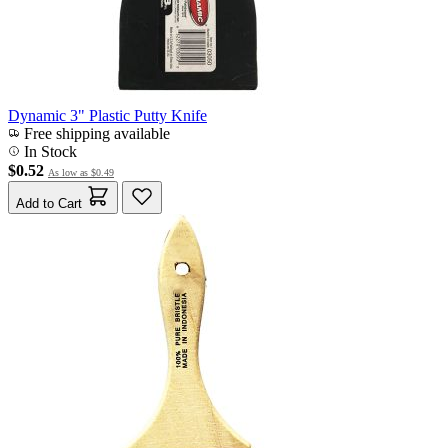
Dynamic 3" Plastic Putty Knife
Free shipping available
In Stock
$0.52
As low as
$0.49
Add to Cart