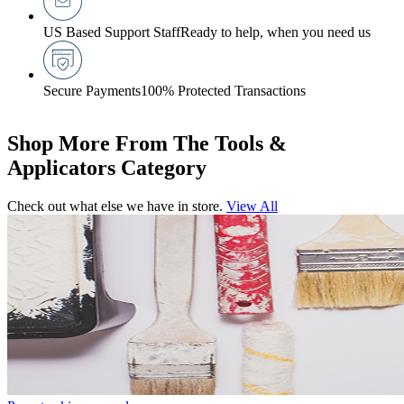
US Based Support Staff
Ready to help, when you need us
Secure Payments
100% Protected Transactions
Shop More From The Tools &
Applicators Category
Check out what else we have in store.
View All