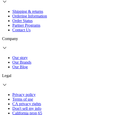
Shipping & returns
Ordering Information
Order Status
Partner Programs
Contact Us
Company
Our story
Our Brands
Our Blog
Legal
Privacy policy
Terms of use
CA privacy rights
Don't sell my info
California prop 65