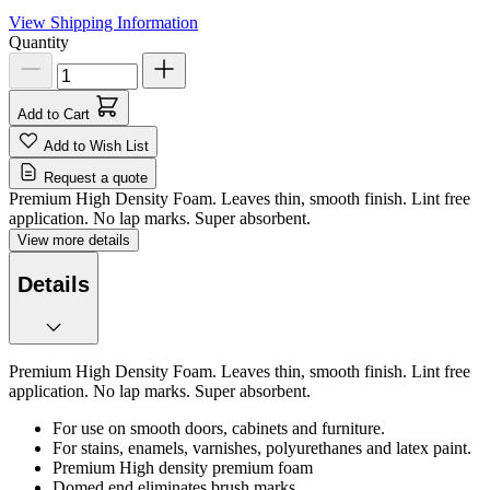
View Shipping Information
Quantity
Add to Cart
Add to Wish List
Request a quote
Premium High Density Foam. Leaves thin, smooth finish. Lint free
application. No lap marks. Super absorbent.
View more details
Details
Premium High Density Foam. Leaves thin, smooth finish. Lint free
application. No lap marks. Super absorbent.
For use on smooth doors, cabinets and furniture.
For stains, enamels, varnishes, polyurethanes and latex paint.
Premium High density premium foam
Domed end eliminates brush marks