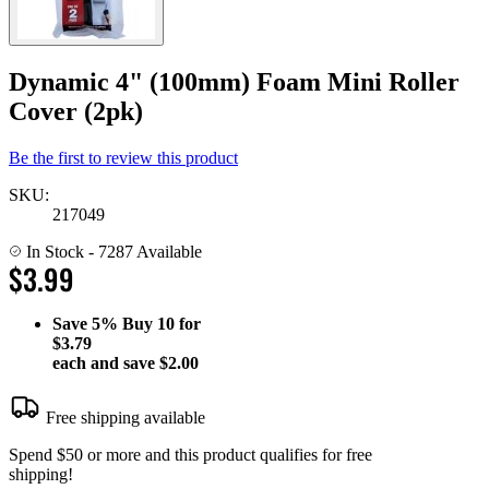
Dynamic 4" (100mm) Foam Mini Roller
Cover (2pk)
Be the first to review this product
SKU:
217049
In Stock
- 7287 Available
$3.99
Save
5%
Buy 10 for
$3.79
each and save
$2.00
Free shipping available
Spend $50 or more and this product qualifies for free
shipping!