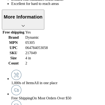
Excellent for hard to reach areas
More Information
Free shipping
Yes
Brand
Dynamic
MPN
05305
UPC
064784053058
SKU
217049
Size
4 in
Count
2
1,000s of Items
All in one place
Free Shipping
On Most Orders Over $50