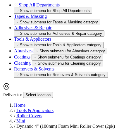
Shop All Departments
Show submenu for Shop All Departments
Tapes & Masking
Show submenu for Tapes & Masking category
Adhesives & Repair
Show submenu for Adhesives & Repair category
Tools & Applicators
Show submenu for Tools & Applicators category
Abrasives
Show submenu for Abrasives category
Coatings
Show submenu for Coatings category
Cleaning
Show submenu for Cleaning category
Removers & Solvents
Show submenu for Removers & Solvents category
Deliver to:
Select location
Home
/
Tools & Applicators
/
Roller Covers
/
Mini
/
Dynamic 4" (100mm) Foam Mini Roller Cover (2pk)