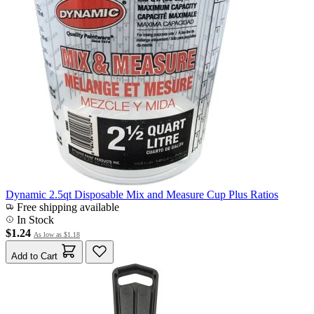
Dynamic 2.5qt Disposable Mix and Measure Cup Plus Ratios
Free shipping available
In Stock
$1.24
As low as
$1.18
Add to Cart