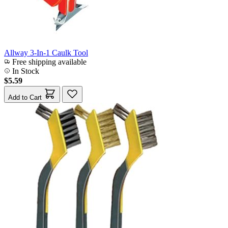
Allway 3-In-1 Caulk Tool
Free shipping available
In Stock
$5.59
Add to Cart