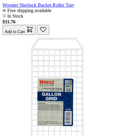
Wooster Sherlock Bucket Roller Tray
Free shipping available
In Stock
$11.76
Add to Cart