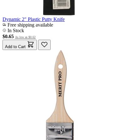
Dynamic 2" Plastic Putty Knife
Free shipping available
In Stock
$0.65
As low as
$0.62
Add to Cart