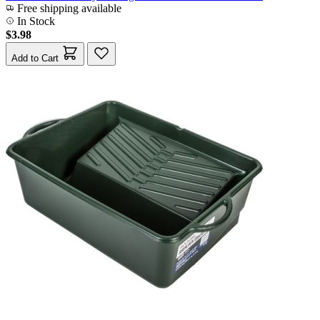
Free shipping available
In Stock
$3.98
Add to Cart