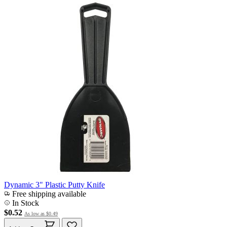
Dynamic 3" Plastic Putty Knife
Free shipping available
In Stock
$0.52
As low as
$0.49