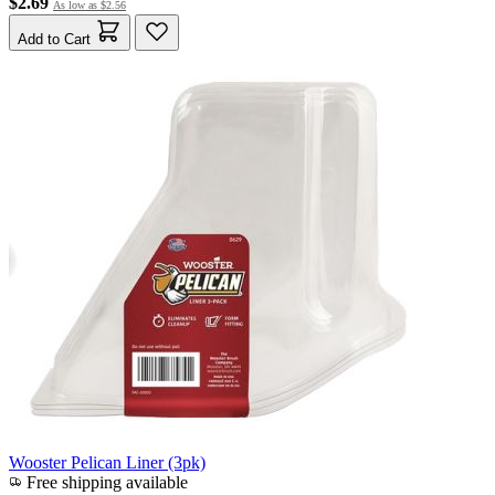
$2.69
As low as
$2.56
Add to Cart
Wooster Pelican Liner (3pk)
Free shipping available