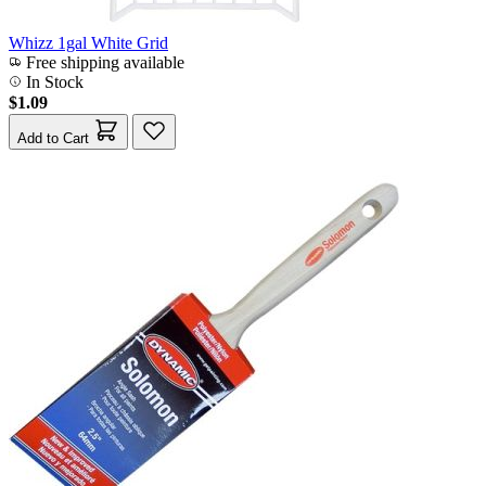
Whizz 1gal White Grid
Free shipping available
In Stock
$1.09
Add to Cart