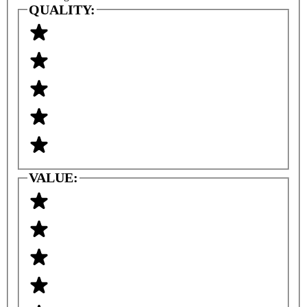
QUALITY:
VALUE: