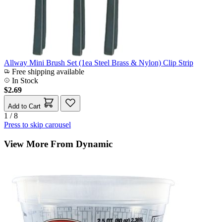
Allway Mini Brush Set (1ea Steel Brass & Nylon) Clip Strip
Free shipping available
In Stock
$2.69
Add to Cart
1 / 8
Press to skip carousel
View More From Dynamic