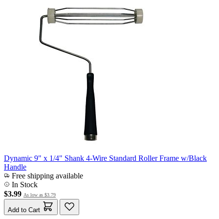
Dynamic 9" x 1/4" Shank 4-Wire Standard Roller Frame w/Black
Handle
Free shipping available
In Stock
$3.99
As low as
$3.79
Add to Cart