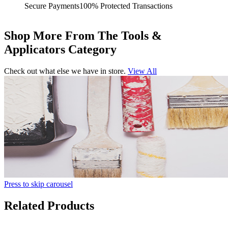
Secure Payments
100% Protected Transactions
Shop More From The Tools &
Applicators Category
Check out what else we have in store.
View All
Press to skip carousel
Related Products