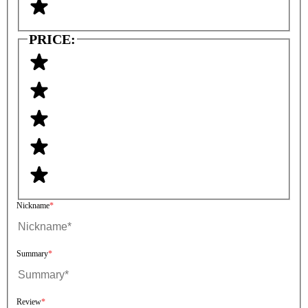
PRICE:
Nickname
Summary
Review