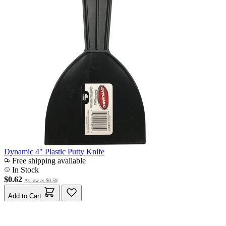
Dynamic 4" Plastic Putty Knife
Free shipping available
In Stock
$0.62
As low as
$0.59
Add to Cart