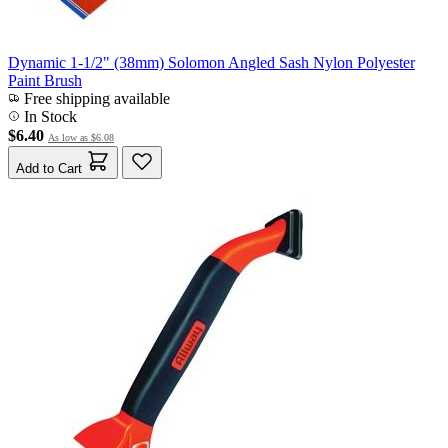
Dynamic 1-1/2" (38mm) Solomon Angled Sash Nylon Polyester
Paint Brush
Free shipping available
In Stock
$6.40
As low as
$6.08
Add to Cart