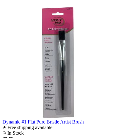
Dynamic #1 Flat Pure Bristle Artist Brush
Free shipping available
In Stock