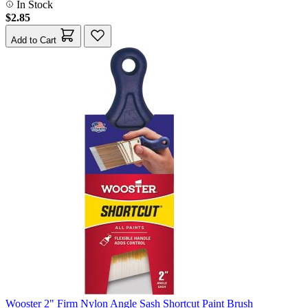
In Stock
$2.85
Add to Cart
Wooster 2" Firm Nylon Angle Sash Shortcut Paint Brush