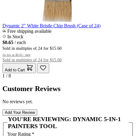
Dynamic 2" White Bristle Chip Brush (Case of 24)
Free shipping available
In Stock
$0.65
/ each
Sold in multiples of 24 for $15.60
As low as
$0.62
/ each
Sold in multiples of 24 for $15.60
Add to Cart
1 / 8
Customer Reviews
No reviews yet.
Add Your Review
YOU'RE REVIEWING:
DYNAMIC 5-IN-1
PAINTERS TOOL
Your Rating
*