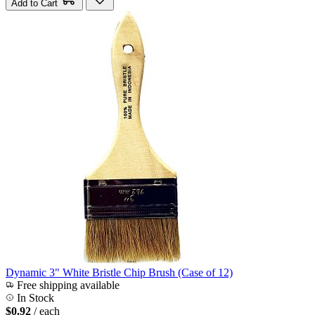
Add to Cart
Dynamic 3" White Bristle Chip Brush (Case of 12)
Free shipping available
In Stock
$0.92
/ each