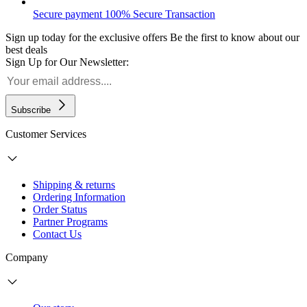
Secure payment
100% Secure Transaction
Sign up today for the exclusive offers
Be the first to know about our
best deals
Sign Up for Our Newsletter:
Subscribe
Customer Services
Shipping & returns
Ordering Information
Order Status
Partner Programs
Contact Us
Company