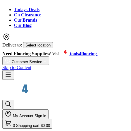
Todays
Deals
On
Clearance
Our
Brands
Our
Blog
Deliver to:
Select location
Need Flooring Supplies?
Visit
tools4flooring
Customer Service
Skip to Content
My Account
Sign in
0
Shopping cart
$0.00