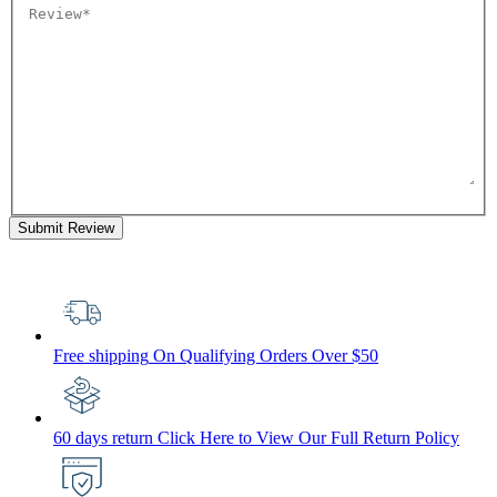
Submit Review
Free shipping
On Qualifying Orders Over $50
60 days return
Click Here to View Our Full Return Policy