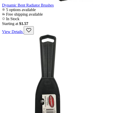
Dynamic Bent Radiator Brushes
5 options available
Free shipping available
In Stock
Starting at
$1.57
View Details