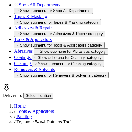
Shop All Departments
Show submenu for Shop All Departments
Tapes & Masking
Show submenu for Tapes & Masking category
Adhesives & Repair
Show submenu for Adhesives & Repair category
Tools & Applicators
Show submenu for Tools & Applicators category
Abrasives
Show submenu for Abrasives category
Coatings
Show submenu for Coatings category
Cleaning
Show submenu for Cleaning category
Removers & Solvents
Show submenu for Removers & Solvents category
Deliver to:
Select location
Home
/
Tools & Applicators
/
Painting
/
Dynamic 5-in-1 Painters Tool