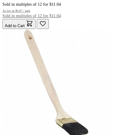
Sold in multiples of 12 for $11.04
As low as
$0.87
/ each
Sold in multiples of 12 for $11.04
Add to Cart