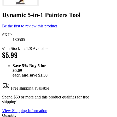
Dynamic 5-in-1 Painters Tool
Be the first to review this product
SKU:
180505
In Stock
- 2428 Available
$5.99
Save
5%
Buy 5 for
$5.69
each and save
$1.50
Free shipping available
Spend $50 or more and this product qualifies for free
shipping!
View Shipping Information
Quantity