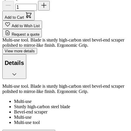
Add to Cart
Add to Wish List
Request a quote
Multi-use tool. Blade is sturdy high-carbon steel bevel-end scraper
polished to mirror-like finish. Ergonomic Grip.
View more details
Details
Multi-use tool. Blade is sturdy high-carbon steel bevel-end scraper
polished to mirror-like finish. Ergonomic Grip.
Multi-use
Sturdy high-carbon steel blade
Bevel-end scraper
Multi-use
Multi-use tool