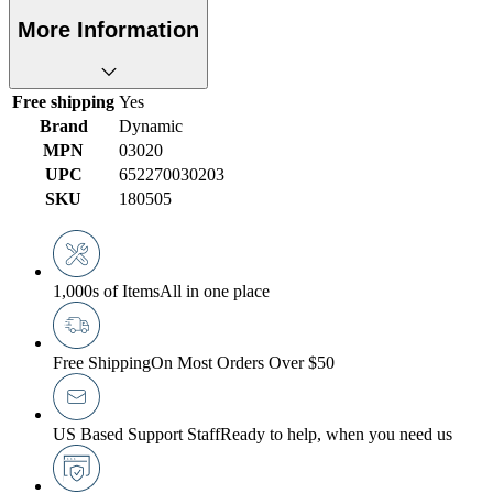
More Information
Free shipping
Yes
Brand
Dynamic
MPN
03020
UPC
652270030203
SKU
180505
1,000s of Items
All in one place
Free Shipping
On Most Orders Over $50
US Based Support Staff
Ready to help, when you need us