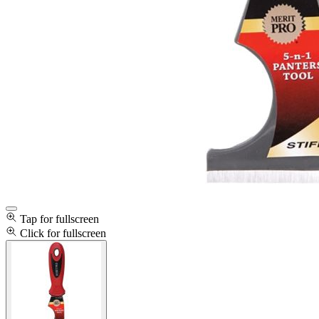
Tap for fullscreen
Click for fullscreen