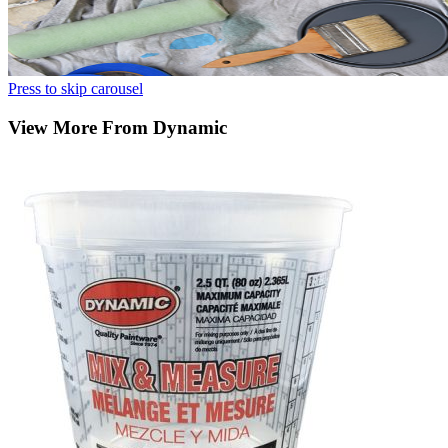
Press to skip carousel
View More From Dynamic