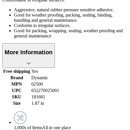
Aggressive, natural rubber pressure sensitive adhesive.
Good for weather proofing, packing, sealing, binding,
bundling and general maintenance.
Conforms to irregular surfaces.
Good for packing, wrapping, sealing, weather proofing and
general maintenance
More Information
Free shipping
Yes
Brand
Dynamic
MPN
02500
UPC
652270025001
SKU
181681
Size
1.87 in
1,000s of Items
All in one place