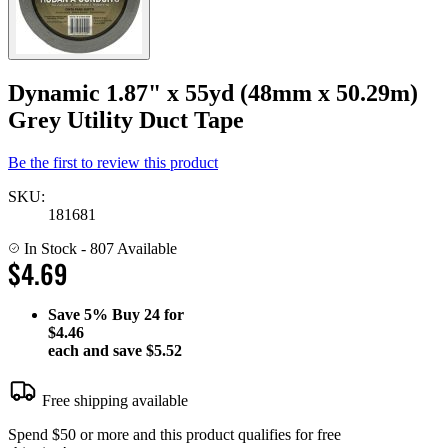
Dynamic 1.87" x 55yd (48mm x 50.29m)
Grey Utility Duct Tape
Be the first to review this product
SKU:
181681
In Stock
- 807 Available
$4.69
Save
5%
Buy 24 for
$4.46
each and save
$5.52
Free shipping available
Spend $50 or more and this product qualifies for free