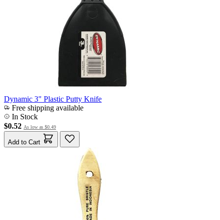
Dynamic 3" Plastic Putty Knife
Free shipping available
In Stock
$0.52
As low as
$0.49
Add to Cart