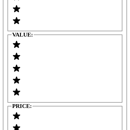
VALUE:
PRICE: