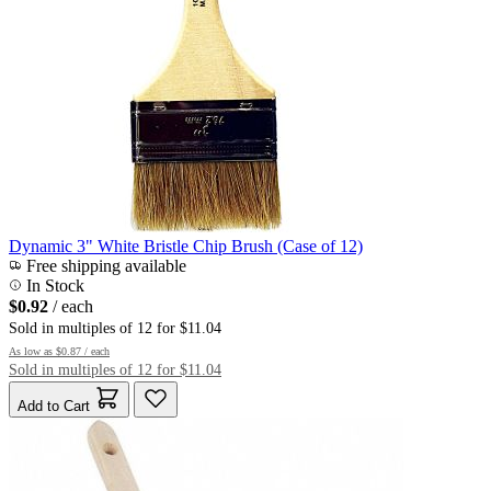
Dynamic 3" White Bristle Chip Brush (Case of 12)
Free shipping available
In Stock
$0.92
/ each
Sold in multiples of 12 for $11.04
As low as
$0.87
/ each
Sold in multiples of 12 for $11.04
Add to Cart