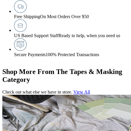
Free Shipping
On Most Orders Over $50
US Based Support Staff
Ready to help, when you need us
Secure Payments
100% Protected Transactions
Shop More From The Tapes & Masking
Category
Check out what else we have in store.
View All