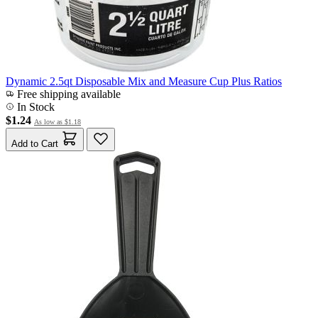
Dynamic 2.5qt Disposable Mix and Measure Cup Plus Ratios
Free shipping available
In Stock
$1.24
As low as
$1.18
Add to Cart