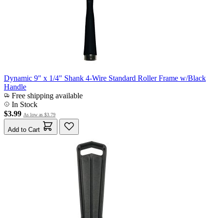
Dynamic 9" x 1/4" Shank 4-Wire Standard Roller Frame w/Black
Handle
Free shipping available
In Stock
$3.99
As low as
$3.79
Add to Cart