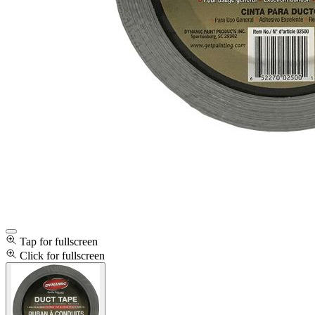
Tap for fullscreen
Click for fullscreen