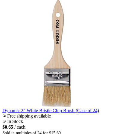
Dynamic 2" White Bristle Chip Brush (Case of 24)
Free shipping available
In Stock
$0.65
/ each
Sold in multiples of 24 for $15.60