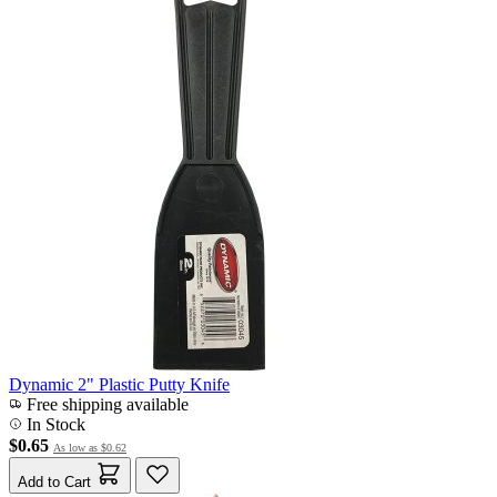
Dynamic 2" Plastic Putty Knife
Free shipping available
In Stock
$0.65
As low as
$0.62
Add to Cart