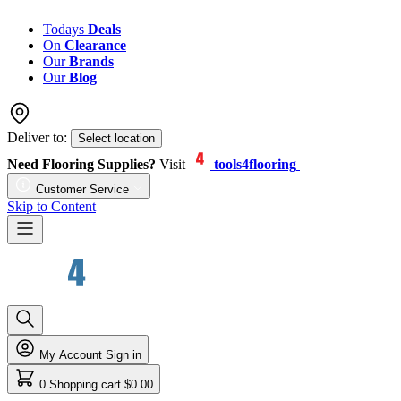
Todays
Deals
On
Clearance
Our
Brands
Our
Blog
Deliver to:
Select location
Need Flooring Supplies?
Visit
tools4flooring
Customer Service
Skip to Content
My Account
Sign in
0
Shopping cart
$0.00