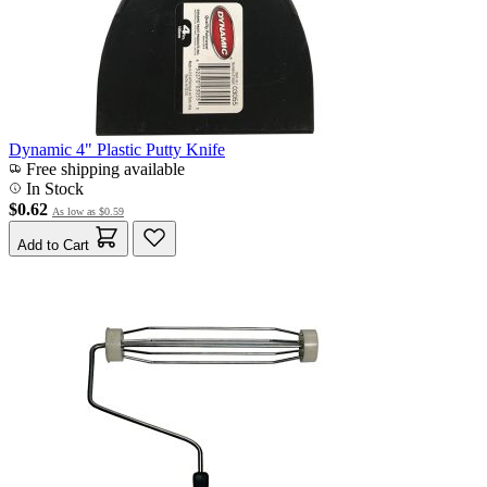
Dynamic 4" Plastic Putty Knife
Free shipping available
In Stock
$0.62
As low as
$0.59
Add to Cart