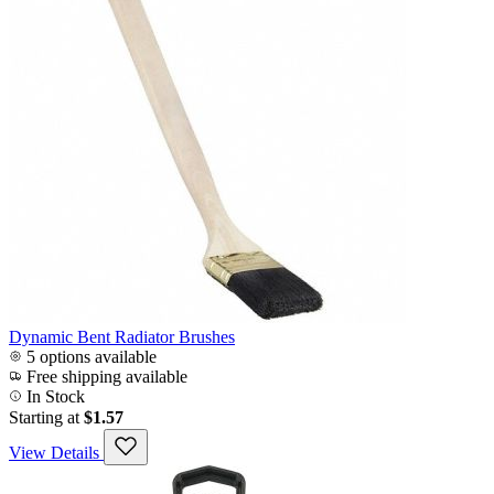
Dynamic Bent Radiator Brushes
5 options available
Free shipping available
In Stock
Starting at
$1.57
View Details