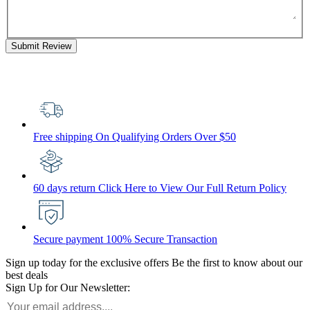
Submit Review
Free shipping
On Qualifying Orders Over $50
60 days return
Click Here to View Our Full Return Policy
Secure payment
100% Secure Transaction
Sign up today for the exclusive offers
Be the first to know about our
best deals
Sign Up for Our Newsletter: