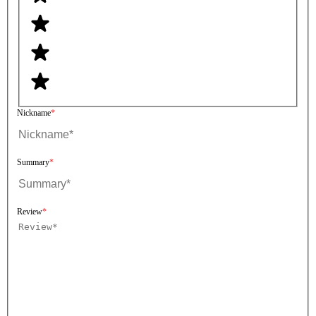
Nickname
Summary
Review