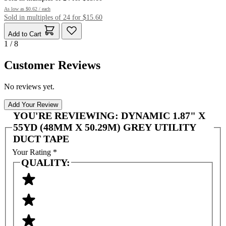
As low as
$0.62
/ each
Sold in multiples of 24 for $15.60
Add to Cart
1 / 8
Customer Reviews
No reviews yet.
Add Your Review
YOU'RE REVIEWING:
DYNAMIC 1.87" X
55YD (48MM X 50.29M) GREY UTILITY
DUCT TAPE
Your Rating
*
QUALITY: