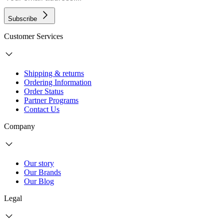
Subscribe
Customer Services
Shipping & returns
Ordering Information
Order Status
Partner Programs
Contact Us
Company
Our story
Our Brands
Our Blog
Legal