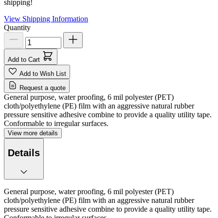
shipping!
View Shipping Information
Quantity
Add to Cart
Add to Wish List
Request a quote
General purpose, water proofing, 6 mil polyester (PET)
cloth/polyethylene (PE) film with an aggressive natural rubber
pressure sensitive adhesive combine to provide a quality utility tape.
Conformable to irregular surfaces.
View more details
Details
General purpose, water proofing, 6 mil polyester (PET)
cloth/polyethylene (PE) film with an aggressive natural rubber
pressure sensitive adhesive combine to provide a quality utility tape.
Conformable to irregular surfaces.