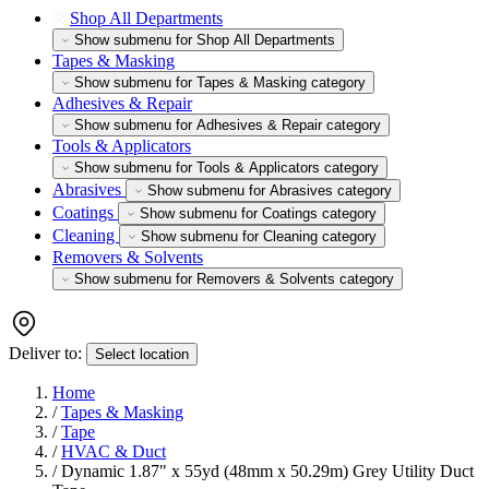
Shop All Departments
Show submenu for Shop All Departments
Tapes & Masking
Show submenu for Tapes & Masking category
Adhesives & Repair
Show submenu for Adhesives & Repair category
Tools & Applicators
Show submenu for Tools & Applicators category
Abrasives
Show submenu for Abrasives category
Coatings
Show submenu for Coatings category
Cleaning
Show submenu for Cleaning category
Removers & Solvents
Show submenu for Removers & Solvents category
Deliver to:
Select location
Home
/
Tapes & Masking
/
Tape
/
HVAC & Duct
/
Dynamic 1.87" x 55yd (48mm x 50.29m) Grey Utility Duct