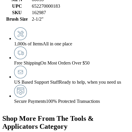
UPC
652270000183
SKU
162987
Brush Size
2-1/2"
1,000s of Items
All in one place
Free Shipping
On Most Orders Over $50
US Based Support Staff
Ready to help, when you need us
Secure Payments
100% Protected Transactions
Shop More From The Tools &
Applicators Category