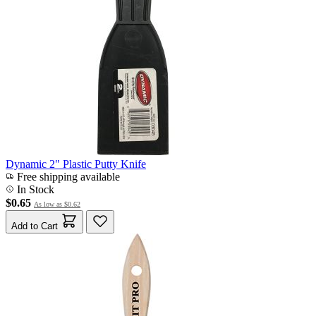
Dynamic 2" Plastic Putty Knife
Free shipping available
In Stock
$0.65
As low as
$0.62
Add to Cart