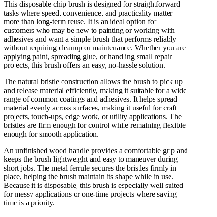
This disposable chip brush is designed for straightforward
tasks where speed, convenience, and practicality matter
more than long-term reuse. It is an ideal option for
customers who may be new to painting or working with
adhesives and want a simple brush that performs reliably
without requiring cleanup or maintenance. Whether you are
applying paint, spreading glue, or handling small repair
projects, this brush offers an easy, no-hassle solution.
The natural bristle construction allows the brush to pick up
and release material efficiently, making it suitable for a wide
range of common coatings and adhesives. It helps spread
material evenly across surfaces, making it useful for craft
projects, touch-ups, edge work, or utility applications. The
bristles are firm enough for control while remaining flexible
enough for smooth application.
An unfinished wood handle provides a comfortable grip and
keeps the brush lightweight and easy to maneuver during
short jobs. The metal ferrule secures the bristles firmly in
place, helping the brush maintain its shape while in use.
Because it is disposable, this brush is especially well suited
for messy applications or one-time projects where saving
time is a priority.