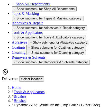
Shop All Departments
Show submenu for Shop All Departments
Tapes & Masking
Show submenu for Tapes & Masking category
Adhesives & Repair
Show submenu for Adhesives & Repair category
Tools & Applicators
Show submenu for Tools & Applicators category
Abrasives
Show submenu for Abrasives category
Coatings
Show submenu for Coatings category
Cleaning
Show submenu for Cleaning category
Removers & Solvents
Show submenu for Removers & Solvents category
Deliver to:
Select location
Home
/
Tools & Applicators
/
Brushes
/
Brushes
/
Dynamic 2-1/2" White Bristle Chip Brush (12 per Pack)