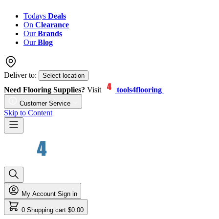
Todays
Deals
On
Clearance
Our
Brands
Our
Blog
Deliver to:
Select location
Need Flooring Supplies?
Visit
tools4flooring
Customer Service
Skip to Content
My Account
Sign in
0
Shopping cart
$0.00