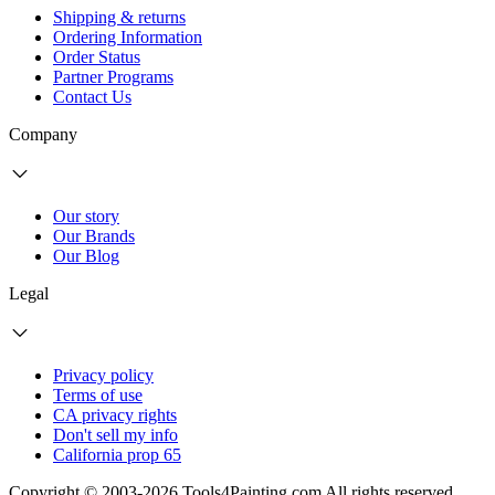
Shipping & returns
Ordering Information
Order Status
Partner Programs
Contact Us
Company
Our story
Our Brands
Our Blog
Legal
Privacy policy
Terms of use
CA privacy rights
Don't sell my info
California prop 65
Copyright © 2003-2026 Tools4Painting.com All rights reserved.