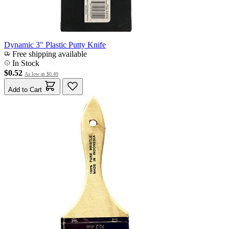
Dynamic 3" Plastic Putty Knife
Free shipping available
In Stock
$0.52
As low as
$0.49
Add to Cart