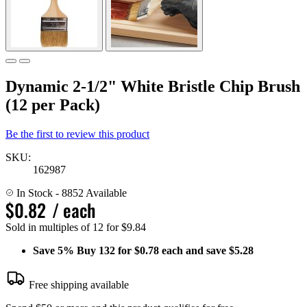
Dynamic 2-1/2" White Bristle Chip Brush
(12 per Pack)
Be the first to review this product
SKU:
162987
In Stock
- 8852 Available
$0.82
/ each
Sold in multiples of 12 for $9.84
Save
5%
Buy 132 for $0.78 each and save
$5.28
Free shipping available