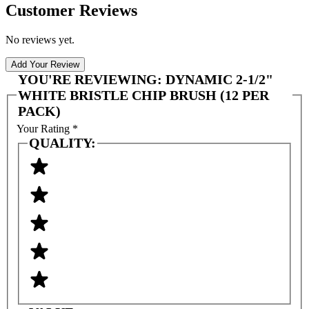
Customer Reviews
No reviews yet.
Add Your Review
YOU'RE REVIEWING:
DYNAMIC 2-1/2"
WHITE BRISTLE CHIP BRUSH (12 PER
PACK)
Your Rating
*
QUALITY: