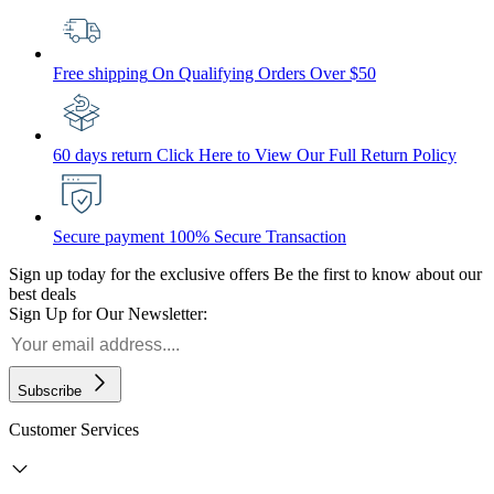
Free shipping
On Qualifying Orders Over $50
60 days return
Click Here to View Our Full Return Policy
Secure payment
100% Secure Transaction
Sign up today for the exclusive offers
Be the first to know about our
best deals
Sign Up for Our Newsletter:
Subscribe
Customer Services