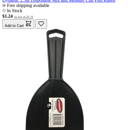
Dynamic 2.5qt Disposable Mix and Measure Cup Plus Ratios
Free shipping available
In Stock
$1.24
As low as
$1.18
Add to Cart