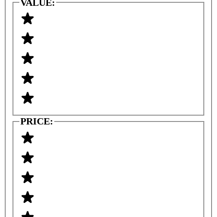
VALUE:
PRICE: