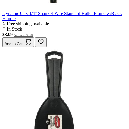
Dynamic 9" x 1/4" Shank 4-Wire Standard Roller Frame w/Black
Handle
Free shipping available
In Stock
$3.99
As low as
$3.79
Add to Cart