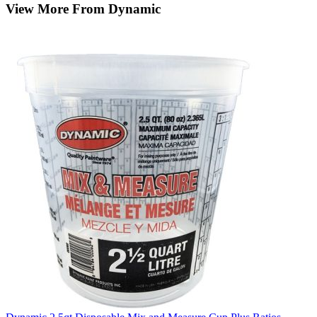
View More From Dynamic