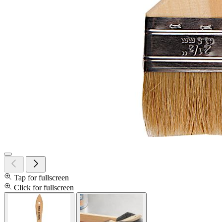
Tap for fullscreen
Click for fullscreen