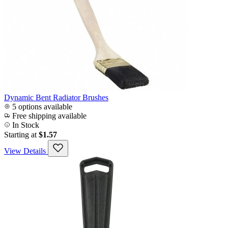
Dynamic Bent Radiator Brushes
5 options available
Free shipping available
In Stock
Starting at
$1.57
View Details