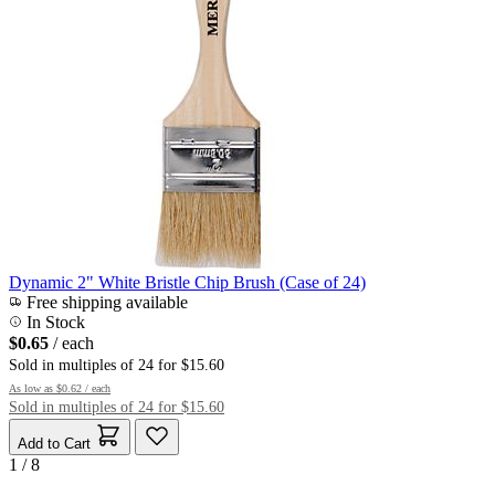
Dynamic 2" White Bristle Chip Brush (Case of 24)
Free shipping available
In Stock
$0.65
/ each
Sold in multiples of 24 for $15.60
As low as
$0.62
/ each
Sold in multiples of 24 for $15.60
Add to Cart
1 / 8