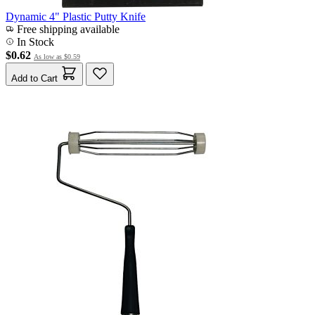
Dynamic 4" Plastic Putty Knife
Free shipping available
In Stock
$0.62
As low as
$0.59
Add to Cart