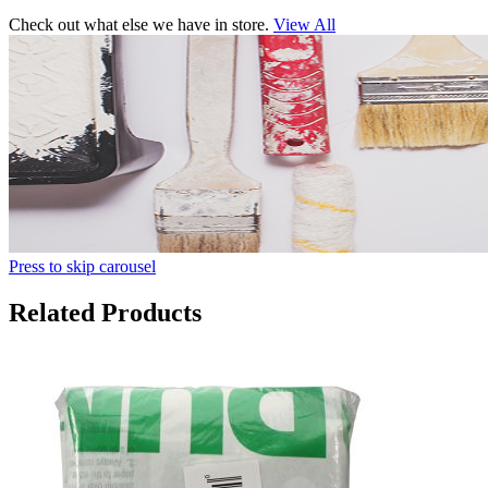
Check out what else we have in store.
View All
Press to skip carousel
Related Products