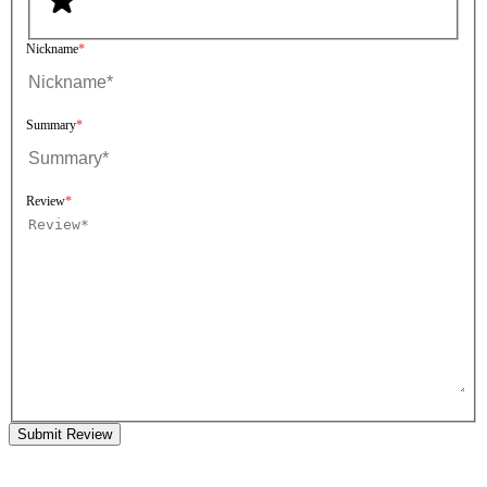
Nickname
Summary
Review
Submit Review