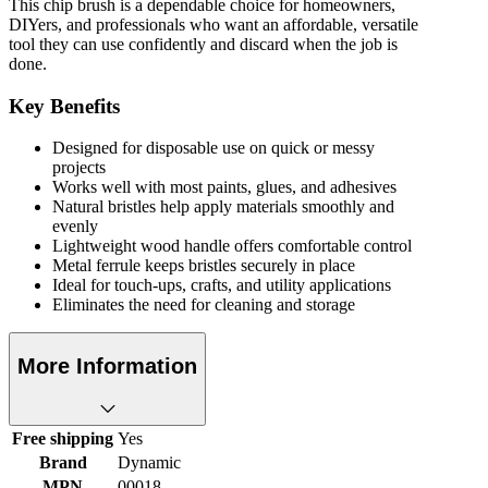
This chip brush is a dependable choice for homeowners,
DIYers, and professionals who want an affordable, versatile
tool they can use confidently and discard when the job is
done.
Key Benefits
Designed for disposable use on quick or messy
projects
Works well with most paints, glues, and adhesives
Natural bristles help apply materials smoothly and
evenly
Lightweight wood handle offers comfortable control
Metal ferrule keeps bristles securely in place
Ideal for touch-ups, crafts, and utility applications
Eliminates the need for cleaning and storage
More Information
Free shipping
Yes
Brand
Dynamic
MPN
00018