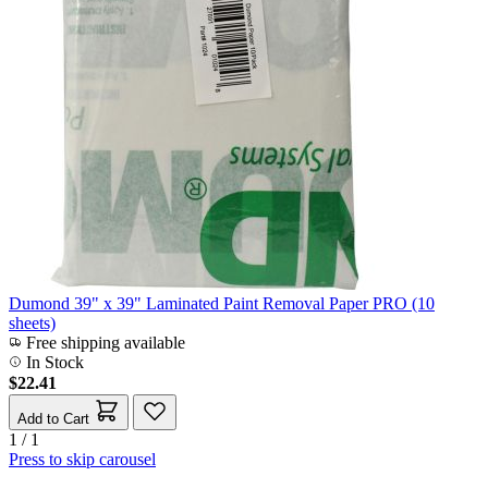
Dumond 39" x 39" Laminated Paint Removal Paper PRO (10
sheets)
Free shipping available
In Stock
$22.41
Add to Cart
1 / 1
Press to skip carousel