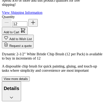
Spend $50 or more and this product qualifies for free
shipping!
View Shipping Information
Quantity
Add to Cart
Add to Wish List
Request a quote
Dynamic 2-1/2" White Bristle Chip Brush (12 per Pack) is available
to buy in increments of
12
A disposable chip brush for quick painting, gluing, and touch-up
tasks where simplicity and convenience are most important
View more details
Details