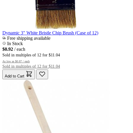
Dynamic 3" White Bristle Chip Brush (Case of 12)
Free shipping available
In Stock
$0.92
/ each
Sold in multiples of 12 for $11.04
As low as
$0.87
/ each
Sold in multiples of 12 for $11.04
Add to Cart