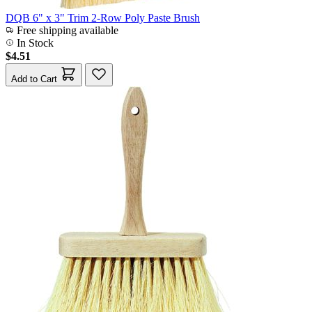
DQB 6" x 3" Trim 2-Row Poly Paste Brush
Free shipping available
In Stock
$4.51
Add to Cart