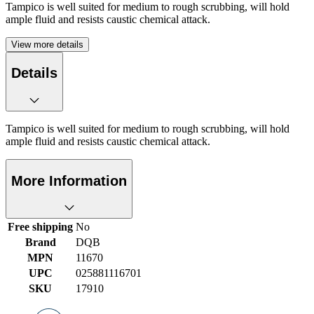
Tampico is well suited for medium to rough scrubbing, will hold
ample fluid and resists caustic chemical attack.
View more details
Details
Tampico is well suited for medium to rough scrubbing, will hold
ample fluid and resists caustic chemical attack.
More Information
Free shipping
No
Brand
DQB
MPN
11670
UPC
025881116701
SKU
17910