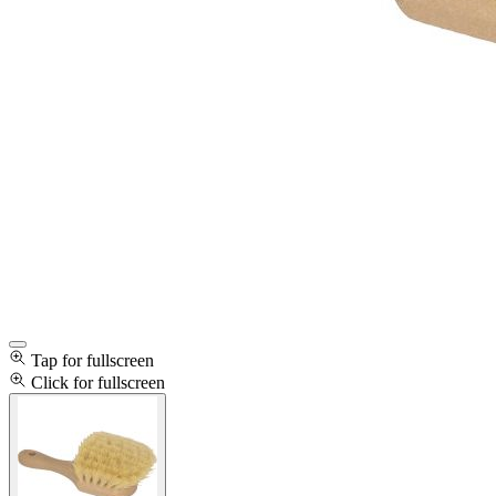
Tap for fullscreen
Click for fullscreen