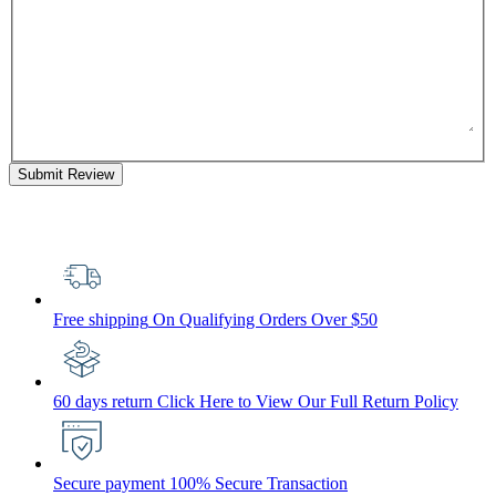
Submit Review
Free shipping
On Qualifying Orders Over $50
60 days return
Click Here to View Our Full Return Policy
Secure payment
100% Secure Transaction