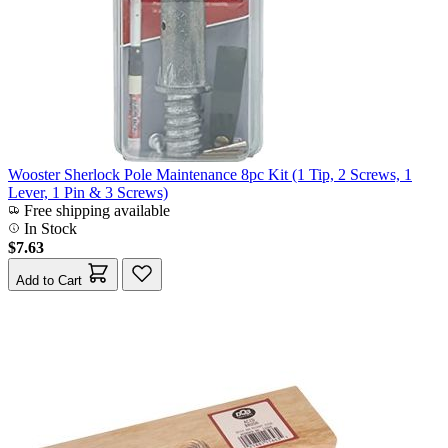
Wooster Sherlock Pole Maintenance 8pc Kit (1 Tip, 2 Screws, 1
Lever, 1 Pin & 3 Screws)
Free shipping available
In Stock
$7.63
Add to Cart