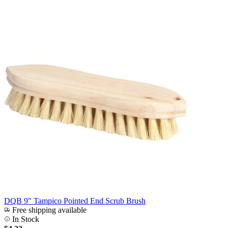
DQB 9" Tampico Pointed End Scrub Brush
Free shipping available
In Stock