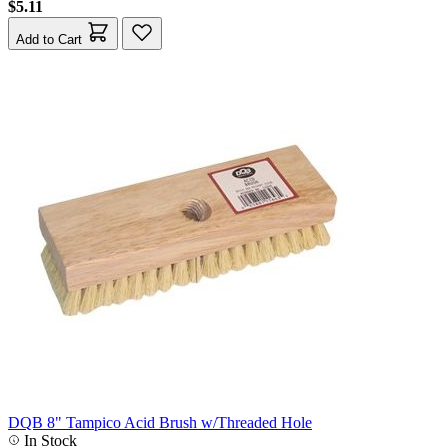
$5.11
Add to Cart
DQB 8" Tampico Acid Brush w/Threaded Hole
In Stock