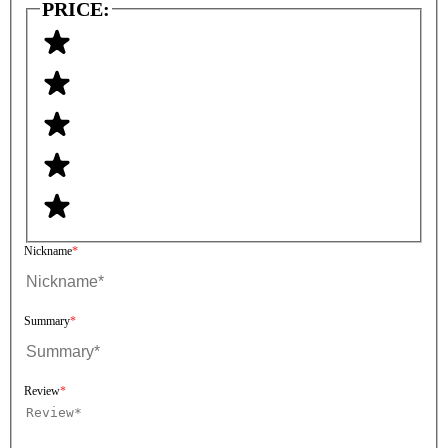
PRICE:
Nickname
Summary
Review