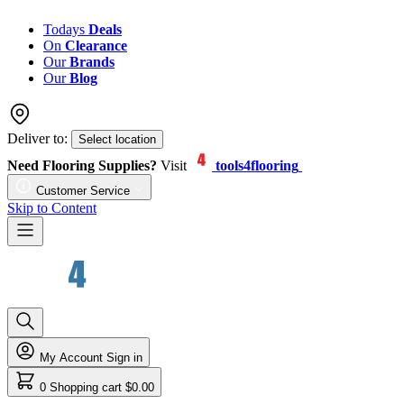
Todays
Deals
On
Clearance
Our
Brands
Our
Blog
Deliver to:
Select location
Need Flooring Supplies?
Visit
tools4flooring
Customer Service
Skip to Content
My Account
Sign in
0
Shopping cart
$0.00