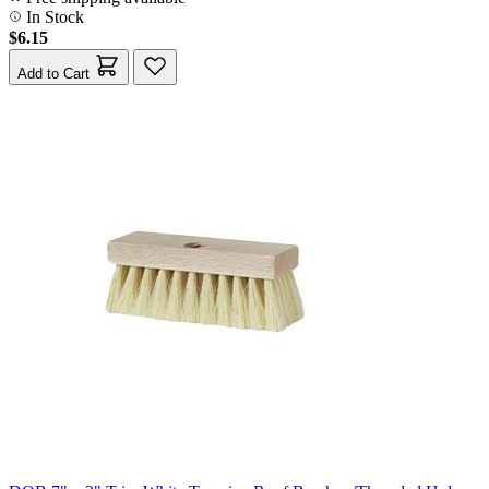
In Stock
$6.15
Add to Cart