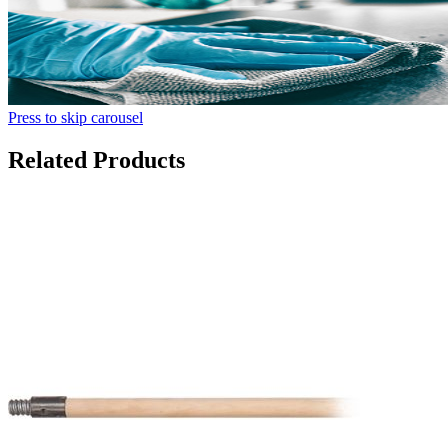
Press to skip carousel
Related Products