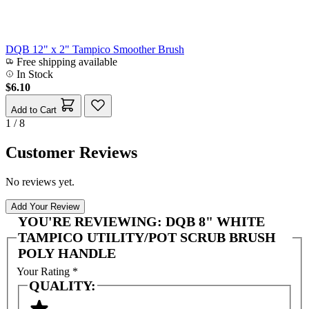
DQB 12" x 2" Tampico Smoother Brush
Free shipping available
In Stock
$6.10
Add to Cart
1 / 8
Customer Reviews
No reviews yet.
Add Your Review
YOU'RE REVIEWING:
DQB 8" WHITE
TAMPICO UTILITY/POT SCRUB BRUSH
POLY HANDLE
Your Rating
*
QUALITY: