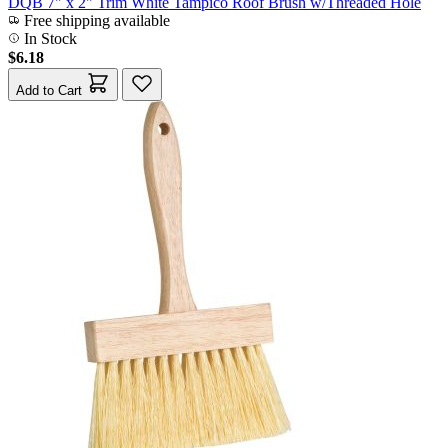
DQB 7" x 2" Trim White Tampico Roof Brush w/Threaded Hole
Free shipping available
In Stock
$6.18
Add to Cart