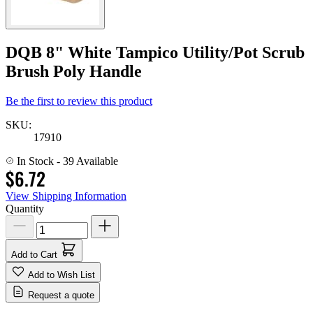
DQB 8" White Tampico Utility/Pot Scrub
Brush Poly Handle
Be the first to review this product
SKU:
17910
In Stock
- 39 Available
$6.72
View Shipping Information
Quantity
Add to Cart
Add to Wish List
Request a quote