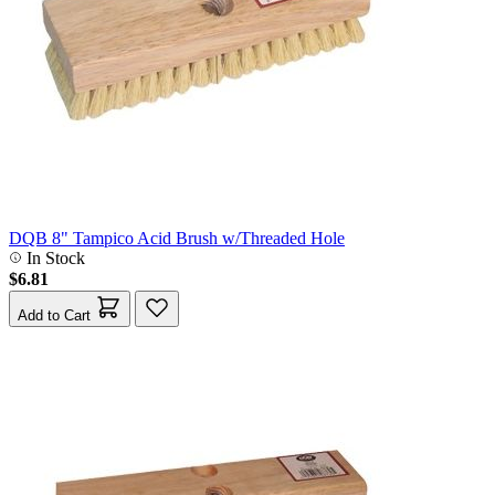
DQB 8" Tampico Acid Brush w/Threaded Hole
In Stock
$6.81
Add to Cart