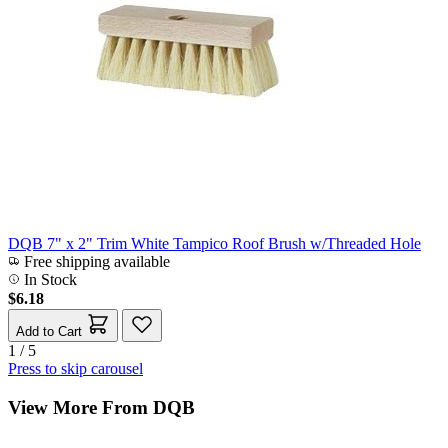
DQB 7" x 2" Trim White Tampico Roof Brush w/Threaded Hole
Free shipping available
In Stock
$6.18
Add to Cart
1 / 5
Press to skip carousel
View More From DQB