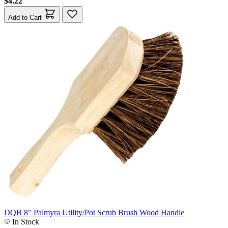
$4.22
Add to Cart
DQB 8" Palmyra Utility/Pot Scrub Brush Wood Handle
In Stock