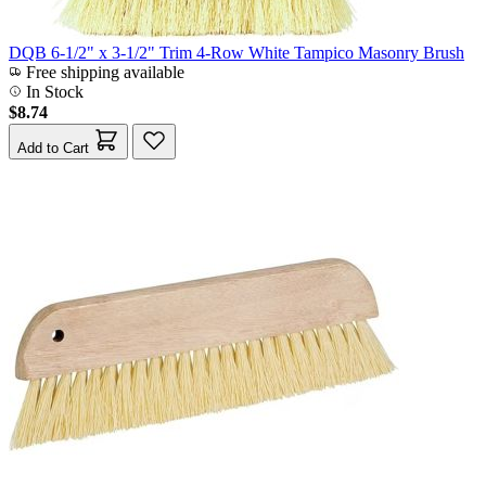
DQB 6-1/2" x 3-1/2" Trim 4-Row White Tampico Masonry Brush
Free shipping available
In Stock
$8.74
Add to Cart