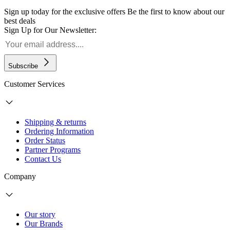
Sign up today for the exclusive offers
Be the first to know about our
best deals
Sign Up for Our Newsletter:
Subscribe
Customer Services
Shipping & returns
Ordering Information
Order Status
Partner Programs
Contact Us
Company
Our story
Our Brands