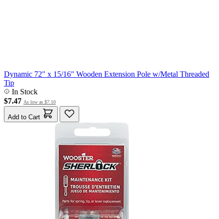
Dynamic 72" x 15/16" Wooden Extension Pole w/Metal Threaded
Tip
In Stock
$7.47
As low as
$7.10
Add to Cart