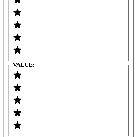
VALUE: