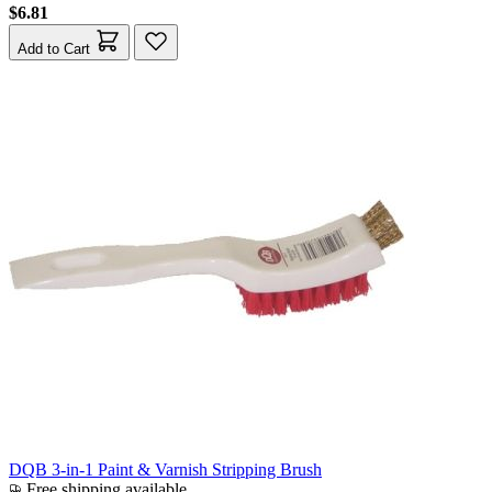
$6.81
Add to Cart
DQB 3-in-1 Paint & Varnish Stripping Brush
Free shipping available