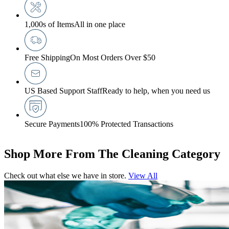
1,000s of Items
All in one place
Free Shipping
On Most Orders Over $50
US Based Support Staff
Ready to help, when you need us
Secure Payments
100% Protected Transactions
Shop More From The Cleaning Category
Check out what else we have in store.
View All