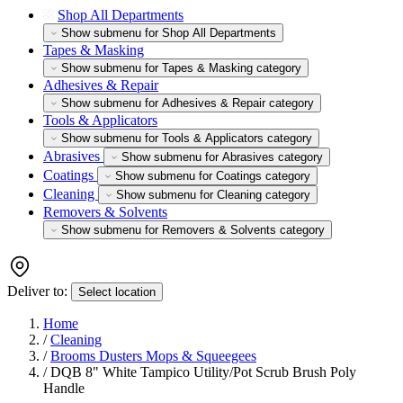
Shop All Departments
Show submenu for Shop All Departments
Tapes & Masking
Show submenu for Tapes & Masking category
Adhesives & Repair
Show submenu for Adhesives & Repair category
Tools & Applicators
Show submenu for Tools & Applicators category
Abrasives
Show submenu for Abrasives category
Coatings
Show submenu for Coatings category
Cleaning
Show submenu for Cleaning category
Removers & Solvents
Show submenu for Removers & Solvents category
Deliver to:
Select location
Home
/
Cleaning
/
Brooms Dusters Mops & Squeegees
/
DQB 8" White Tampico Utility/Pot Scrub Brush Poly
Handle