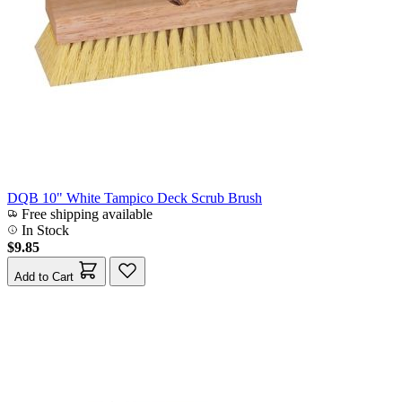
DQB 10" White Tampico Deck Scrub Brush
Free shipping available
In Stock
$9.85
Add to Cart