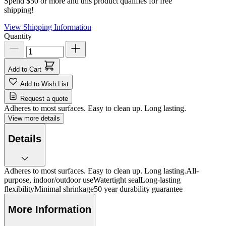
Spend $50 or more and this product qualifies for free
shipping!
View Shipping Information
Quantity
Add to Cart
Add to Wish List
Request a quote
Adheres to most surfaces. Easy to clean up. Long lasting.
View more details
Details
Adheres to most surfaces. Easy to clean up. Long lasting.All-
purpose, indoor/outdoor useWatertight sealLong-lasting
flexibilityMinimal shrinkage50 year durability guarantee
More Information