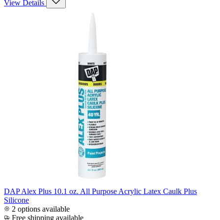
View Details
DAP Alex Plus 10.1 oz. All Purpose Acrylic Latex Caulk Plus
Silicone
2 options available
Free shipping available