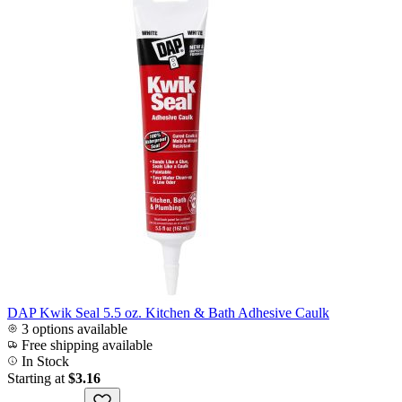
DAP Kwik Seal 5.5 oz. Kitchen & Bath Adhesive Caulk
3 options available
Free shipping available
In Stock
Starting at
$3.16