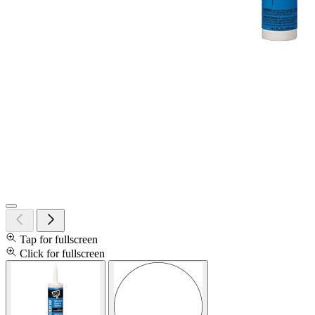
Tap for fullscreen
Click for fullscreen