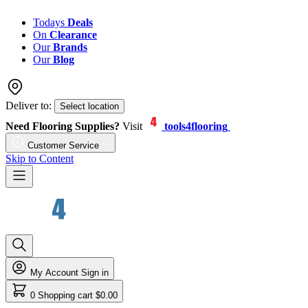
Todays
Deals
On
Clearance
Our
Brands
Our
Blog
Deliver to:
Select location
Need Flooring Supplies?
Visit
tools4flooring
Customer Service
Skip to Content
My Account
Sign in
0
Shopping cart
$0.00