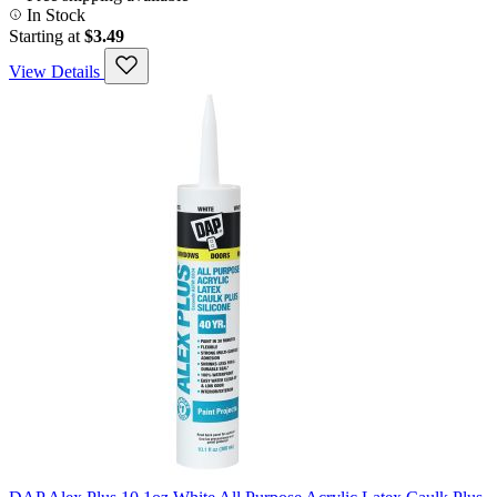
In Stock
Starting at
$3.49
View Details