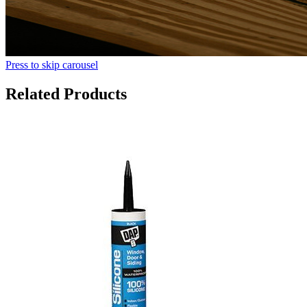
Press to skip carousel
Related Products