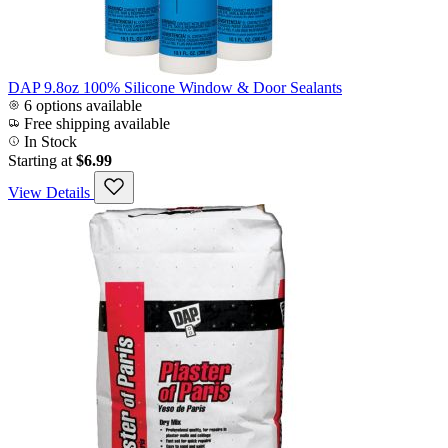
DAP 9.8oz 100% Silicone Window & Door Sealants
6 options available
Free shipping available
In Stock
Starting at
$6.99
View Details