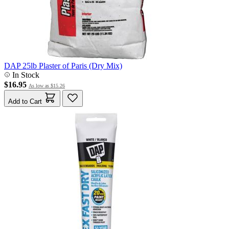
DAP 25lb Plaster of Paris (Dry Mix)
In Stock
$16.95
As low as
$15.26
Add to Cart