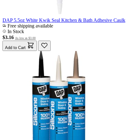
DAP 5.5oz White Kwik Seal Kitchen & Bath Adhesive Caulk
Free shipping available
In Stock
$3.16
As low as
$3.00
Add to Cart