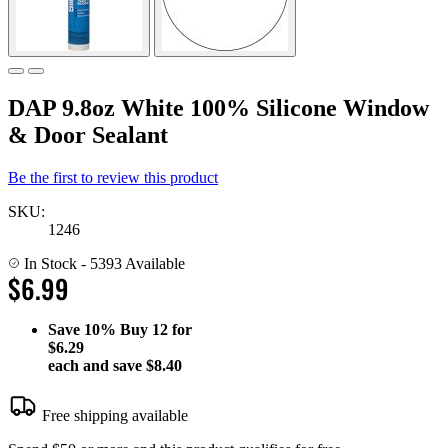
DAP 9.8oz White 100% Silicone Window
& Door Sealant
Be the first to review this product
SKU:
1246
In Stock
- 5393 Available
$6.99
Save
10%
Buy 12 for
$6.29
each and save
$8.40
Free shipping available