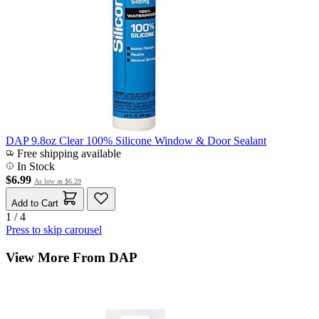
DAP 9.8oz Clear 100% Silicone Window & Door Sealant
Free shipping available
In Stock
$6.99
As low as
$6.29
Add to Cart
1 / 4
Press to skip carousel
View More From DAP