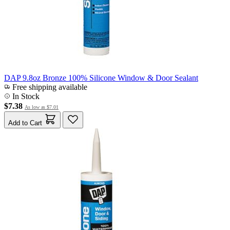
DAP 9.8oz Bronze 100% Silicone Window & Door Sealant
Free shipping available
In Stock
$7.38
As low as
$7.01
Add to Cart