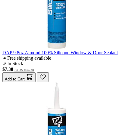
DAP 9.8oz Almond 100% Silicone Window & Door Sealant
Free shipping available
In Stock
$7.38
As low as
$7.01
Add to Cart