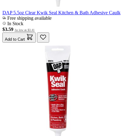
DAP 5.5oz Clear Kwik Seal Kitchen & Bath Adhesive Caulk
Free shipping available
In Stock
$3.59
As low as
$3.41
Add to Cart