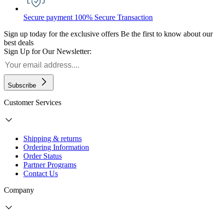
Secure payment
100% Secure Transaction
Sign up today for the exclusive offers
Be the first to know about our
best deals
Sign Up for Our Newsletter:
Subscribe
Customer Services
Shipping & returns
Ordering Information
Order Status
Partner Programs
Contact Us
Company