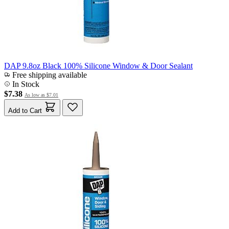
DAP 9.8oz Black 100% Silicone Window & Door Sealant
Free shipping available
In Stock
$7.38
As low as
$7.01
Add to Cart