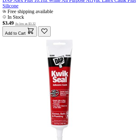
DAP Alex Plus 10.1oz White All Purpose Acrylic Latex Caulk Plus
Silicone
Free shipping available
In Stock
$3.49
As low as
$3.32
Add to Cart