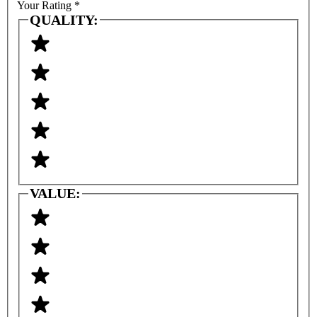
Your Rating
*
QUALITY:
VALUE: