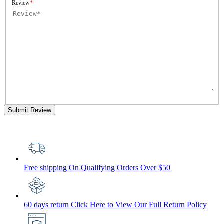
Review
Submit Review
Free shipping
On Qualifying Orders Over $50
60 days return
Click Here to View Our Full Return Policy