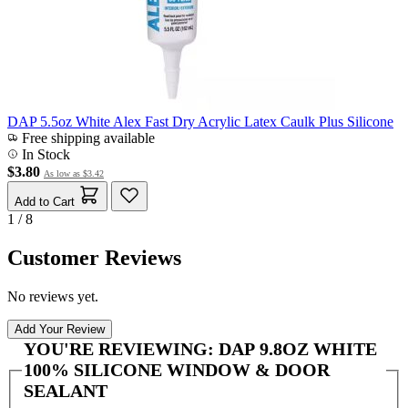
DAP 5.5oz White Alex Fast Dry Acrylic Latex Caulk Plus Silicone
Free shipping available
In Stock
$3.80
As low as
$3.42
Add to Cart
1 / 8
Customer Reviews
No reviews yet.
Add Your Review
YOU'RE REVIEWING:
DAP 9.8OZ WHITE
100% SILICONE WINDOW & DOOR
SEALANT