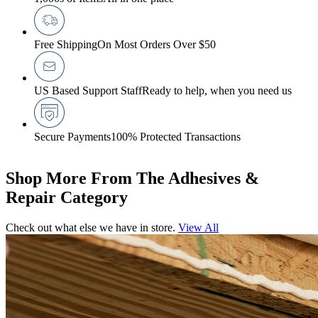
Free Shipping
On Most Orders Over $50
US Based Support Staff
Ready to help, when you need us
Secure Payments
100% Protected Transactions
Shop More From The Adhesives &
Repair Category
Check out what else we have in store.
View All