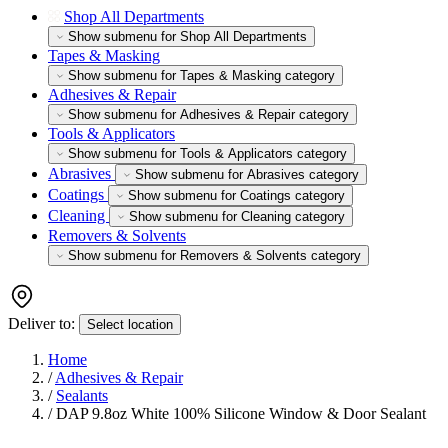
Shop All Departments
Show submenu for Shop All Departments
Tapes & Masking
Show submenu for Tapes & Masking category
Adhesives & Repair
Show submenu for Adhesives & Repair category
Tools & Applicators
Show submenu for Tools & Applicators category
Abrasives
Show submenu for Abrasives category
Coatings
Show submenu for Coatings category
Cleaning
Show submenu for Cleaning category
Removers & Solvents
Show submenu for Removers & Solvents category
Deliver to:
Select location
Home
/
Adhesives & Repair
/
Sealants
/
DAP 9.8oz White 100% Silicone Window & Door Sealant