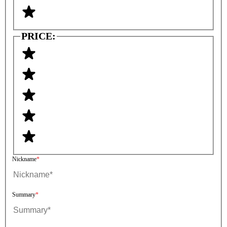
PRICE:
Nickname
Summary