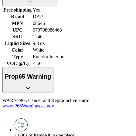
Free shipping
Yes
Brand
DAP
MPN
08646
UPC
070798086463
SKU
1246
Liquid Sizes
9.8 oz
Color
White
Type
Exterior Interior
VOC (g/L)
≤ 50
Prop65 Warning
WARNING: Cancer and Reproductive Harm -
www.P65Warnings.ca.gov
1,000s of Items
All in one place