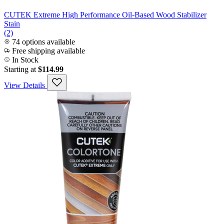
CUTEK Extreme High Performance Oil-Based Wood Stabilizer
Stain
(2)
74 options available
Free shipping available
In Stock
Starting at
$114.99
View Details