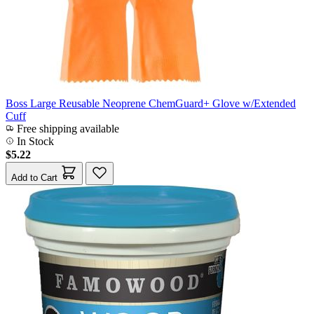
Boss Large Reusable Neoprene ChemGuard+ Glove w/Extended
Cuff
Free shipping available
In Stock
$5.22
Add to Cart