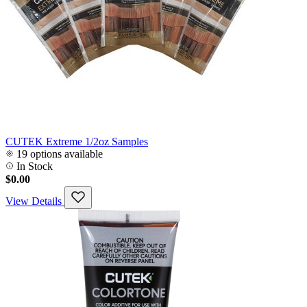
CUTEK Extreme 1/2oz Samples
19 options available
In Stock
$0.00
View Details