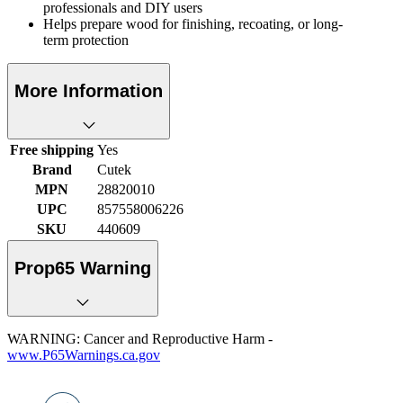
professionals and DIY users
Helps prepare wood for finishing, recoating, or long-
term protection
More Information
Free shipping
Yes
Brand
Cutek
MPN
28820010
UPC
857558006226
SKU
440609
Prop65 Warning
WARNING: Cancer and Reproductive Harm -
www.P65Warnings.ca.gov