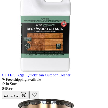
CUTEK 1/2gal Quickclean Outdoor Cleaner
Free shipping available
In Stock
$40.99
Add to Cart