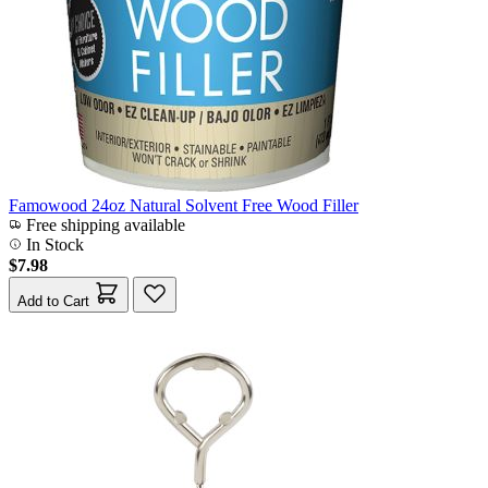
Famowood 24oz Natural Solvent Free Wood Filler
Free shipping available
In Stock
$7.98
Add to Cart