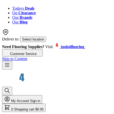
Todays
Deals
On
Clearance
Our
Brands
Our
Blog
Deliver to:
Select location
Need Flooring Supplies?
Visit
tools4flooring
Customer Service
Skip to Content
My Account
Sign in
0
Shopping cart
$0.00