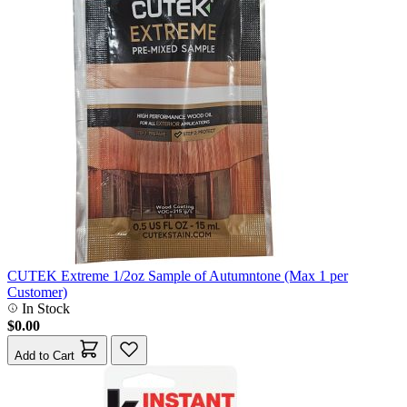
CUTEK Extreme 1/2oz Sample of Autumntone (Max 1 per
Customer)
In Stock
$0.00
Add to Cart