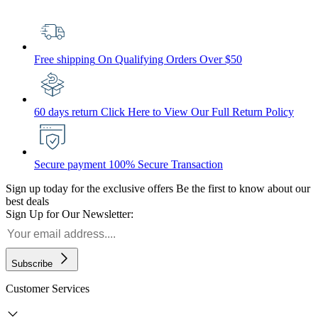
Free shipping
On Qualifying Orders Over $50
60 days return
Click Here to View Our Full Return Policy
Secure payment
100% Secure Transaction
Sign up today for the exclusive offers
Be the first to know about our
best deals
Sign Up for Our Newsletter:
Subscribe
Customer Services