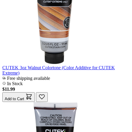
CUTEK 3oz Walnut Colortone (Color Additive for CUTEK
Extreme)
Free shipping available
In Stock
$11.99
Add to Cart