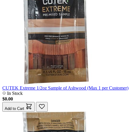
CUTEK Extreme 1/2oz Sample of Ashwood (Max 1 per Customer)
In Stock
$0.00
Add to Cart