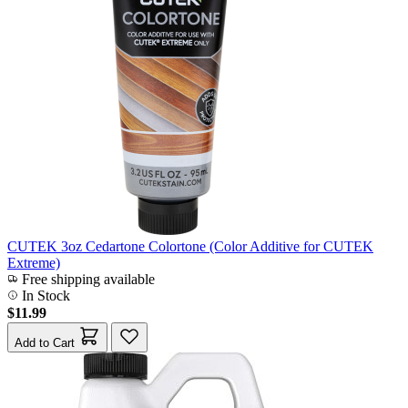
CUTEK 3oz Cedartone Colortone (Color Additive for CUTEK
Extreme)
Free shipping available
In Stock
$11.99
Add to Cart