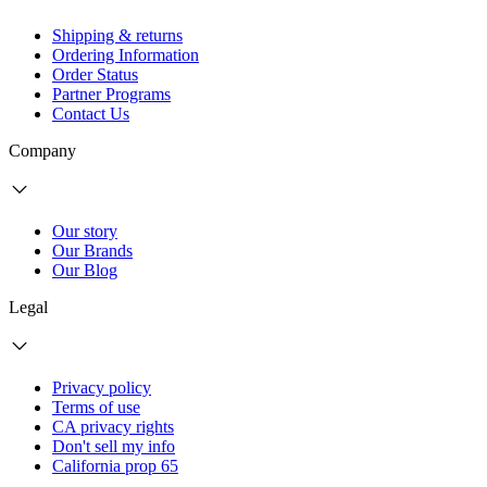
Shipping & returns
Ordering Information
Order Status
Partner Programs
Contact Us
Company
Our story
Our Brands
Our Blog
Legal
Privacy policy
Terms of use
CA privacy rights
Don't sell my info
California prop 65