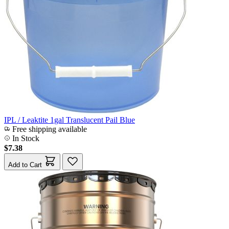
IPL / Leaktite 1gal Translucent Pail Blue
Free shipping available
In Stock
$7.38
Add to Cart