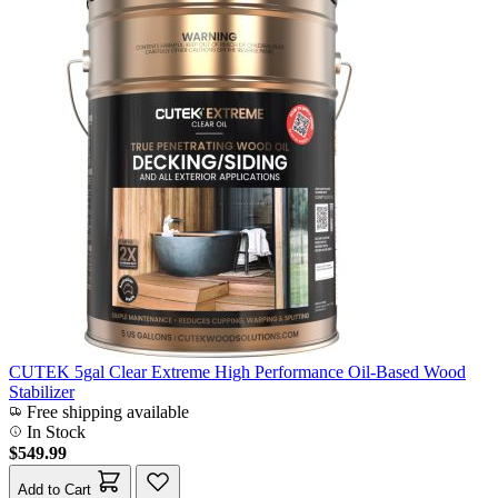
CUTEK 5gal Clear Extreme High Performance Oil-Based Wood
Stabilizer
Free shipping available
In Stock
$549.99
Add to Cart