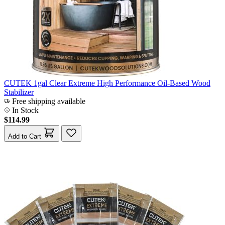
CUTEK 1gal Clear Extreme High Performance Oil-Based Wood
Stabilizer
Free shipping available
In Stock
$114.99
Add to Cart