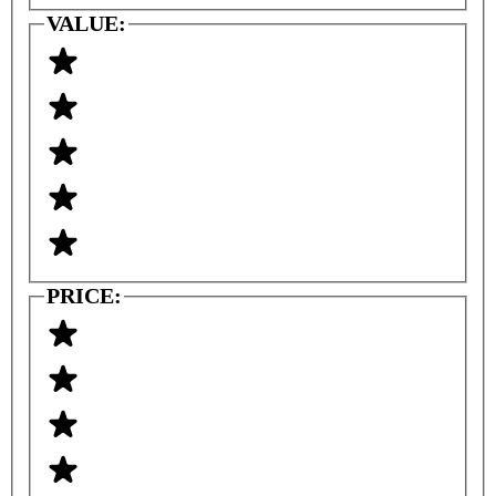
VALUE:
PRICE: