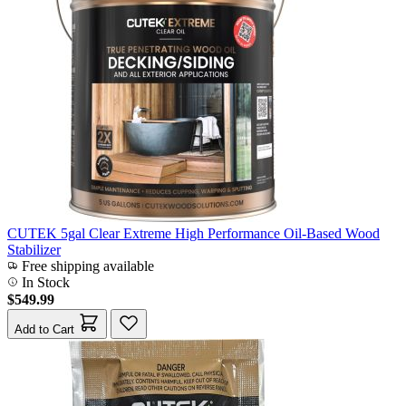
CUTEK 5gal Clear Extreme High Performance Oil-Based Wood
Stabilizer
Free shipping available
In Stock
$549.99
Add to Cart