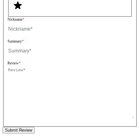
Nickname
Summary
Review
Submit Review