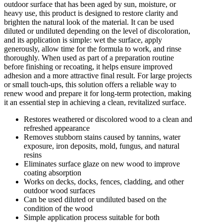
outdoor surface that has been aged by sun, moisture, or
heavy use, this product is designed to restore clarity and
brighten the natural look of the material. It can be used
diluted or undiluted depending on the level of discoloration,
and its application is simple: wet the surface, apply
generously, allow time for the formula to work, and rinse
thoroughly. When used as part of a preparation routine
before finishing or recoating, it helps ensure improved
adhesion and a more attractive final result. For large projects
or small touch-ups, this solution offers a reliable way to
renew wood and prepare it for long-term protection, making
it an essential step in achieving a clean, revitalized surface.
Restores weathered or discolored wood to a clean and
refreshed appearance
Removes stubborn stains caused by tannins, water
exposure, iron deposits, mold, fungus, and natural
resins
Eliminates surface glaze on new wood to improve
coating absorption
Works on decks, docks, fences, cladding, and other
outdoor wood surfaces
Can be used diluted or undiluted based on the
condition of the wood
Simple application process suitable for both