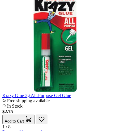
Krazy Glue 2g All-Purpose Gel Glue
Free shipping available
In Stock
$2.75
Add to Cart
1 / 8