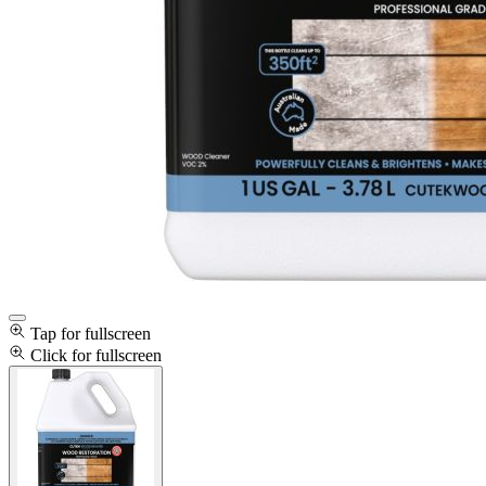
Tap for fullscreen
Click for fullscreen