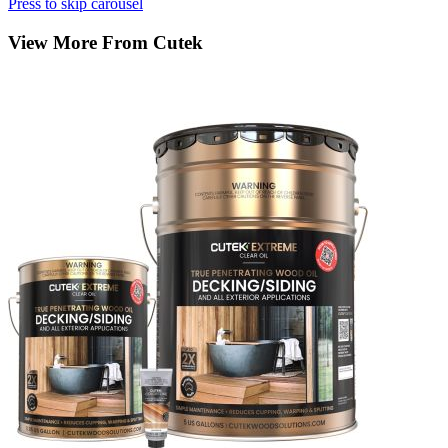
Press to skip carousel
View More From Cutek