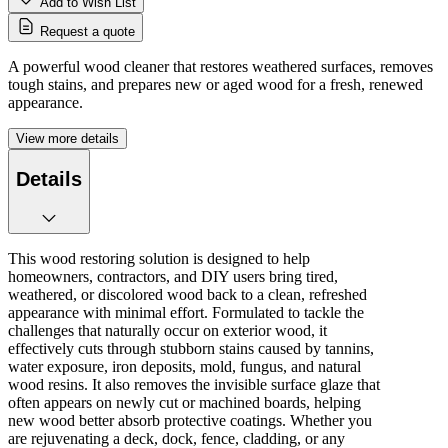
Add to Wish List
Request a quote
A powerful wood cleaner that restores weathered surfaces, removes
tough stains, and prepares new or aged wood for a fresh, renewed
appearance.
View more details
Details
This wood restoring solution is designed to help
homeowners, contractors, and DIY users bring tired,
weathered, or discolored wood back to a clean, refreshed
appearance with minimal effort. Formulated to tackle the
challenges that naturally occur on exterior wood, it
effectively cuts through stubborn stains caused by tannins,
water exposure, iron deposits, mold, fungus, and natural
wood resins. It also removes the invisible surface glaze that
often appears on newly cut or machined boards, helping
new wood better absorb protective coatings. Whether you
are rejuvenating a deck, dock, fence, cladding, or any