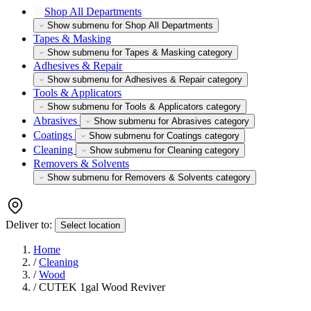
Shop All Departments
Show submenu for Shop All Departments
Tapes & Masking
Show submenu for Tapes & Masking category
Adhesives & Repair
Show submenu for Adhesives & Repair category
Tools & Applicators
Show submenu for Tools & Applicators category
Abrasives
Show submenu for Abrasives category
Coatings
Show submenu for Coatings category
Cleaning
Show submenu for Cleaning category
Removers & Solvents
Show submenu for Removers & Solvents category
Deliver to:
Select location
Home
/
Cleaning
/
Wood
/
CUTEK 1gal Wood Reviver