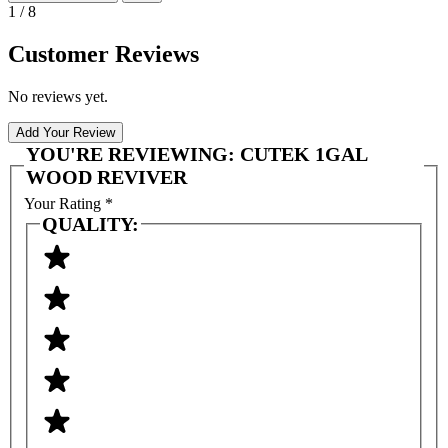
1 / 8
Customer Reviews
No reviews yet.
Add Your Review
YOU'RE REVIEWING:
CUTEK 1GAL
WOOD REVIVER
Your Rating
*
QUALITY: