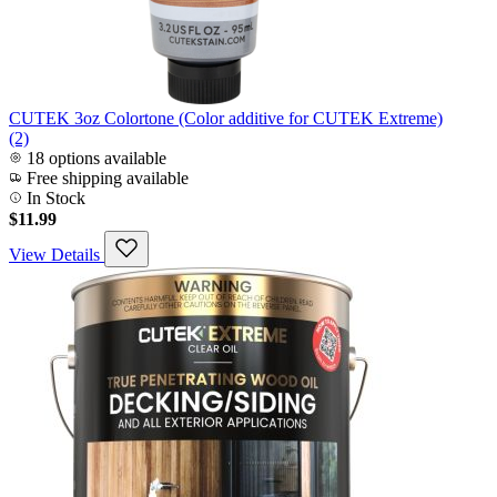
CUTEK 3oz Colortone (Color additive for CUTEK Extreme)
(2)
18 options available
Free shipping available
In Stock
$11.99
View Details