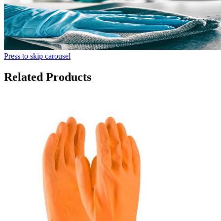
Press to skip carousel
Related Products