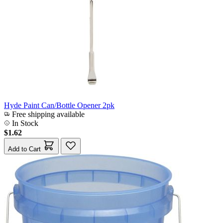
Hyde Paint Can/Bottle Opener 2pk
Free shipping available
In Stock
$1.62
Add to Cart