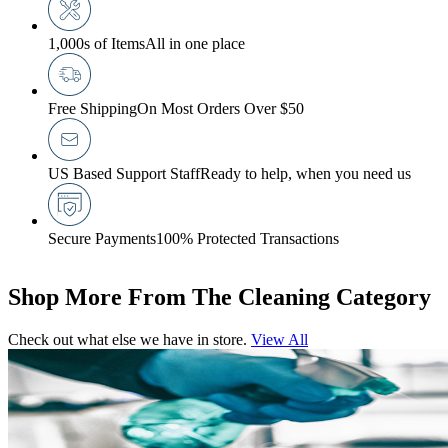
1,000s of Items
All in one place
Free Shipping
On Most Orders Over $50
US Based Support Staff
Ready to help, when you need us
Secure Payments
100% Protected Transactions
Shop More From The Cleaning Category
Check out what else we have in store.
View All