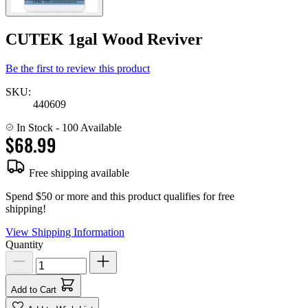
CUTEK 1gal Wood Reviver
Be the first to review this product
SKU:
440609
In Stock
- 100 Available
$68.99
Free shipping available
Spend $50 or more and this product qualifies for free
shipping!
View Shipping Information
Quantity
Add to Cart