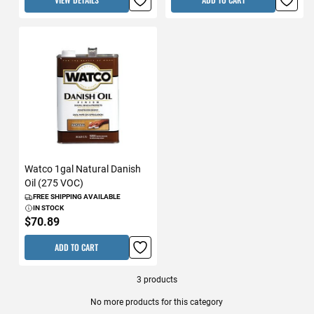
Watco 1gal Natural Danish
Oil (275 VOC)
FREE SHIPPING AVAILABLE
IN STOCK
$70.89
ADD TO CART
3
products
No more products for this category