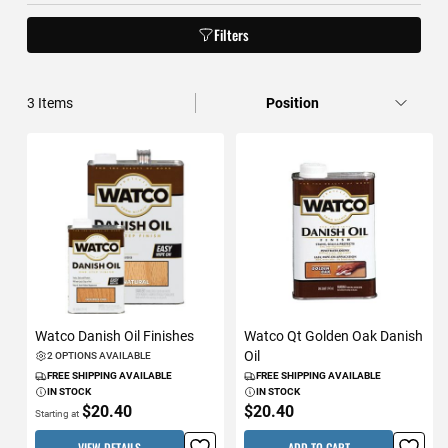
Filters
3
Items
Watco Danish Oil Finishes
Watco Qt Golden Oak Danish
Oil
2 OPTIONS AVAILABLE
FREE SHIPPING AVAILABLE
FREE SHIPPING AVAILABLE
IN STOCK
IN STOCK
$20.40
$20.40
Starting at
VIEW DETAILS
ADD TO CART