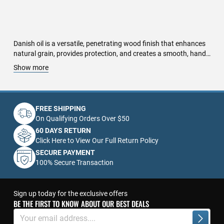
Danish oil is a versatile, penetrating wood finish that enhances
natural grain, provides protection, and creates a smooth, hand-
rubbed appearance. A blend of oil and varnish, Danish oil offers
Show more
deep penetration, ensuring moisture resistance and durability
without forming a heavy surface film. Ideal for furniture,
cabinetry, hardwood floors, and wooden countertops, this finish
enhances warmth and depth while offering scratch and stain
FREE SHIPPING
resistance. Easy to apply and maintain, Danish oil dries to a
On Qualifying Orders Over $50
satin sheen, protecting wood while allowing it to breathe
60 DAYS RETURN
naturally. It is available in clear and tinted formulations, making
Click Here to View Our Full Return Policy
it perfect for both light and dark woods. Unlike traditional film-
SECURE PAYMENT
forming finishes, Danish oil creates a water-resistant barrier
100% Secure Transaction
that does not crack or peel over time. Perfect for indoor and
outdoor applications, it provides a natural, smooth finish that
highlights wood’s beauty and texture while offering long-lasting
protection.
Sign up today for the exclusive offers
BE THE FIRST TO KNOW ABOUT OUR BEST DEALS
Sign
Up
Subscrib