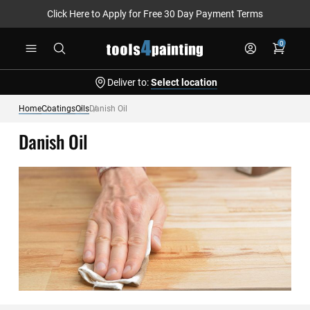
Click Here to Apply for Free 30 Day Payment Terms
Skip
0
to
Content
Deliver to:
Select location
Home
Coatings
Oils
Danish Oil
Danish Oil