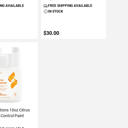
ING AVAILABLE
FREE SHIPPING AVAILABLE
IN STOCK
$30.00
TO CART
ADD TO CART
tions 10oz Citrus
Control Paint