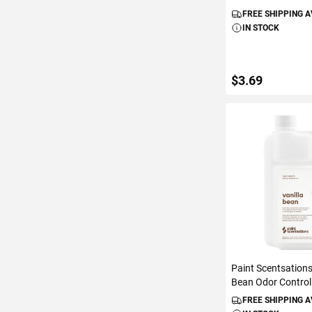
FREE SHIPPING 
IN STOCK
$3.69
ADD TO C
Paint Scentsations
Bean Odor Control 
FREE SHIPPING 