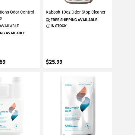
tions Odor Control
Kabosh 10oz Odor Stop Cleaner
es
FREE SHIPPING AVAILABLE
 AVAILABLE
IN STOCK
ING AVAILABLE
.69
$25.99
ETAILS
ADD TO CART