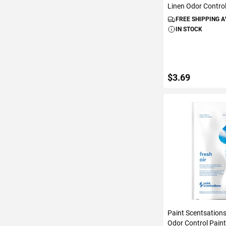
Linen Odor Control
FREE SHIPPING 
IN STOCK
$3.69
ADD TO C
Paint Scentsations
Odor Control Paint