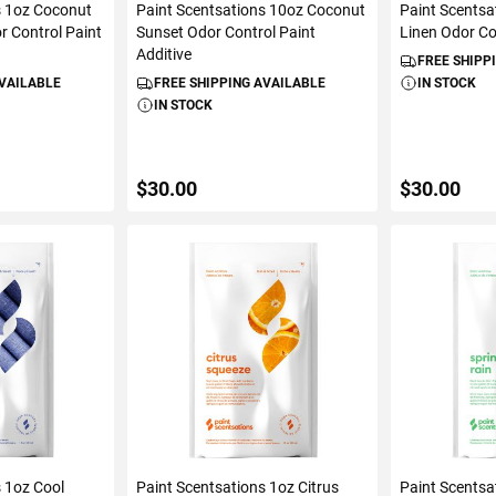
s 1oz Coconut
Paint Scentsations 10oz Coconut
Paint Scentsa
r Control Paint
Sunset Odor Control Paint
Linen Odor Co
Additive
FREE SHIPP
AVAILABLE
FREE SHIPPING AVAILABLE
IN STOCK
IN STOCK
$30.00
$30.00
ART
ADD TO CART
ADD 
s 1oz Cool
Paint Scentsations 1oz Citrus
Paint Scentsa