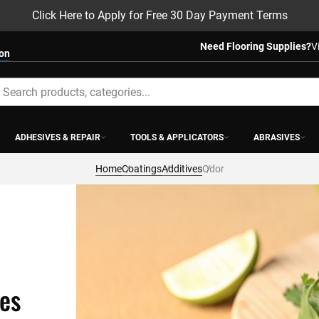
Click Here to Apply for Free 30 Day Payment Terms
Need Flooring Supplies?
V
ion
earch
ADHESIVES & REPAIR
TOOLS & APPLICATORS
ABRASIVES
Home
Coatings
Additives
Odor
ves