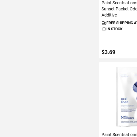
Paint Scentsation
Sunset Packet Odo
Additive
FREE SHIPPING 
IN STOCK
$3.69
ADD TO C
Paint Scentsation