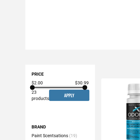
Shopping
Options
PRICE
$2.00
$30.99
23
APPLY
products
BRAND
Paint Scentsations
19