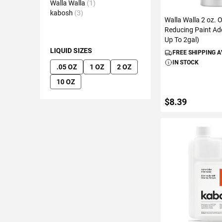
Walla Walla
1
kabosh
3
Walla Walla 2 oz. 
Reducing Paint Add
Up To 2gal)
LIQUID SIZES
FREE SHIPPING 
IN STOCK
.05 OZ
1 OZ
2 OZ
10 OZ
$8.39
ADD TO C