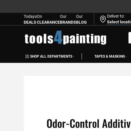
Deliver to:
Todays
On
Our
Our
Select locat
DEALS
CLEARANCE
BRANDS
BLOG
Skip
to
S
Content
SHOP ALL DEPARTMENTS
TAPES & MASKING
Odor-Control Additi