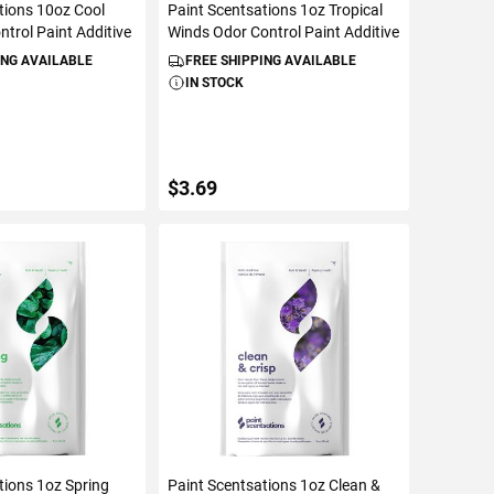
tions 10oz Cool
Paint Scentsations 1oz Tropical
ntrol Paint Additive
Winds Odor Control Paint Additive
ING AVAILABLE
FREE SHIPPING AVAILABLE
IN STOCK
$3.69
TO CART
ADD TO CART
tions 1oz Spring
Paint Scentsations 1oz Clean &