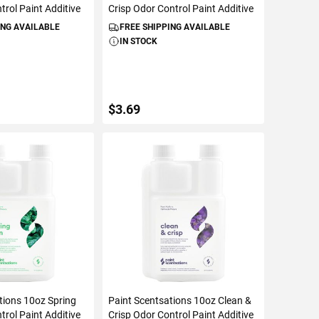
trol Paint Additive
Crisp Odor Control Paint Additive
ING AVAILABLE
FREE SHIPPING AVAILABLE
IN STOCK
$3.69
TO CART
ADD TO CART
tions 10oz Spring
Paint Scentsations 10oz Clean &
trol Paint Additive
Crisp Odor Control Paint Additive