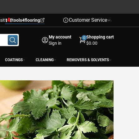
Customer Service
isit
tools4flooring
My account
Shopping cart
0
Sign in
$0.00
COATINGS
CLEANING
REMOVERS & SOLVENTS