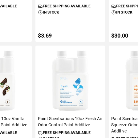
AVAILABLE
FREE SHIPPING AVAILABLE
FREE SHIPP
IN STOCK
IN STOCK
$3.69
$30.00
ART
ADD TO CART
ADD 
 10oz Vanilla
Paint Scentsations 10oz Fresh Air
Paint Scentsa
Paint Additive
Odor Control Paint Additive
Squeeze Odor 
Additive
AVAILABLE
FREE SHIPPING AVAILABLE