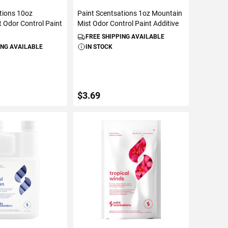
tions 10oz
Paint Scentsations 1oz Mountain
 Odor Control Paint
Mist Odor Control Paint Additive
FREE SHIPPING AVAILABLE
ING AVAILABLE
IN STOCK
$3.69
TO CART
ADD TO CART