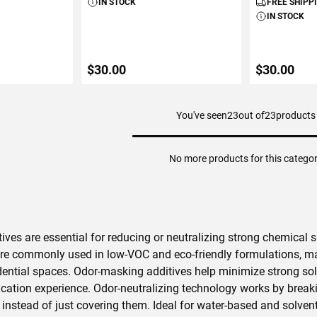
IN STOCK
FREE SHIPP
IN STOCK
$30.00
$30.00
You've seen
23
out of
23
products
ART
ADD TO CART
ADD 
No more products for this catego
ives are essential for reducing or neutralizing strong chemical s
re commonly used in low-VOC and eco-friendly formulations, maki
dential spaces. Odor-masking additives help minimize strong s
cation experience. Odor-neutralizing technology works by brea
instead of just covering them. Ideal for water-based and solvent