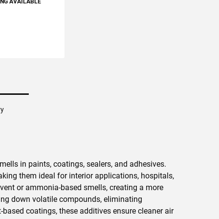
ING AVAILABLE
TO CART
ry
mells in paints, coatings, sealers, and adhesives.
ng them ideal for interior applications, hospitals,
olvent or ammonia-based smells, creating a more
king down volatile compounds, eliminating
-based coatings, these additives ensure cleaner air