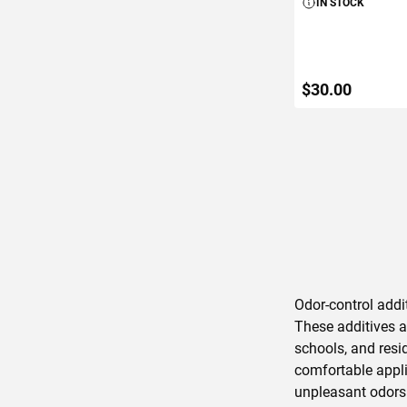
IN STOCK
$30.00
ADD TO C
Odor-control addit
These additives a
schools, and resi
comfortable appli
unpleasant odors 