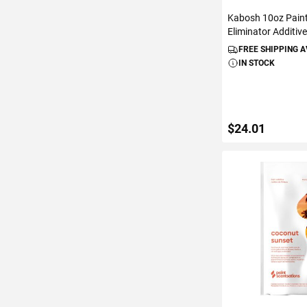
Kabosh 10oz Pain
Eliminator Additiv
FREE SHIPPING 
IN STOCK
$24.01
ADD TO C