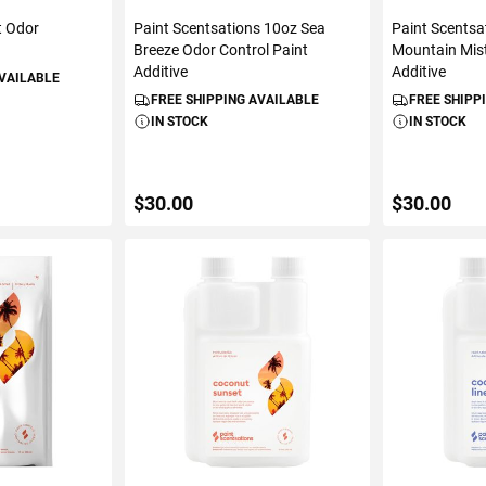
t Odor
Paint Scentsations 10oz Sea
Paint Scentsa
e
Breeze Odor Control Paint
Mountain Mist
Additive
Additive
AVAILABLE
FREE SHIPPING AVAILABLE
FREE SHIPP
IN STOCK
IN STOCK
$30.00
$30.00
ART
ADD TO CART
ADD 