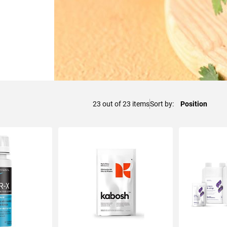
23
out of
23
items
Sort by