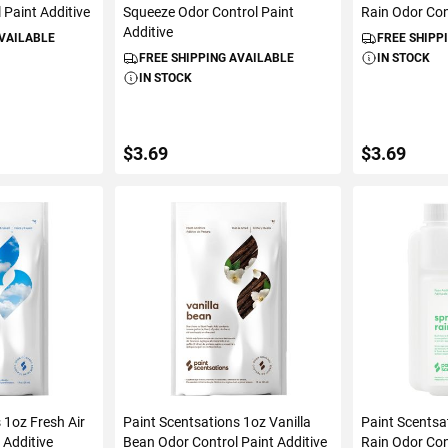
 Paint Additive
Squeeze Odor Control Paint
Rain Odor Con
Additive
AVAILABLE
FREE SHIPP
FREE SHIPPING AVAILABLE
IN STOCK
IN STOCK
$3.69
$3.69
ART
ADD TO CART
ADD 
 1oz Fresh Air
Paint Scentsations 1oz Vanilla
Paint Scentsa
 Additive
Bean Odor Control Paint Additive
Rain Odor Con