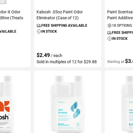
Odor-X Odor
Kabosh .05oz Paint Odor
Paint Scentsa
itive (Treats
Eliminator (Case of 12)
Paint Additiv
FREE SHIPPING AVAILABLE
18 OPTIONS
AVAILABLE
IN STOCK
FREE SHIPP
IN STOCK
$2.49
/ each
$3
Sold in multiples of 12 for $29.88
Starting at
ART
ADD TO CART
VIEW D