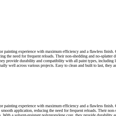
or painting experience with maximum efficiency and a flawless finish. 
ing the need for frequent reloads. Their non-shedding and no-splatter d
ey provide durability and compatibility with all paint types, including 
lly well across various projects. Easy to clean and built to last, they ar
or painting experience with maximum efficiency and a flawless finish.
d smooth application, reducing the need for frequent reloads. Their no
 With a solvent-resistant polypropylene core, they provide durability an