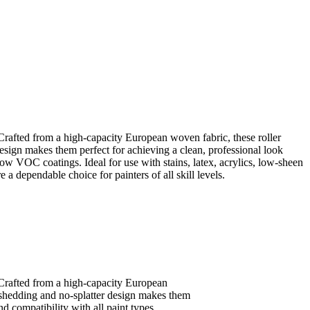
Crafted from a high-capacity European woven fabric, these roller
esign makes them perfect for achieving a clean, professional look
low VOC coatings. Ideal for use with stains, latex, acrylics, low-sheen
e a dependable choice for painters of all skill levels.
 Crafted from a high-capacity European
n-shedding and no-splatter design makes them
d compatibility with all paint types,