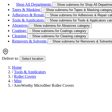
Shop All Departments
Show submenu for Shop All Departme
Tapes & Masking
Show submenu for Tapes & Masking categor
Adhesives & Repair
Show submenu for Adhesives & Repair ca
Tools & Applicators
Show submenu for Tools & Applicators cat
Abrasives
Show submenu for Abrasives category
Coatings
Show submenu for Coatings category
Cleaning
Show submenu for Cleaning category
Removers & Solvents
Show submenu for Removers & Solvents
Deliver to:
Select location
Home
/
Tools & Applicators
/
Roller Covers
/
Mini
/
ArroWorthy Microfiber Roller Covers