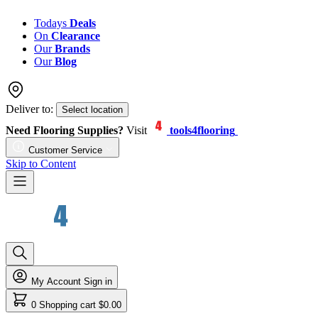
Todays
Deals
On
Clearance
Our
Brands
Our
Blog
Deliver to:
Select location
Need Flooring Supplies?
Visit
tools4flooring
Customer Service
Skip to Content
My Account
Sign in
0
Shopping cart
$0.00