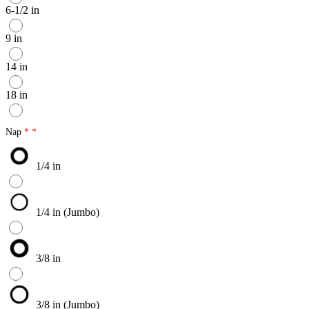
6-1/2 in
9 in
14 in
18 in
Nap
1/4 in
1/4 in (Jumbo)
3/8 in
3/8 in (Jumbo)