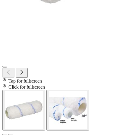
Tap for fullscreen
Click for fullscreen