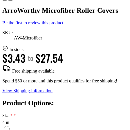
ArroWorthy Microfiber Roller Covers
Be the first to review this product
SKU:
AW-Microfiber
In stock
$3.43
$27.54
to
Free shipping available
Spend $50 or more and this product qualifies for free shipping!
View Shipping Information
Product Options:
Size
4 in