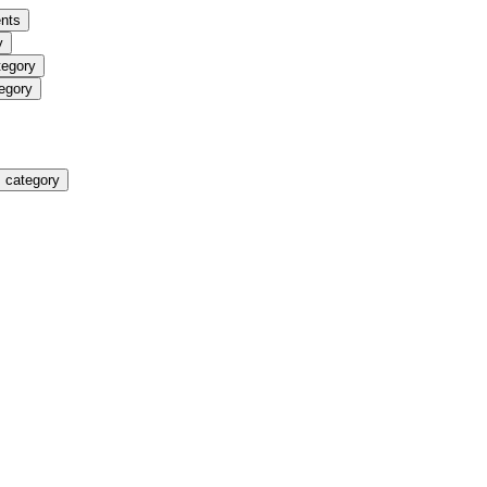
nts
y
tegory
egory
 category