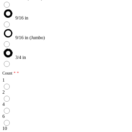
9/16 in
9/16 in (Jumbo)
3/4 in
Count
1
2
4
6
10