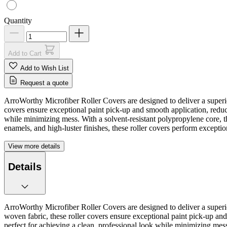
Quantity
Add to Cart
Add to Wish List
Request a quote
ArroWorthy Microfiber Roller Covers are designed to deliver a superi
covers ensure exceptional paint pick-up and smooth application, reduc
while minimizing mess. With a solvent-resistant polypropylene core, th
enamels, and high-luster finishes, these roller covers perform exceptiona
View more details
Details
ArroWorthy Microfiber Roller Covers are designed to deliver a superi
woven fabric, these roller covers ensure exceptional paint pick-up an
perfect for achieving a clean, professional look while minimizing mess.