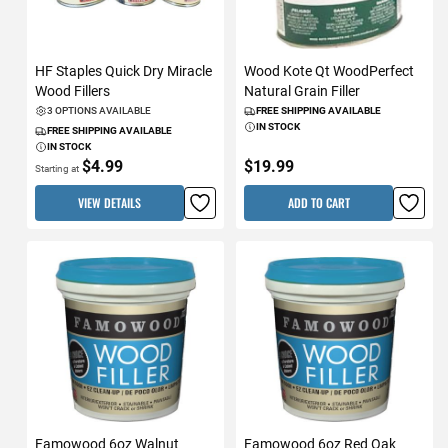
HF Staples Quick Dry Miracle
Wood Kote Qt WoodPerfect
Wood Fillers
Natural Grain Filler
3 OPTIONS AVAILABLE
FREE SHIPPING AVAILABLE
IN STOCK
FREE SHIPPING AVAILABLE
IN STOCK
$4.99
$19.99
Starting at
VIEW DETAILS
ADD TO CART
Famowood 6oz Walnut
Famowood 6oz Red Oak