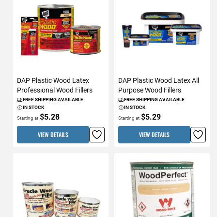
DAP Plastic Wood Latex
DAP Plastic Wood Latex All
Professional Wood Fillers
Purpose Wood Fillers
FREE SHIPPING AVAILABLE
FREE SHIPPING AVAILABLE
IN STOCK
IN STOCK
$5.28
$5.29
Starting at
Starting at
VIEW DETAILS
VIEW DETAILS