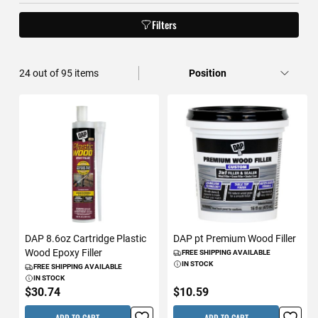
Filters
24
out of
95
items
DAP 8.6oz Cartridge Plastic
DAP pt Premium Wood Filler
Wood Epoxy Filler
FREE SHIPPING AVAILABLE
IN STOCK
FREE SHIPPING AVAILABLE
IN STOCK
$30.74
$10.59
ADD TO CART
ADD TO CART