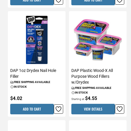
DAP 1oz Drydex Nail Hole
DAP Plastic Wood-X All
Filler
Purpose Wood Fillers
w/Drydex
FREE SHIPPING AVAILABLE
IN STOCK
FREE SHIPPING AVAILABLE
IN STOCK
$4.02
$4.55
Starting at
ADD TO CART
VIEW DETAILS