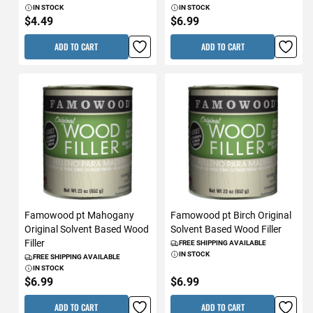
IN STOCK
IN STOCK
$4.49
$6.99
ADD TO CART
ADD TO CART
Famowood pt Mahogany
Famowood pt Birch Original
Original Solvent Based Wood
Solvent Based Wood Filler
Filler
FREE SHIPPING AVAILABLE
IN STOCK
FREE SHIPPING AVAILABLE
IN STOCK
$6.99
$6.99
ADD TO CART
ADD TO CART