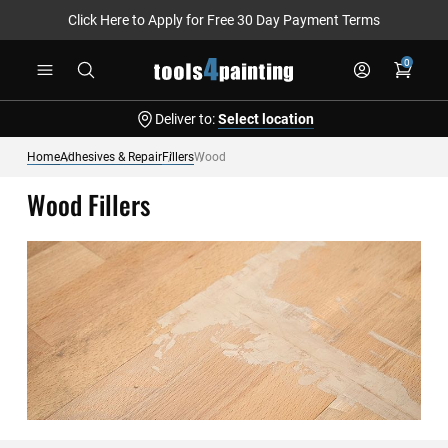
Click Here to Apply for Free 30 Day Payment Terms
Skip
0
to
Content
Deliver to:
Select location
Home
Adhesives & Repair
Fillers
Wood
Wood Fillers