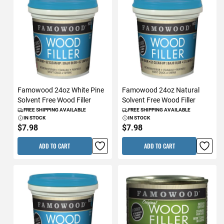
Famowood 24oz White Pine
Famowood 24oz Natural
Solvent Free Wood Filler
Solvent Free Wood Filler
FREE SHIPPING AVAILABLE
FREE SHIPPING AVAILABLE
IN STOCK
IN STOCK
$7.98
$7.98
ADD TO CART
ADD TO CART