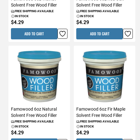
Solvent Free Wood Filler
Solvent Free Wood Filler
FREE SHIPPING AVAILABLE
FREE SHIPPING AVAILABLE
IN STOCK
IN STOCK
$4.29
$4.29
ADD TO CART
ADD TO CART
Famowood 6oz Natural
Famowood 6oz Fir Maple
Solvent Free Wood Filler
Solvent Free Wood Filler
FREE SHIPPING AVAILABLE
FREE SHIPPING AVAILABLE
IN STOCK
IN STOCK
$4.29
$4.29