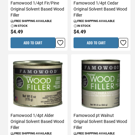
Famowood 1/4pt Fir/Pine
Famowood 1/4pt Cedar
Original Solvent Based Wood
Original Solvent Based Wood
Filler
Filler
FREE SHIPPING AVAILABLE
FREE SHIPPING AVAILABLE
IN STOCK
IN STOCK
$4.49
$4.49
ADD TO CART
ADD TO CART
Famowood 1/4pt Alder
Famowood pt Walnut
Original Solvent Based Wood
Original Solvent Based Wood
Filler
Filler
FREE SHIPPING AVAILABLE
FREE SHIPPING AVAILABLE