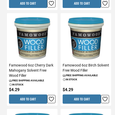
ADD TO CART
ADD TO CART
Famowood 6oz Cherry Dark
Famowood 6oz Birch Solvent
Mahogany Solvent Free
Free Wood Filler
Wood Filler
FREE SHIPPING AVAILABLE
IN STOCK
FREE SHIPPING AVAILABLE
IN STOCK
$4.29
$4.29
ADD TO CART
ADD TO CART