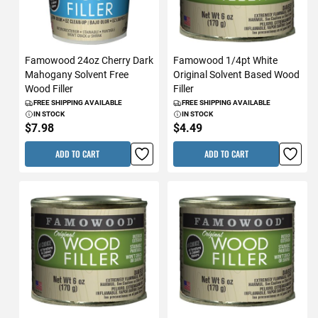
Famowood 24oz Cherry Dark
Famowood 1/4pt White
Mahogany Solvent Free
Original Solvent Based Wood
Wood Filler
Filler
FREE SHIPPING AVAILABLE
FREE SHIPPING AVAILABLE
IN STOCK
IN STOCK
$7.98
$4.49
ADD TO CART
ADD TO CART