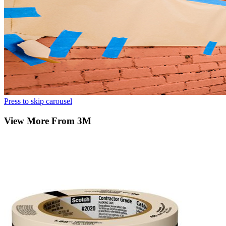
Press to skip carousel
View More From 3M