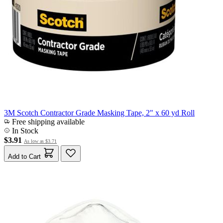
3M Scotch Contractor Grade Masking Tape, 2" x 60 yd Roll
Free shipping available
In Stock
$3.91
As low as
$3.71
Add to Cart