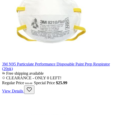
3M N95 Particulate Performance Disposable Paint Prep Respirator
(20pk)
Free shipping available
CLEARANCE
- ONLY 0 LEFT!
Regular Price
Special Price
$25.99
$32.98
View Details