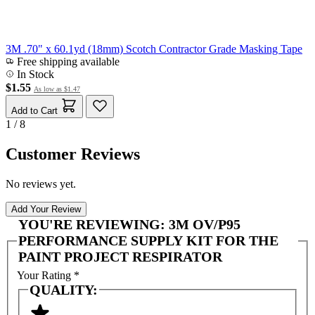
3M .70" x 60.1yd (18mm) Scotch Contractor Grade Masking Tape
Free shipping available
In Stock
$1.55
As low as
$1.47
Add to Cart
1 / 8
Customer Reviews
No reviews yet.
Add Your Review
YOU'RE REVIEWING:
3M OV/P95
PERFORMANCE SUPPLY KIT FOR THE
PAINT PROJECT RESPIRATOR
Your Rating
*
QUALITY: