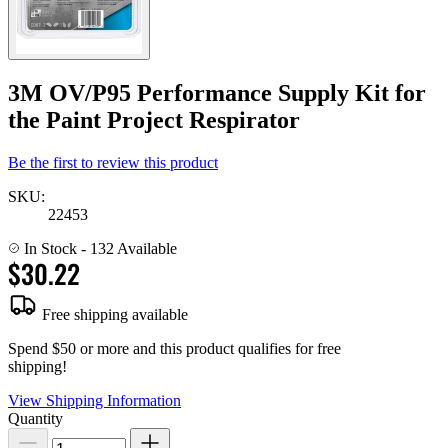
3M OV/P95 Performance Supply Kit for
the Paint Project Respirator
Be the first to review this product
SKU:
22453
In Stock
- 132 Available
$30.22
Free shipping available
Spend $50 or more and this product qualifies for free
shipping!
View Shipping Information
Quantity