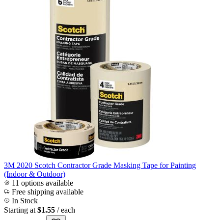
3M 2020 Scotch Contractor Grade Masking Tape for Painting
(Indoor & Outdoor)
11 options available
Free shipping available
In Stock
Starting at
$1.55
/ each