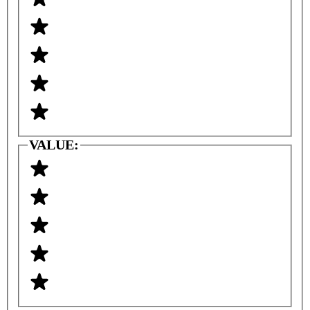
VALUE: