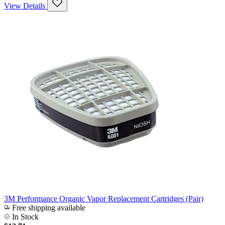
View Details
3M Performance Organic Vapor Replacement Cartridges (Pair)
Free shipping available
In Stock