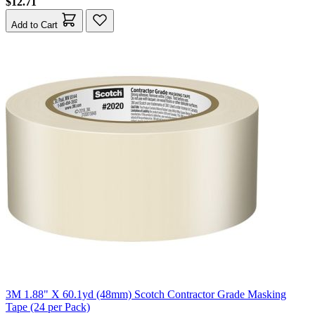
$12.71
Add to Cart
3M 1.88" X 60.1yd (48mm) Scotch Contractor Grade Masking
Tape (24 per Pack)