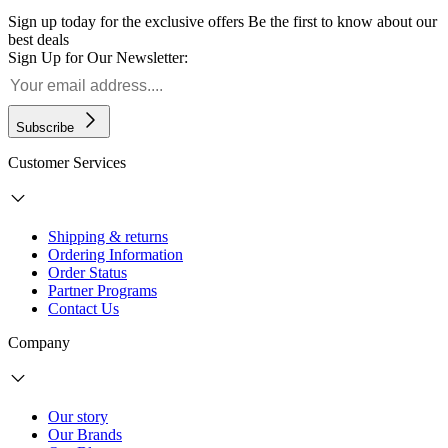
Sign up today for the exclusive offers
Be the first to know about our
best deals
Sign Up for Our Newsletter:
Subscribe
Customer Services
Shipping & returns
Ordering Information
Order Status
Partner Programs
Contact Us
Company
Our story
Our Brands