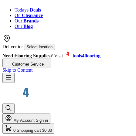
Todays
Deals
On
Clearance
Our
Brands
Our
Blog
Deliver to:
Select location
Need Flooring Supplies?
Visit
tools4flooring
Customer Service
Skip to Content
My Account
Sign in
0
Shopping cart
$0.00