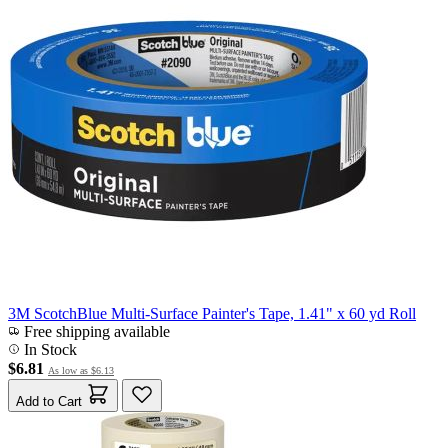
3M ScotchBlue Multi-Surface Painter's Tape, 1.41" x 60 yd Roll
Free shipping available
In Stock
$6.81
As low as
$6.13
Add to Cart