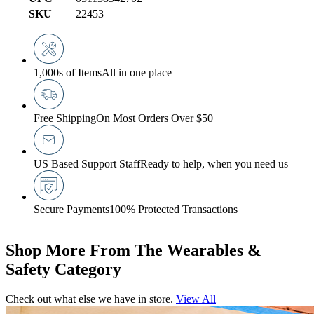
SKU
22453
1,000s of Items
All in one place
Free Shipping
On Most Orders Over $50
US Based Support Staff
Ready to help, when you need us
Secure Payments
100% Protected Transactions
Shop More From The Wearables &
Safety Category
Check out what else we have in store.
View All