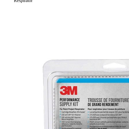
Respirator