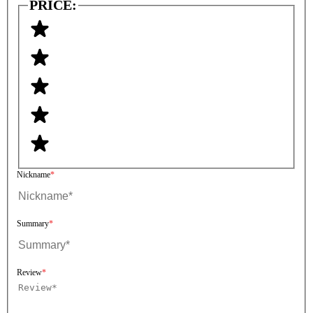
PRICE:
Nickname
Summary
Review