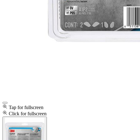
Tap for fullscreen
Click for fullscreen