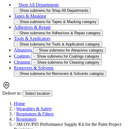
Shop All Departments
Show submenu for Shop All Departments
Tapes & Masking
Show submenu for Tapes & Masking category
Adhesives & Repair
Show submenu for Adhesives & Repair category
Tools & Applicators
Show submenu for Tools & Applicators category
Abrasives
Show submenu for Abrasives category
Coatings
Show submenu for Coatings category
Cleaning
Show submenu for Cleaning category
Removers & Solvents
Show submenu for Removers & Solvents category
Deliver to:
Select location
Home
/
Wearables & Safety
/
Respirators & Filters
/
Respirators
/
3M OV/P95 Performance Supply Kit for the Paint Project