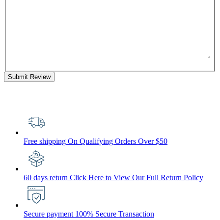
Submit Review
Free shipping
On Qualifying Orders Over $50
60 days return
Click Here to View Our Full Return Policy
Secure payment
100% Secure Transaction