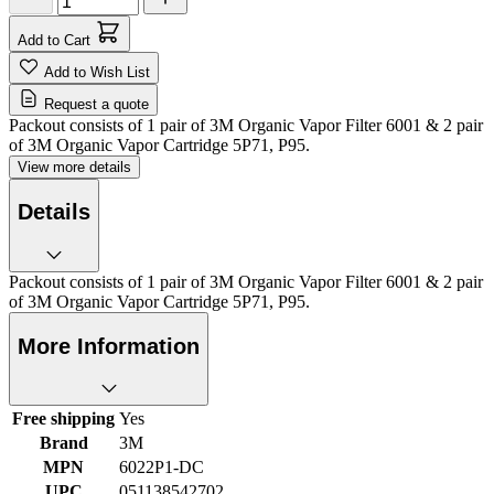
Add to Cart
Add to Wish List
Request a quote
Packout consists of 1 pair of 3M Organic Vapor Filter 6001 & 2 pair
of 3M Organic Vapor Cartridge 5P71, P95.
View more details
Details
Packout consists of 1 pair of 3M Organic Vapor Filter 6001 & 2 pair
of 3M Organic Vapor Cartridge 5P71, P95.
More Information
Free shipping
Yes
Brand
3M
MPN
6022P1-DC
UPC
051138542702