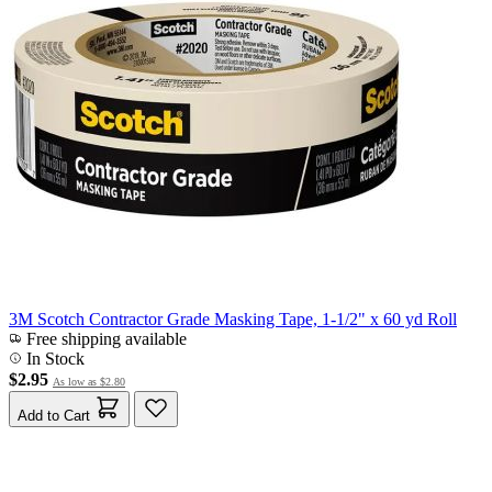
3M Scotch Contractor Grade Masking Tape, 1-1/2" x 60 yd Roll
Free shipping available
In Stock
$2.95
As low as
$2.80
Add to Cart