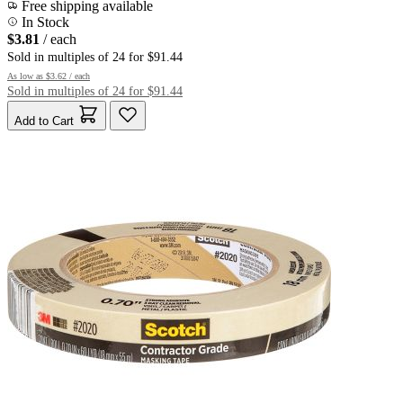
Free shipping available
In Stock
$3.81
/ each
Sold in multiples of 24 for $91.44
As low as
$3.62
/ each
Sold in multiples of 24 for $91.44
Add to Cart