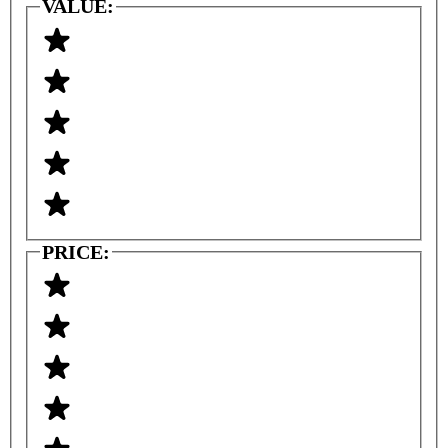
VALUE:
PRICE: