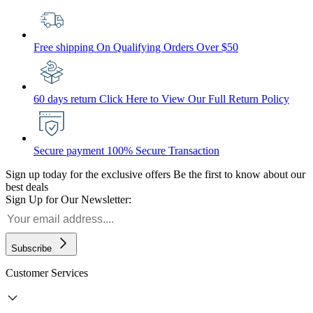
Free shipping
On Qualifying Orders Over $50
60 days return
Click Here to View Our Full Return Policy
Secure payment
100% Secure Transaction
Sign up today for the exclusive offers
Be the first to know about our
best deals
Sign Up for Our Newsletter:
Subscribe
Customer Services