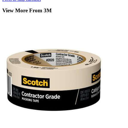
View More From 3M