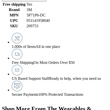
Free shipping
Yes
Brand
3M
MPN
5P71P6-DC
UPC
051141958040
SKU
209753
1,000s of Items
All in one place
Free Shipping
On Most Orders Over $50
US Based Support Staff
Ready to help, when you need us
Secure Payments
100% Protected Transactions
Shop More From The Wearables &