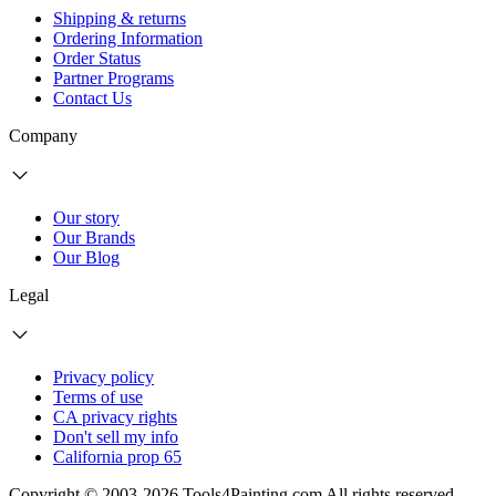
Shipping & returns
Ordering Information
Order Status
Partner Programs
Contact Us
Company
Our story
Our Brands
Our Blog
Legal
Privacy policy
Terms of use
CA privacy rights
Don't sell my info
California prop 65
Copyright © 2003-2026 Tools4Painting.com All rights reserved.