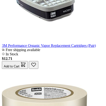
3M Performance Organic Vapor Replacement Cartridges (Pair)
Free shipping available
In Stock
$12.71
Add to Cart