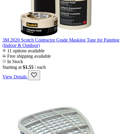
3M 2020 Scotch Contractor Grade Masking Tape for Painting
(Indoor & Outdoor)
11 options available
Free shipping available
In Stock
Starting at
$1.55
/ each
View Details