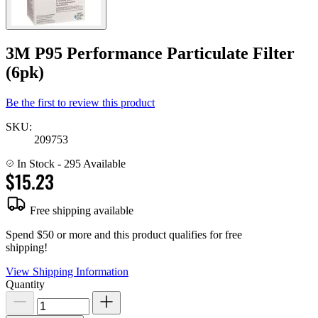
3M P95 Performance Particulate Filter
(6pk)
Be the first to review this product
SKU:
209753
In Stock
- 295 Available
$15.23
Free shipping available
Spend $50 or more and this product qualifies for free
shipping!
View Shipping Information
Quantity