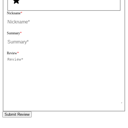
Nickname
Summary
Review
Submit Review