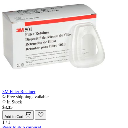
3M Filter Retainer
Free shipping available
In Stock
$3.35
Add to Cart
1 / 1
Press to skip carousel