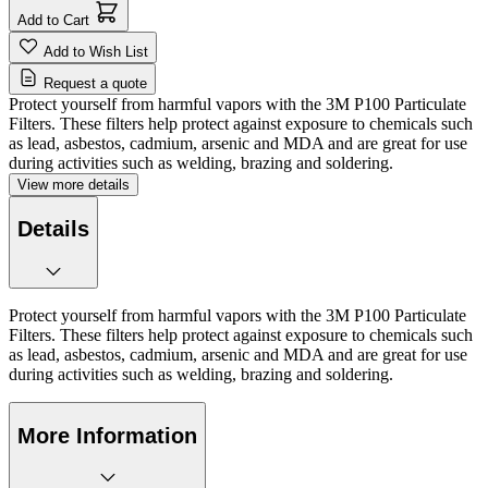
Add to Cart
Add to Wish List
Request a quote
Protect yourself from harmful vapors with the 3M P100 Particulate
Filters. These filters help protect against exposure to chemicals such
as lead, asbestos, cadmium, arsenic and MDA and are great for use
during activities such as welding, brazing and soldering.
View more details
Details
Protect yourself from harmful vapors with the 3M P100 Particulate
Filters. These filters help protect against exposure to chemicals such
as lead, asbestos, cadmium, arsenic and MDA and are great for use
during activities such as welding, brazing and soldering.
More Information