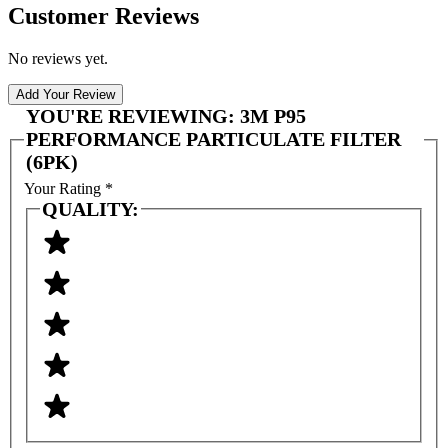
Customer Reviews
No reviews yet.
Add Your Review
YOU'RE REVIEWING:
3M P95
PERFORMANCE PARTICULATE FILTER
(6PK)
Your Rating
*
QUALITY: