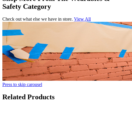
Safety Category
Check out what else we have in store.
View All
Press to skip carousel
Related Products