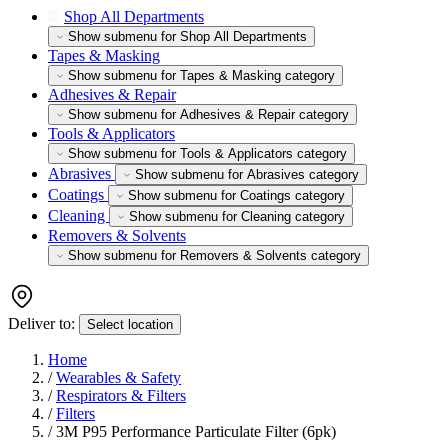
Shop All Departments
Show submenu for Shop All Departments
Tapes & Masking
Show submenu for Tapes & Masking category
Adhesives & Repair
Show submenu for Adhesives & Repair category
Tools & Applicators
Show submenu for Tools & Applicators category
Abrasives
Show submenu for Abrasives category
Coatings
Show submenu for Coatings category
Cleaning
Show submenu for Cleaning category
Removers & Solvents
Show submenu for Removers & Solvents category
Deliver to:
Select location
Home
/
Wearables & Safety
/
Respirators & Filters
/
Filters
/
3M P95 Performance Particulate Filter (6pk)