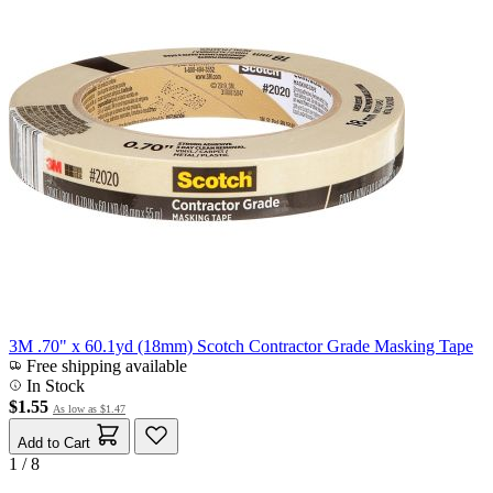
3M .70" x 60.1yd (18mm) Scotch Contractor Grade Masking Tape
Free shipping available
In Stock
$1.55
As low as
$1.47
Add to Cart
1 / 8