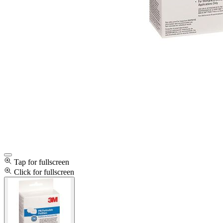
Tap for fullscreen
Click for fullscreen