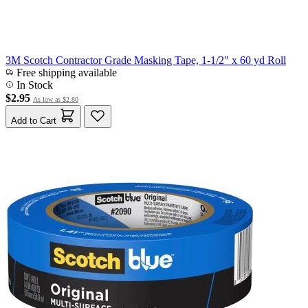
3M Scotch Contractor Grade Masking Tape, 1-1/2" x 60 yd Roll
Free shipping available
In Stock
$2.95
As low as
$2.80
Add to Cart