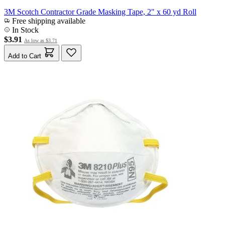
3M Scotch Contractor Grade Masking Tape, 2" x 60 yd Roll
Free shipping available
In Stock
$3.91
As low as
$3.71
Add to Cart