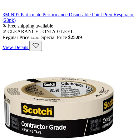
3M N95 Particulate Performance Disposable Paint Prep Respirator
(20pk)
Free shipping available
CLEARANCE
- ONLY 0 LEFT!
Regular Price
Special Price
$25.99
$32.98
View Details