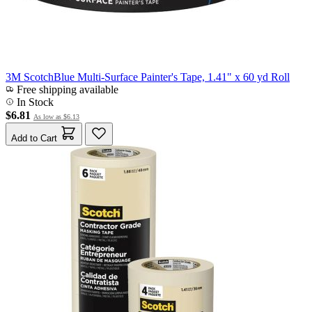
3M ScotchBlue Multi-Surface Painter's Tape, 1.41" x 60 yd Roll
Free shipping available
In Stock
$6.81
As low as
$6.13
Add to Cart