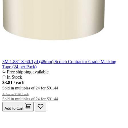
3M 1.88" X 60.1yd (48mm) Scotch Contractor Grade Masking
Tape (24 per Pack)
Free shipping available
In Stock
$3.81
/ each
Sold in multiples of 24 for $91.44
As low as
$3.62
/ each
Sold in multiples of 24 for $91.44
Add to Cart