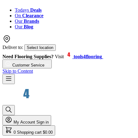
Todays
Deals
On
Clearance
Our
Brands
Our
Blog
Deliver to:
Select location
Need Flooring Supplies?
Visit
tools4flooring
Customer Service
Skip to Content
My Account
Sign in
0
Shopping cart
$0.00