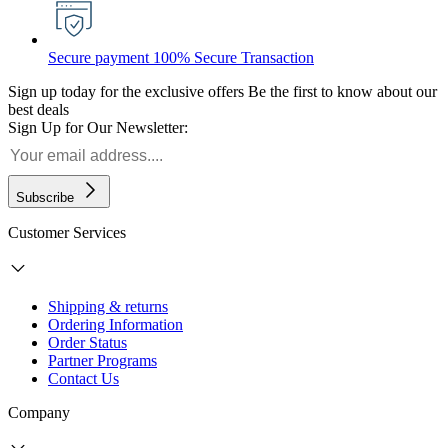
Secure payment
100% Secure Transaction
Sign up today for the exclusive offers
Be the first to know about our
best deals
Sign Up for Our Newsletter:
Subscribe
Customer Services
Shipping & returns
Ordering Information
Order Status
Partner Programs
Contact Us
Company