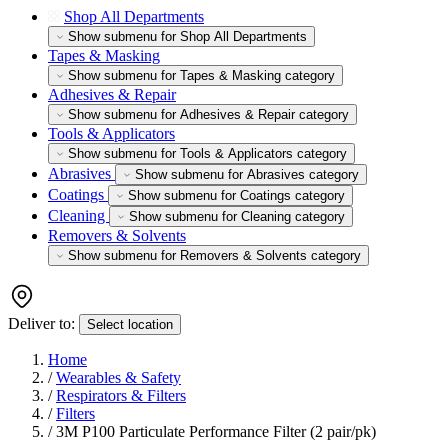
Shop All Departments
Show submenu for Shop All Departments
Tapes & Masking
Show submenu for Tapes & Masking category
Adhesives & Repair
Show submenu for Adhesives & Repair category
Tools & Applicators
Show submenu for Tools & Applicators category
Abrasives
Show submenu for Abrasives category
Coatings
Show submenu for Coatings category
Cleaning
Show submenu for Cleaning category
Removers & Solvents
Show submenu for Removers & Solvents category
Deliver to:
Select location
Home
/
Wearables & Safety
/
Respirators & Filters
/
Filters
/
3M P100 Particulate Performance Filter (2 pair/pk)