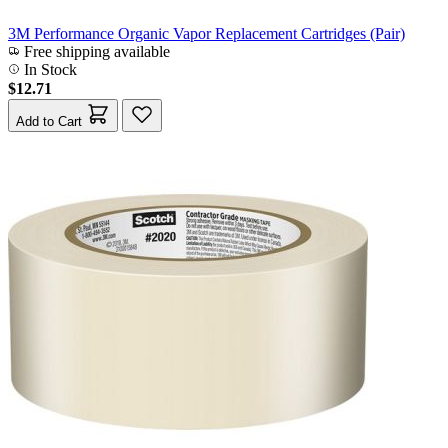
3M Performance Organic Vapor Replacement Cartridges (Pair)
Free shipping available
In Stock
$12.71
Add to Cart