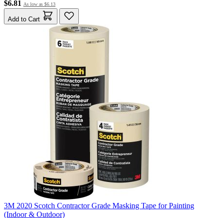
$6.81
As low as
$6.13
Add to Cart
3M 2020 Scotch Contractor Grade Masking Tape for Painting
(Indoor & Outdoor)