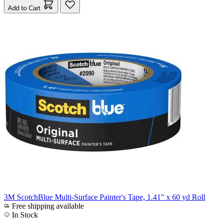
Add to Cart
3M ScotchBlue Multi-Surface Painter's Tape, 1.41" x 60 yd Roll
Free shipping available
In Stock