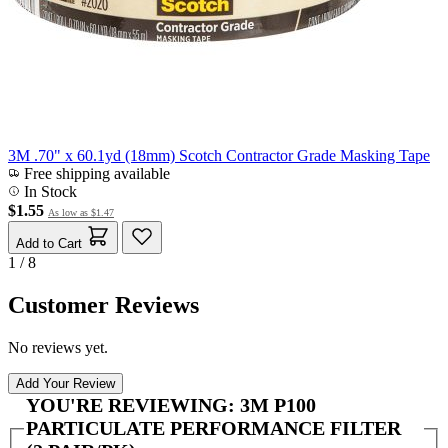
3M .70" x 60.1yd (18mm) Scotch Contractor Grade Masking Tape
Free shipping available
In Stock
$1.55
As low as
$1.47
Add to Cart
1 / 8
Customer Reviews
No reviews yet.
Add Your Review
YOU'RE REVIEWING:
3M P100
PARTICULATE PERFORMANCE FILTER