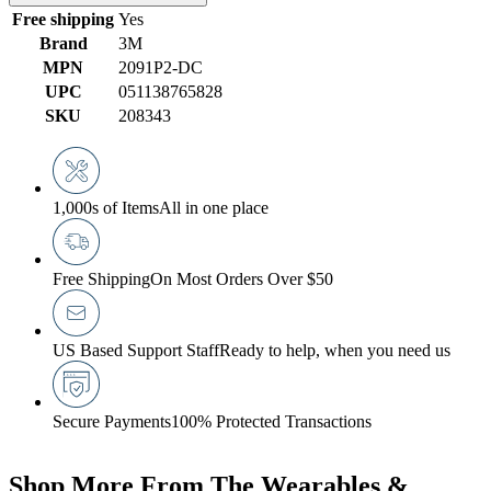
Free shipping
Yes
Brand
3M
MPN
2091P2-DC
UPC
051138765828
SKU
208343
1,000s of Items
All in one place
Free Shipping
On Most Orders Over $50
US Based Support Staff
Ready to help, when you need us
Secure Payments
100% Protected Transactions
Shop More From The Wearables &