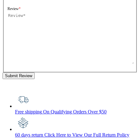
Review
Submit Review
Free shipping
On Qualifying Orders Over $50
60 days return
Click Here to View Our Full Return Policy