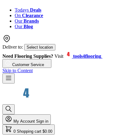
Todays
Deals
On
Clearance
Our
Brands
Our
Blog
Deliver to:
Select location
Need Flooring Supplies?
Visit
tools4flooring
Customer Service
Skip to Content
My Account
Sign in
0
Shopping cart
$0.00