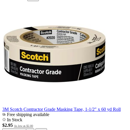
3M Scotch Contractor Grade Masking Tape, 1-1/2" x 60 yd Roll
Free shipping available
In Stock
$2.95
As low as
$2.80