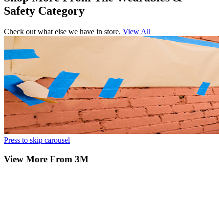
Safety Category
Check out what else we have in store.
View All
Press to skip carousel
View More From 3M