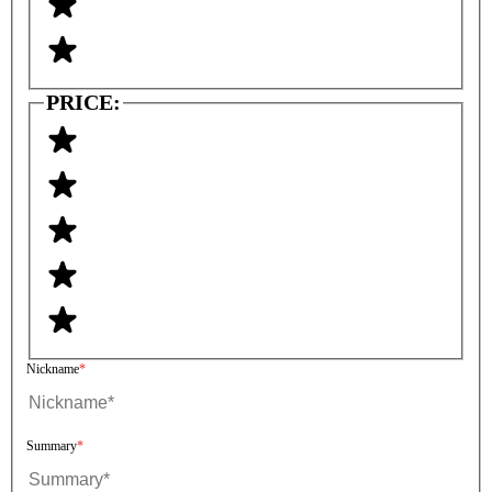
PRICE:
Nickname
Summary