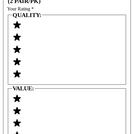
(2 PAIR/PK)
Your Rating
*
QUALITY:
VALUE: