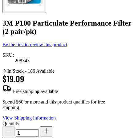
3M P100 Particulate Performance Filter
(2 pair/pk)
Be the first to review this product
SKU:
208343
In Stock
- 186 Available
$19.09
Free shipping available
Spend $50 or more and this product qualifies for free
shipping!
View Shipping Information
Quantity