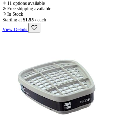
11 options available
Free shipping available
In Stock
Starting at
$1.55
/ each
View Details