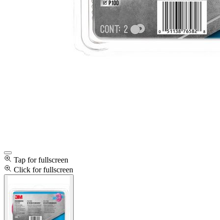
Tap for fullscreen
Click for fullscreen