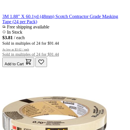
3M 1.88" X 60.1yd (48mm) Scotch Contractor Grade Masking
Tape (24 per Pack)
Free shipping available
In Stock
$3.81
/ each
Sold in multiples of 24 for $91.44
As low as
$3.62
/ each
Sold in multiples of 24 for $91.44
Add to Cart