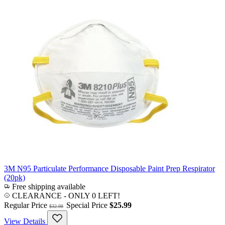
3M N95 Particulate Performance Disposable Paint Prep Respirator
(20pk)
Free shipping available
CLEARANCE
- ONLY 0 LEFT!
Regular Price
Special Price
$25.99
$32.98
View Details