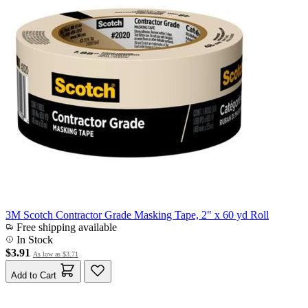
3M Scotch Contractor Grade Masking Tape, 2" x 60 yd Roll
Free shipping available
In Stock
$3.91
As low as
$3.71
Add to Cart