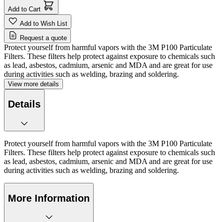
Add to Cart
Add to Wish List
Request a quote
Protect yourself from harmful vapors with the 3M P100 Particulate
Filters. These filters help protect against exposure to chemicals such
as lead, asbestos, cadmium, arsenic and MDA and are great for use
during activities such as welding, brazing and soldering.
View more details
Details
Protect yourself from harmful vapors with the 3M P100 Particulate
Filters. These filters help protect against exposure to chemicals such
as lead, asbestos, cadmium, arsenic and MDA and are great for use
during activities such as welding, brazing and soldering.
More Information