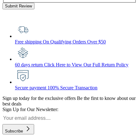
Submit Review
Free shipping
On Qualifying Orders Over $50
60 days return
Click Here to View Our Full Return Policy
Secure payment
100% Secure Transaction
Sign up today for the exclusive offers
Be the first to know about our
best deals
Sign Up for Our Newsletter:
Subscribe