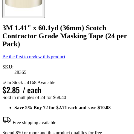
3M 1.41" x 60.1yd (36mm) Scotch
Contractor Grade Masking Tape (24 per
Pack)
Be the first to review this product
SKU:
28365
In Stock
- 4168 Available
$2.85
/ each
Sold in multiples of 24 for $68.40
Save
5%
Buy 72 for $2.71 each and save
$10.08
Free shipping available
Spend $50 or more and this product qualifies for free