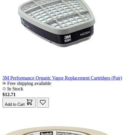
3M Performance Organic Vapor Replacement Cartridges (Pair)
Free shipping available
In Stock
$12.71
Add to Cart