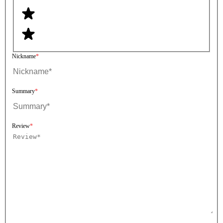
Nickname
Summary
Review