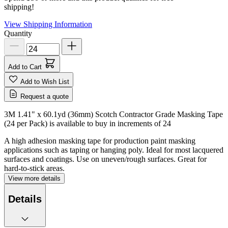
shipping!
View Shipping Information
Quantity
Add to Cart
Add to Wish List
Request a quote
3M 1.41" x 60.1yd (36mm) Scotch Contractor Grade Masking Tape
(24 per Pack) is available to buy in increments of
24
A high adhesion masking tape for production paint masking
applications such as taping or hanging poly. Ideal for most lacquered
surfaces and coatings. Use on uneven/rough surfaces. Great for
hard-to-stick areas.
View more details
Details