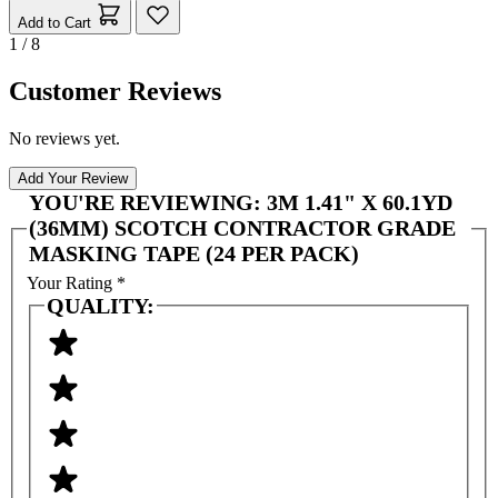
Add to Cart
1 / 8
Customer Reviews
No reviews yet.
Add Your Review
YOU'RE REVIEWING:
3M 1.41" X 60.1YD
(36MM) SCOTCH CONTRACTOR GRADE
MASKING TAPE (24 PER PACK)
Your Rating
*
QUALITY: