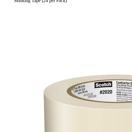
Masking Tape (24 per Pack)