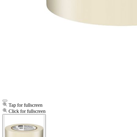
Tap for fullscreen
Click for fullscreen