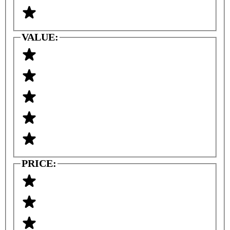
VALUE:
PRICE: