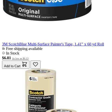
3M ScotchBlue Multi-Surface Painter's Tape, 1.41" x 60 yd Roll
Free shipping available
In Stock
$6.81
As low as
$6.13
Add to Cart