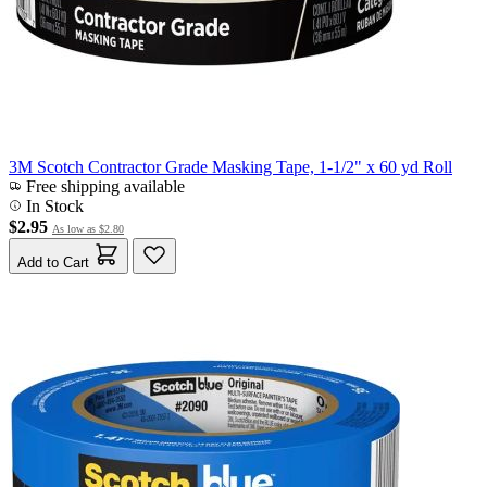
3M Scotch Contractor Grade Masking Tape, 1-1/2" x 60 yd Roll
Free shipping available
In Stock
$2.95
As low as
$2.80
Add to Cart