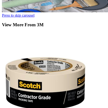
Press to skip carousel
View More From 3M