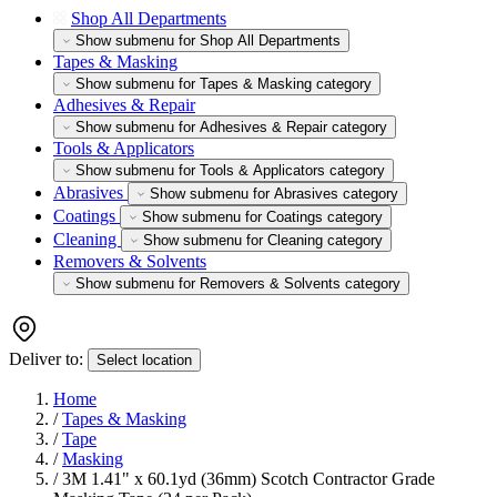
Shop All Departments
Show submenu for Shop All Departments
Tapes & Masking
Show submenu for Tapes & Masking category
Adhesives & Repair
Show submenu for Adhesives & Repair category
Tools & Applicators
Show submenu for Tools & Applicators category
Abrasives
Show submenu for Abrasives category
Coatings
Show submenu for Coatings category
Cleaning
Show submenu for Cleaning category
Removers & Solvents
Show submenu for Removers & Solvents category
Deliver to:
Select location
Home
/
Tapes & Masking
/
Tape
/
Masking
/
3M 1.41" x 60.1yd (36mm) Scotch Contractor Grade