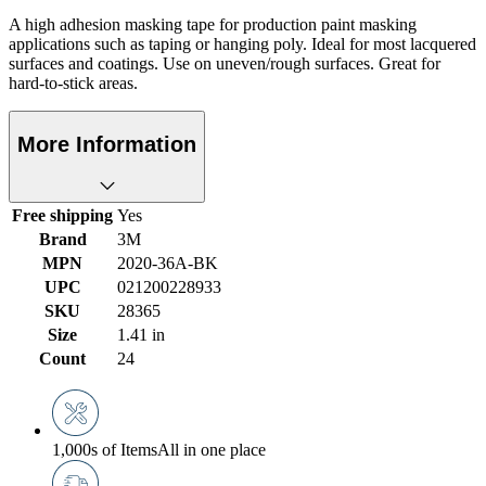
A high adhesion masking tape for production paint masking
applications such as taping or hanging poly. Ideal for most lacquered
surfaces and coatings. Use on uneven/rough surfaces. Great for
hard-to-stick areas.
More Information
Free shipping
Yes
Brand
3M
MPN
2020-36A-BK
UPC
021200228933
SKU
28365
Size
1.41 in
Count
24
1,000s of Items
All in one place