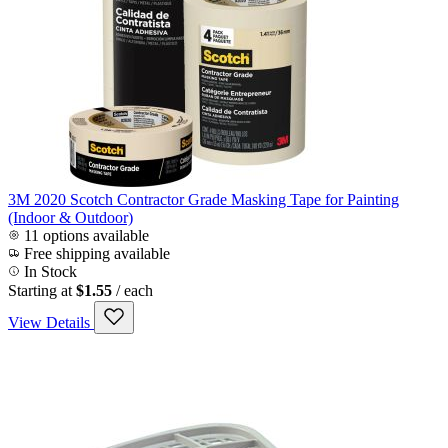
3M 2020 Scotch Contractor Grade Masking Tape for Painting
(Indoor & Outdoor)
11 options available
Free shipping available
In Stock
Starting at
$1.55
/ each
View Details