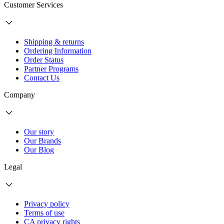
Customer Services
Shipping & returns
Ordering Information
Order Status
Partner Programs
Contact Us
Company
Our story
Our Brands
Our Blog
Legal
Privacy policy
Terms of use
CA privacy rights