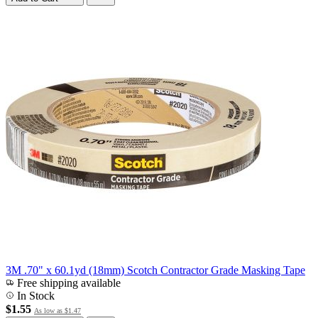
3M .70" x 60.1yd (18mm) Scotch Contractor Grade Masking Tape
Free shipping available
In Stock
$1.55
As low as
$1.47