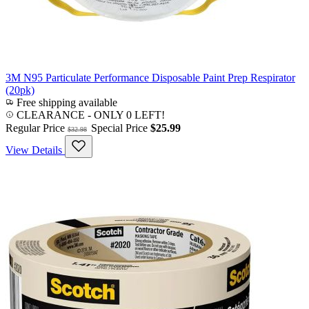
3M N95 Particulate Performance Disposable Paint Prep Respirator
(20pk)
Free shipping available
CLEARANCE
- ONLY 0 LEFT!
Regular Price
Special Price
$25.99
$32.98
View Details