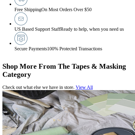
Free Shipping
On Most Orders Over $50
US Based Support Staff
Ready to help, when you need us
Secure Payments
100% Protected Transactions
Shop More From The Tapes & Masking
Category
Check out what else we have in store.
View All