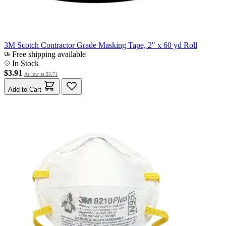
3M Scotch Contractor Grade Masking Tape, 2" x 60 yd Roll
Free shipping available
In Stock
$3.91
As low as
$3.71
Add to Cart