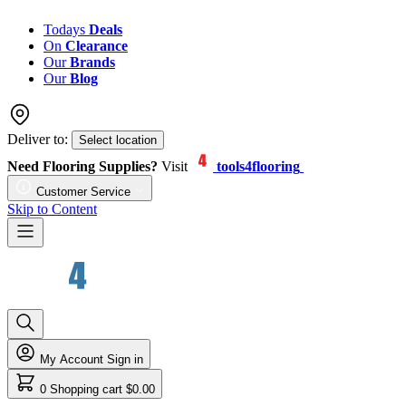
Todays
Deals
On
Clearance
Our
Brands
Our
Blog
Deliver to:
Select location
Need Flooring Supplies?
Visit
tools4flooring
Customer Service
Skip to Content
My Account
Sign in
0
Shopping cart
$0.00