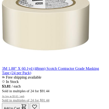
3M 1.88" X 60.1yd (48mm) Scotch Contractor Grade Masking
Tape (24 per Pack)
Free shipping available
In Stock
$3.81
/ each
Sold in multiples of 24 for $91.44
As low as
$3.62
/ each
Sold in multiples of 24 for $91.44
Add to Cart