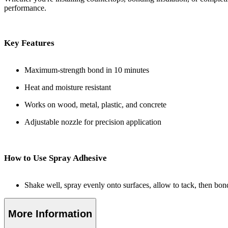
performance.
Key Features
Maximum-strength bond in 10 minutes
Heat and moisture resistant
Works on wood, metal, plastic, and concrete
Adjustable nozzle for precision application
How to Use Spray Adhesive
Shake well, spray evenly onto surfaces, allow to tack, then bond
More Information