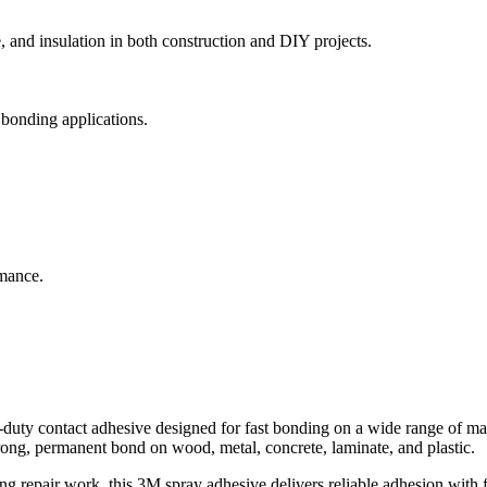
, and insulation in both construction and DIY projects.
 bonding applications.
rmance.
ty contact adhesive designed for fast bonding on a wide range of mate
trong, permanent bond on wood, metal, concrete, laminate, and plastic.
ng repair work, this 3M spray adhesive delivers reliable adhesion with f