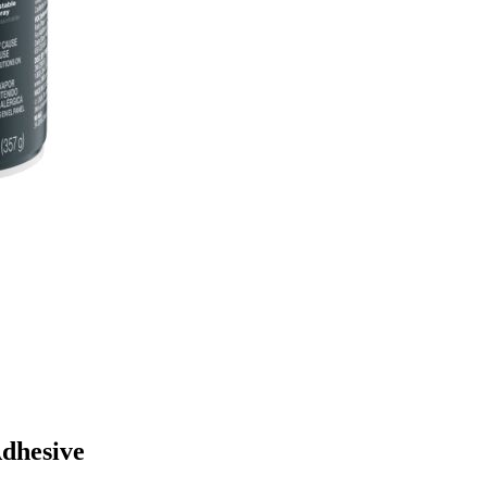
Adhesive