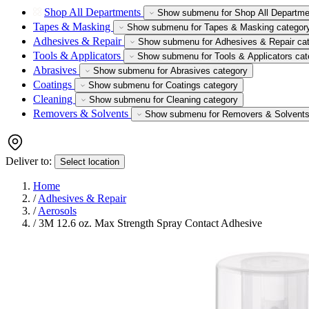
Shop All Departments
Show submenu for Shop All Departme
Tapes & Masking
Show submenu for Tapes & Masking categor
Adhesives & Repair
Show submenu for Adhesives & Repair ca
Tools & Applicators
Show submenu for Tools & Applicators cat
Abrasives
Show submenu for Abrasives category
Coatings
Show submenu for Coatings category
Cleaning
Show submenu for Cleaning category
Removers & Solvents
Show submenu for Removers & Solvents
Deliver to:
Select location
Home
/
Adhesives & Repair
/
Aerosols
/
3M 12.6 oz. Max Strength Spray Contact Adhesive