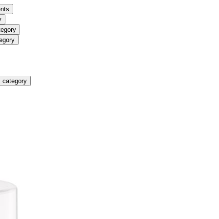
nts
y
tegory
egory
 category