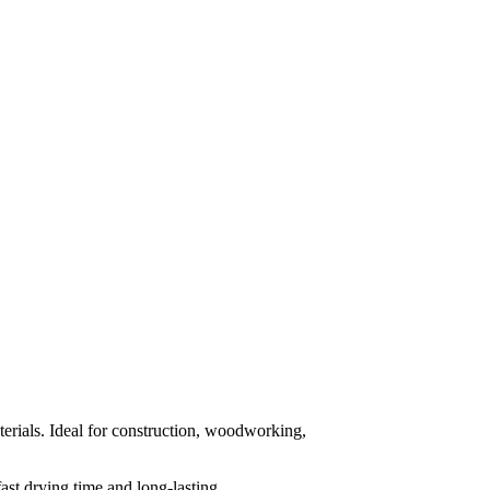
rials. Ideal for construction, woodworking,
ast drying time and long-lasting