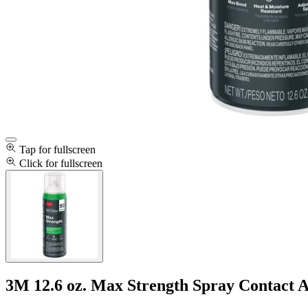
Tap for fullscreen
Click for fullscreen
3M 12.6 oz. Max Strength Spray Contact 