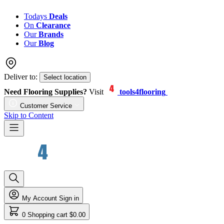
Todays
Deals
On
Clearance
Our
Brands
Our
Blog
Deliver to:
Select location
Need Flooring Supplies?
Visit
tools4flooring
Customer Service
Skip to Content
My Account
Sign in
0
Shopping cart
$0.00