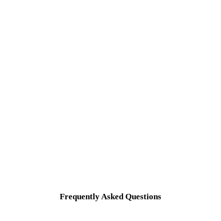
Frequently Asked Questions