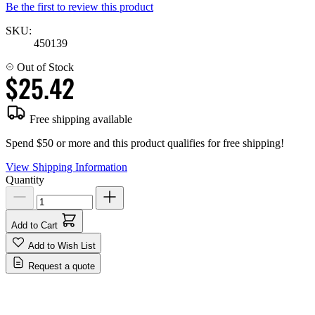
Be the first to review this product
SKU:
450139
Out of Stock
$25.42
Free shipping available
Spend $50 or more and this product qualifies for free shipping!
View Shipping Information
Quantity
Add to Cart
Add to Wish List
Request a quote