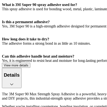
What is 3M Super 90 spray adhesive used for?
This spray adhesive is used for bonding wood, metal, plastic, laminate
Is this a permanent adhesive?
Yes, 3M Super 90 is a high-strength adhesive designed for permanent
How long does it take to dry?
The adhesive forms a strong bond in as little as 10 minutes.
Can this adhesive handle heat and moisture?
Yes, it is engineered to resist heat and moisture for long-lasting perfo
View more details
Details
The 3M Super 90 Max Strength Spray Adhesive is a powerful, heavy-du
and DIY projects, this industrial-strength spray adhesive provides a s
Whether you're installing countertops, bonding insulation, or completi