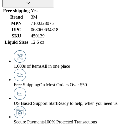
Free shipping
Yes
Brand
3M
MPN
7100328075
UPC
068060634818
SKU
450139
Liquid Sizes
12.6 oz
1,000s of Items
All in one place
Free Shipping
On Most Orders Over $50
US Based Support Staff
Ready to help, when you need us
Secure Payments
100% Protected Transactions