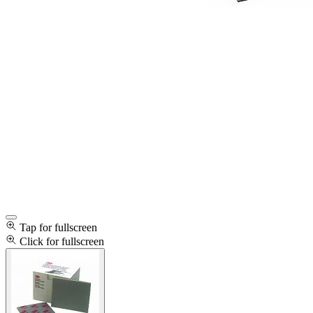
Tap for fullscreen
Click for fullscreen