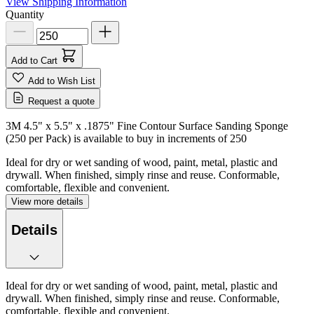
View Shipping Information
Quantity
Add to Cart
Add to Wish List
Request a quote
3M 4.5" x 5.5" x .1875" Fine Contour Surface Sanding Sponge
(250 per Pack) is available to buy in increments of
250
Ideal for dry or wet sanding of wood, paint, metal, plastic and
drywall. When finished, simply rinse and reuse. Conformable,
comfortable, flexible and convenient.
View more details
Details
Ideal for dry or wet sanding of wood, paint, metal, plastic and
drywall. When finished, simply rinse and reuse. Conformable,
comfortable, flexible and convenient.