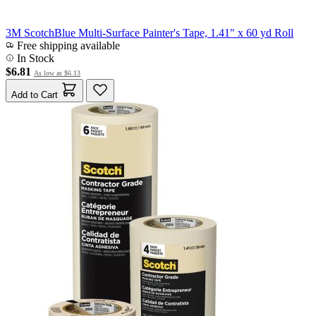
3M ScotchBlue Multi-Surface Painter's Tape, 1.41" x 60 yd Roll
Free shipping available
In Stock
$6.81
As low as
$6.13
Add to Cart