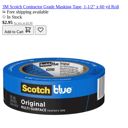
3M Scotch Contractor Grade Masking Tape, 1-1/2" x 60 yd Roll
Free shipping available
In Stock
$2.95
As low as
$2.80
Add to Cart