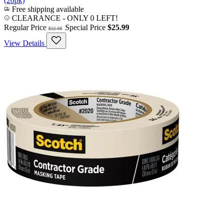
(20pk)
Free shipping available
CLEARANCE
- ONLY 0 LEFT!
Regular Price
Special Price
$25.99
$32.98
View Details