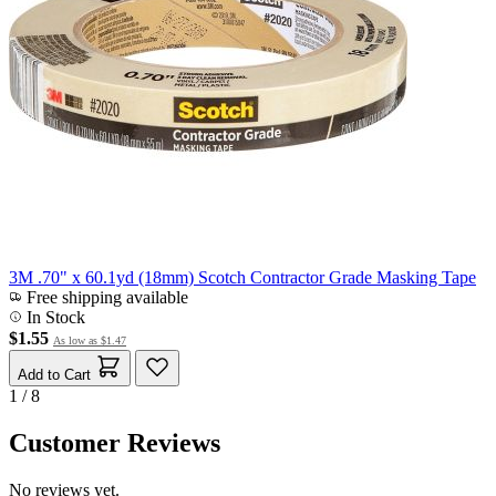
3M .70" x 60.1yd (18mm) Scotch Contractor Grade Masking Tape
Free shipping available
In Stock
$1.55
As low as
$1.47
Add to Cart
1 / 8
Customer Reviews
No reviews yet.