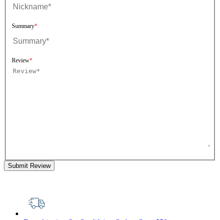
Summary
Review
Submit Review