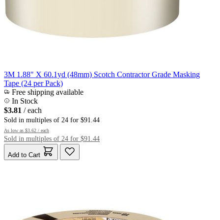
3M 1.88" X 60.1yd (48mm) Scotch Contractor Grade Masking
Tape (24 per Pack)
Free shipping available
In Stock
$3.81
/ each
Sold in multiples of 24 for $91.44
As low as
$3.62
/ each
Sold in multiples of 24 for $91.44
Add to Cart