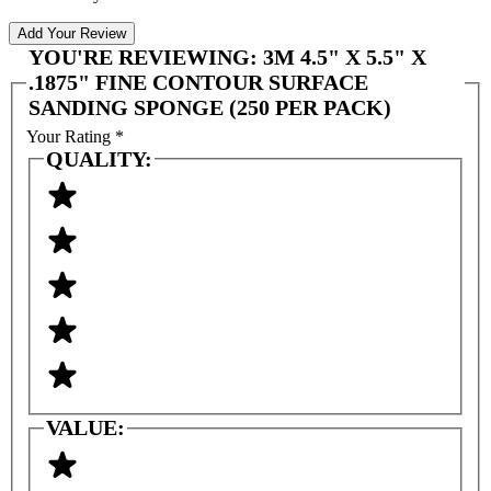
Add Your Review
YOU'RE REVIEWING:
3M 4.5" X 5.5" X
.1875" FINE CONTOUR SURFACE
SANDING SPONGE (250 PER PACK)
Your Rating
*
QUALITY:
VALUE: