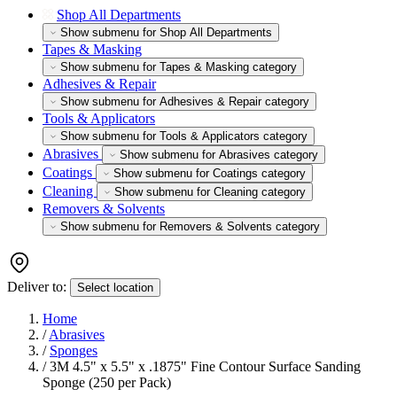
Shop All Departments
Show submenu for Shop All Departments
Tapes & Masking
Show submenu for Tapes & Masking category
Adhesives & Repair
Show submenu for Adhesives & Repair category
Tools & Applicators
Show submenu for Tools & Applicators category
Abrasives
Show submenu for Abrasives category
Coatings
Show submenu for Coatings category
Cleaning
Show submenu for Cleaning category
Removers & Solvents
Show submenu for Removers & Solvents category
Deliver to:
Select location
Home
/
Abrasives
/
Sponges
/
3M 4.5" x 5.5" x .1875" Fine Contour Surface Sanding
Sponge (250 per Pack)