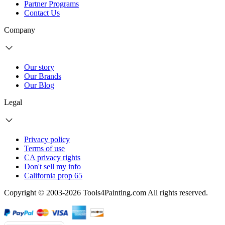
Partner Programs
Contact Us
Company
Our story
Our Brands
Our Blog
Legal
Privacy policy
Terms of use
CA privacy rights
Don't sell my info
California prop 65
Copyright © 2003-2026 Tools4Painting.com All rights reserved.