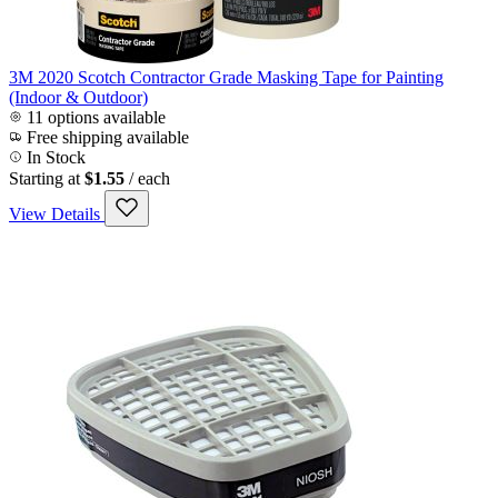
3M 2020 Scotch Contractor Grade Masking Tape for Painting
(Indoor & Outdoor)
11 options available
Free shipping available
In Stock
Starting at
$1.55
/ each
View Details