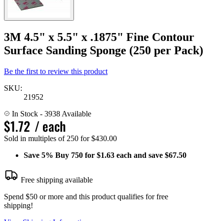
3M 4.5" x 5.5" x .1875" Fine Contour
Surface Sanding Sponge (250 per Pack)
Be the first to review this product
SKU:
21952
In Stock
- 3938 Available
$1.72
/ each
Sold in multiples of 250 for $430.00
Save
5%
Buy 750 for $1.63 each and save
$67.50
Free shipping available
Spend $50 or more and this product qualifies for free
shipping!