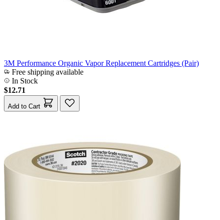
3M Performance Organic Vapor Replacement Cartridges (Pair)
Free shipping available
In Stock
$12.71
Add to Cart