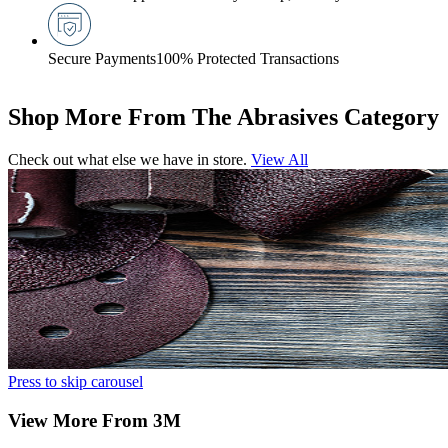
Secure Payments
100% Protected Transactions
Shop More From The Abrasives Category
Check out what else we have in store.
View All
Press to skip carousel
View More From 3M