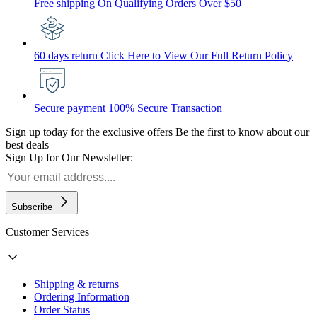
Free shipping
On Qualifying Orders Over $50
60 days return
Click Here to View Our Full Return Policy
Secure payment
100% Secure Transaction
Sign up today for the exclusive offers
Be the first to know about our
best deals
Sign Up for Our Newsletter:
Subscribe
Customer Services
Shipping & returns
Ordering Information
Order Status