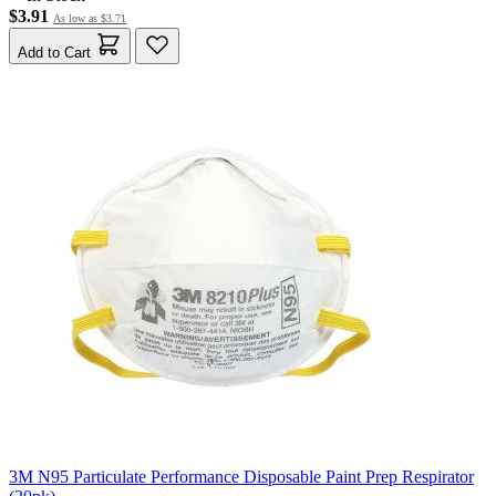
$3.91
As low as
$3.71
Add to Cart
3M N95 Particulate Performance Disposable Paint Prep Respirator