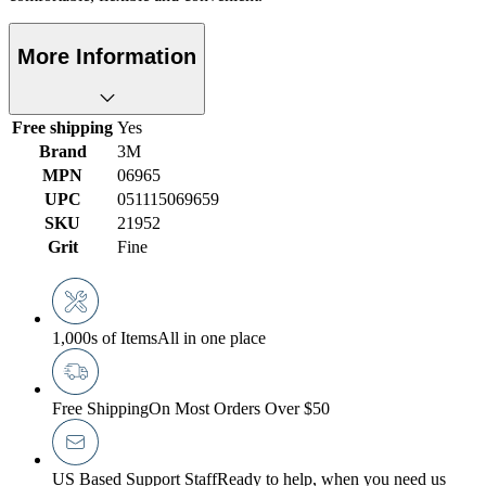
More Information
Free shipping
Yes
Brand
3M
MPN
06965
UPC
051115069659
SKU
21952
Grit
Fine
1,000s of Items
All in one place
Free Shipping
On Most Orders Over $50
US Based Support Staff
Ready to help, when you need us