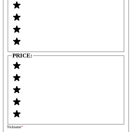
PRICE:
Nickname