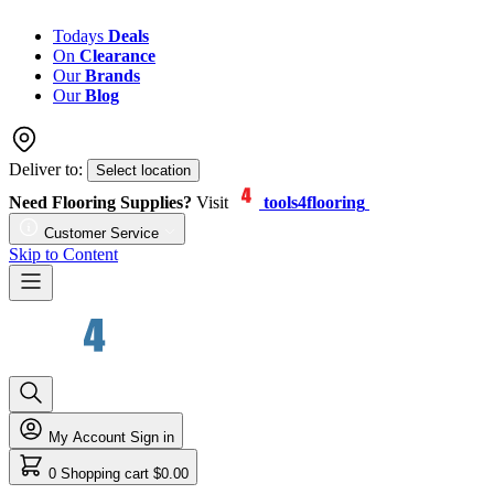
Todays
Deals
On
Clearance
Our
Brands
Our
Blog
Deliver to:
Select location
Need Flooring Supplies?
Visit
tools4flooring
Customer Service
Skip to Content
My Account
Sign in
0
Shopping cart
$0.00