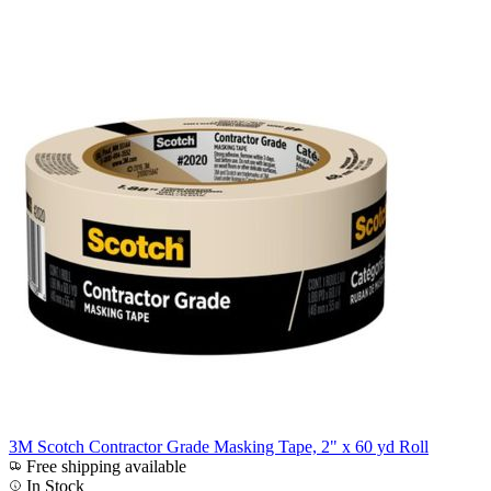
3M Scotch Contractor Grade Masking Tape, 2" x 60 yd Roll
Free shipping available
In Stock