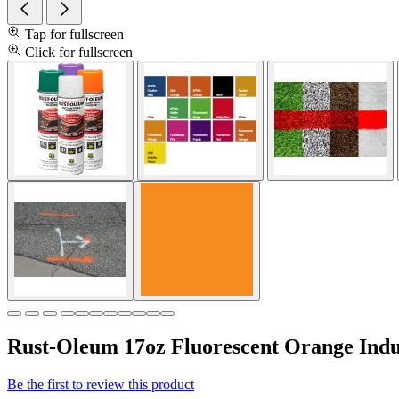
Tap for fullscreen
Click for fullscreen
Rust-Oleum 17oz Fluorescent Orange Indus
Be the first to review this product