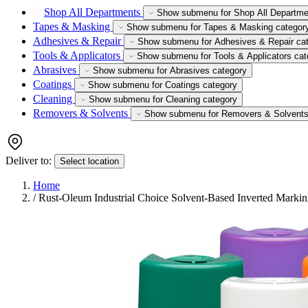
Shop All Departments
Show submenu for Shop All Departme
Tapes & Masking
Show submenu for Tapes & Masking categor
Adhesives & Repair
Show submenu for Adhesives & Repair ca
Tools & Applicators
Show submenu for Tools & Applicators cat
Abrasives
Show submenu for Abrasives category
Coatings
Show submenu for Coatings category
Cleaning
Show submenu for Cleaning category
Removers & Solvents
Show submenu for Removers & Solvents
Deliver to:
Select location
Home
/
Rust-Oleum Industrial Choice Solvent-Based Inverted Markin