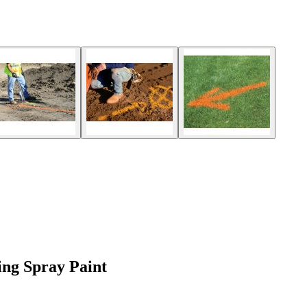
ing Spray Paint