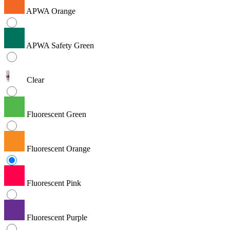
APWA Orange
APWA Safety Green
Clear
Fluorescent Green
Fluorescent Orange
Fluorescent Pink
Fluorescent Purple