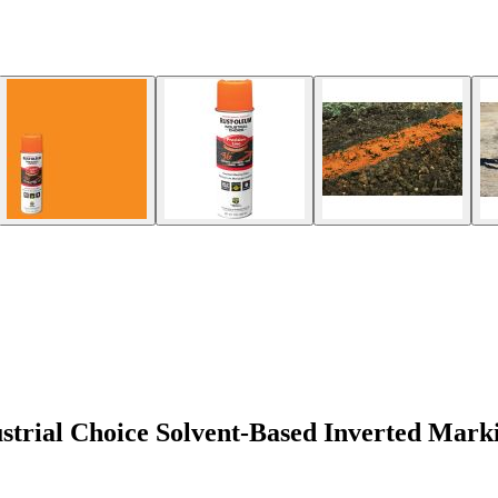
trial Choice Solvent-Based Inverted Mark