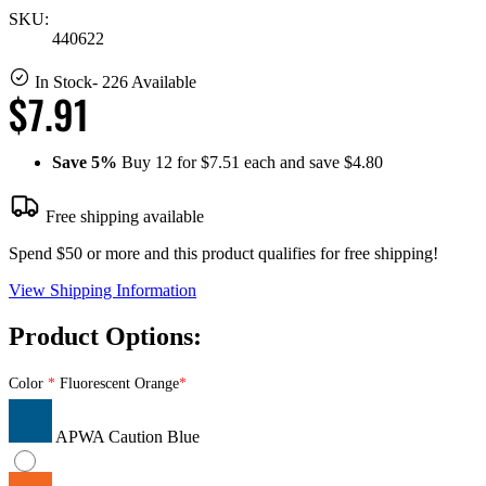
SKU:
440622
In Stock
- 226 Available
$7.91
Save
5%
Buy 12 for $7.51 each and save
$4.80
Free shipping available
Spend $50 or more and this product qualifies for free shipping!
View Shipping Information
Product Options:
Color
Fluorescent Orange
APWA Caution Blue