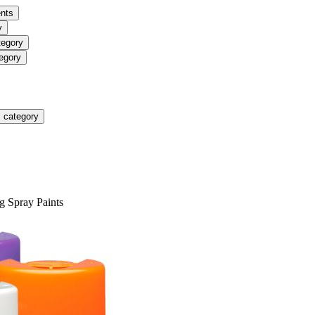
nts
y
tegory
egory
 category
g Spray Paints