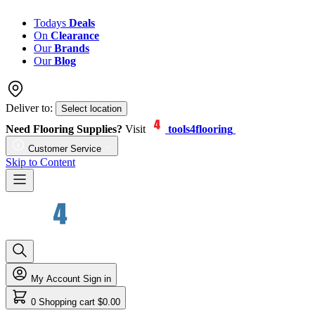
Todays
Deals
On
Clearance
Our
Brands
Our
Blog
Deliver to:
Select location
Need Flooring Supplies?
Visit
tools4flooring
Customer Service
Skip to Content
My Account
Sign in
0
Shopping cart
$0.00